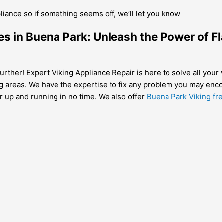
pliance so if something seems off, we’ll let you know
es in Buena Park: Unleash the Power of Fl
urther! Expert Viking Appliance Repair is here to solve all your 
g areas. We have the expertise to fix any problem you may enco
er up and running in no time. We also offer
Buena Park Viking fre