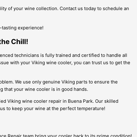
ity of your wine collection. Contact us today to schedule an
e-tasting experience!
he Chill!
nced technicians is fully trained and certified to handle all
ue with your Viking wine cooler, you can trust us to get the
roblem. We use only genuine Viking parts to ensure the
g that your wine cooler is in good hands.
fied Viking wine cooler repair in Buena Park. Our skilled
 us to keep your wine at the perfect temperature!
nce Repair team bring your cooler back to its prime condition!