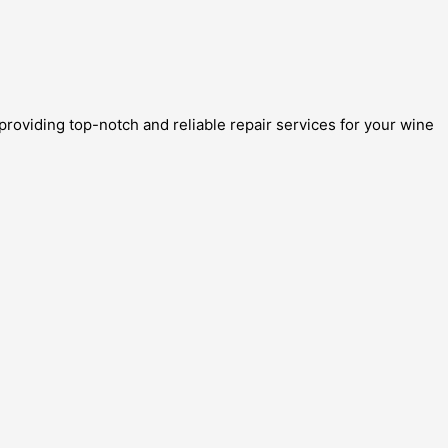
providing top-notch and reliable repair services for your wine