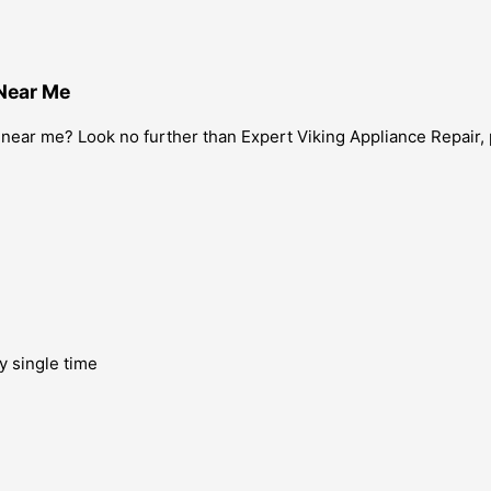
 Near Me
 near me? Look no further than Expert Viking Appliance Repair, 
y single time