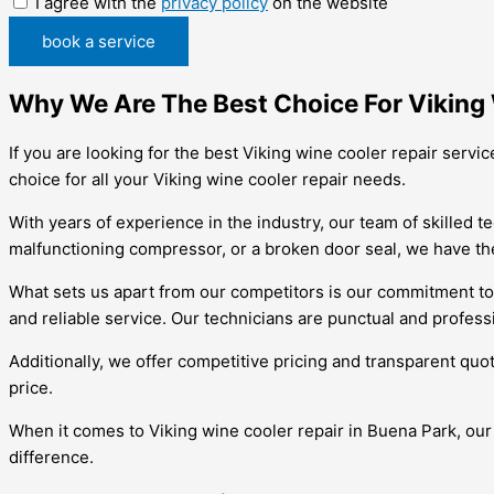
I agree with the
privacy policy
on the website
book a service
Why We Are The Best Choice For Viking 
If you are looking for the best Viking wine cooler repair serv
choice for all your Viking wine cooler repair needs.
With years of experience in the industry, our team of skilled t
malfunctioning compressor, or a broken door seal, we have the
What sets us apart from our competitors is our commitment to
and reliable service. Our technicians are punctual and profess
Additionally, we offer competitive pricing and transparent quo
price.
When it comes to Viking wine cooler repair in Buena Park, ou
difference.