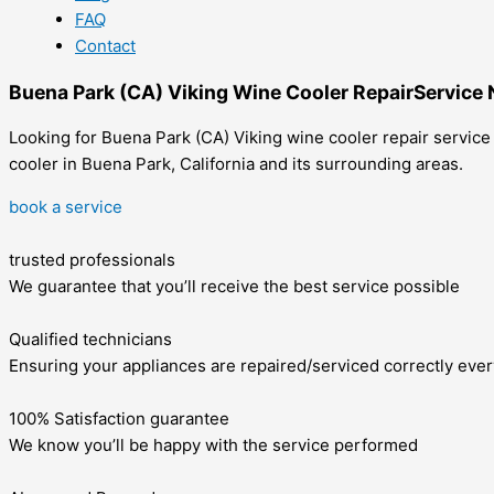
FAQ
Contact
Buena Park (CA) Viking Wine Cooler RepairService
Looking for Buena Park (CA) Viking wine cooler repair service
cooler in Buena Park, California and its surrounding areas.
book a service
trusted professionals
We guarantee that you’ll receive the best service possible
Qualified technicians
Ensuring your appliances are repaired/serviced correctly ever
100% Satisfaction guarantee
We know you’ll be happy with the service performed