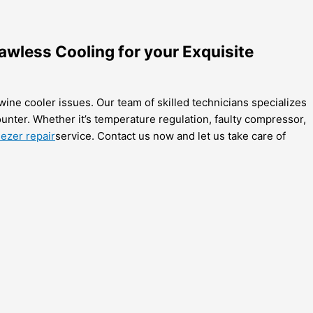
awless Cooling for your Exquisite
wine cooler issues. Our team of skilled technicians specializes
unter. Whether it’s temperature regulation, faulty compressor,
ezer repair
service. Contact us now and let us take care of