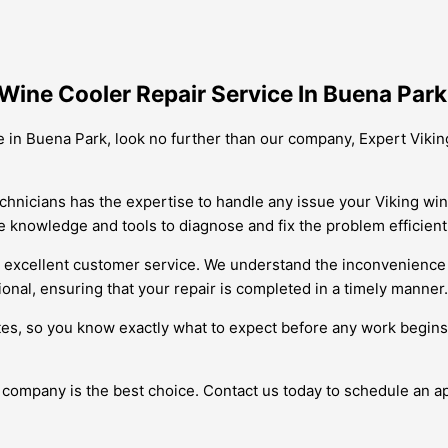
Wine Cooler Repair Service In Buena Park
ice in Buena Park, look no further than our company, Expert Viki
echnicians has the expertise to handle any issue your Viking win
 knowledge and tools to diagnose and fix the problem efficientl
 excellent customer service. We understand the inconvenience a
ional, ensuring that your repair is completed in a timely manner.
tes, so you know exactly what to expect before any work begins.
r company is the best choice. Contact us today to schedule an 