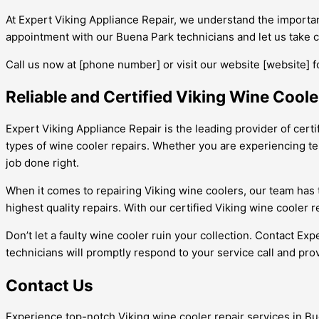
At Expert Viking Appliance Repair, we understand the importanc
appointment with our Buena Park technicians and let us take ca
Call us now at [phone number] or visit our website [website] f
Reliable and Certified Viking Wine Coole
Expert Viking Appliance Repair is the leading provider of certi
types of wine cooler repairs. Whether you are experiencing te
job done right.
When it comes to repairing Viking wine coolers, our team has
highest quality repairs. With our certified Viking wine cooler
Don’t let a faulty wine cooler ruin your collection. Contact Exp
technicians will promptly respond to your service call and pro
Contact Us
Experience top-notch Viking wine cooler repair services in Bue