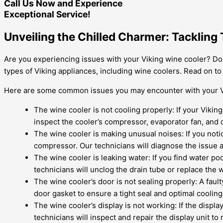
Call Us Now and Experience
Exceptional Service!
Unveiling the Chilled Charmer: Tackling
Are you experiencing issues with your Viking wine cooler? Don’
types of Viking appliances, including wine coolers. Read on 
Here are some common issues you may encounter with your V
The wine cooler is not cooling properly: If your Viking
inspect the cooler’s compressor, evaporator fan, and c
The wine cooler is making unusual noises: If you noti
compressor. Our technicians will diagnose the issue 
The wine cooler is leaking water: If you find water poo
technicians will unclog the drain tube or replace the w
The wine cooler’s door is not sealing properly: A faul
door gasket to ensure a tight seal and optimal coolin
The wine cooler’s display is not working: If the displa
technicians will inspect and repair the display unit to r