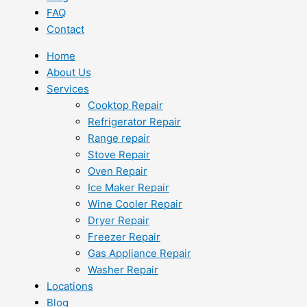
FAQ
Contact
Home
About Us
Services
Cooktop Repair
Refrigerator Repair
Range repair
Stove Repair
Oven Repair
Ice Maker Repair
Wine Cooler Repair
Dryer Repair
Freezer Repair
Gas Appliance Repair
Washer Repair
Locations
Blog