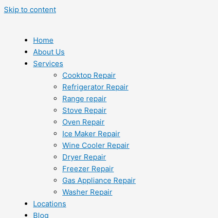
Skip to content
Home
About Us
Services
Cooktop Repair
Refrigerator Repair
Range repair
Stove Repair
Oven Repair
Ice Maker Repair
Wine Cooler Repair
Dryer Repair
Freezer Repair
Gas Appliance Repair
Washer Repair
Locations
Blog