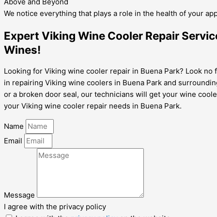
Above and Beyond
We notice everything that plays a role in the health of your ap
Expert Viking Wine Cooler Repair Servic
Wines!
Looking for Viking wine cooler repair in Buena Park? Look no f
in repairing Viking wine coolers in Buena Park and surroundin
or a broken door seal, our technicians will get your wine cool
your Viking wine cooler repair needs in Buena Park.
Name
Email
Message
I agree with the privacy policy