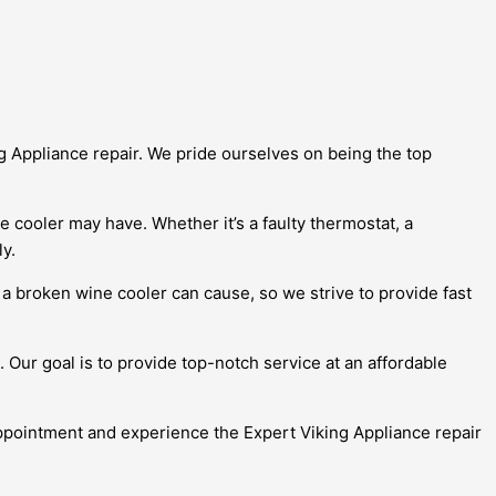
ng Appliance repair. We pride ourselves on being the top
e cooler may have. Whether it’s a faulty thermostat, a
y.
 broken wine cooler can cause, so we strive to provide fast
 Our goal is to provide top-notch service at an affordable
appointment and experience the Expert Viking Appliance repair