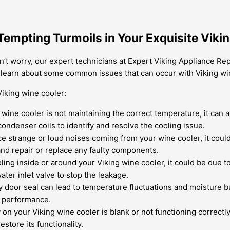
 Tempting Turmoils in Your Exquisite Viki
t worry, our expert technicians at Expert Viking Appliance Repai
to learn about some common issues that can occur with Viking w
iking wine cooler:
 wine cooler is not maintaining the correct temperature, it can a
ondenser coils to identify and resolve the cooling issue.
ce strange or loud noises coming from your wine cooler, it could
and repair or replace any faulty components.
ling inside or around your Viking wine cooler, it could be due to
ater inlet valve to stop the leakage.
ty door seal can lead to temperature fluctuations and moisture b
g performance.
y on your Viking wine cooler is blank or not functioning correctly
estore its functionality.