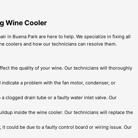
ng Wine Cooler
r in Buena Park are here to help. We specialize in fixing all
ine coolers and how our technicians can resolve them.
ffect the quality of your wine. Our technicians will thoroughly
 indicate a problem with the fan motor, condenser, or
 a clogged drain tube or a faulty water inlet valve. Our
uildup inside the wine cooler. Our technicians will replace the
, it could be due to a faulty control board or wiring issue. Our