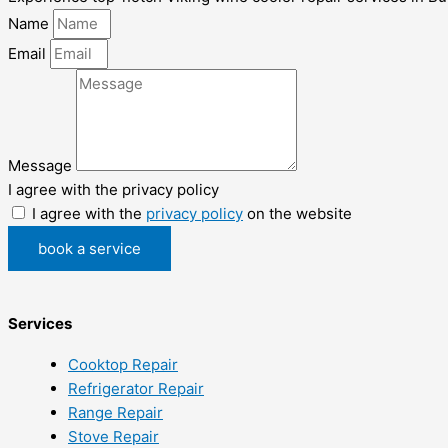
Name
Email
Message
I agree with the privacy policy
I agree with the
privacy policy
on the website
book a service
Services
Cooktop Repair
Refrigerator Repair
Range Repair
Stove Repair