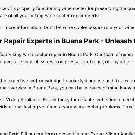
e of a properly functioning wine cooler for preserving the qual
re of all your Viking wine cooler repair needs.
or more information. Don’t let wine cooler issues ruin your win
r Repair Experts in Buena Park - Unleash t
fied Viking wine cooler repair in Buena Park. Our team of experie
mperature control issues, compressor problems, or any other iss
 the expertise and knowledge to quickly diagnose and fix any p
 repair service in Buena Park, you can have peace of mind knowin
ert Viking Appliance Repair today for reliable and efficient certi
vide a long-lasting solution to your wine cooler problems. Trust
na Park! Fill out our form now and let our Expert Viking Applia