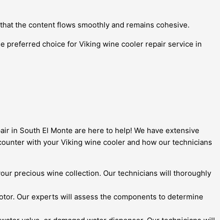
 that the content flows smoothly and remains cohesive.
e preferred choice for Viking wine cooler repair service in
pair in South El Monte are here to help! We have extensive
counter with your Viking wine cooler and how our technicians
 your precious wine collection. Our technicians will thoroughly
otor. Our experts will assess the components to determine