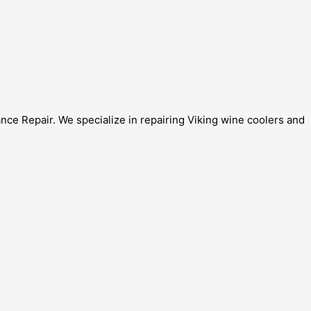
nce Repair. We specialize in repairing Viking wine coolers and