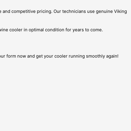
e and competitive pricing. Our technicians use genuine Viking
wine cooler in optimal condition for years to come.
t our form now and get your cooler running smoothly again!