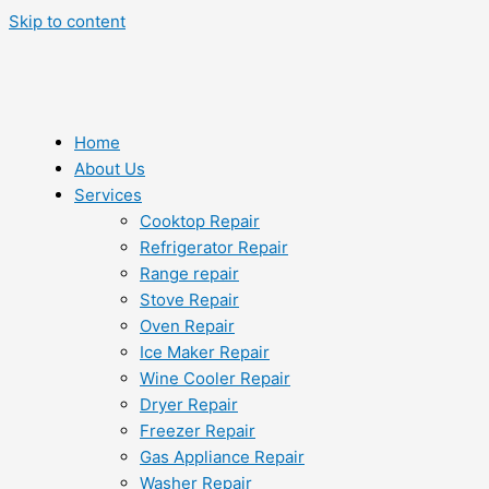
Skip to content
Home
About Us
Services
Cooktop Repair
Refrigerator Repair
Range repair
Stove Repair
Oven Repair
Ice Maker Repair
Wine Cooler Repair
Dryer Repair
Freezer Repair
Gas Appliance Repair
Washer Repair