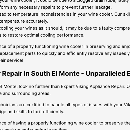
your wine cooler, it could be due to a clogged drain tube, fault
orm any necessary repairs to prevent further leakage.
ad to temperature inconsistencies in your wine cooler. Our skill
 temperature accurately.
cooling your wines as it should, it may be due to a faulty compre
 to restore optimal cooling performance.
ce of a properly functioning wine cooler in preserving and enj
eplacement parts to quickly and efficiently resolve any issues y
air service!
 Repair in South El Monte - Unparalleled
l Monte, look no further than Expert Viking Appliance Repair. Ou
te and surrounding areas.
hnicians are certified to handle all types of issues with your V
and skills to fix it efficiently.
e of having a properly functioning wine cooler to preserve the 
er back up and running in no time.