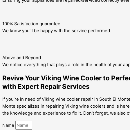
Ensuring your appliances are repaired/serviced correctly ever
100% Satisfaction guarantee
We know you’ll be happy with the service performed
Above and Beyond
We notice everything that plays a role in the health of your ap
Revive Your Viking Wine Cooler to Perfec
with Expert Repair Services
If you’re in need of Viking wine cooler repair in South El Mont
Monte specializes in repairing Viking wine coolers and is here
the knowledge and experience to fix it. Don’t forget, we also o
Name