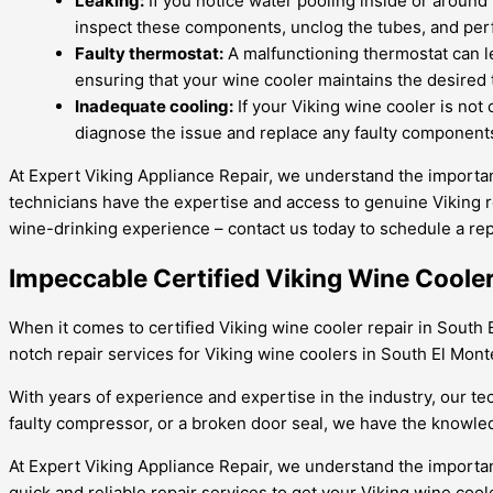
Leaking:
If you notice water pooling inside or around 
inspect these components, unclog the tubes, and perf
Faulty thermostat:
A malfunctioning thermostat can le
ensuring that your wine cooler maintains the desired
Inadequate cooling:
If your Viking wine cooler is not 
diagnose the issue and replace any faulty components
At Expert Viking Appliance Repair, we understand the importan
technicians have the expertise and access to genuine Viking r
wine-drinking experience – contact us today to schedule a rep
Impeccable Certified Viking Wine Cooler
When it comes to certified Viking wine cooler repair in South E
notch repair services for Viking wine coolers in South El Mon
With years of experience and expertise in the industry, our tec
faulty compressor, or a broken door seal, we have the knowledge 
At Expert Viking Appliance Repair, we understand the importanc
quick and reliable repair services to get your Viking wine cool