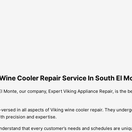
Wine Cooler Repair Service In South El M
El Monte, our company, Expert Viking Appliance Repair, is the 
versed in all aspects of Viking wine cooler repair. They undergo
th precision and expertise.
e understand that every customer’s needs and schedules are uniqu