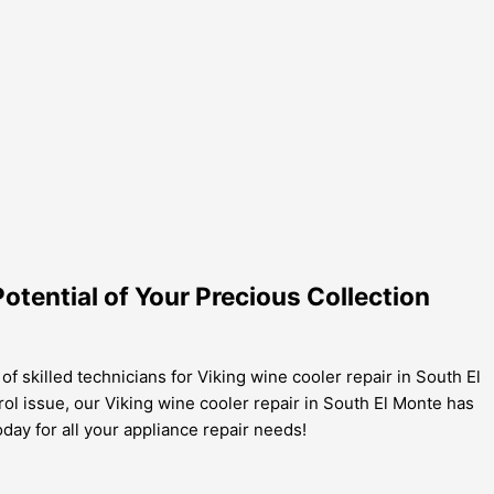
Potential of Your Precious Collection
of skilled technicians for Viking wine cooler repair in South El
rol issue, our Viking wine cooler repair in South El Monte has
day for all your appliance repair needs!