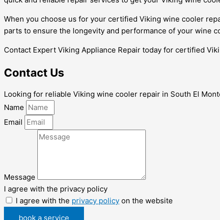
When you choose us for your certified Viking wine cooler repa
parts to ensure the longevity and performance of your wine co
Contact Expert Viking Appliance Repair today for certified Vik
Contact Us
Looking for reliable Viking wine cooler repair in South El Mon
Name
Email
Message
I agree with the privacy policy
I agree with the
privacy policy
on the website
book a service