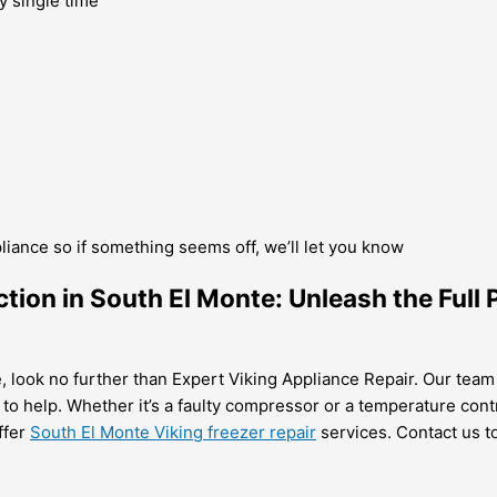
y single time
pliance so if something seems off, we’ll let you know
tion in South El Monte: Unleash the Full 
e, look no further than Expert Viking Appliance Repair. Our team 
 to help. Whether it’s a faulty compressor or a temperature cont
ffer
South El Monte Viking freezer repair
services. Contact us to