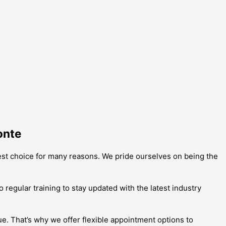
onte
best choice for many reasons. We pride ourselves on being the
 regular training to stay updated with the latest industry
e. That’s why we offer flexible appointment options to