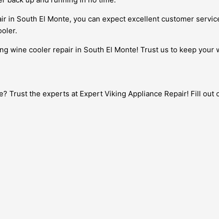
ir in South El Monte, you can expect excellent customer servic
oler.
ing wine cooler repair in South El Monte! Trust us to keep your 
te? Trust the experts at Expert Viking Appliance Repair! Fill ou