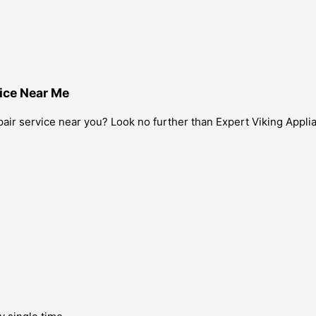
ice Near Me
air service near you? Look no further than Expert Viking Applia