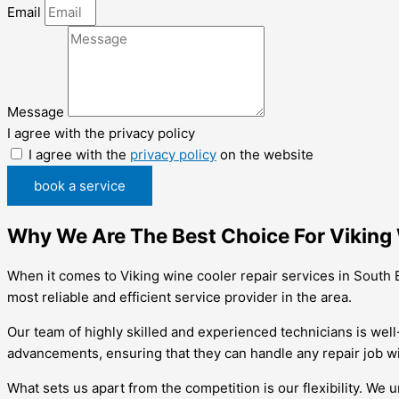
Email
Message
I agree with the privacy policy
I agree with the
privacy policy
on the website
book a service
Why We Are The Best Choice For Viking 
When it comes to Viking wine cooler repair services in South 
most reliable and efficient service provider in the area.
Our team of highly skilled and experienced technicians is well-
advancements, ensuring that they can handle any repair job wi
What sets us apart from the competition is our flexibility. W