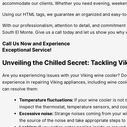
accommodate our clients. Whether you need evening, weekend,
Using our HTML tags, we guarantee an organized and easy-to-r
With our professionalism, attention to detail, and commitment 
South El Monte. Give us a call today and let us show you why 
Call Us Now and Experience
Exceptional Service!
Unveiling the Chilled Secret: Tackling V
Are you experiencing issues with your Viking wine cooler? Don
experience in repairing Viking appliances, including wine coo
can resolve them:
Temperature fluctuations:
If your wine cooler is not 
inspect the thermostat, temperature sensors, and cool
Excessive noise:
Strange noises coming from your win
the source of the noise and take appropriate steps to r