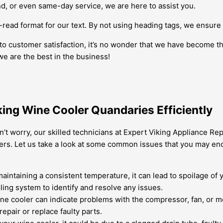
 or even same-day service, we are here to assist you.
ead format for our text. By not using heading tags, we ensure
to customer satisfaction, it’s no wonder that we have become th
we are the best in the business!
iking Wine Cooler Quandaries Efficiently
’t worry, our skilled technicians at Expert Viking Appliance Re
lers. Let us take a look at some common issues that you may en
maintaining a consistent temperature, it can lead to spoilage of
ing system to identify and resolve any issues.
e cooler can indicate problems with the compressor, fan, or m
epair or replace faulty parts.