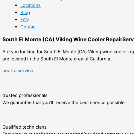
Locations
Blog
FAQ
Contact
South El Monte (CA) Viking Wine Cooler RepairServ
Are you looking for South El Monte (CA) Viking wine cooler rep
are located in the South El Monte area of California.
book a service
trusted professionals
We guarantee that you’ll receive the best service possible
Qualified technicians