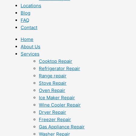
Locations
Blog
FAQ
Contact
Home
About Us
Services
Cooktop Repair
Refrigerator Repair
Range repair
Stove Repair
Oven Repair
Ice Maker Repair
Wine Cooler Repair
Dryer Repair
Freezer Repair
Gas Appliance Repair
Washer Repair