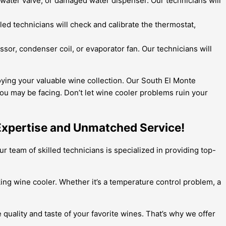
y water valve, or damaged water dispenser. Our technicians will
ed technicians will check and calibrate the thermostat,
ssor, condenser coil, or evaporator fan. Our technicians will
oying your valuable wine collection. Our South El Monte
ou may be facing. Don’t let wine cooler problems ruin your
 Expertise and Unmatched Service!
r team of skilled technicians is specialized in providing top-
iking wine cooler. Whether it’s a temperature control problem, a
quality and taste of your favorite wines. That’s why we offer