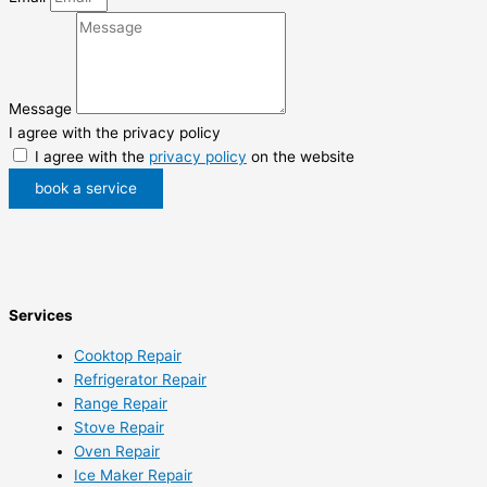
Message
I agree with the privacy policy
I agree with the
privacy policy
on the website
book a service
Services
Cooktop Repair
Refrigerator Repair
Range Repair
Stove Repair
Oven Repair
Ice Maker Repair