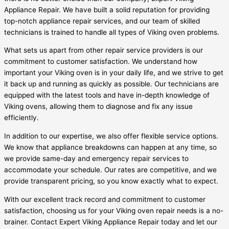
Appliance Repair. We have built a solid reputation for providing
top-notch appliance repair services, and our team of skilled
technicians is trained to handle all types of Viking oven problems.
What sets us apart from other repair service providers is our
commitment to customer satisfaction. We understand how
important your Viking oven is in your daily life, and we strive to get
it back up and running as quickly as possible. Our technicians are
equipped with the latest tools and have in-depth knowledge of
Viking ovens, allowing them to diagnose and fix any issue
efficiently.
In addition to our expertise, we also offer flexible service options.
We know that appliance breakdowns can happen at any time, so
we provide same-day and emergency repair services to
accommodate your schedule. Our rates are competitive, and we
provide transparent pricing, so you know exactly what to expect.
With our excellent track record and commitment to customer
satisfaction, choosing us for your Viking oven repair needs is a no-
brainer. Contact Expert Viking Appliance Repair today and let our