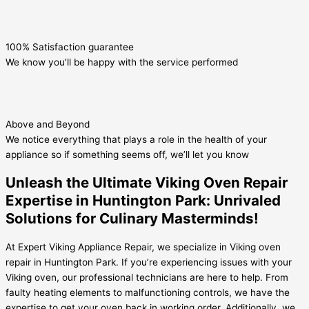
100% Satisfaction guarantee
We know you’ll be happy with the service performed
Above and Beyond
We notice everything that plays a role in the health of your
appliance so if something seems off, we’ll let you know
Unleash the Ultimate Viking Oven Repair
Expertise in Huntington Park: Unrivaled
Solutions for Culinary Masterminds!
At Expert Viking Appliance Repair, we specialize in Viking oven
repair in Huntington Park. If you’re experiencing issues with your
Viking oven, our professional technicians are here to help. From
faulty heating elements to malfunctioning controls, we have the
expertise to get your oven back in working order. Additionally, we