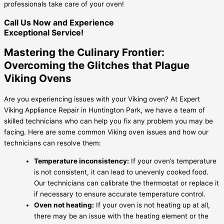
professionals take care of your oven!
Call Us Now and Experience
Exceptional Service!
Mastering the Culinary Frontier:
Overcoming the Glitches that Plague
Viking Ovens
Are you experiencing issues with your Viking oven? At Expert
Viking Appliance Repair in Huntington Park, we have a team of
skilled technicians who can help you fix any problem you may be
facing. Here are some common Viking oven issues and how our
technicians can resolve them:
Temperature inconsistency:
If your oven’s temperature
is not consistent, it can lead to unevenly cooked food.
Our technicians can calibrate the thermostat or replace it
if necessary to ensure accurate temperature control.
Oven not heating:
If your oven is not heating up at all,
there may be an issue with the heating element or the