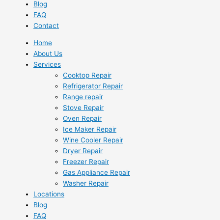
Blog
FAQ
Contact
Home
About Us
Services
Cooktop Repair
Refrigerator Repair
Range repair
Stove Repair
Oven Repair
Ice Maker Repair
Wine Cooler Repair
Dryer Repair
Freezer Repair
Gas Appliance Repair
Washer Repair
Locations
Blog
FAQ