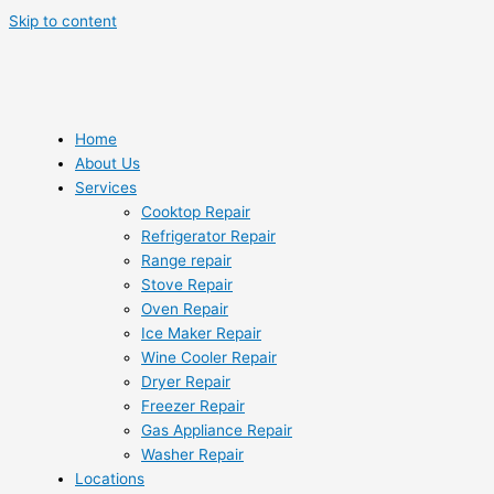
Skip to content
Home
About Us
Services
Cooktop Repair
Refrigerator Repair
Range repair
Stove Repair
Oven Repair
Ice Maker Repair
Wine Cooler Repair
Dryer Repair
Freezer Repair
Gas Appliance Repair
Washer Repair
Locations