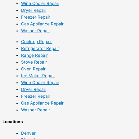
Wine Cooler Repair
Dryer Repair
Freezer Repair
Gas Appliance Repair
Washer Repair
Cooktop Repair
Refrigerator Repair
Range Repair
Stove Repair
Oven Repair
Ice Maker Repair
Wine Cooler Repair
Dryer Repair
Freezer Repair
Gas Appliance Repair
Washer Repair
Locations
Denver