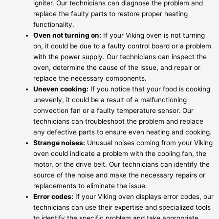
igniter. Our technicians can diagnose the problem and
replace the faulty parts to restore proper heating
functionality.
Oven not turning on:
If your Viking oven is not turning
on, it could be due to a faulty control board or a problem
with the power supply. Our technicians can inspect the
oven, determine the cause of the issue, and repair or
replace the necessary components.
Uneven cooking:
If you notice that your food is cooking
unevenly, it could be a result of a malfunctioning
convection fan or a faulty temperature sensor. Our
technicians can troubleshoot the problem and replace
any defective parts to ensure even heating and cooking.
Strange noises:
Unusual noises coming from your Viking
oven could indicate a problem with the cooling fan, the
motor, or the drive belt. Our technicians can identify the
source of the noise and make the necessary repairs or
replacements to eliminate the issue.
Error codes:
If your Viking oven displays error codes, our
technicians can use their expertise and specialized tools
to identify the specific problem and take appropriate