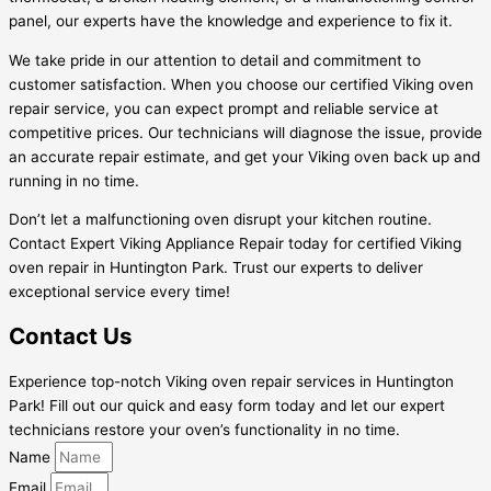
panel, our experts have the knowledge and experience to fix it.
We take pride in our attention to detail and commitment to
customer satisfaction. When you choose our certified Viking oven
repair service, you can expect prompt and reliable service at
competitive prices. Our technicians will diagnose the issue, provide
an accurate repair estimate, and get your Viking oven back up and
running in no time.
Don’t let a malfunctioning oven disrupt your kitchen routine.
Contact Expert Viking Appliance Repair today for certified Viking
oven repair in Huntington Park. Trust our experts to deliver
exceptional service every time!
Contact Us
Experience top-notch Viking oven repair services in Huntington
Park! Fill out our quick and easy form today and let our expert
technicians restore your oven’s functionality in no time.
Name
Email