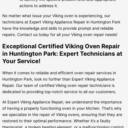
actions to address it.
No matter what issue your Viking oven is experiencing, our
technicians at Expert Viking Appliance Repair in Huntington Park
have the knowledge and skills to provide prompt and reliable
repairs. Contact us today for all your Viking oven repair needs!
Exceptional Certified Viking Oven Repair
in Huntington Park: Expert Technicians at
Your Service!
When it comes to reliable and efficient oven repair services in
Huntington Park, look no further than Expert Viking Appliance
Repair. Our team of certified Viking oven repair technicians is
dedicated to providing top-notch service to all our customers.
At Expert Viking Appliance Repair, we understand the importance
of having a properly functioning oven in your kitchen. That’s why
we specialize in the repair of Viking ovens, ensuring that they are
restored to their optimal performance. Whether it’s a faulty
thermostat, a broken heating element, or a malfunctioning control