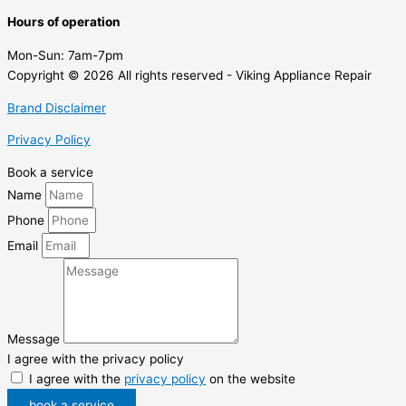
Hours of operation
Mon-Sun:
7am-7pm
Copyright © 2026 All rights reserved - Viking Appliance Repair
Brand Disclaimer
Privacy Policy
Book a service
Name
Phone
Email
Message
I agree with the privacy policy
I agree with the
privacy policy
on the website
book a service