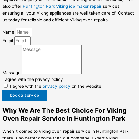
also offer
Huntington Park Viking ice maker repair
services,
ensuring all your Viking appliances are well taken care of. Contact
us today for reliable and efficient Viking oven repairs.
Name
Email
Message
I agree with the privacy policy
I agree with the
privacy policy
on the website
book a service
Why We Are The Best Choice For Viking
Oven Repair Service In Huntington Park
When it comes to Viking oven repair service in Huntington Park,
there is no better choice than our company, Expert Viking