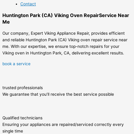
Contact
Huntington Park (CA) Viking Oven RepairService Near
Me
Our company, Expert Viking Appliance Repair, provides efficient
and reliable Huntington Park (CA) Viking oven repair service near
me. With our expertise, we ensure top-notch repairs for your
Viking oven in Huntington Park, CA, delivering excellent results.
book a service
trusted professionals
We guarantee that you’ll receive the best service possible
Qualified technicians
Ensuring your appliances are repaired/serviced correctly every
single time