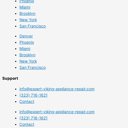
Phoenix
Miami
Brooklyn
New York
San Francisco
Denver
Phoenix
Miami
Brooklyn
New York
San Francisco
Support
info@expert-viking-appliance-repair.com
(323) 716-1621
Contact
info@expert-viking-appliance-repair.com
(323) 716-1621
Contact