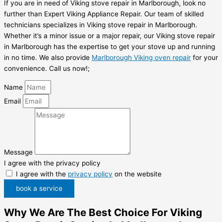
If you are in need of Viking stove repair in Marlborough, look no
further than Expert Viking Appliance Repair. Our team of skilled
technicians specializes in Viking stove repair in Marlborough.
Whether it’s a minor issue or a major repair, our Viking stove repair
in Marlborough has the expertise to get your stove up and running
in no time. We also provide
Marlborough Viking oven repair
for your
convenience. Call us now!;
Name
Email
Message
I agree with the privacy policy
I agree with the
privacy policy
on the website
book a service
Why We Are The Best Choice For Viking