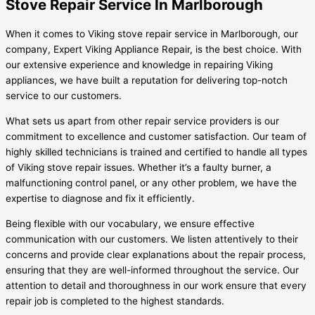
Stove Repair Service In Marlborough
When it comes to Viking stove repair service in Marlborough, our
company, Expert Viking Appliance Repair, is the best choice. With
our extensive experience and knowledge in repairing Viking
appliances, we have built a reputation for delivering top-notch
service to our customers.
What sets us apart from other repair service providers is our
commitment to excellence and customer satisfaction. Our team of
highly skilled technicians is trained and certified to handle all types
of Viking stove repair issues. Whether it’s a faulty burner, a
malfunctioning control panel, or any other problem, we have the
expertise to diagnose and fix it efficiently.
Being flexible with our vocabulary, we ensure effective
communication with our customers. We listen attentively to their
concerns and provide clear explanations about the repair process,
ensuring that they are well-informed throughout the service. Our
attention to detail and thoroughness in our work ensure that every
repair job is completed to the highest standards.