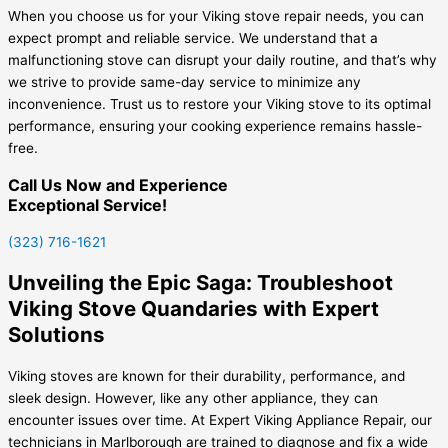
When you choose us for your Viking stove repair needs, you can
expect prompt and reliable service. We understand that a
malfunctioning stove can disrupt your daily routine, and that’s why
we strive to provide same-day service to minimize any
inconvenience. Trust us to restore your Viking stove to its optimal
performance, ensuring your cooking experience remains hassle-
free.
Call Us Now and Experience
Exceptional Service!
(323) 716-1621
Unveiling the Epic Saga: Troubleshoot
Viking Stove Quandaries with Expert
Solutions
Viking stoves are known for their durability, performance, and
sleek design. However, like any other appliance, they can
encounter issues over time. At Expert Viking Appliance Repair, our
technicians in Marlborough are trained to diagnose and fix a wide