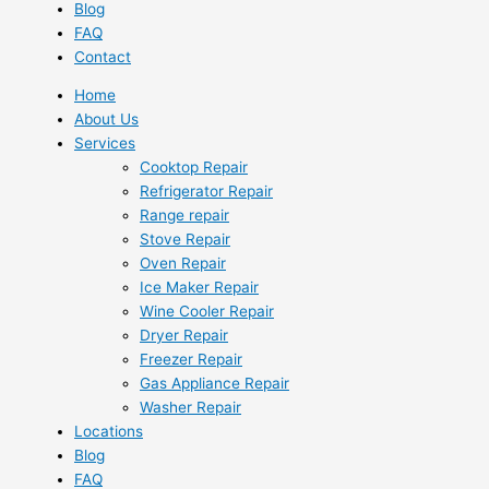
Blog
FAQ
Contact
Home
About Us
Services
Cooktop Repair
Refrigerator Repair
Range repair
Stove Repair
Oven Repair
Ice Maker Repair
Wine Cooler Repair
Dryer Repair
Freezer Repair
Gas Appliance Repair
Washer Repair
Locations
Blog
FAQ