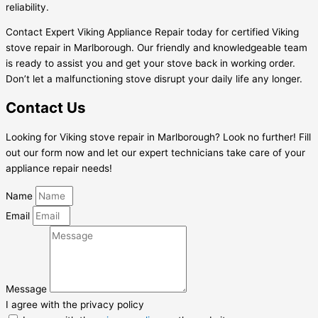
reliability.
Contact Expert Viking Appliance Repair today for certified Viking
stove repair in Marlborough. Our friendly and knowledgeable team
is ready to assist you and get your stove back in working order.
Don’t let a malfunctioning stove disrupt your daily life any longer.
Contact Us
Looking for Viking stove repair in Marlborough? Look no further! Fill
out our form now and let our expert technicians take care of your
appliance repair needs!
Name
Email
Message
I agree with the privacy policy