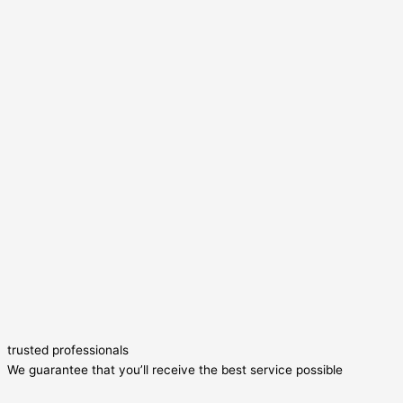
trusted professionals
We guarantee that you’ll receive the best service possible