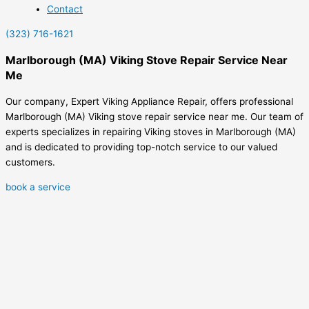
Contact
(323) 716-1621
Marlborough (MA) Viking Stove Repair Service Near
Me
Our company, Expert Viking Appliance Repair, offers professional
Marlborough (MA) Viking stove repair service near me. Our team of
experts specializes in repairing Viking stoves in Marlborough (MA)
and is dedicated to providing top-notch service to our valued
customers.
book a service