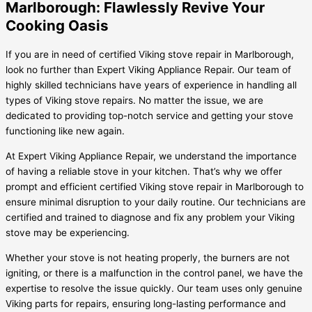
Marlborough: Flawlessly Revive Your
Cooking Oasis
If you are in need of certified Viking stove repair in Marlborough,
look no further than Expert Viking Appliance Repair. Our team of
highly skilled technicians have years of experience in handling all
types of Viking stove repairs. No matter the issue, we are
dedicated to providing top-notch service and getting your stove
functioning like new again.
At Expert Viking Appliance Repair, we understand the importance
of having a reliable stove in your kitchen. That’s why we offer
prompt and efficient certified Viking stove repair in Marlborough to
ensure minimal disruption to your daily routine. Our technicians are
certified and trained to diagnose and fix any problem your Viking
stove may be experiencing.
Whether your stove is not heating properly, the burners are not
igniting, or there is a malfunction in the control panel, we have the
expertise to resolve the issue quickly. Our team uses only genuine
Viking parts for repairs, ensuring long-lasting performance and