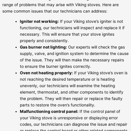
range of problems that may arise with Viking stoves. Here are
some common issues that our technicians can address:
Igniter not working:
If your Viking stove’s igniter is not
functioning, our technicians will inspect and replace it if
necessary. This will ensure that your stove ignites
properly and consistently.
Gas burner not lighting:
Our experts will check the gas
supply, valve, and ignition system to determine the cause
of the issue. They will then make the necessary repairs
to ensure the burner ignites correctly.
Oven not heating properly:
If your Viking stove’s oven is
not reaching the desired temperature or is heating
unevenly, our technicians will examine the heating
element, thermostat, and other components to identify
the problem. They will then repair or replace the faulty
parts to restore the oven’s functionality.
Malfunctioning control panel:
If the control panel of
your Viking stove is unresponsive or displaying error
codes, our technicians can diagnose the issue and repair
or replace the control board or other related components