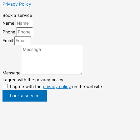
Privacy Policy
Book a service
Name
Phone
Email
Message
I agree with the privacy policy
I agree with the
privacy policy
on the website
book a service