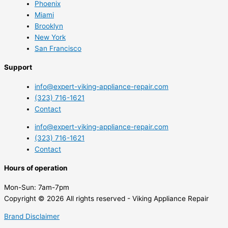
Phoenix
Miami
Brooklyn
New York
San Francisco
Support
info@expert-viking-appliance-repair.com
(323) 716-1621
Contact
info@expert-viking-appliance-repair.com
(323) 716-1621
Contact
Hours of operation
Mon-Sun:
7am-7pm
Copyright © 2026 All rights reserved - Viking Appliance Repair
Brand Disclaimer