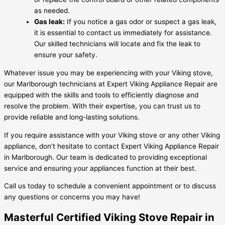
as needed.
Gas leak:
If you notice a gas odor or suspect a gas leak,
it is essential to contact us immediately for assistance.
Our skilled technicians will locate and fix the leak to
ensure your safety.
Whatever issue you may be experiencing with your Viking stove,
our Marlborough technicians at Expert Viking Appliance Repair are
equipped with the skills and tools to efficiently diagnose and
resolve the problem. With their expertise, you can trust us to
provide reliable and long-lasting solutions.
If you require assistance with your Viking stove or any other Viking
appliance, don’t hesitate to contact Expert Viking Appliance Repair
in Marlborough. Our team is dedicated to providing exceptional
service and ensuring your appliances function at their best.
Call us today to schedule a convenient appointment or to discuss
any questions or concerns you may have!
Masterful Certified Viking Stove Repair in