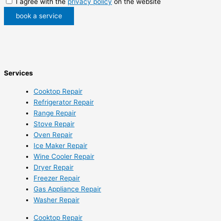
I agree with the
privacy policy
on the website
book a service
Services
Cooktop Repair
Refrigerator Repair
Range Repair
Stove Repair
Oven Repair
Ice Maker Repair
Wine Cooler Repair
Dryer Repair
Freezer Repair
Gas Appliance Repair
Washer Repair
Cooktop Repair