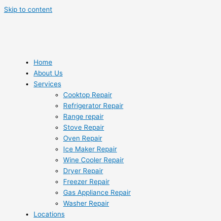
Skip to content
Home
About Us
Services
Cooktop Repair
Refrigerator Repair
Range repair
Stove Repair
Oven Repair
Ice Maker Repair
Wine Cooler Repair
Dryer Repair
Freezer Repair
Gas Appliance Repair
Washer Repair
Locations