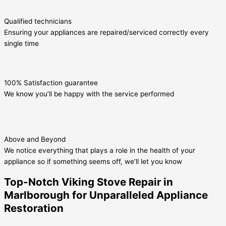
Qualified technicians
Ensuring your appliances are repaired/serviced correctly every
single time
100% Satisfaction guarantee
We know you’ll be happy with the service performed
Above and Beyond
We notice everything that plays a role in the health of your
appliance so if something seems off, we’ll let you know
Top-Notch Viking Stove Repair in
Marlborough for Unparalleled Appliance
Restoration