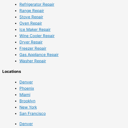
Refrigerator Repair
Range Repair
Stove Repair
Oven Repair
Ice Maker Repair
Wine Cooler Repair
Dryer Repair
Freezer Repair
Gas Appliance Repair
Washer Repair
Locations
Denver
Phoenix
Miami
Brooklyn
New York
San Francisco
Denver