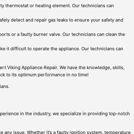
ulty thermostat or heating element. Our technicians can
safely detect and repair gas leaks to ensure your safety and
orts or a faulty burner valve. Our technicians can clean the
e it difficult to operate the appliance. Our technicians can
pert Viking Appliance Repair. We have the knowledge, skills,
ack to its optimum performance in no time!
ians.
perience in the industry, we specialize in providing top-notch
e any issue. Whether it’s a faulty ignition system, temperature