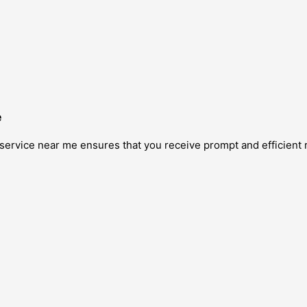
e
service near me ensures that you receive prompt and efficient 