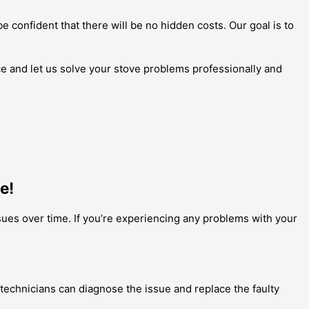
be confident that there will be no hidden costs. Our goal is to
ce and let us solve your stove problems professionally and
e!
sues over time. If you’re experiencing any problems with your
ur technicians can diagnose the issue and replace the faulty