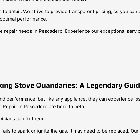
 to detail. We strive to provide transparent pricing, so you can 
 optimal performance.
ve repair needs in Pescadero. Experience our exceptional servi
king Stove Quandaries: A Legendary Guid
and performance, but like any appliance, they can experience is
e Repair in Pescadero are here to help.
icians can fix them:
e fails to spark or ignite the gas, it may need to be replaced. O