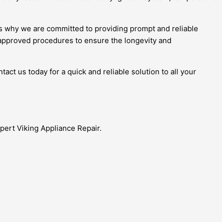
’s why we are committed to providing prompt and reliable
-approved procedures to ensure the longevity and
act us today for a quick and reliable solution to all your
xpert Viking Appliance Repair.