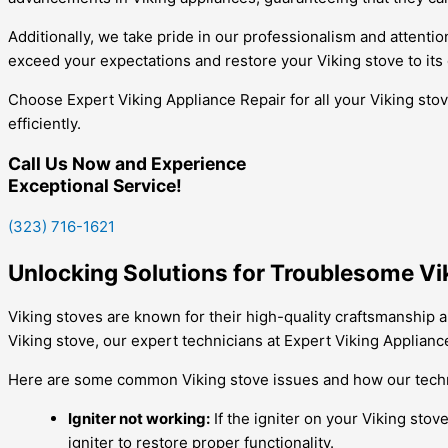
Additionally, we take pride in our professionalism and attention
exceed your expectations and restore your Viking stove to its
Choose Expert Viking Appliance Repair for all your Viking sto
efficiently.
Call Us Now and Experience
Exceptional Service!
(323) 716-1621
Unlocking Solutions for Troublesome Vi
Viking stoves are known for their high-quality craftsmanship 
Viking stove, our expert technicians at Expert Viking Applianc
Here are some common Viking stove issues and how our techn
Igniter not working:
If the igniter on your Viking stov
igniter to restore proper functionality.