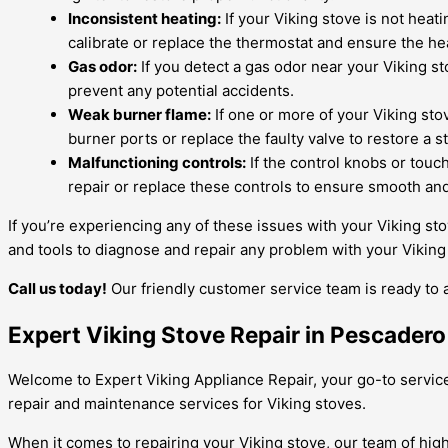
Inconsistent heating:
If your Viking stove is not heat
calibrate or replace the thermostat and ensure the he
Gas odor:
If you detect a gas odor near your Viking sto
prevent any potential accidents.
Weak burner flame:
If one or more of your Viking sto
burner ports or replace the faulty valve to restore a 
Malfunctioning controls:
If the control knobs or touch
repair or replace these controls to ensure smooth an
If you’re experiencing any of these issues with your Viking st
and tools to diagnose and repair any problem with your Viking 
Call us today!
Our friendly customer service team is ready to 
Expert Viking Stove Repair in Pescadero 
Welcome to Expert Viking Appliance Repair, your go-to service 
repair and maintenance services for Viking stoves.
When it comes to repairing your Viking stove, our team of high