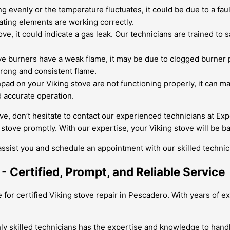
ing evenly or the temperature fluctuates, it could be due to a fa
ating elements are working correctly.
ve, it could indicate a gas leak. Our technicians are trained to 
ve burners have a weak flame, it may be due to clogged burner p
strong and consistent flame.
pad on your Viking stove are not functioning properly, it can mak
d accurate operation.
ove, don’t hesitate to contact our experienced technicians at Ex
stove promptly. With our expertise, your Viking stove will be b
assist you and schedule an appointment with our skilled technic
- Certified, Prompt, and Reliable Service
for certified Viking stove repair in Pescadero. With years of ex
ly skilled technicians has the expertise and knowledge to handl