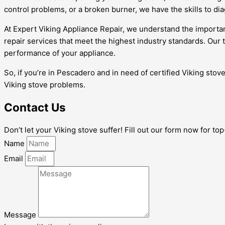
control problems, or a broken burner, we have the skills to dia
At Expert Viking Appliance Repair, we understand the importan
repair services that meet the highest industry standards. Ou
performance of your appliance.
So, if you’re in Pescadero and in need of certified Viking stove
Viking stove problems.
Contact Us
Don’t let your Viking stove suffer! Fill out our form now for t
Name
Email
Message