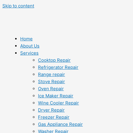
Skip to content
Home
About Us
Services
Cooktop Repair
Refrigerator Repair
Range repair
Stove Repair
Oven Repair
Ice Maker Repair
Wine Cooler Repair
Dryer Repair
Freezer Repair
Gas Appliance Repair
Washer Repair