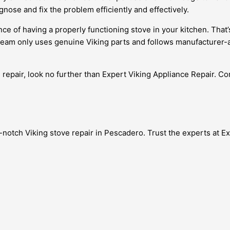
gnose and fix the problem efficiently and effectively.
ce of having a properly functioning stove in your kitchen. That
r team only uses genuine Viking parts and follows manufacturer
 repair, look no further than Expert Viking Appliance Repair. Cont
op-notch Viking stove repair in Pescadero. Trust the experts at E