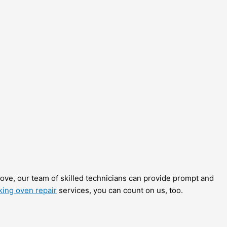
stove, our team of skilled technicians can provide prompt and
king oven repair
services, you can count on us, too.