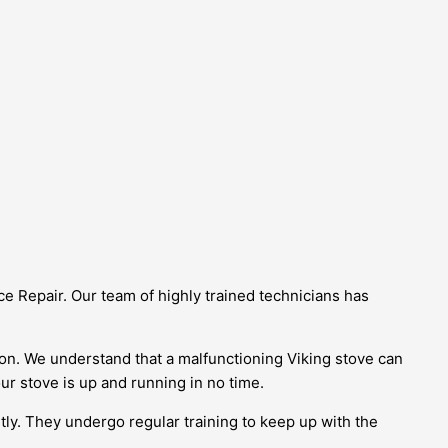
e Repair. Our team of highly trained technicians has
on. We understand that a malfunctioning Viking stove can
ur stove is up and running in no time.
tly. They undergo regular training to keep up with the