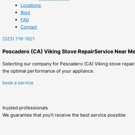
Locations
Blog
FAQ
Contact
(323) 716-1621
Pescadero (CA) Viking Stove RepairService Near M
Selecting our company for Pescadero (CA) Viking stove repair
the optimal performance of your appliance.
book a service
trusted professionals
We guarantee that you’ll receive the best service possible