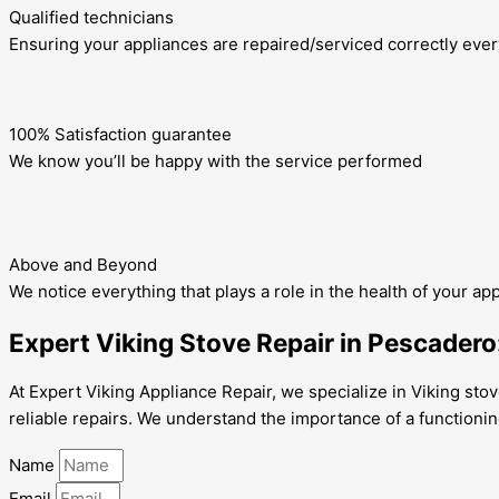
Qualified technicians
Ensuring your appliances are repaired/serviced correctly ever
100% Satisfaction guarantee
We know you’ll be happy with the service performed
Above and Beyond
We notice everything that plays a role in the health of your ap
Expert Viking Stove Repair in Pescadero
At Expert Viking Appliance Repair, we specialize in Viking stov
reliable repairs. We understand the importance of a functionin
Name
Email