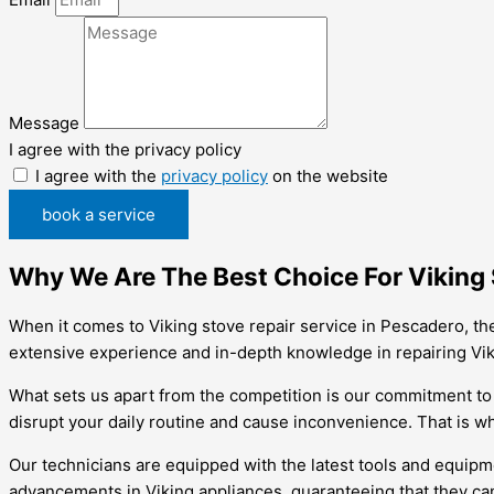
Message
I agree with the privacy policy
I agree with the
privacy policy
on the website
book a service
Why We Are The Best Choice For Viking 
When it comes to Viking stove repair service in Pescadero, th
extensive experience and in-depth knowledge in repairing Viki
What sets us apart from the competition is our commitment to 
disrupt your daily routine and cause inconvenience. That is wh
Our technicians are equipped with the latest tools and equipme
advancements in Viking appliances, guaranteeing that they ca