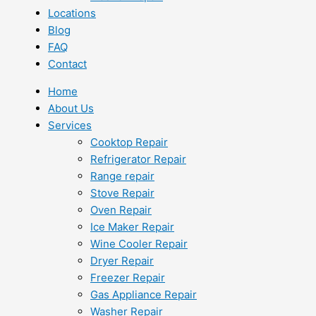
Locations
Blog
FAQ
Contact
Home
About Us
Services
Cooktop Repair
Refrigerator Repair
Range repair
Stove Repair
Oven Repair
Ice Maker Repair
Wine Cooler Repair
Dryer Repair
Freezer Repair
Gas Appliance Repair
Washer Repair