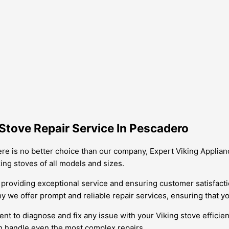
Stove Repair Service In Pescadero
ere is no better choice than our company, Expert Viking Applianc
ng stoves of all models and sizes.
providing exceptional service and ensuring customer satisfacti
y we offer prompt and reliable repair services, ensuring that yo
nt to diagnose and fix any issue with your Viking stove efficien
n handle even the most complex repairs.