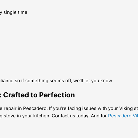
y single time
pliance so if something seems off, we’ll let you know
: Crafted to Perfection
e repair in Pescadero. If you’re facing issues with your Viking 
g stove in your kitchen. Contact us today! And for
Pescadero Vi