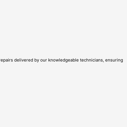
repairs delivered by our knowledgeable technicians, ensuring