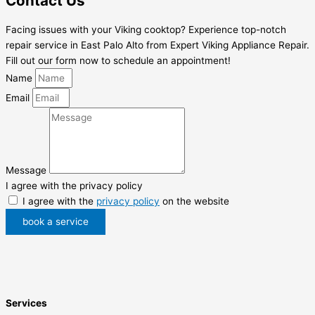
Contact Us
Facing issues with your Viking cooktop? Experience top-notch
repair service in East Palo Alto from Expert Viking Appliance Repair.
Fill out our form now to schedule an appointment!
Name
Email
Message
I agree with the privacy policy
I agree with the
privacy policy
on the website
book a service
Services