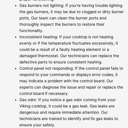
Gas burners not lighting: If you’re having trouble lighting
the gas burners, it may be due to clogged or dirty burner
ports. Our team can clean the burner ports and
thoroughly inspect the burners to restore their
functionality.
Inconsistent heating: If your cooktop is not heating
evenly or if the temperature fluctuates excessively, it
could be a result of a faulty heating element or a
damaged thermostat. Our technicians can replace the
defective parts to ensure consistent heating.
Control panel not responding: If the control panel fails to
respond to your commands or displays error codes, it
may indicate a problem with the control board. Our
experts can diagnose the issue and repair or replace the
control board if necessary.
Gas odor: If you notice a gas odor coming from your
Viking cooktop, it could be a gas leak. Gas leaks are
dangerous and require immediate attention. Our
technicians are trained to identify and fix gas leaks to
ensure your safety.