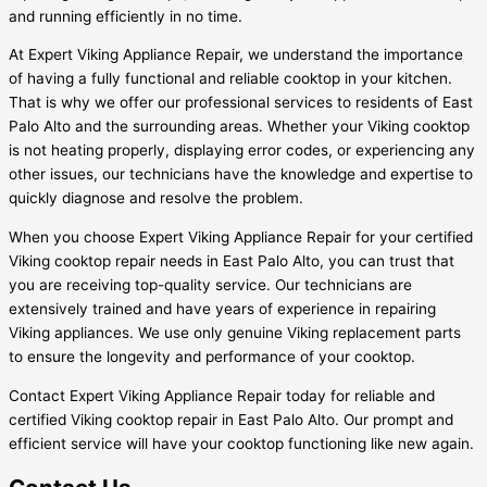
and running efficiently in no time.
At Expert Viking Appliance Repair, we understand the importance
of having a fully functional and reliable cooktop in your kitchen.
That is why we offer our professional services to residents of East
Palo Alto and the surrounding areas. Whether your Viking cooktop
is not heating properly, displaying error codes, or experiencing any
other issues, our technicians have the knowledge and expertise to
quickly diagnose and resolve the problem.
When you choose Expert Viking Appliance Repair for your certified
Viking cooktop repair needs in East Palo Alto, you can trust that
you are receiving top-quality service. Our technicians are
extensively trained and have years of experience in repairing
Viking appliances. We use only genuine Viking replacement parts
to ensure the longevity and performance of your cooktop.
Contact Expert Viking Appliance Repair today for reliable and
certified Viking cooktop repair in East Palo Alto. Our prompt and
efficient service will have your cooktop functioning like new again.