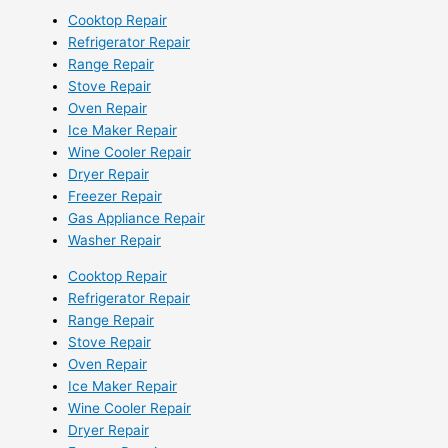
Cooktop Repair
Refrigerator Repair
Range Repair
Stove Repair
Oven Repair
Ice Maker Repair
Wine Cooler Repair
Dryer Repair
Freezer Repair
Gas Appliance Repair
Washer Repair
Cooktop Repair
Refrigerator Repair
Range Repair
Stove Repair
Oven Repair
Ice Maker Repair
Wine Cooler Repair
Dryer Repair