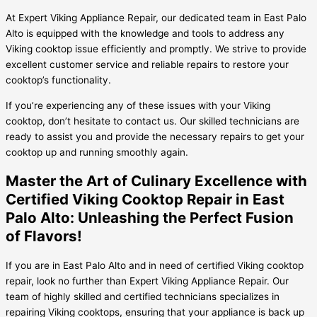
At Expert Viking Appliance Repair, our dedicated team in East Palo
Alto is equipped with the knowledge and tools to address any
Viking cooktop issue efficiently and promptly. We strive to provide
excellent customer service and reliable repairs to restore your
cooktop’s functionality.
If you’re experiencing any of these issues with your Viking
cooktop, don’t hesitate to contact us. Our skilled technicians are
ready to assist you and provide the necessary repairs to get your
cooktop up and running smoothly again.
Master the Art of Culinary Excellence with
Certified Viking Cooktop Repair in East
Palo Alto: Unleashing the Perfect Fusion
of Flavors!
If you are in East Palo Alto and in need of certified Viking cooktop
repair, look no further than Expert Viking Appliance Repair. Our
team of highly skilled and certified technicians specializes in
repairing Viking cooktops, ensuring that your appliance is back up