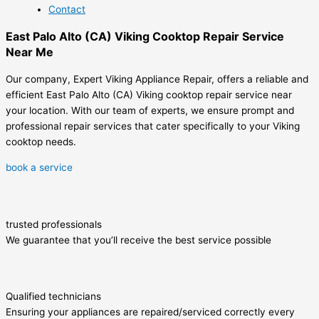
Contact
East Palo Alto (CA) Viking Cooktop Repair Service
Near Me
Our company, Expert Viking Appliance Repair, offers a reliable and
efficient East Palo Alto (CA) Viking cooktop repair service near
your location. With our team of experts, we ensure prompt and
professional repair services that cater specifically to your Viking
cooktop needs.
book a service
trusted professionals
We guarantee that you’ll receive the best service possible
Qualified technicians
Ensuring your appliances are repaired/serviced correctly every