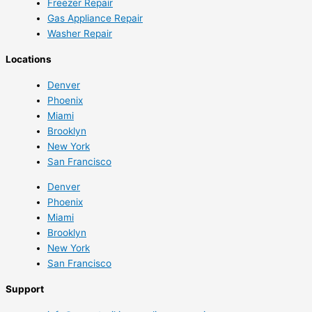
Freezer Repair
Gas Appliance Repair
Washer Repair
Locations
Denver
Phoenix
Miami
Brooklyn
New York
San Francisco
Denver
Phoenix
Miami
Brooklyn
New York
San Francisco
Support