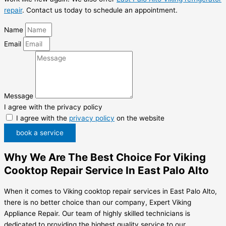
repair
. Contact us today to schedule an appointment.
Name
Email
Message
I agree with the privacy policy
I agree with the
privacy policy
on the website
book a service
Why We Are The Best Choice For Viking
Cooktop Repair Service In East Palo Alto
When it comes to Viking cooktop repair services in East Palo Alto,
there is no better choice than our company, Expert Viking
Appliance Repair. Our team of highly skilled technicians is
dedicated to providing the highest quality service to our