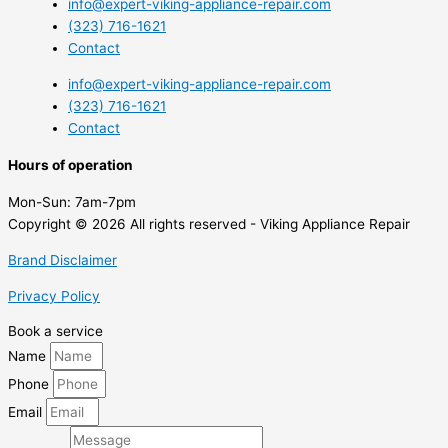
info@expert-viking-appliance-repair.com
(323) 716-1621
Contact
info@expert-viking-appliance-repair.com
(323) 716-1621
Contact
Hours of operation
Mon-Sun:
7am-7pm
Copyright © 2026 All rights reserved - Viking Appliance Repair
Brand Disclaimer
Privacy Policy
Book a service
Name
Phone
Email