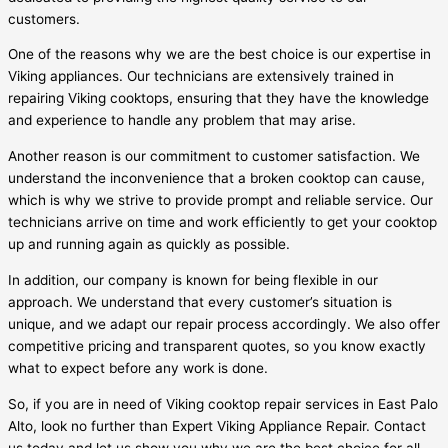
customers.
One of the reasons why we are the best choice is our expertise in
Viking appliances. Our technicians are extensively trained in
repairing Viking cooktops, ensuring that they have the knowledge
and experience to handle any problem that may arise.
Another reason is our commitment to customer satisfaction. We
understand the inconvenience that a broken cooktop can cause,
which is why we strive to provide prompt and reliable service. Our
technicians arrive on time and work efficiently to get your cooktop
up and running again as quickly as possible.
In addition, our company is known for being flexible in our
approach. We understand that every customer’s situation is
unique, and we adapt our repair process accordingly. We also offer
competitive pricing and transparent quotes, so you know exactly
what to expect before any work is done.
So, if you are in need of Viking cooktop repair services in East Palo
Alto, look no further than Expert Viking Appliance Repair. Contact
us today and let us show you why we are the best choice for all