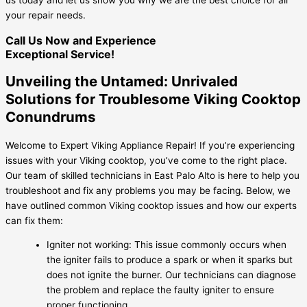
your repair needs.
Call Us Now and Experience
Exceptional Service!
Unveiling the Untamed: Unrivaled
Solutions for Troublesome Viking Cooktop
Conundrums
Welcome to Expert Viking Appliance Repair! If you’re experiencing
issues with your Viking cooktop, you’ve come to the right place.
Our team of skilled technicians in East Palo Alto is here to help you
troubleshoot and fix any problems you may be facing. Below, we
have outlined common Viking cooktop issues and how our experts
can fix them:
Igniter not working: This issue commonly occurs when
the igniter fails to produce a spark or when it sparks but
does not ignite the burner. Our technicians can diagnose
the problem and replace the faulty igniter to ensure
proper functioning.