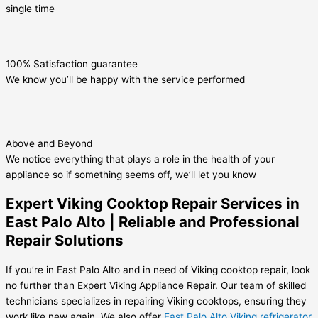
single time
100% Satisfaction guarantee
We know you’ll be happy with the service performed
Above and Beyond
We notice everything that plays a role in the health of your
appliance so if something seems off, we’ll let you know
Expert Viking Cooktop Repair Services in
East Palo Alto | Reliable and Professional
Repair Solutions
If you’re in East Palo Alto and in need of Viking cooktop repair, look
no further than Expert Viking Appliance Repair. Our team of skilled
technicians specializes in repairing Viking cooktops, ensuring they
work like new again. We also offer
East Palo Alto Viking refrigerator