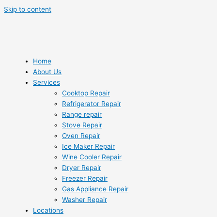
Skip to content
Home
About Us
Services
Cooktop Repair
Refrigerator Repair
Range repair
Stove Repair
Oven Repair
Ice Maker Repair
Wine Cooler Repair
Dryer Repair
Freezer Repair
Gas Appliance Repair
Washer Repair
Locations