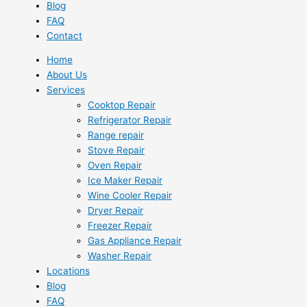
Blog
FAQ
Contact
Home
About Us
Services
Cooktop Repair
Refrigerator Repair
Range repair
Stove Repair
Oven Repair
Ice Maker Repair
Wine Cooler Repair
Dryer Repair
Freezer Repair
Gas Appliance Repair
Washer Repair
Locations
Blog
FAQ