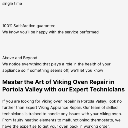
single time
100% Satisfaction guarantee
We know you’ll be happy with the service performed
Above and Beyond
We notice everything that plays a role in the health of your
appliance so if something seems off, we’ll let you know
Master the Art of Viking Oven Repair in
Portola Valley with our Expert Technicians
If you are looking for Viking oven repairr in Portola Valley, look no
further than Expert Viking Appliance Repair. Our team of skilled
technicians is trained to handle any issues with your Viking oven.
From faulty heating elements to malfunctioning thermostats, we
have the expertise to get your oven back in working order.