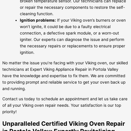
broken temperature sensor. Our technicians can replace
or repair the necessary components to restore the self-
cleaning function.
Ignition problems:
If your Viking oven’s burners or oven
won’t ignite, it could be due to a faulty electrical
connection, a defective spark module, or a worn-out
igniter. Our experts can diagnose the issue and perform
the necessary repairs or replacements to ensure proper
ignition.
No matter the issue you’re facing with your Viking oven, our skilled
technicians at Expert Viking Appliance Repair in Portola Valley
have the knowledge and expertise to fix them. We are committed
to providing prompt and reliable service to get your oven back up
and running.
Contact us today to schedule an appointment and let us take care
of all your Viking oven repair needs. Your satisfaction is our top
priority!
Unparalleled Certified Viking Oven Repair