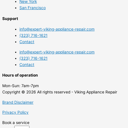
New York
San Francisco
Support
info@expert-viking-appliance-repair.com
(323) 716-1621
Contact
info@expert-viking-appliance-repair.com
(323) 716-1621
Contact
Hours of operation
Mon-Sun:
7am-7pm
Copyright © 2026 All rights reserved - Viking Appliance Repair
Brand Disclaimer
Privacy Policy
Book a service