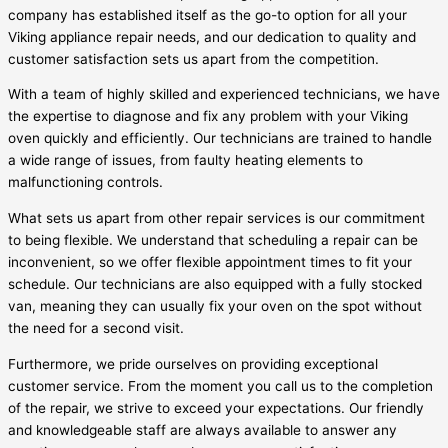
company has established itself as the go-to option for all your
Viking appliance repair needs, and our dedication to quality and
customer satisfaction sets us apart from the competition.
With a team of highly skilled and experienced technicians, we have
the expertise to diagnose and fix any problem with your Viking
oven quickly and efficiently. Our technicians are trained to handle
a wide range of issues, from faulty heating elements to
malfunctioning controls.
What sets us apart from other repair services is our commitment
to being flexible. We understand that scheduling a repair can be
inconvenient, so we offer flexible appointment times to fit your
schedule. Our technicians are also equipped with a fully stocked
van, meaning they can usually fix your oven on the spot without
the need for a second visit.
Furthermore, we pride ourselves on providing exceptional
customer service. From the moment you call us to the completion
of the repair, we strive to exceed your expectations. Our friendly
and knowledgeable staff are always available to answer any