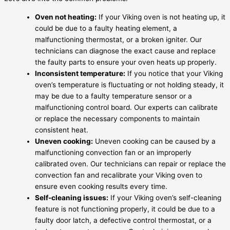
Oven not heating:
If your Viking oven is not heating up, it
could be due to a faulty heating element, a
malfunctioning thermostat, or a broken igniter. Our
technicians can diagnose the exact cause and replace
the faulty parts to ensure your oven heats up properly.
Inconsistent temperature:
If you notice that your Viking
oven’s temperature is fluctuating or not holding steady, it
may be due to a faulty temperature sensor or a
malfunctioning control board. Our experts can calibrate
or replace the necessary components to maintain
consistent heat.
Uneven cooking:
Uneven cooking can be caused by a
malfunctioning convection fan or an improperly
calibrated oven. Our technicians can repair or replace the
convection fan and recalibrate your Viking oven to
ensure even cooking results every time.
Self-cleaning issues:
If your Viking oven’s self-cleaning
feature is not functioning properly, it could be due to a
faulty door latch, a defective control thermostat, or a