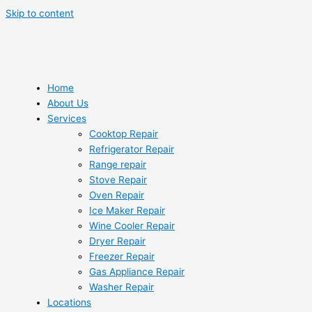
Skip to content
Home
About Us
Services
Cooktop Repair
Refrigerator Repair
Range repair
Stove Repair
Oven Repair
Ice Maker Repair
Wine Cooler Repair
Dryer Repair
Freezer Repair
Gas Appliance Repair
Washer Repair
Locations