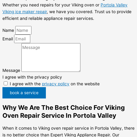
Whether you need repairs for your Viking oven or
Portola Valley
Viking ice maker repair
, we have you covered. Trust us to provide
efficient and reliable appliance repair services.
Name
Email
Message
I agree with the privacy policy
I agree with the
privacy policy
on the website
book a service
Why We Are The Best Choice For Viking
Oven Repair Service In Portola Valley
When it comes to Viking oven repair service in Portola Valley, there
is no better choice than Expert Viking Appliance Repair. Our