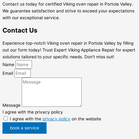
Contact us today for certified Viking oven repair in Portola Valley.
We guarantee satisfaction and strive to exceed your expectations
with our exceptional service.
Contact Us
Experience top-notch Viking oven repair in Portola Valley by filling
out our form today! Trust Expert Viking Appliance Repair for expert
solutions tailored to your specific needs. Don’t miss out!
Name
Email
Message
I agree with the privacy policy
I agree with the
privacy policy
on the website
book a service