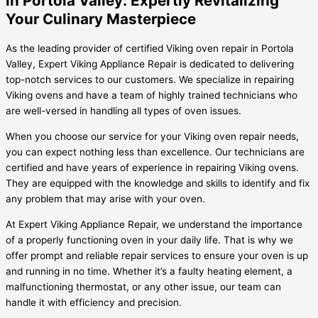
in Portola Valley: Expertly Revitalizing
Your Culinary Masterpiece
As the leading provider of certified Viking oven repair in Portola
Valley, Expert Viking Appliance Repair is dedicated to delivering
top-notch services to our customers. We specialize in repairing
Viking ovens and have a team of highly trained technicians who
are well-versed in handling all types of oven issues.
When you choose our service for your Viking oven repair needs,
you can expect nothing less than excellence. Our technicians are
certified and have years of experience in repairing Viking ovens.
They are equipped with the knowledge and skills to identify and fix
any problem that may arise with your oven.
At Expert Viking Appliance Repair, we understand the importance
of a properly functioning oven in your daily life. That is why we
offer prompt and reliable repair services to ensure your oven is up
and running in no time. Whether it’s a faulty heating element, a
malfunctioning thermostat, or any other issue, our team can
handle it with efficiency and precision.