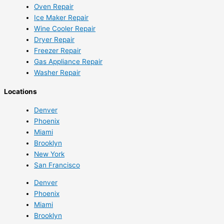
Oven Repair
Ice Maker Repair
Wine Cooler Repair
Dryer Repair
Freezer Repair
Gas Appliance Repair
Washer Repair
Locations
Denver
Phoenix
Miami
Brooklyn
New York
San Francisco
Denver
Phoenix
Miami
Brooklyn