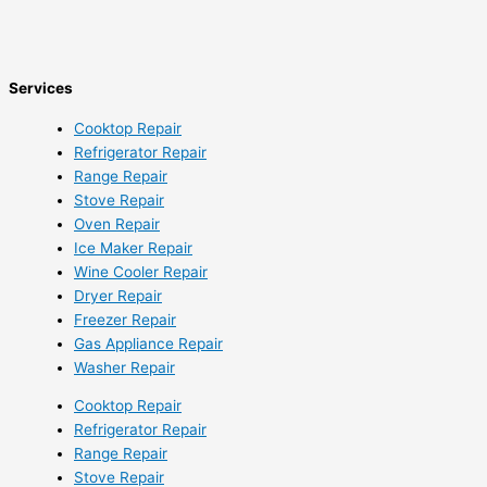
Services
Cooktop Repair
Refrigerator Repair
Range Repair
Stove Repair
Oven Repair
Ice Maker Repair
Wine Cooler Repair
Dryer Repair
Freezer Repair
Gas Appliance Repair
Washer Repair
Cooktop Repair
Refrigerator Repair
Range Repair
Stove Repair