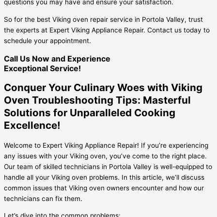
questions you may have and ensure your satisfaction.
So for the best Viking oven repair service in Portola Valley, trust
the experts at Expert Viking Appliance Repair. Contact us today to
schedule your appointment.
Call Us Now and Experience
Exceptional Service!
Conquer Your Culinary Woes with Viking
Oven Troubleshooting Tips: Masterful
Solutions for Unparalleled Cooking
Excellence!
Welcome to Expert Viking Appliance Repair! If you’re experiencing
any issues with your Viking oven, you’ve come to the right place.
Our team of skilled technicians in Portola Valley is well-equipped to
handle all your Viking oven problems. In this article, we’ll discuss
common issues that Viking oven owners encounter and how our
technicians can fix them.
Let’s dive into the common problems: