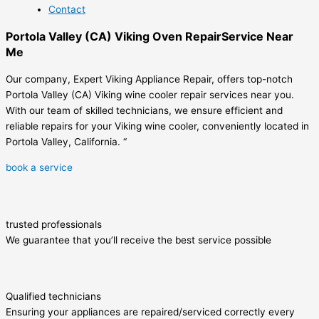
Contact
Portola Valley (CA) Viking Oven RepairService Near
Me
Our company, Expert Viking Appliance Repair, offers top-notch
Portola Valley (CA) Viking wine cooler repair services near you.
With our team of skilled technicians, we ensure efficient and
reliable repairs for your Viking wine cooler, conveniently located in
Portola Valley, California. “
book a service
trusted professionals
We guarantee that you’ll receive the best service possible
Qualified technicians
Ensuring your appliances are repaired/serviced correctly every