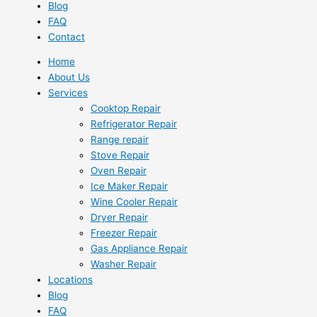
Blog
FAQ
Contact
Home
About Us
Services
Cooktop Repair
Refrigerator Repair
Range repair
Stove Repair
Oven Repair
Ice Maker Repair
Wine Cooler Repair
Dryer Repair
Freezer Repair
Gas Appliance Repair
Washer Repair
Locations
Blog
FAQ