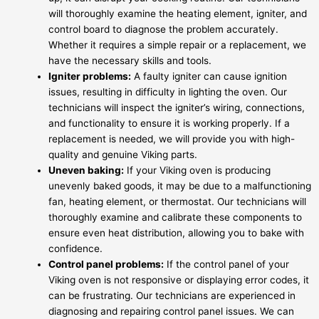
will thoroughly examine the heating element, igniter, and
control board to diagnose the problem accurately.
Whether it requires a simple repair or a replacement, we
have the necessary skills and tools.
Igniter problems:
A faulty igniter can cause ignition
issues, resulting in difficulty in lighting the oven. Our
technicians will inspect the igniter’s wiring, connections,
and functionality to ensure it is working properly. If a
replacement is needed, we will provide you with high-
quality and genuine Viking parts.
Uneven baking:
If your Viking oven is producing
unevenly baked goods, it may be due to a malfunctioning
fan, heating element, or thermostat. Our technicians will
thoroughly examine and calibrate these components to
ensure even heat distribution, allowing you to bake with
confidence.
Control panel problems:
If the control panel of your
Viking oven is not responsive or displaying error codes, it
can be frustrating. Our technicians are experienced in
diagnosing and repairing control panel issues. We can