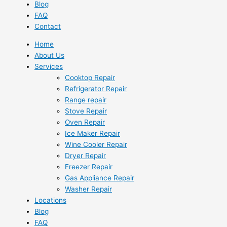
Blog
FAQ
Contact
Home
About Us
Services
Cooktop Repair
Refrigerator Repair
Range repair
Stove Repair
Oven Repair
Ice Maker Repair
Wine Cooler Repair
Dryer Repair
Freezer Repair
Gas Appliance Repair
Washer Repair
Locations
Blog
FAQ