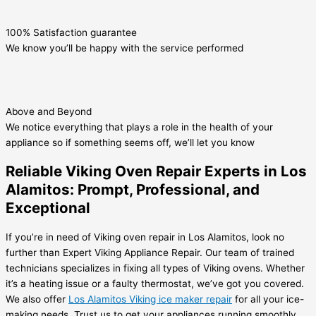
100% Satisfaction guarantee
We know you’ll be happy with the service performed
Above and Beyond
We notice everything that plays a role in the health of your
appliance so if something seems off, we’ll let you know
Reliable Viking Oven Repair Experts in Los
Alamitos: Prompt, Professional, and
Exceptional
If you’re in need of Viking oven repair in Los Alamitos, look no
further than Expert Viking Appliance Repair. Our team of trained
technicians specializes in fixing all types of Viking ovens. Whether
it’s a heating issue or a faulty thermostat, we’ve got you covered.
We also offer
Los Alamitos Viking ice maker repair
for all your ice-
making needs. Trust us to get your appliances running smoothly