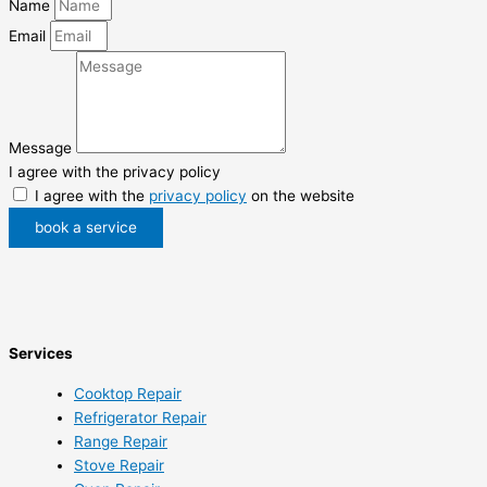
Name
Email
Message
I agree with the privacy policy
I agree with the
privacy policy
on the website
book a service
Services
Cooktop Repair
Refrigerator Repair
Range Repair
Stove Repair