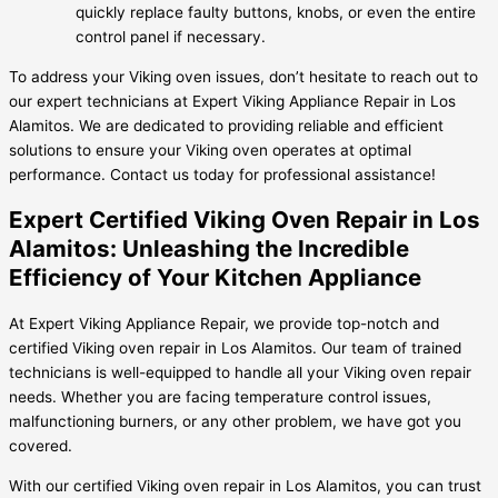
quickly replace faulty buttons, knobs, or even the entire
control panel if necessary.
To address your Viking oven issues, don’t hesitate to reach out to
our expert technicians at Expert Viking Appliance Repair in Los
Alamitos. We are dedicated to providing reliable and efficient
solutions to ensure your Viking oven operates at optimal
performance. Contact us today for professional assistance!
Expert Certified Viking Oven Repair in Los
Alamitos: Unleashing the Incredible
Efficiency of Your Kitchen Appliance
At Expert Viking Appliance Repair, we provide top-notch and
certified Viking oven repair in Los Alamitos. Our team of trained
technicians is well-equipped to handle all your Viking oven repair
needs. Whether you are facing temperature control issues,
malfunctioning burners, or any other problem, we have got you
covered.
With our certified Viking oven repair in Los Alamitos, you can trust