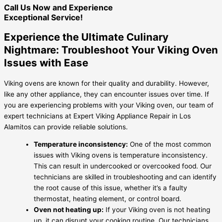
Call Us Now and Experience
Exceptional Service!
Experience the Ultimate Culinary
Nightmare: Troubleshoot Your Viking Oven
Issues with Ease
Viking ovens are known for their quality and durability. However,
like any other appliance, they can encounter issues over time. If
you are experiencing problems with your Viking oven, our team of
expert technicians at Expert Viking Appliance Repair in Los
Alamitos can provide reliable solutions.
Temperature inconsistency:
One of the most common
issues with Viking ovens is temperature inconsistency.
This can result in undercooked or overcooked food. Our
technicians are skilled in troubleshooting and can identify
the root cause of this issue, whether it’s a faulty
thermostat, heating element, or control board.
Oven not heating up:
If your Viking oven is not heating
up, it can disrupt your cooking routine. Our technicians