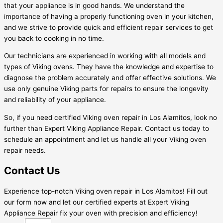
that your appliance is in good hands. We understand the
importance of having a properly functioning oven in your kitchen,
and we strive to provide quick and efficient repair services to get
you back to cooking in no time.
Our technicians are experienced in working with all models and
types of Viking ovens. They have the knowledge and expertise to
diagnose the problem accurately and offer effective solutions. We
use only genuine Viking parts for repairs to ensure the longevity
and reliability of your appliance.
So, if you need certified Viking oven repair in Los Alamitos, look no
further than Expert Viking Appliance Repair. Contact us today to
schedule an appointment and let us handle all your Viking oven
repair needs.
Contact Us
Experience top-notch Viking oven repair in Los Alamitos! Fill out
our form now and let our certified experts at Expert Viking
Appliance Repair fix your oven with precision and efficiency!