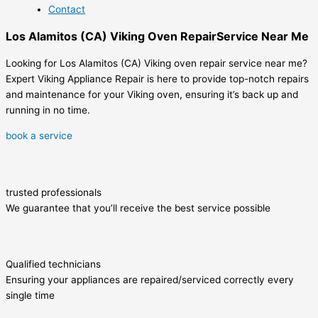
Contact
Los Alamitos (CA) Viking Oven RepairService Near Me
Looking for Los Alamitos (CA) Viking oven repair service near me?
Expert Viking Appliance Repair is here to provide top-notch repairs
and maintenance for your Viking oven, ensuring it’s back up and
running in no time.
book a service
trusted professionals
We guarantee that you’ll receive the best service possible
Qualified technicians
Ensuring your appliances are repaired/serviced correctly every
single time