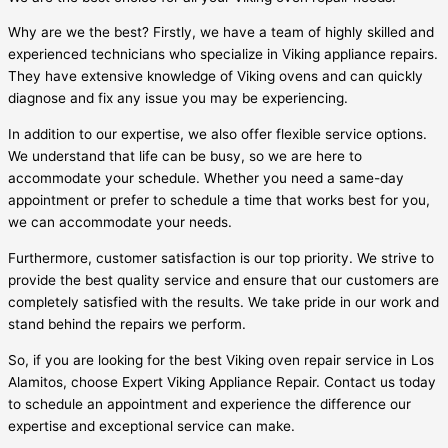
Why are we the best? Firstly, we have a team of highly skilled and
experienced technicians who specialize in Viking appliance repairs.
They have extensive knowledge of Viking ovens and can quickly
diagnose and fix any issue you may be experiencing.
In addition to our expertise, we also offer flexible service options.
We understand that life can be busy, so we are here to
accommodate your schedule. Whether you need a same-day
appointment or prefer to schedule a time that works best for you,
we can accommodate your needs.
Furthermore, customer satisfaction is our top priority. We strive to
provide the best quality service and ensure that our customers are
completely satisfied with the results. We take pride in our work and
stand behind the repairs we perform.
So, if you are looking for the best Viking oven repair service in Los
Alamitos, choose Expert Viking Appliance Repair. Contact us today
to schedule an appointment and experience the difference our
expertise and exceptional service can make.