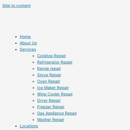
Skip to content
Home
About Us
Services
Cooktop Repair
Refrigerator Repair
Range repair
Stove Repair
Oven Repair
Ice Maker Repair
Wine Cooler Repair
Dryer Repair
Freezer Repair
Gas Appliance Repair
Washer Repair
Locations