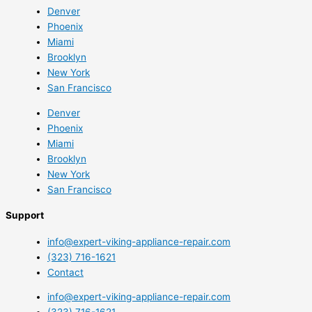
Denver
Phoenix
Miami
Brooklyn
New York
San Francisco
Denver
Phoenix
Miami
Brooklyn
New York
San Francisco
Support
info@expert-viking-appliance-repair.com
(323) 716-1621
Contact
info@expert-viking-appliance-repair.com