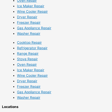
Oven Repair
Ice Maker Repair
Wine Cooler Repair
Dryer Repair
Freezer Repair
Gas Appliance Repair
Washer Repair
Cooktop Repair
Refrigerator Repair
Range Repair
Stove Repair
Oven Repair
Ice Maker Repair
Wine Cooler Repair
Dryer Repair
Freezer Repair
Gas Appliance Repair
Washer Repair
Locations