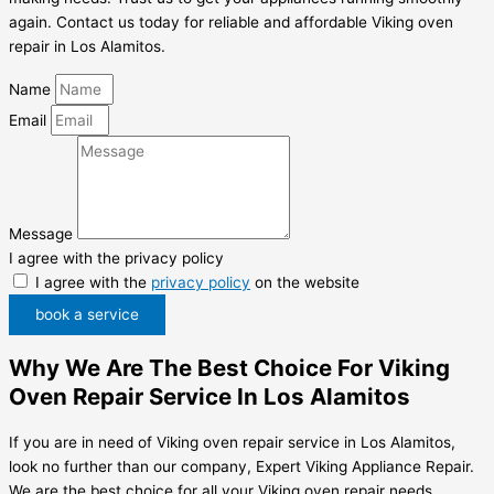
again. Contact us today for reliable and affordable Viking oven
repair in Los Alamitos.
Name
Email
Message
I agree with the privacy policy
I agree with the
privacy policy
on the website
book a service
Why We Are The Best Choice For Viking
Oven Repair Service In Los Alamitos
If you are in need of Viking oven repair service in Los Alamitos,
look no further than our company, Expert Viking Appliance Repair.
We are the best choice for all your Viking oven repair needs.