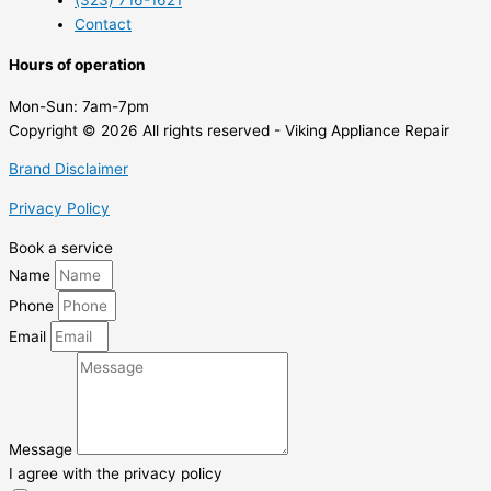
(323) 716-1621
Contact
Hours of operation
Mon-Sun:
7am-7pm
Copyright © 2026 All rights reserved - Viking Appliance Repair
Brand Disclaimer
Privacy Policy
Book a service
Name
Phone
Email
Message
I agree with the privacy policy