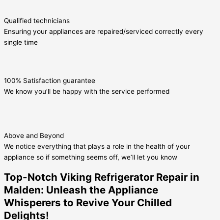
Qualified technicians
Ensuring your appliances are repaired/serviced correctly every
single time
100% Satisfaction guarantee
We know you’ll be happy with the service performed
Above and Beyond
We notice everything that plays a role in the health of your
appliance so if something seems off, we’ll let you know
Top-Notch Viking Refrigerator Repair in
Malden: Unleash the Appliance
Whisperers to Revive Your Chilled
Delights!