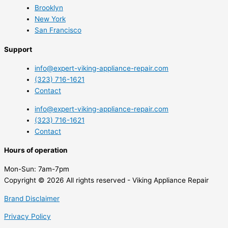
Brooklyn
New York
San Francisco
Support
info@expert-viking-appliance-repair.com
(323) 716-1621
Contact
info@expert-viking-appliance-repair.com
(323) 716-1621
Contact
Hours of operation
Mon-Sun:
7am-7pm
Copyright © 2026 All rights reserved - Viking Appliance Repair
Brand Disclaimer
Privacy Policy