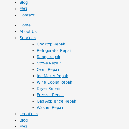
Blog
FAQ
Contact
Home
About Us
Services
Cooktop Repair
Refrigerator Repair
Range repair
Stove Repair
Oven Repair
Ice Maker Repair
Wine Cooler Repair
Dryer Repair
Freezer Repair
Gas Appliance Repair
Washer Repair
Locations
Blog
FAQ