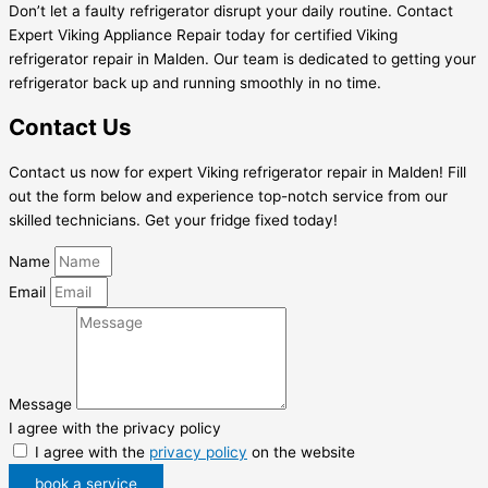
Don’t let a faulty refrigerator disrupt your daily routine. Contact
Expert Viking Appliance Repair today for certified Viking
refrigerator repair in Malden. Our team is dedicated to getting your
refrigerator back up and running smoothly in no time.
Contact Us
Contact us now for expert Viking refrigerator repair in Malden! Fill
out the form below and experience top-notch service from our
skilled technicians. Get your fridge fixed today!
Name
Email
Message
I agree with the privacy policy
I agree with the
privacy policy
on the website
book a service