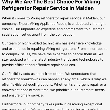
Why We Are The Best Choice For Viking
Refrigerator Repair Service In Malden
When it comes to Viking refrigerator repair service in Malden, our
company, Expert Viking Appliance Repair, is undoubtedly the right
choice. Our unparalleled expertise and commitment to customer
satisfaction set us apart from the competition.
Our team of highly skilled technicians has extensive knowledge
and experience in repairing Viking refrigerators. From minor repairs
to complex issues, we have the expertise to handle them all. We
stay updated with the latest industry trends and technologies to
provide efficient and effective repair solutions.
Our flexibility sets us apart from others. We understand that
refrigerator breakdowns can happen at any time, which is why we
offer flexible scheduling options. Whether it’s an urgent repair or a
convenient appointment time, we prioritize our customers’ needs
and ensure timely service.
Furthermore, our company takes pride in delivering exceptional
customer service. We are always ready to go the extra mile to