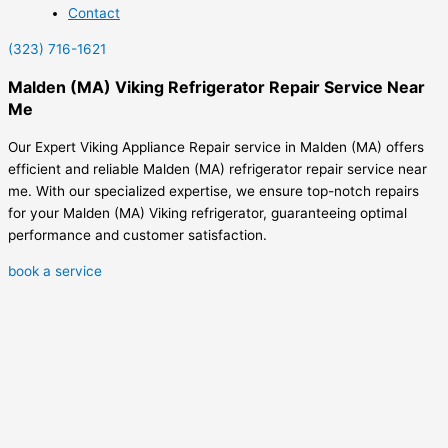
Contact
(323) 716-1621
Malden (MA) Viking Refrigerator Repair Service Near
Me
Our Expert Viking Appliance Repair service in Malden (MA) offers
efficient and reliable Malden (MA) refrigerator repair service near
me. With our specialized expertise, we ensure top-notch repairs
for your Malden (MA) Viking refrigerator, guaranteeing optimal
performance and customer satisfaction.
book a service