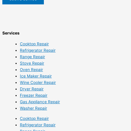
Services
Cooktop Repair
Refrigerator Repair
Range Repair
Stove Repair
Oven Repair
Ice Maker Repair
Wine Cooler Repair
Dryer Repair
Freezer Repair
Gas Appliance Repair
Washer Repair
Cooktop Repair
Refrigerator Repair