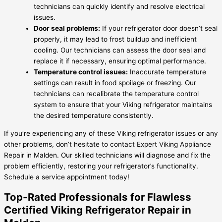
technicians can quickly identify and resolve electrical
issues.
Door seal problems:
If your refrigerator door doesn’t seal
properly, it may lead to frost buildup and inefficient
cooling. Our technicians can assess the door seal and
replace it if necessary, ensuring optimal performance.
Temperature control issues:
Inaccurate temperature
settings can result in food spoilage or freezing. Our
technicians can recalibrate the temperature control
system to ensure that your Viking refrigerator maintains
the desired temperature consistently.
If you’re experiencing any of these Viking refrigerator issues or any
other problems, don’t hesitate to contact Expert Viking Appliance
Repair in Malden. Our skilled technicians will diagnose and fix the
problem efficiently, restoring your refrigerator’s functionality.
Schedule a service appointment today!
Top-Rated Professionals for Flawless
Certified Viking Refrigerator Repair in