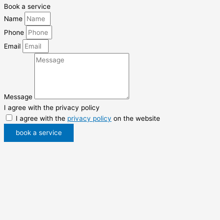
Book a service
Name
Phone
Email
Message
I agree with the privacy policy
I agree with the
privacy policy
on the website
book a service