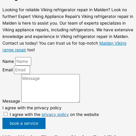
Looking for reliable Viking refrigerator repair in Malden? Look no
further! Expert Viking Appliance Repair’s Viking refrigerator repair in
Malden is here to assist you. Our team of experts specializes in
Viking appliance repairs, including refrigerators. We have extensive
knowledge and experience in Viking refrigerator repair in Malden.
Contact us today! You can trust us for top-notch
Malden Viking
range repair
too!
Name
Email
Message
I agree with the privacy policy
I agree with the
privacy policy
on the website
book a service