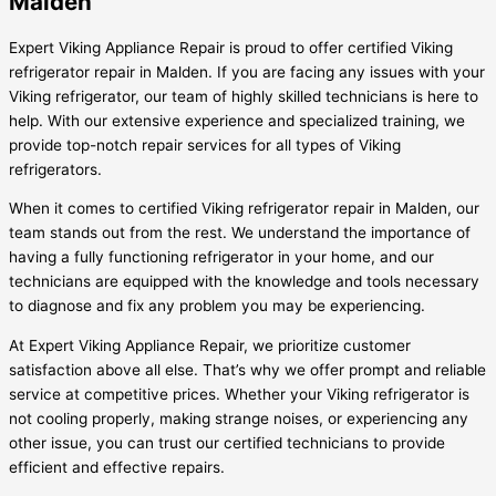
Malden
Expert Viking Appliance Repair is proud to offer certified Viking
refrigerator repair in Malden. If you are facing any issues with your
Viking refrigerator, our team of highly skilled technicians is here to
help. With our extensive experience and specialized training, we
provide top-notch repair services for all types of Viking
refrigerators.
When it comes to certified Viking refrigerator repair in Malden, our
team stands out from the rest. We understand the importance of
having a fully functioning refrigerator in your home, and our
technicians are equipped with the knowledge and tools necessary
to diagnose and fix any problem you may be experiencing.
At Expert Viking Appliance Repair, we prioritize customer
satisfaction above all else. That’s why we offer prompt and reliable
service at competitive prices. Whether your Viking refrigerator is
not cooling properly, making strange noises, or experiencing any
other issue, you can trust our certified technicians to provide
efficient and effective repairs.