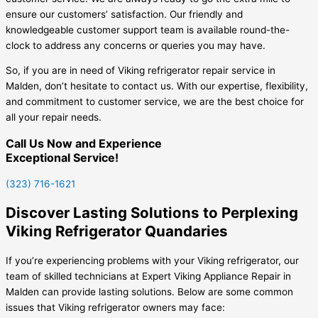
ensure our customers’ satisfaction. Our friendly and
knowledgeable customer support team is available round-the-
clock to address any concerns or queries you may have.
So, if you are in need of Viking refrigerator repair service in
Malden, don’t hesitate to contact us. With our expertise, flexibility,
and commitment to customer service, we are the best choice for
all your repair needs.
Call Us Now and Experience
Exceptional Service!
(323) 716-1621
Discover Lasting Solutions to Perplexing
Viking Refrigerator Quandaries
If you’re experiencing problems with your Viking refrigerator, our
team of skilled technicians at Expert Viking Appliance Repair in
Malden can provide lasting solutions. Below are some common
issues that Viking refrigerator owners may face: