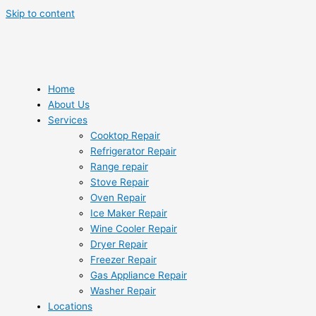
Skip to content
Home
About Us
Services
Cooktop Repair
Refrigerator Repair
Range repair
Stove Repair
Oven Repair
Ice Maker Repair
Wine Cooler Repair
Dryer Repair
Freezer Repair
Gas Appliance Repair
Washer Repair
Locations