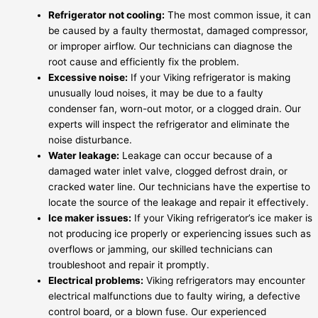
Refrigerator not cooling:
The most common issue, it can
be caused by a faulty thermostat, damaged compressor,
or improper airflow. Our technicians can diagnose the
root cause and efficiently fix the problem.
Excessive noise:
If your Viking refrigerator is making
unusually loud noises, it may be due to a faulty
condenser fan, worn-out motor, or a clogged drain. Our
experts will inspect the refrigerator and eliminate the
noise disturbance.
Water leakage:
Leakage can occur because of a
damaged water inlet valve, clogged defrost drain, or
cracked water line. Our technicians have the expertise to
locate the source of the leakage and repair it effectively.
Ice maker issues:
If your Viking refrigerator’s ice maker is
not producing ice properly or experiencing issues such as
overflows or jamming, our skilled technicians can
troubleshoot and repair it promptly.
Electrical problems:
Viking refrigerators may encounter
electrical malfunctions due to faulty wiring, a defective
control board, or a blown fuse. Our experienced