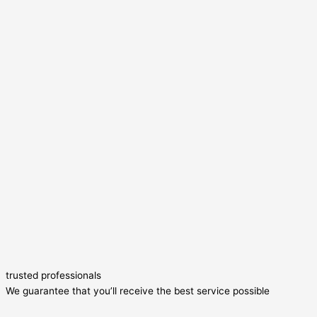
trusted professionals
We guarantee that you’ll receive the best service possible