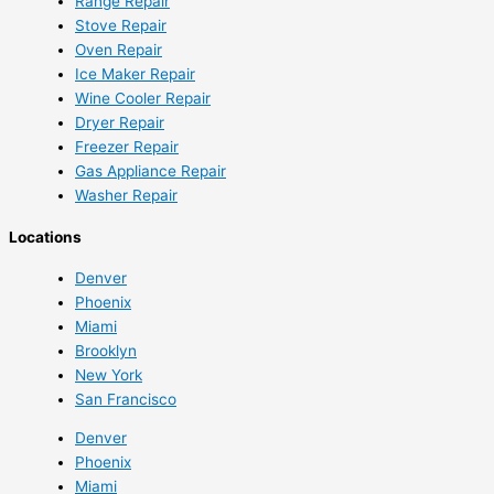
Range Repair
Stove Repair
Oven Repair
Ice Maker Repair
Wine Cooler Repair
Dryer Repair
Freezer Repair
Gas Appliance Repair
Washer Repair
Locations
Denver
Phoenix
Miami
Brooklyn
New York
San Francisco
Denver
Phoenix
Miami