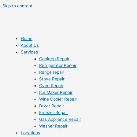
Skip to content
Home
About Us
Services
Cooktop Repair
Refrigerator Repair
Range repair
Stove Repair
Oven Repair
Ice Maker Repair
Wine Cooler Repair
Dryer Repair
Freezer Repair
Gas Appliance Repair
Washer Repair
Locations