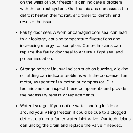
on the walls of your freezer, it can indicate a problem
with the defrost system. Our technicians can assess the
defrost heater, thermostat, and timer to identify and
resolve the issue.
Faulty door seal: A worn or damaged door seal can lead
to air leakage, causing temperature fluctuations and
increasing energy consumption. Our technicians can
replace the faulty door seal to ensure a tight seal and
proper insulation.
Strange noises: Unusual noises such as buzzing, clicking,
or rattling can indicate problems with the condenser fan
motor, evaporator fan motor, or compressor. Our
technicians can inspect these components and provide
the necessary repairs or replacements.
Water leakage: If you notice water pooling inside or
around your Viking freezer, it could be due to a clogged
defrost drain or a faulty water inlet valve. Our technicians
can unclog the drain and replace the valve if needed.