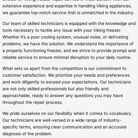
extensive experience and expertise in handling Viking appliances,
we guarantee top-notch service that is unmatched in the industry.
Our team of skilled technicians is equipped with the knowledge and
tools necessary to tackle any issue with your Viking freezer.
Whether it’s a poor cooling system, unusual noise, or defrosting
problems, we have the solution. We understand the importance of
a properly functioning freezer, and we strive to provide prompt and
reliable service to ensure minimal disruption to your daily routine.
What sets us apart from the competition is our commitment to
customer satisfaction. We prioritize your needs and preferences
and work diligently to exceed your expectations. Our technicians
are not only skilled professionals but also friendly and
approachable, ready to answer any questions you may have
throughout the repair process.
We pride ourselves on our flexibility when it comes to vocabulary.
Our technicians are well-versed in a wide range of industry-
specific terms, ensuring clear communication and an accurate
diagnosis of the problem.