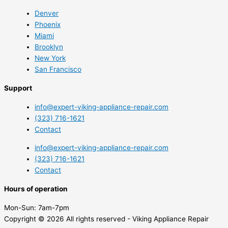
Denver
Phoenix
Miami
Brooklyn
New York
San Francisco
Support
info@expert-viking-appliance-repair.com
(323) 716-1621
Contact
info@expert-viking-appliance-repair.com
(323) 716-1621
Contact
Hours of operation
Mon-Sun:
7am-7pm
Copyright © 2026 All rights reserved - Viking Appliance Repair