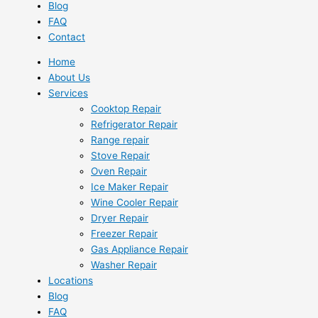
Blog
FAQ
Contact
Home
About Us
Services
Cooktop Repair
Refrigerator Repair
Range repair
Stove Repair
Oven Repair
Ice Maker Repair
Wine Cooler Repair
Dryer Repair
Freezer Repair
Gas Appliance Repair
Washer Repair
Locations
Blog
FAQ