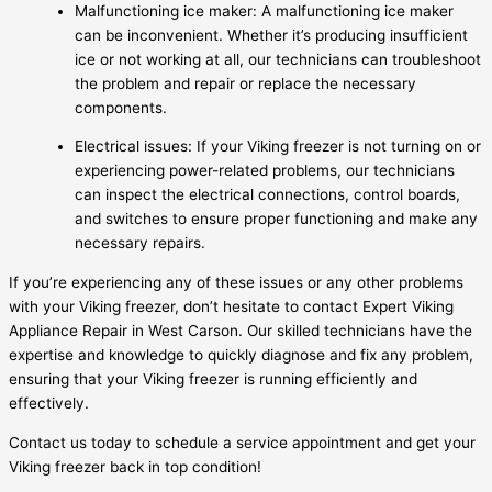
Malfunctioning ice maker: A malfunctioning ice maker
can be inconvenient. Whether it’s producing insufficient
ice or not working at all, our technicians can troubleshoot
the problem and repair or replace the necessary
components.
Electrical issues: If your Viking freezer is not turning on or
experiencing power-related problems, our technicians
can inspect the electrical connections, control boards,
and switches to ensure proper functioning and make any
necessary repairs.
If you’re experiencing any of these issues or any other problems
with your Viking freezer, don’t hesitate to contact Expert Viking
Appliance Repair in West Carson. Our skilled technicians have the
expertise and knowledge to quickly diagnose and fix any problem,
ensuring that your Viking freezer is running efficiently and
effectively.
Contact us today to schedule a service appointment and get your
Viking freezer back in top condition!