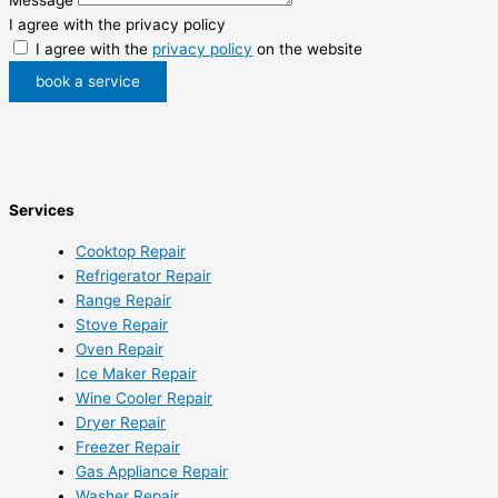
I agree with the privacy policy
I agree with the
privacy policy
on the website
book a service
Services
Cooktop Repair
Refrigerator Repair
Range Repair
Stove Repair
Oven Repair
Ice Maker Repair
Wine Cooler Repair
Dryer Repair
Freezer Repair
Gas Appliance Repair
Washer Repair