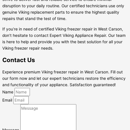
disruption to your daily routine. Our certified technicians use only
genuine Viking replacement parts to ensure the highest quality
repairs that stand the test of time.
If you’re in need of certified Viking freezer repair in West Carson,
don’t hesitate to contact Expert Viking Appliance Repair. Our team
is here to help and provide you with the best solution for all your
Viking freezer repair needs.
Contact Us
Experience premium Viking freezer repair in West Carson. Fill out
our form now and let our expert technicians restore the efficiency
and functionality of your appliance. Satisfaction guaranteed!
Name
Email
Message