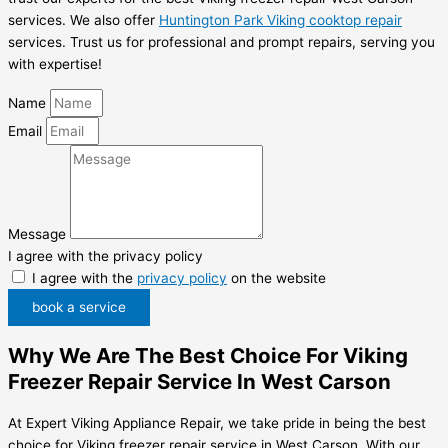
services. We also offer
Huntington Park Viking cooktop repair
services. Trust us for professional and prompt repairs, serving you
with expertise!
Name
Email
Message
I agree with the privacy policy
I agree with the
privacy policy
on the website
book a service
Why We Are The Best Choice For Viking
Freezer Repair Service In West Carson
At Expert Viking Appliance Repair, we take pride in being the best
choice for Viking freezer repair service in West Carson. With our