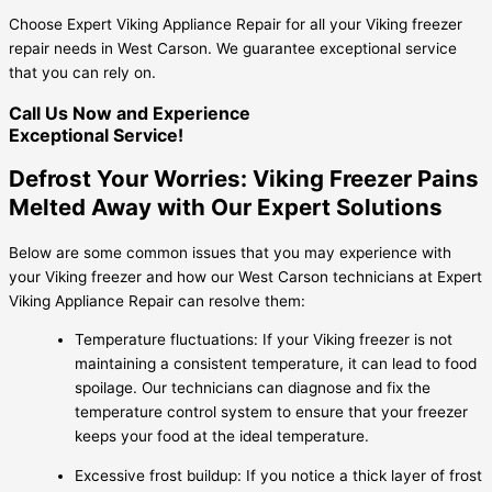
Choose Expert Viking Appliance Repair for all your Viking freezer
repair needs in West Carson. We guarantee exceptional service
that you can rely on.
Call Us Now and Experience
Exceptional Service!
Defrost Your Worries: Viking Freezer Pains
Melted Away with Our Expert Solutions
Below are some common issues that you may experience with
your Viking freezer and how our West Carson technicians at Expert
Viking Appliance Repair can resolve them:
Temperature fluctuations: If your Viking freezer is not
maintaining a consistent temperature, it can lead to food
spoilage. Our technicians can diagnose and fix the
temperature control system to ensure that your freezer
keeps your food at the ideal temperature.
Excessive frost buildup: If you notice a thick layer of frost