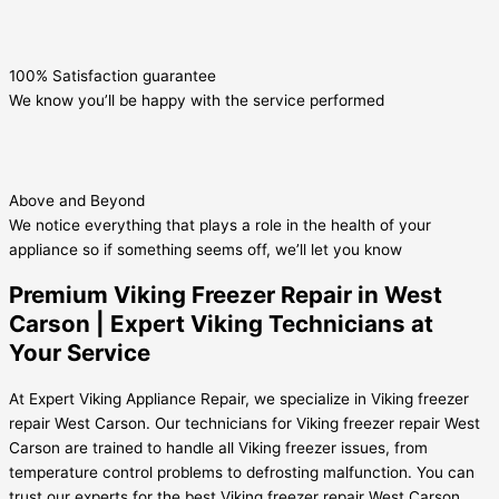
100% Satisfaction guarantee
We know you’ll be happy with the service performed
Above and Beyond
We notice everything that plays a role in the health of your
appliance so if something seems off, we’ll let you know
Premium Viking Freezer Repair in West
Carson | Expert Viking Technicians at
Your Service
At Expert Viking Appliance Repair, we specialize in Viking freezer
repair West Carson. Our technicians for Viking freezer repair West
Carson are trained to handle all Viking freezer issues, from
temperature control problems to defrosting malfunction. You can
trust our experts for the best Viking freezer repair West Carson