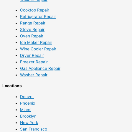
Cooktop Repair
Refrigerator Repair
Range Repair
Stove Repair
Oven Repair
Ice Maker Repair
Wine Cooler Repair
Dryer Repair
Freezer Repair
Gas Appliance Repair
Washer Repair
Locations
Denver
Phoenix
Miami
Brooklyn
New York
San Francisco