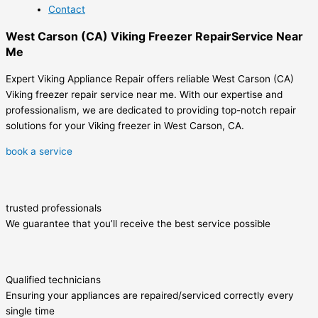
Contact
West Carson (CA) Viking Freezer RepairService Near
Me
Expert Viking Appliance Repair offers reliable West Carson (CA)
Viking freezer repair service near me. With our expertise and
professionalism, we are dedicated to providing top-notch repair
solutions for your Viking freezer in West Carson, CA.
book a service
trusted professionals
We guarantee that you’ll receive the best service possible
Qualified technicians
Ensuring your appliances are repaired/serviced correctly every
single time