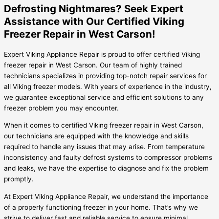
Defrosting Nightmares? Seek Expert
Assistance with Our Certified Viking
Freezer Repair in West Carson!
Expert Viking Appliance Repair is proud to offer certified Viking
freezer repair in West Carson. Our team of highly trained
technicians specializes in providing top-notch repair services for
all Viking freezer models. With years of experience in the industry,
we guarantee exceptional service and efficient solutions to any
freezer problem you may encounter.
When it comes to certified Viking freezer repair in West Carson,
our technicians are equipped with the knowledge and skills
required to handle any issues that may arise. From temperature
inconsistency and faulty defrost systems to compressor problems
and leaks, we have the expertise to diagnose and fix the problem
promptly.
At Expert Viking Appliance Repair, we understand the importance
of a properly functioning freezer in your home. That’s why we
strive to deliver fast and reliable service to ensure minimal