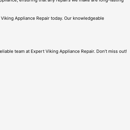
rt Viking Appliance Repair today. Our knowledgeable
liable team at Expert Viking Appliance Repair. Don’t miss out!