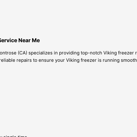
Service Near Me
ntrose (CA) specializes in providing top-notch Viking freezer r
eliable repairs to ensure your Viking freezer is running smooth