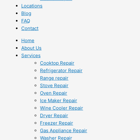
Locations
Blog
FAQ
Contact
Home
About Us
Services
Cooktop Repair
Refrigerator Repair
Range repair
Stove Repair
Oven Repair
Ice Maker Repair
Wine Cooler Repair
Dryer Repair
Freezer Repair
Gas Appliance Repair
Washer Repair