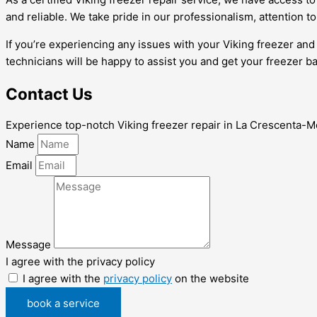
and reliable. We take pride in our professionalism, attention t
If you’re experiencing any issues with your Viking freezer an
technicians will be happy to assist you and get your freezer ba
Contact Us
Experience top-notch Viking freezer repair in La Crescenta-Mon
Name
Email
Message
I agree with the privacy policy
I agree with the
privacy policy
on the website
book a service