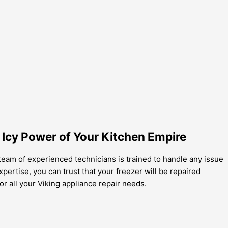
 Icy Power of Your Kitchen Empire
 team of experienced technicians is trained to handle any issue
pertise, you can trust that your freezer will be repaired
for all your Viking appliance repair needs.