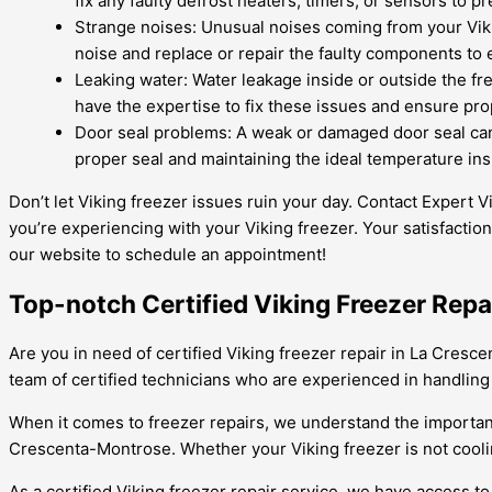
fix any faulty defrost heaters, timers, or sensors to 
Strange noises: Unusual noises coming from your Vikin
noise and replace or repair the faulty components to
Leaking water: Water leakage inside or outside the fre
have the expertise to fix these issues and ensure pro
Door seal problems: A weak or damaged door seal can 
proper seal and maintaining the ideal temperature ins
Don’t let Viking freezer issues ruin your day. Contact Expert
you’re experiencing with your Viking freezer. Your satisfaction i
our website to schedule an appointment!
Top-notch Certified Viking Freezer Repa
Are you in need of certified Viking freezer repair in La Cresc
team of certified technicians who are experienced in handling a
When it comes to freezer repairs, we understand the importance
Crescenta-Montrose. Whether your Viking freezer is not coolin
As a certified Viking freezer repair service, we have access t