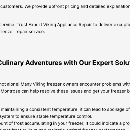
customers. We provide upfront pricing and detailed explanation
service. Trust Expert Viking Appliance Repair to deliver except
 freezer repair service.
Culinary Adventures with Our Expert Solut
not alone! Many Viking freezer owners encounter problems with t
a-Montrose can help resolve these issues and get your freezer 
t maintaining a consistent temperature, it can lead to spoilage 
 system to ensure stable temperature control.
mount of frost accumulating in your freezer, it could indicate a 