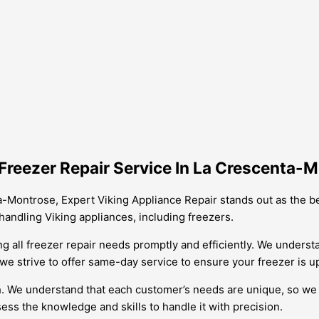
Freezer Repair Service In La Crescenta-
a-Montrose, Expert Viking Appliance Repair stands out as the be
handling Viking appliances, including freezers.
g all freezer repair needs promptly and efficiently. We underst
e strive to offer same-day service to ensure your freezer is up
ch. We understand that each customer’s needs are unique, so we t
sess the knowledge and skills to handle it with precision.