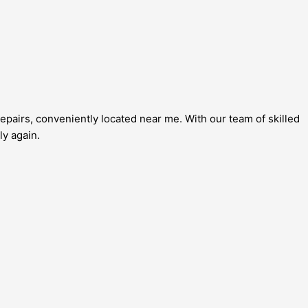
epairs, conveniently located near me. With our team of skilled
ly again.