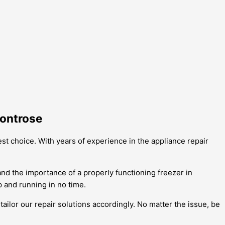
Montrose
st choice. With years of experience in the appliance repair
and the importance of a properly functioning freezer in
 and running in no time.
ailor our repair solutions accordingly. No matter the issue, be