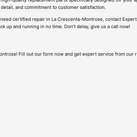
o detail, and commitment to customer satisfaction.
d need certified repair in La Crescenta-Montrose, contact Expe
ck up and running in no time. Don’t delay, give us a call now!
trose! Fill out our form now and get expert service from our re