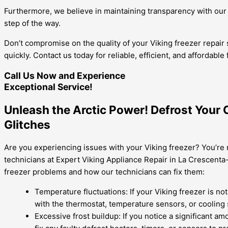
Furthermore, we believe in maintaining transparency with our 
step of the way.
Don’t compromise on the quality of your Viking freezer repair 
quickly. Contact us today for reliable, efficient, and affordable
Call Us Now and Experience
Exceptional Service!
Unleash the Arctic Power! Defrost Your 
Glitches
Are you experiencing issues with your Viking freezer? You’re 
technicians at Expert Viking Appliance Repair in La Crescent
freezer problems and how our technicians can fix them:
Temperature fluctuations: If your Viking freezer is no
with the thermostat, temperature sensors, or cooling
Excessive frost buildup: If you notice a significant a