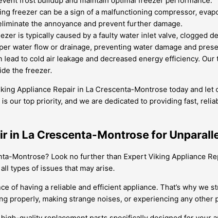
prevent frost buildup and maintain optimal freezer performance.
g freezer can be a sign of a malfunctioning compressor, evapor
 eliminate the annoyance and prevent further damage.
ezer is typically caused by a faulty water inlet valve, clogged d
per water flow or drainage, preventing water damage and preserv
lead to cold air leakage and decreased energy efficiency. Our 
ide the freezer.
 Viking Appliance Repair in La Crescenta-Montrose today and let
s our top priority, and we are dedicated to providing fast, reliab
ir in La Crescenta-Montrose for Unparall
enta-Montrose? Look no further than Expert Viking Appliance Rep
ll types of issues that may arise.
 of having a reliable and efficient appliance. That’s why we st
g properly, making strange noises, or experiencing any other pr
o high-quality replacement parts specifically designed for your 