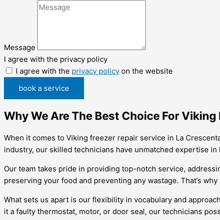
Message
I agree with the privacy policy
I agree with the
privacy policy
on the website
book a service
Why We Are The Best Choice For Viking 
When it comes to Viking freezer repair service in La Crescent
industry, our skilled technicians have unmatched expertise in 
Our team takes pride in providing top-notch service, addressin
preserving your food and preventing any wastage. That’s why w
What sets us apart is our flexibility in vocabulary and approa
it a faulty thermostat, motor, or door seal, our technicians pos