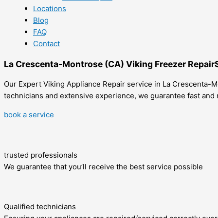
Locations
Blog
FAQ
Contact
La Crescenta-Montrose (CA) Viking Freezer Repair
Our Expert Viking Appliance Repair service in La Crescenta-Mo
technicians and extensive experience, we guarantee fast and r
book a service
trusted professionals
We guarantee that you’ll receive the best service possible
Qualified technicians