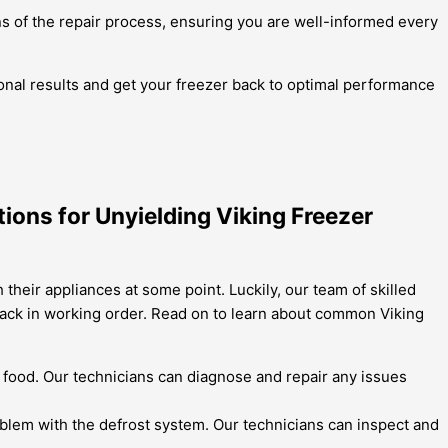
s of the repair process, ensuring you are well-informed every
ional results and get your freezer back to optimal performance
ions for Unyielding Viking Freezer
heir appliances at some point. Luckily, our team of skilled
back in working order. Read on to learn about common Viking
of food. Our technicians can diagnose and repair any issues
problem with the defrost system. Our technicians can inspect and