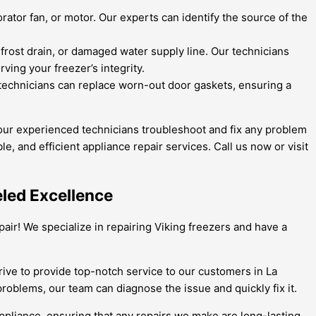
ator fan, or motor. Our experts can identify the source of the
efrost drain, or damaged water supply line. Our technicians
ing your freezer’s integrity.
technicians can replace worn-out door gaskets, ensuring a
 our experienced technicians troubleshoot and fix any problem
le, and efficient appliance repair services. Call us now or visit
eled Excellence
air! We specialize in repairing Viking freezers and have a
rive to provide top-notch service to our customers in La
oblems, our team can diagnose the issue and quickly fix it.
appliance, ensuring that any repairs we make are long-lasting