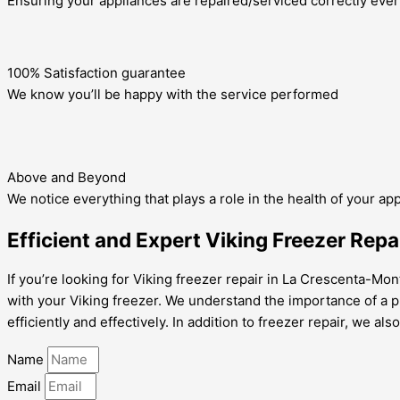
Ensuring your appliances are repaired/serviced correctly ever
100% Satisfaction guarantee
We know you’ll be happy with the service performed
Above and Beyond
We notice everything that plays a role in the health of your ap
Efficient and Expert Viking Freezer Rep
If you’re looking for Viking freezer repair in La Crescenta-Mo
with your Viking freezer. We understand the importance of a pr
efficiently and effectively. In addition to freezer repair, we als
Name
Email