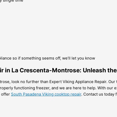
y single time
pliance so if something seems off, we’ll let you know
air in La Crescenta-Montrose: Unleash the
ntrose, look no further than Expert Viking Appliance Repair. Our
operly functioning freezer, and we are here to help. With our ex
o offer
South Pasadena Viking cooktop repair
. Contact us today 