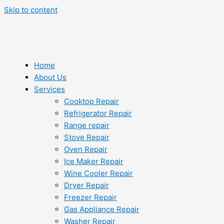
Skip to content
Home
About Us
Services
Cooktop Repair
Refrigerator Repair
Range repair
Stove Repair
Oven Repair
Ice Maker Repair
Wine Cooler Repair
Dryer Repair
Freezer Repair
Gas Appliance Repair
Washer Repair