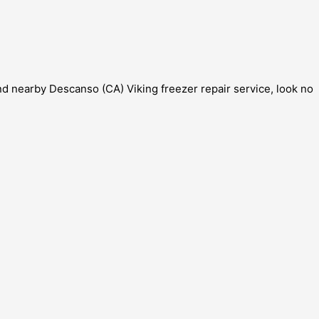
and nearby Descanso (CA) Viking freezer repair service, look no