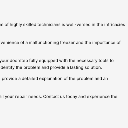
 of highly skilled technicians is well-versed in the intricacies
venience of a malfunctioning freezer and the importance of
 your doorstep fully equipped with the necessary tools to
identify the problem and provide a lasting solution.
l provide a detailed explanation of the problem and an
 all your repair needs. Contact us today and experience the