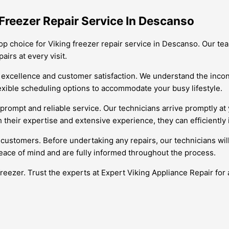
Freezer Repair Service In Descanso
op choice for Viking freezer repair service in Descanso. Our team
irs at every visit.
 excellence and customer satisfaction. We understand the incon
flexible scheduling options to accommodate your busy lifestyle.
prompt and reliable service. Our technicians arrive promptly at
 their expertise and extensive experience, they can efficiently 
 customers. Before undertaking any repairs, our technicians wil
eace of mind and are fully informed throughout the process.
freezer. Trust the experts at Expert Viking Appliance Repair for