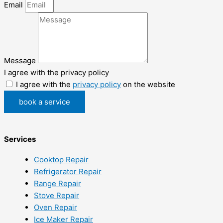
Email
Message
I agree with the privacy policy
I agree with the
privacy policy
on the website
book a service
Services
Cooktop Repair
Refrigerator Repair
Range Repair
Stove Repair
Oven Repair
Ice Maker Repair