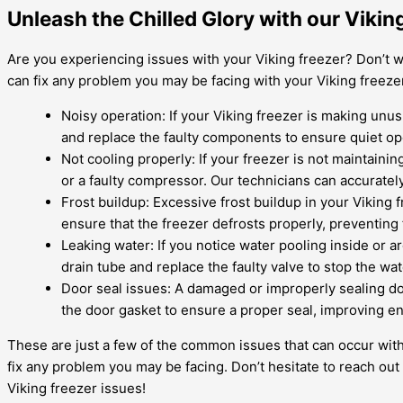
Unleash the Chilled Glory with our Viki
Are you experiencing issues with your Viking freezer? Don’t w
can fix any problem you may be facing with your Viking free
Noisy operation: If your Viking freezer is making unus
and replace the faulty components to ensure quiet op
Not cooling properly: If your freezer is not maintainin
or a faulty compressor. Our technicians can accurate
Frost buildup: Excessive frost buildup in your Viking 
ensure that the freezer defrosts properly, preventing 
Leaking water: If you notice water pooling inside or a
drain tube and replace the faulty valve to stop the wa
Door seal issues: A damaged or improperly sealing do
the door gasket to ensure a proper seal, improving en
These are just a few of the common issues that can occur with
fix any problem you may be facing. Don’t hesitate to reach out 
Viking freezer issues!