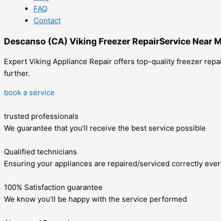
FAQ
Contact
Descanso (CA) Viking Freezer RepairService Near 
Expert Viking Appliance Repair offers top-quality freezer repa
further.
book a service
trusted professionals
We guarantee that you’ll receive the best service possible
Qualified technicians
Ensuring your appliances are repaired/serviced correctly ever
100% Satisfaction guarantee
We know you’ll be happy with the service performed