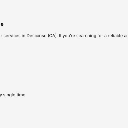
Me
ir services in Descanso (CA). If you’re searching for a reliable 
y single time