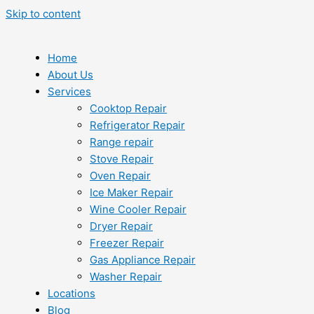
Skip to content
Home
About Us
Services
Cooktop Repair
Refrigerator Repair
Range repair
Stove Repair
Oven Repair
Ice Maker Repair
Wine Cooler Repair
Dryer Repair
Freezer Repair
Gas Appliance Repair
Washer Repair
Locations
Blog