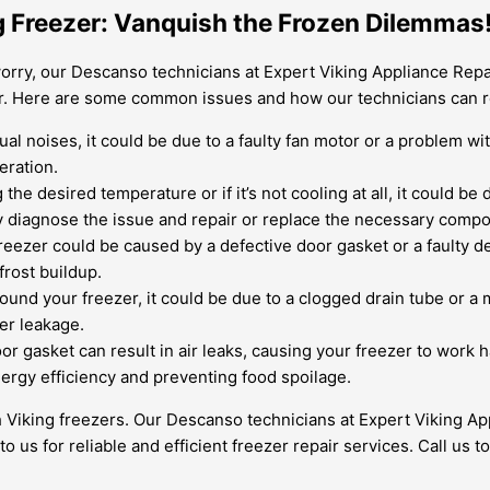
ng Freezer: Vanquish the Frozen Dilemmas
orry, our Descanso technicians at Expert Viking Appliance Repai
zer. Here are some common issues and how our technicians can 
ual noises, it could be due to a faulty fan motor or a problem w
eration.
g the desired temperature or if it’s not cooling at all, it could 
ly diagnose the issue and repair or replace the necessary compo
freezer could be caused by a defective door gasket or a faulty de
frost buildup.
round your freezer, it could be due to a clogged drain tube or a 
ter leakage.
or gasket can result in air leaks, causing your freezer to wor
ergy efficiency and preventing food spoilage.
 Viking freezers. Our Descanso technicians at Expert Viking Ap
to us for reliable and efficient freezer repair services. Call us