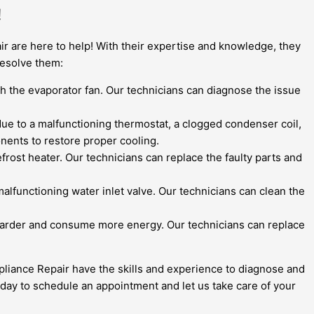
!
r are here to help! With their expertise and knowledge, they
resolve them:
ith the evaporator fan. Our technicians can diagnose the issue
be due to a malfunctioning thermostat, a clogged condenser coil,
nents to restore proper cooling.
frost heater. Our technicians can replace the faulty parts and
malfunctioning water inlet valve. Our technicians can clean the
k harder and consume more energy. Our technicians can replace
pliance Repair have the skills and experience to diagnose and
 today to schedule an appointment and let us take care of your