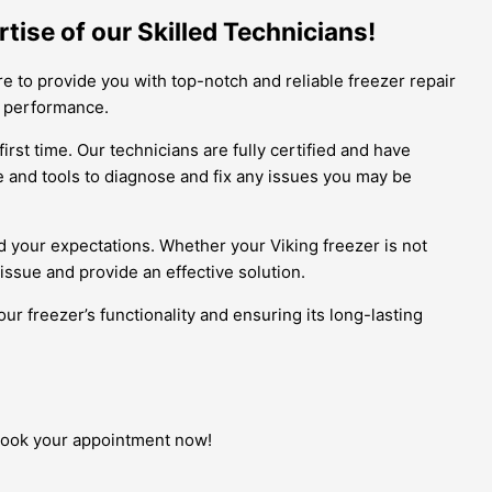
tise of our Skilled Technicians!
e to provide you with top-notch and reliable freezer repair
al performance.
rst time. Our technicians are fully certified and have
 and tools to diagnose and fix any issues you may be
ed your expectations. Whether your Viking freezer is not
 issue and provide an effective solution.
ur freezer’s functionality and ensuring its long-lasting
, book your appointment now!