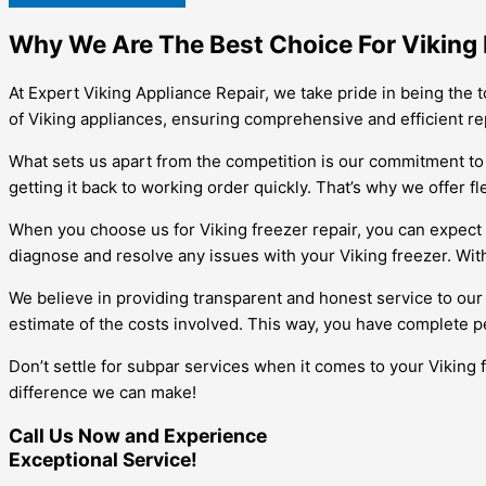
Why We Are The Best Choice For Viking 
At Expert Viking Appliance Repair, we take pride in being the t
of Viking appliances, ensuring comprehensive and efficient repa
What sets us apart from the competition is our commitment to
getting it back to working order quickly. That’s why we offer 
When you choose us for Viking freezer repair, you can expect 
diagnose and resolve any issues with your Viking freezer. With
We believe in providing transparent and honest service to our
estimate of the costs involved. This way, you have complete p
Don’t settle for subpar services when it comes to your Viking 
difference we can make!
Call Us Now and Experience
Exceptional Service!