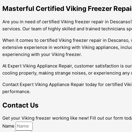
Masterful Certified Viking Freezer Repai
Are you in need of certified Viking freezer repair in Descanso
services. Our team of highly skilled and trained technicians s
When it comes to certified Viking freezer repair in Descanso, w
extensive experience in working with Viking appliances, incl
experiencing with your Viking freezer.
At Expert Viking Appliance Repair, customer satisfaction is our
cooling properly, making strange noises, or experiencing any ot
Contact Expert Viking Appliance Repair today for certified Vik
performance.
Contact Us
Get your Viking freezer working like new! Fill out our form to
Name