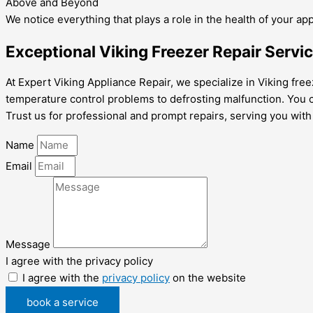
Above and Beyond
We notice everything that plays a role in the health of your ap
Exceptional Viking Freezer Repair Servi
At Expert Viking Appliance Repair, we specialize in Viking fre
temperature control problems to defrosting malfunction. You c
Trust us for professional and prompt repairs, serving you with
Name
Email
Message
I agree with the privacy policy
I agree with the
privacy policy
on the website
book a service