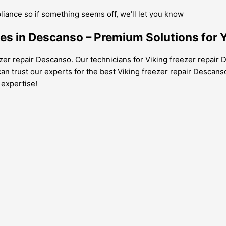
pliance so if something seems off, we’ll let you know
ces in Descanso – Premium Solutions for Y
ezer repair Descanso. Our technicians for Viking freezer repair D
an trust our experts for the best Viking freezer repair Descans
 expertise!