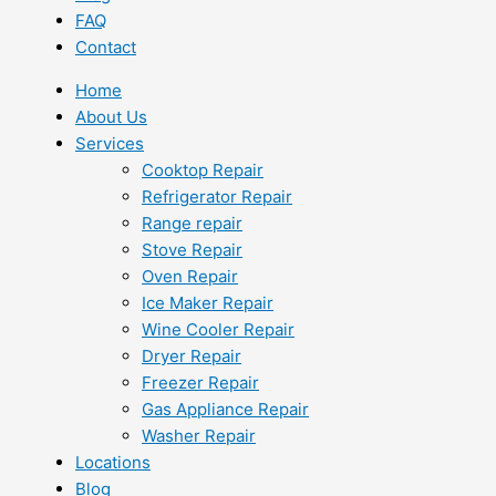
FAQ
Contact
Home
About Us
Services
Cooktop Repair
Refrigerator Repair
Range repair
Stove Repair
Oven Repair
Ice Maker Repair
Wine Cooler Repair
Dryer Repair
Freezer Repair
Gas Appliance Repair
Washer Repair
Locations
Blog