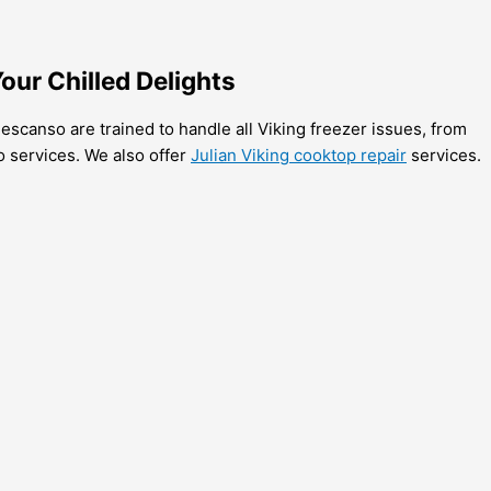
our Chilled Delights
escanso are trained to handle all Viking freezer issues, from
o services. We also offer
Julian Viking cooktop repair
services.