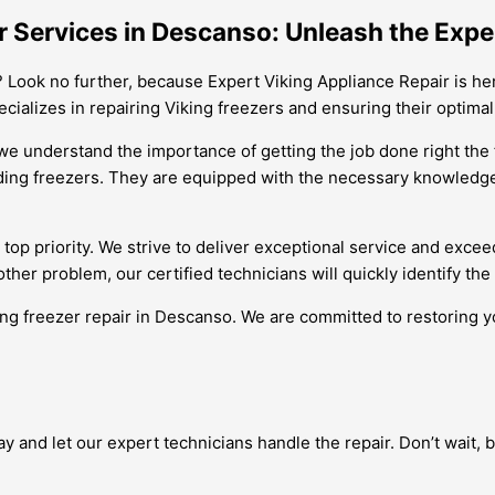
r Services in Descanso: Unleash the Exper
? Look no further, because Expert Viking Appliance Repair is her
pecializes in repairing Viking freezers and ensuring their optim
e understand the importance of getting the job done right the fi
uding freezers. They are equipped with the necessary knowledge
 top priority. We strive to deliver exceptional service and exce
her problem, our certified technicians will quickly identify the
ing freezer repair in Descanso. We are committed to restoring yo
day and let our expert technicians handle the repair. Don’t wait