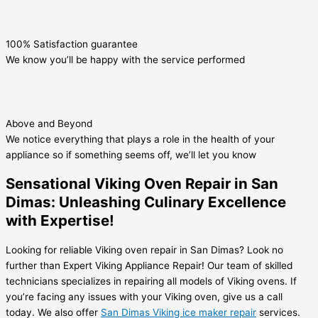
100% Satisfaction guarantee
We know you’ll be happy with the service performed
Above and Beyond
We notice everything that plays a role in the health of your
appliance so if something seems off, we’ll let you know
Sensational Viking Oven Repair in San
Dimas: Unleashing Culinary Excellence
with Expertise!
Looking for reliable Viking oven repair in San Dimas? Look no
further than Expert Viking Appliance Repair! Our team of skilled
technicians specializes in repairing all models of Viking ovens. If
you’re facing any issues with your Viking oven, give us a call
today. We also offer
San Dimas Viking ice maker repair
services.