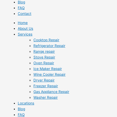
Blog
FAQ
Contact
Home
About Us
Services
Cooktop Repair
Refrigerator Repair
Range repair
Stove Repair
Oven Repair
Ice Maker Repair
Wine Cooler Repair
Dryer Repair
Freezer Repair
Gas Appliance Repair
Washer Repair
Locations
Blog
FAQ