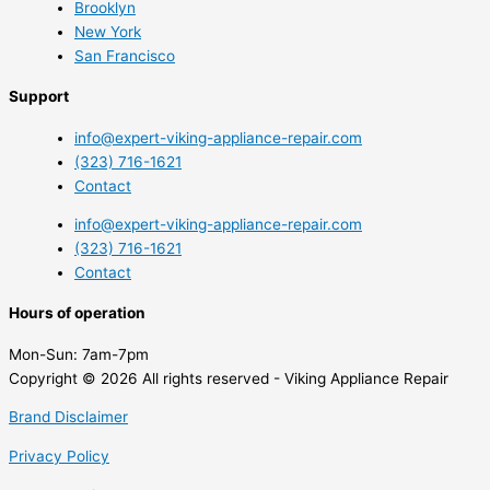
Brooklyn
New York
San Francisco
Support
info@expert-viking-appliance-repair.com
(323) 716-1621
Contact
info@expert-viking-appliance-repair.com
(323) 716-1621
Contact
Hours of operation
Mon-Sun:
7am-7pm
Copyright © 2026 All rights reserved - Viking Appliance Repair
Brand Disclaimer
Privacy Policy