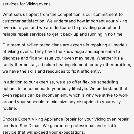
services for Viking ovens.
What sets us apart from the competition is our commitment to
customer satisfaction. We understand how important your Viking
oven is to you and we are dedicated to providing prompt and
reliable repair services to get it back up and running in no time.
Our team of skilled technicians are experts in repairing all models
of Viking ovens. They have the knowledge and experience to
diagnose and fix any issue your oven may have. Whether it’s a
faulty thermostat, a broken heating element, or any other problem,
we have the skills and resources to fix it efficiently.
In addition to our expertise, we also offer flexible scheduling
options to accommodate your busy lifestyle. We understand that
oven repairs can be inconvenient, which is why we strive to work
around your schedule to minimize any disruption to your daily
routine.
Choose Expert Viking Appliance Repair for your Viking oven repair
needs in San Dimas. We guarantee professional and reliable
service that will exceed your expectations.