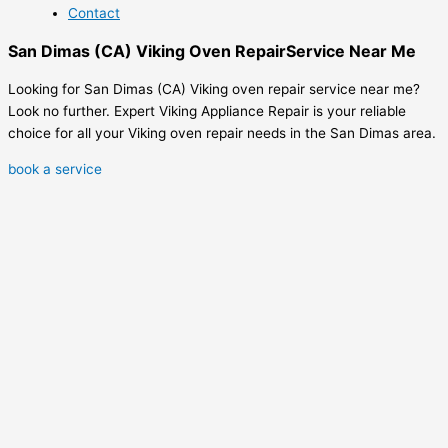
Contact
San Dimas (CA) Viking Oven RepairService Near Me
Looking for San Dimas (CA) Viking oven repair service near me?
Look no further. Expert Viking Appliance Repair is your reliable
choice for all your Viking oven repair needs in the San Dimas area.
book a service