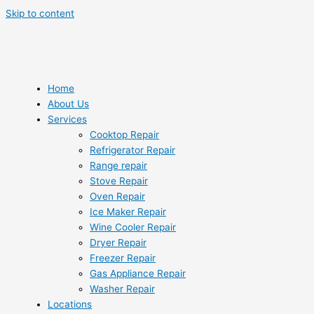
Skip to content
Home
About Us
Services
Cooktop Repair
Refrigerator Repair
Range repair
Stove Repair
Oven Repair
Ice Maker Repair
Wine Cooler Repair
Dryer Repair
Freezer Repair
Gas Appliance Repair
Washer Repair
Locations