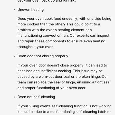
get your oven back up and running.
Uneven heating
Does your oven cook food unevenly, with one side being
more cooked than the other? This could point to a
problem with the oven’s heating element or a
malfunctioning convection fan. Our experts can inspect
and repair these components to ensure even heating
throughout your oven.
Oven door not closing properly
If your oven door doesn’t close properly, it can lead to
heat loss and inefficient cooking. This issue may be
caused by a worn-out door seal or a broken hinge. Our
team can replace the seal or hinge, ensuring a tight seal
and proper functioning of your oven door.
Oven not self-cleaning
If your Viking oven’s self-cleaning function is not working,
it could be due to a malfunctioning self-cleaning latch or