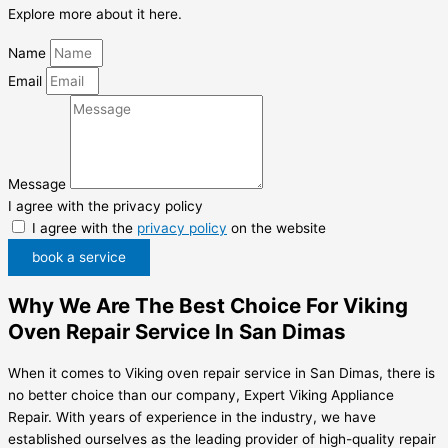
Explore more about it here.
Name
Email
Message
I agree with the privacy policy
I agree with the
privacy policy
on the website
book a service
Why We Are The Best Choice For Viking
Oven Repair Service In San Dimas
When it comes to Viking oven repair service in San Dimas, there is
no better choice than our company, Expert Viking Appliance
Repair. With years of experience in the industry, we have
established ourselves as the leading provider of high-quality repair