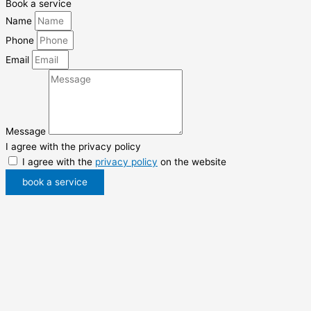
Book a service
Name
Phone
Email
Message
I agree with the privacy policy
I agree with the
privacy policy
on the website
book a service