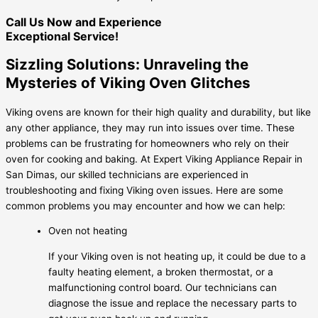
Call Us Now and Experience
Exceptional Service!
Sizzling Solutions: Unraveling the
Mysteries of Viking Oven Glitches
Viking ovens are known for their high quality and durability, but like
any other appliance, they may run into issues over time. These
problems can be frustrating for homeowners who rely on their
oven for cooking and baking. At Expert Viking Appliance Repair in
San Dimas, our skilled technicians are experienced in
troubleshooting and fixing Viking oven issues. Here are some
common problems you may encounter and how we can help:
Oven not heating
If your Viking oven is not heating up, it could be due to a
faulty heating element, a broken thermostat, or a
malfunctioning control board. Our technicians can
diagnose the issue and replace the necessary parts to