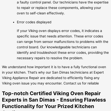
a faulty control panel. Our technicians have the expertise
to repair or replace these components, allowing your
oven to self-clean effectively.
Error codes displayed
If your Viking oven displays error codes, it indicates a
specific issue that needs attention. These error codes
can range from sensor malfunctions to problems with the
control board. Our knowledgeable technicians can
identify and troubleshoot these error codes, providing the
necessary repairs to resolve the problem.
We understand how important it is to have a fully functional oven
in your kitchen. That’s why our San Dimas technicians at Expert
Viking Appliance Repair are dedicated to efficiently fixing any
Viking oven issue you may encounter. Contact us for reliable
Top-notch Certified Viking Oven Repair
Experts in San Dimas - Ensuring Flawless
Functionality for Your Prized Kitchen