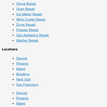
Stove Repair
Oven Repair
Ice Maker Repair
Wine Cooler Repair
Dryer Repair
Freezer Repair
Gas Appliance Repair
Washer Repair
Locations
Denver
Phoenix
Miami
Brooklyn
New York
San Francisco
Denver
Phoenix
Miami