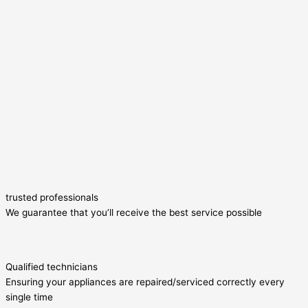
trusted professionals
We guarantee that you’ll receive the best service possible
Qualified technicians
Ensuring your appliances are repaired/serviced correctly every
single time