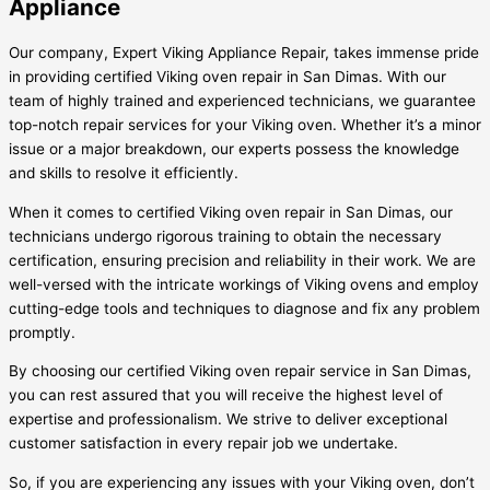
Appliance
Our company, Expert Viking Appliance Repair, takes immense pride
in providing certified Viking oven repair in San Dimas. With our
team of highly trained and experienced technicians, we guarantee
top-notch repair services for your Viking oven. Whether it’s a minor
issue or a major breakdown, our experts possess the knowledge
and skills to resolve it efficiently.
When it comes to certified Viking oven repair in San Dimas, our
technicians undergo rigorous training to obtain the necessary
certification, ensuring precision and reliability in their work. We are
well-versed with the intricate workings of Viking ovens and employ
cutting-edge tools and techniques to diagnose and fix any problem
promptly.
By choosing our certified Viking oven repair service in San Dimas,
you can rest assured that you will receive the highest level of
expertise and professionalism. We strive to deliver exceptional
customer satisfaction in every repair job we undertake.
So, if you are experiencing any issues with your Viking oven, don’t