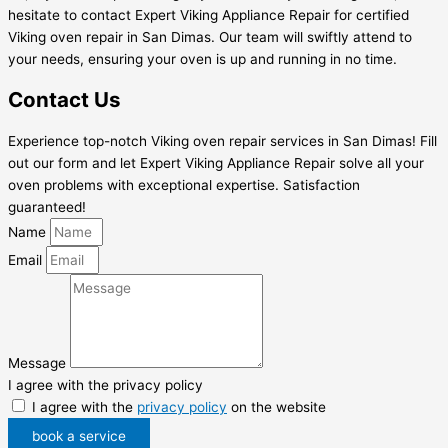
hesitate to contact Expert Viking Appliance Repair for certified
Viking oven repair in San Dimas. Our team will swiftly attend to
your needs, ensuring your oven is up and running in no time.
Contact Us
Experience top-notch Viking oven repair services in San Dimas! Fill
out our form and let Expert Viking Appliance Repair solve all your
oven problems with exceptional expertise. Satisfaction
guaranteed!
Name
Email
Message
I agree with the privacy policy
I agree with the
privacy policy
on the website
book a service