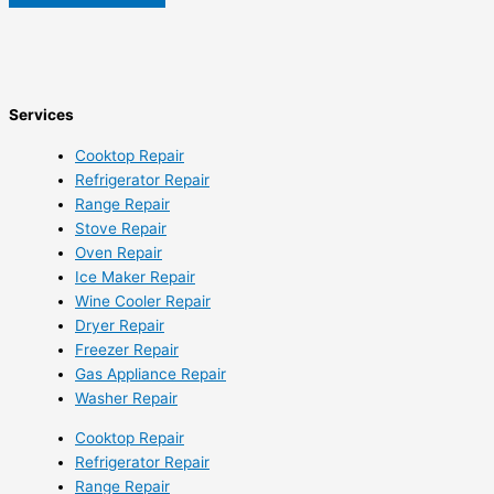
Services
Cooktop Repair
Refrigerator Repair
Range Repair
Stove Repair
Oven Repair
Ice Maker Repair
Wine Cooler Repair
Dryer Repair
Freezer Repair
Gas Appliance Repair
Washer Repair
Cooktop Repair
Refrigerator Repair
Range Repair