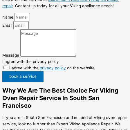
repair
. Contact us today for all your Viking appliance needs!
Name
Email
Message
I agree with the privacy policy
I agree with the
privacy policy
on the website
book a service
Why We Are The Best Choice For Viking
Oven Repair Service In South San
Francisco
If you are in South San Francisco and in need of Viking oven repair
service, look no further than Expert Viking Appliance Repair. We