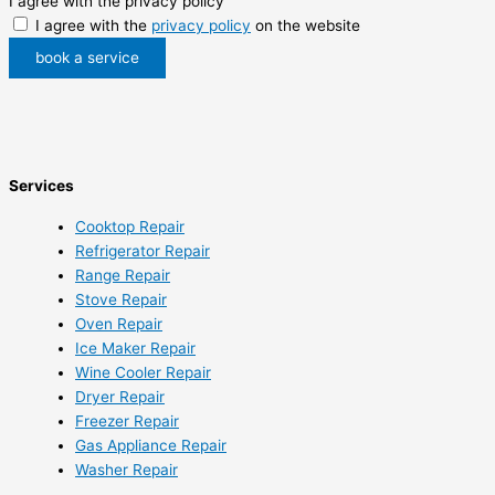
I agree with the privacy policy
I agree with the
privacy policy
on the website
book a service
Services
Cooktop Repair
Refrigerator Repair
Range Repair
Stove Repair
Oven Repair
Ice Maker Repair
Wine Cooler Repair
Dryer Repair
Freezer Repair
Gas Appliance Repair
Washer Repair