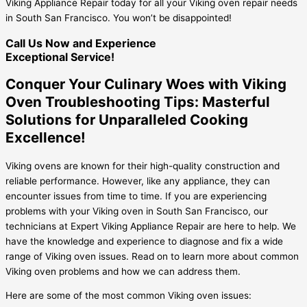
Viking Appliance Repair today for all your Viking oven repair needs
in South San Francisco. You won’t be disappointed!
Call Us Now and Experience
Exceptional Service!
Conquer Your Culinary Woes with Viking
Oven Troubleshooting Tips: Masterful
Solutions for Unparalleled Cooking
Excellence!
Viking ovens are known for their high-quality construction and
reliable performance. However, like any appliance, they can
encounter issues from time to time. If you are experiencing
problems with your Viking oven in South San Francisco, our
technicians at Expert Viking Appliance Repair are here to help. We
have the knowledge and experience to diagnose and fix a wide
range of Viking oven issues. Read on to learn more about common
Viking oven problems and how we can address them.
Here are some of the most common Viking oven issues: