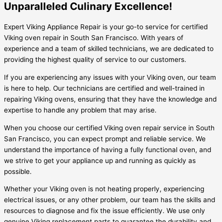
Unparalleled Culinary Excellence!
Expert Viking Appliance Repair is your go-to service for certified
Viking oven repair in South San Francisco. With years of
experience and a team of skilled technicians, we are dedicated to
providing the highest quality of service to our customers.
If you are experiencing any issues with your Viking oven, our team
is here to help. Our technicians are certified and well-trained in
repairing Viking ovens, ensuring that they have the knowledge and
expertise to handle any problem that may arise.
When you choose our certified Viking oven repair service in South
San Francisco, you can expect prompt and reliable service. We
understand the importance of having a fully functional oven, and
we strive to get your appliance up and running as quickly as
possible.
Whether your Viking oven is not heating properly, experiencing
electrical issues, or any other problem, our team has the skills and
resources to diagnose and fix the issue efficiently. We use only
genuine Viking replacement parts to guarantee the durability and