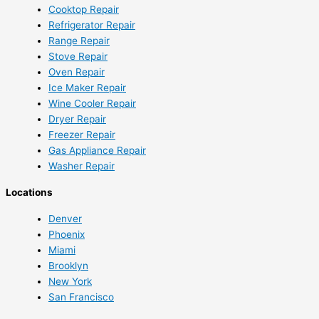
Cooktop Repair
Refrigerator Repair
Range Repair
Stove Repair
Oven Repair
Ice Maker Repair
Wine Cooler Repair
Dryer Repair
Freezer Repair
Gas Appliance Repair
Washer Repair
Locations
Denver
Phoenix
Miami
Brooklyn
New York
San Francisco