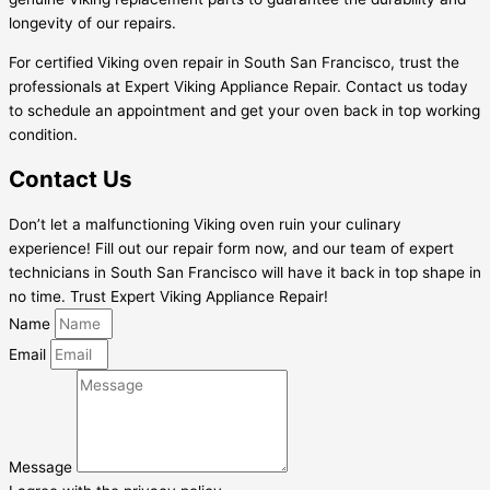
longevity of our repairs.
For certified Viking oven repair in South San Francisco, trust the
professionals at Expert Viking Appliance Repair. Contact us today
to schedule an appointment and get your oven back in top working
condition.
Contact Us
Don’t let a malfunctioning Viking oven ruin your culinary
experience! Fill out our repair form now, and our team of expert
technicians in South San Francisco will have it back in top shape in
no time. Trust Expert Viking Appliance Repair!
Name
Email
Message