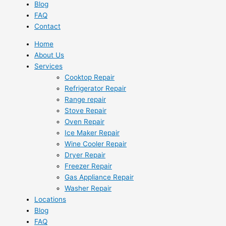
Blog
FAQ
Contact
Home
About Us
Services
Cooktop Repair
Refrigerator Repair
Range repair
Stove Repair
Oven Repair
Ice Maker Repair
Wine Cooler Repair
Dryer Repair
Freezer Repair
Gas Appliance Repair
Washer Repair
Locations
Blog
FAQ