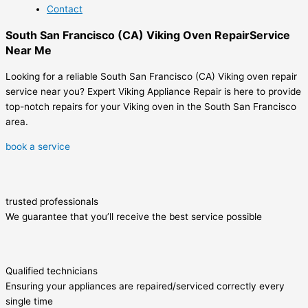
Contact
South San Francisco (CA) Viking Oven RepairService
Near Me
Looking for a reliable South San Francisco (CA) Viking oven repair
service near you? Expert Viking Appliance Repair is here to provide
top-notch repairs for your Viking oven in the South San Francisco
area.
book a service
trusted professionals
We guarantee that you’ll receive the best service possible
Qualified technicians
Ensuring your appliances are repaired/serviced correctly every
single time