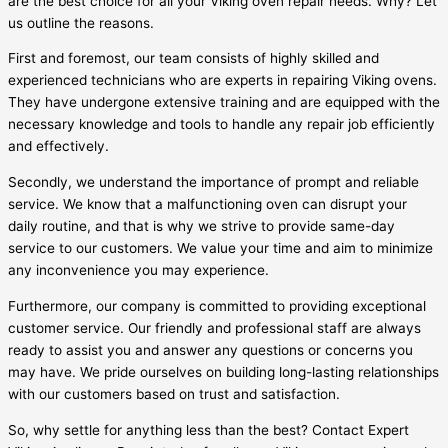
are the best choice for all your Viking oven repair needs. Why? Let
us outline the reasons.
First and foremost, our team consists of highly skilled and
experienced technicians who are experts in repairing Viking ovens.
They have undergone extensive training and are equipped with the
necessary knowledge and tools to handle any repair job efficiently
and effectively.
Secondly, we understand the importance of prompt and reliable
service. We know that a malfunctioning oven can disrupt your
daily routine, and that is why we strive to provide same-day
service to our customers. We value your time and aim to minimize
any inconvenience you may experience.
Furthermore, our company is committed to providing exceptional
customer service. Our friendly and professional staff are always
ready to assist you and answer any questions or concerns you
may have. We pride ourselves on building long-lasting relationships
with our customers based on trust and satisfaction.
So, why settle for anything less than the best? Contact Expert