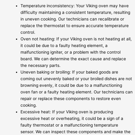
Temperature inconsistency: Your Viking oven may have
difficulty maintaining a consistent temperature, resulting
in uneven cooking. Our technicians can recalibrate or
replace the thermostat to ensure accurate temperature
control.
Oven not heating: If your Viking oven is not heating at all,
it could be due to a faulty heating element, a
malfunctioning igniter, or a problem with the control
board. We can determine the exact cause and replace
the necessary parts.
Uneven baking or broiling: If your baked goods are
coming out unevenly baked or your broiled dishes are not
browning evenly, it could be due to a malfunctioning
oven fan or a faulty heating element. Our technicians can
repair or replace these components to restore even
cooking.
Excessive heat: If your Viking oven is producing
excessive heat or overheating, it could be a sign of a
faulty thermostat or a malfunctioning temperature
sensor. We can inspect these components and make the