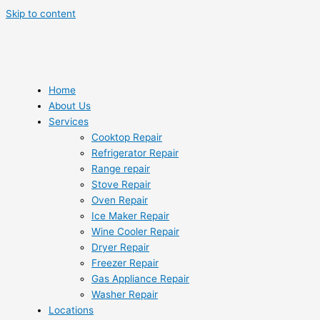
Skip to content
Home
About Us
Services
Cooktop Repair
Refrigerator Repair
Range repair
Stove Repair
Oven Repair
Ice Maker Repair
Wine Cooler Repair
Dryer Repair
Freezer Repair
Gas Appliance Repair
Washer Repair
Locations