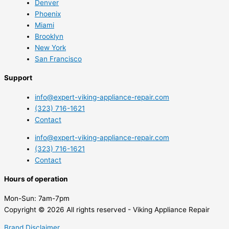
Denver
Phoenix
Miami
Brooklyn
New York
San Francisco
Support
info@expert-viking-appliance-repair.com
(323) 716-1621
Contact
info@expert-viking-appliance-repair.com
(323) 716-1621
Contact
Hours of operation
Mon-Sun:
7am-7pm
Copyright © 2026 All rights reserved - Viking Appliance Repair
Brand Disclaimer