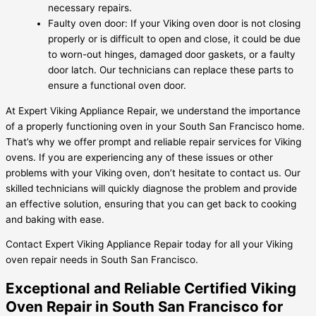
necessary repairs.
Faulty oven door: If your Viking oven door is not closing
properly or is difficult to open and close, it could be due
to worn-out hinges, damaged door gaskets, or a faulty
door latch. Our technicians can replace these parts to
ensure a functional oven door.
At Expert Viking Appliance Repair, we understand the importance
of a properly functioning oven in your South San Francisco home.
That’s why we offer prompt and reliable repair services for Viking
ovens. If you are experiencing any of these issues or other
problems with your Viking oven, don’t hesitate to contact us. Our
skilled technicians will quickly diagnose the problem and provide
an effective solution, ensuring that you can get back to cooking
and baking with ease.
Contact Expert Viking Appliance Repair today for all your Viking
oven repair needs in South San Francisco.
Exceptional and Reliable Certified Viking
Oven Repair in South San Francisco for