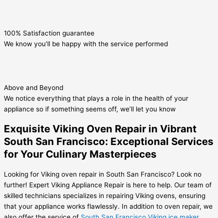
100% Satisfaction guarantee
We know you’ll be happy with the service performed
Above and Beyond
We notice everything that plays a role in the health of your
appliance so if something seems off, we’ll let you know
Exquisite Viking Oven Repair in Vibrant
South San Francisco: Exceptional Services
for Your Culinary Masterpieces
Looking for Viking oven repair in South San Francisco? Look no
further! Expert Viking Appliance Repair is here to help. Our team of
skilled technicians specializes in repairing Viking ovens, ensuring
that your appliance works flawlessly. In addition to oven repair, we
also offer the service of
South San Francisco Viking ice maker