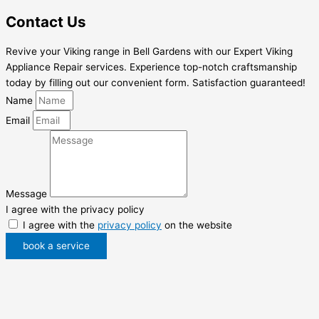
Contact Us
Revive your Viking range in Bell Gardens with our Expert Viking
Appliance Repair services. Experience top-notch craftsmanship
today by filling out our convenient form. Satisfaction guaranteed!
Name
Email
Message
I agree with the privacy policy
I agree with the
privacy policy
on the website
book a service