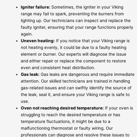
Igniter failure:
Sometimes, the igniter in your Viking
range may fail to spark, preventing the burners from
lighting up. Our technicians can inspect and replace the
faulty igniter, ensuring that your range functions properly
again.
Uneven heating:
If you notice that your Viking range is
not heating evenly, it could be due to a faulty heating
element or burner. Our experts will diagnose the issue
and either repair or replace the component to restore
even and consistent heat distribution.
Gas leak:
Gas leaks are dangerous and require immediate
attention. Our skilled technicians are trained in handling
gas-related issues and can swiftly identify the source of
the leak, seal it, and ensure your Viking range is safe to
use.
Oven not reaching desired temperature:
If your oven is
struggling to reach the desired temperature or has
temperature fluctuations, it might be due to a
malfunctioning thermostat or faulty wiring. Our
professionals can diagnose and resolve these issues to