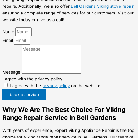
repairs. Additionally, we also offer
Bell Gardens Viking stove repair
,
ensuring a complete range of services for our customers. Visit our
website today or give us a call!
Name
Email
Message
I agree with the privacy policy
I agree with the
privacy policy
on the website
book a service
Why We Are The Best Choice For Viking
Range Repair Service In Bell Gardens
With years of experience, Expert Viking Appliance Repair is the top
choice for Viking range repair service in Bell Gardens. Our team of