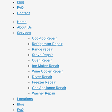
Blog
FAQ
Contact
Home
About Us
Services
Cooktop Repair
Refrigerator Repair
Range repair
Stove Repair
Oven Repair
Ice Maker Repair
Wine Cooler Repair
Dryer Repair
Freezer Repair
Gas Appliance Repair
Washer Repair
Locations
Blog
FAQ