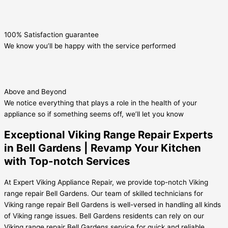
100% Satisfaction guarantee
We know you’ll be happy with the service performed
Above and Beyond
We notice everything that plays a role in the health of your
appliance so if something seems off, we’ll let you know
Exceptional Viking Range Repair Experts
in Bell Gardens | Revamp Your Kitchen
with Top-notch Services
At Expert Viking Appliance Repair, we provide top-notch Viking
range repair Bell Gardens. Our team of skilled technicians for
Viking range repair Bell Gardens is well-versed in handling all kinds
of Viking range issues. Bell Gardens residents can rely on our
Viking range repair Bell Gardens service for quick and reliable