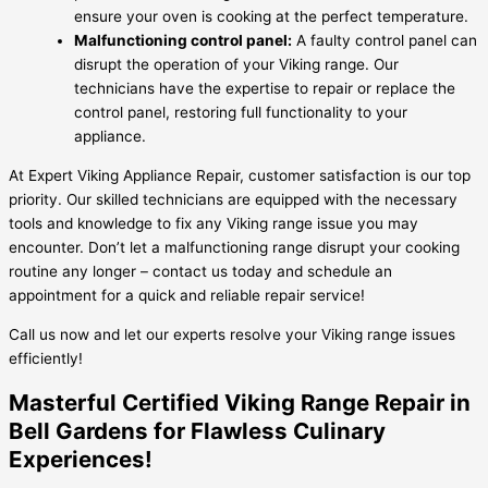
ensure your oven is cooking at the perfect temperature.
Malfunctioning control panel:
A faulty control panel can
disrupt the operation of your Viking range. Our
technicians have the expertise to repair or replace the
control panel, restoring full functionality to your
appliance.
At Expert Viking Appliance Repair, customer satisfaction is our top
priority. Our skilled technicians are equipped with the necessary
tools and knowledge to fix any Viking range issue you may
encounter. Don’t let a malfunctioning range disrupt your cooking
routine any longer – contact us today and schedule an
appointment for a quick and reliable repair service!
Call us now and let our experts resolve your Viking range issues
efficiently!
Masterful Certified Viking Range Repair in
Bell Gardens for Flawless Culinary
Experiences!