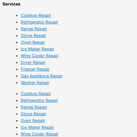
Services
Cooktop Repair
Refrigerator Repair
Range Repair
Stove Repair
Oven Repair
Ice Maker Repair
Wine Cooler Repair
Dryer Repair
Freezer Repair
Gas Appliance Repair
Washer Repair
Cooktop Repair
Refrigerator Repair
Range Repair
Stove Repair
Oven Repair
Ice Maker Repair
Wine Cooler Repair