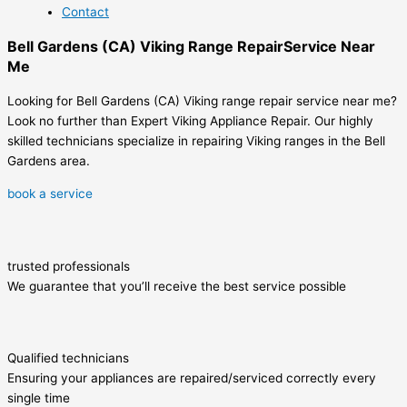
Contact
Bell Gardens (CA) Viking Range RepairService Near
Me
Looking for Bell Gardens (CA) Viking range repair service near me?
Look no further than Expert Viking Appliance Repair. Our highly
skilled technicians specialize in repairing Viking ranges in the Bell
Gardens area.
book a service
trusted professionals
We guarantee that you’ll receive the best service possible
Qualified technicians
Ensuring your appliances are repaired/serviced correctly every
single time