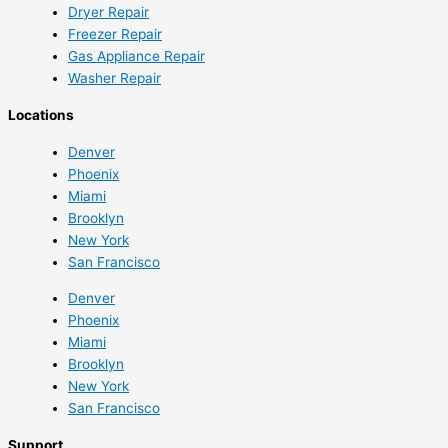
Dryer Repair
Freezer Repair
Gas Appliance Repair
Washer Repair
Locations
Denver
Phoenix
Miami
Brooklyn
New York
San Francisco
Denver
Phoenix
Miami
Brooklyn
New York
San Francisco
Support