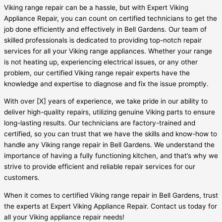
Viking range repair can be a hassle, but with Expert Viking
Appliance Repair, you can count on certified technicians to get the
job done efficiently and effectively in Bell Gardens. Our team of
skilled professionals is dedicated to providing top-notch repair
services for all your Viking range appliances. Whether your range
is not heating up, experiencing electrical issues, or any other
problem, our certified Viking range repair experts have the
knowledge and expertise to diagnose and fix the issue promptly.
With over [X] years of experience, we take pride in our ability to
deliver high-quality repairs, utilizing genuine Viking parts to ensure
long-lasting results. Our technicians are factory-trained and
certified, so you can trust that we have the skills and know-how to
handle any Viking range repair in Bell Gardens. We understand the
importance of having a fully functioning kitchen, and that’s why we
strive to provide efficient and reliable repair services for our
customers.
When it comes to certified Viking range repair in Bell Gardens, trust
the experts at Expert Viking Appliance Repair. Contact us today for
all your Viking appliance repair needs!