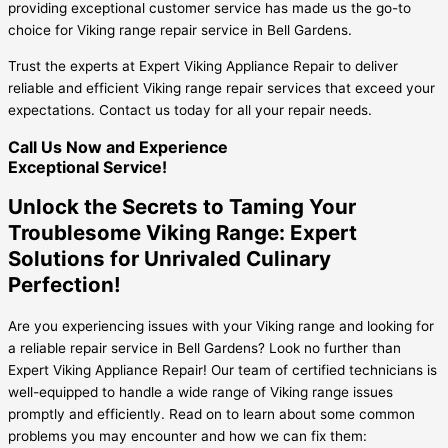
providing exceptional customer service has made us the go-to
choice for Viking range repair service in Bell Gardens.
Trust the experts at Expert Viking Appliance Repair to deliver
reliable and efficient Viking range repair services that exceed your
expectations. Contact us today for all your repair needs.
Call Us Now and Experience
Exceptional Service!
Unlock the Secrets to Taming Your
Troublesome Viking Range: Expert
Solutions for Unrivaled Culinary
Perfection!
Are you experiencing issues with your Viking range and looking for
a reliable repair service in Bell Gardens? Look no further than
Expert Viking Appliance Repair! Our team of certified technicians is
well-equipped to handle a wide range of Viking range issues
promptly and efficiently. Read on to learn about some common
problems you may encounter and how we can fix them: