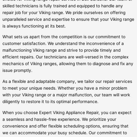
skilled technicians is fully trained and equipped to handle any
repair job for your Viking range. We pride ourselves on offering
unparalleled service and expertise to ensure that your Viking range
is always functioning at its best.
What sets us apart from the competition is our commitment to
customer satisfaction. We understand the inconvenience of a
malfunctioning Viking range and strive to provide timely and
efficient repairs. Our technicians are well-versed in the complex
mechanics of Viking ranges, allowing them to diagnose and fix any
issue promptly.
As a flexible and adaptable company, we tailor our repair services
to meet your unique needs. Whether you have a minor problem
with your Viking range or a major malfunction, our team will work
diligently to restore it to its optimal performance.
When you choose Expert Viking Appliance Repair, you can expect
a seamless and hassle-free experience. We prioritize your
convenience and offer flexible scheduling options, ensuring that
we can accommodate your busy schedule. Our commitment to