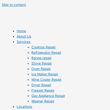
Skip to content
Home
About Us
Services
Cooktop Repair
Refrigerator Repair
Range repair
Stove Repair
Oven Repair
Ice Maker Repair
Wine Cooler Repair
Dryer Repair
Freezer Repair
Gas Appliance Repair
Washer Repair
Locations