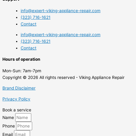
info@expert-viking-appliance-repair.com
(323) 716-1621
Contact
info@expert-viking-appliance-repair.com
(323) 716-1621
Contact
Hours of operation
Mon-Sun:
7am-7pm
Copyright © 2026 All rights reserved - Viking Appliance Repair
Brand Disclaimer
Privacy Policy
Book a service
Name
Phone
Email