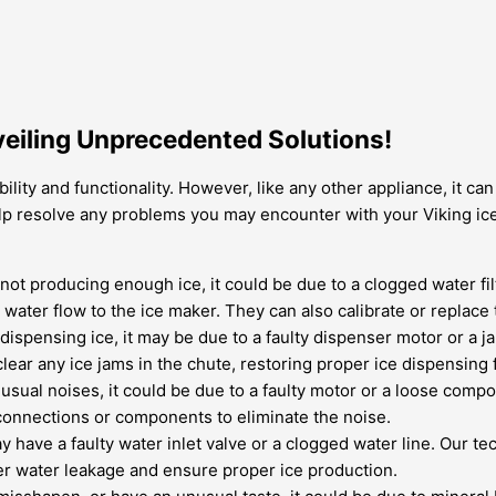
eiling Unprecedented Solutions!
ility and functionality. However, like any other appliance, it c
 help resolve any problems you may encounter with your Viking 
s not producing enough ice, it could be due to a clogged water f
y water flow to the ice maker. They can also calibrate or replace
t dispensing ice, it may be due to a faulty dispenser motor or a
lear any ice jams in the chute, restoring proper ice dispensing f
usual noises, it could be due to a faulty motor or a loose comp
connections or components to eliminate the noise.
may have a faulty water inlet valve or a clogged water line. Our 
her water leakage and ensure proper ice production.