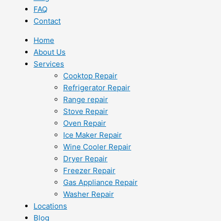
FAQ
Contact
Home
About Us
Services
Cooktop Repair
Refrigerator Repair
Range repair
Stove Repair
Oven Repair
Ice Maker Repair
Wine Cooler Repair
Dryer Repair
Freezer Repair
Gas Appliance Repair
Washer Repair
Locations
Blog