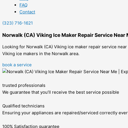
FAQ
Contact
(323) 716-1621
Norwalk (CA) Viking Ice Maker Repair Service Near
Looking for Norwalk (CA) Viking ice maker repair service near
Viking ice makers in the Norwalk area.
book a service
trusted professionals
We guarantee that you’ll receive the best service possible
Qualified technicians
Ensuring your appliances are repaired/serviced correctly ever
100% Satisfaction guarantee