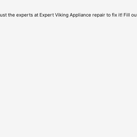
 the experts at Expert Viking Appliance repair to fix it! Fill ou