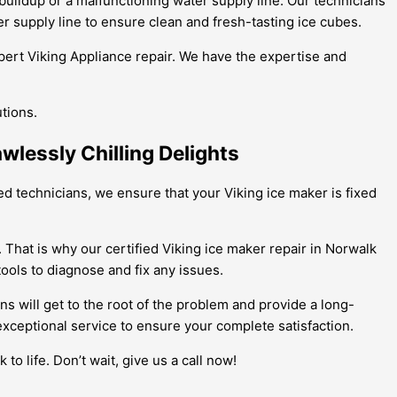
 buildup or a malfunctioning water supply line. Our technicians
r supply line to ensure clean and fresh-tasting ice cubes.
xpert Viking Appliance repair. We have the expertise and
utions.
wlessly Chilling Delights
ned technicians, we ensure that your Viking ice maker is fixed
 That is why our certified Viking ice maker repair in Norwalk
ools to diagnose and fix any issues.
ns will get to the root of the problem and provide a long-
exceptional service to ensure your complete satisfaction.
to life. Don’t wait, give us a call now!