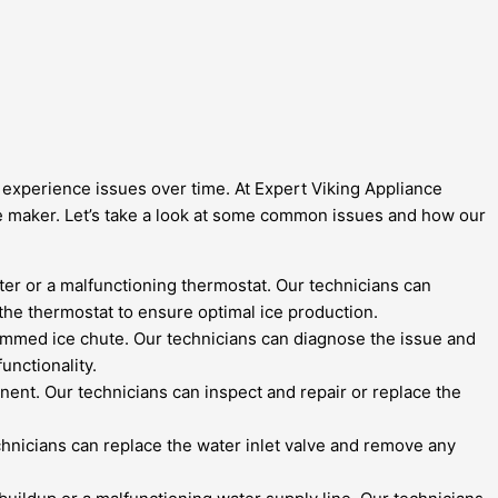
an experience issues over time. At Expert Viking Appliance
ice maker. Let’s take a look at some common issues and how our
ilter or a malfunctioning thermostat. Our technicians can
 the thermostat to ensure optimal ice production.
 jammed ice chute. Our technicians can diagnose the issue and
unctionality.
onent. Our technicians can inspect and repair or replace the
technicians can replace the water inlet valve and remove any