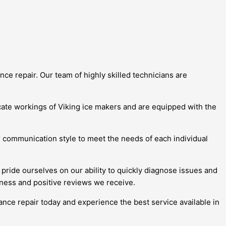
ce repair. Our team of highly skilled technicians are
icate workings of Viking ice makers and are equipped with the
ir communication style to meet the needs of each individual
pride ourselves on our ability to quickly diagnose issues and
iness and positive reviews we receive.
ance repair today and experience the best service available in