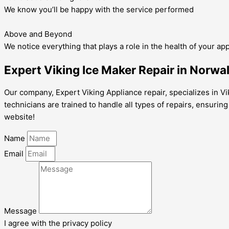
We know you’ll be happy with the service performed
Above and Beyond
We notice everything that plays a role in the health of your ap
Expert Viking Ice Maker Repair in Norwa
Our company, Expert Viking Appliance repair, specializes in Vi
technicians are trained to handle all types of repairs, ensurin
website!
Name
Email
Message
I agree with the privacy policy