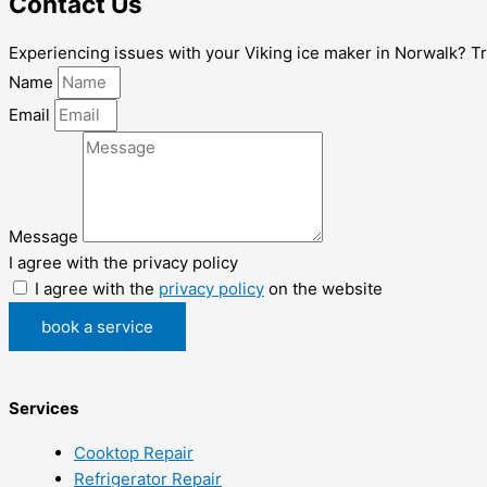
Contact Us
Experiencing issues with your Viking ice maker in Norwalk? Trust
Name
Email
Message
I agree with the privacy policy
I agree with the
privacy policy
on the website
book a service
Services
Cooktop Repair
Refrigerator Repair