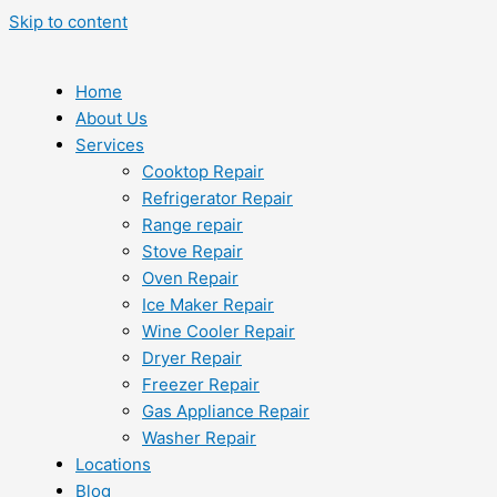
Skip to content
Home
About Us
Services
Cooktop Repair
Refrigerator Repair
Range repair
Stove Repair
Oven Repair
Ice Maker Repair
Wine Cooler Repair
Dryer Repair
Freezer Repair
Gas Appliance Repair
Washer Repair
Locations
Blog