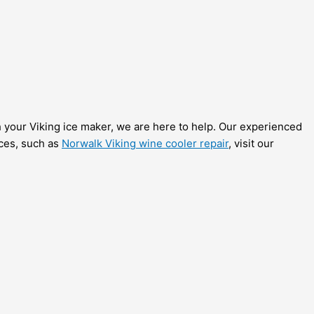
th your Viking ice maker, we are here to help. Our experienced
ices, such as
Norwalk Viking wine cooler repair
, visit our