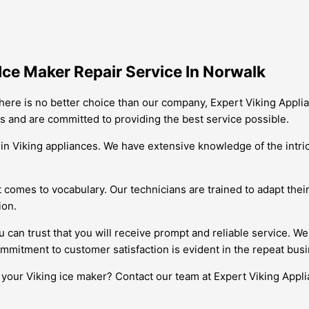
Ice Maker Repair Service In Norwalk
here is no better choice than our company, Expert Viking Applian
es and are committed to providing the best service possible.
e in Viking appliances. We have extensive knowledge of the intr
it comes to vocabulary. Our technicians are trained to adapt the
ion.
an trust that you will receive prompt and reliable service. We 
ommitment to customer satisfaction is evident in the repeat bus
f your Viking ice maker? Contact our team at Expert Viking Appli