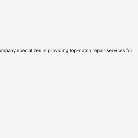
ompany specializes in providing top-notch repair services for