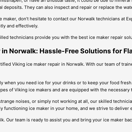
 misshapen, or have an unusual taste, it could be due to mineral
 deposits. They can also inspect and repair or replace the wate
ce maker, don’t hesitate to contact our Norwalk technicians at E
ly and effectively.
illed technicians provide you with the best ice maker repair sol
 in Norwalk: Hassle-Free Solutions for Fla
rtified Viking ice maker repair in Norwalk. With our team of trai
ly when you need ice for your drinks or to keep your food fresh.
ypes of Viking ice makers and are equipped with the necessary t
ange noises, or simply not working at all, our skilled technicia
ly functioning ice maker in your home, and we strive to deliver 
k. Our team is ready to assist you and bring your ice maker back 