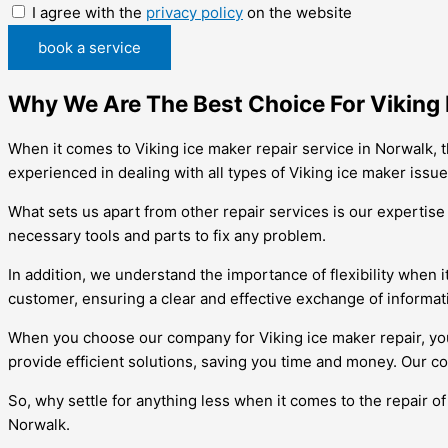
I agree with the
privacy policy
on the website
book a service
Why We Are The Best Choice For Viking 
When it comes to Viking ice maker repair service in Norwalk, t
experienced in dealing with all types of Viking ice maker issu
What sets us apart from other repair services is our expertis
necessary tools and parts to fix any problem.
In addition, we understand the importance of flexibility when 
customer, ensuring a clear and effective exchange of informat
When you choose our company for Viking ice maker repair, you c
provide efficient solutions, saving you time and money. Our c
So, why settle for anything less when it comes to the repair o
Norwalk.