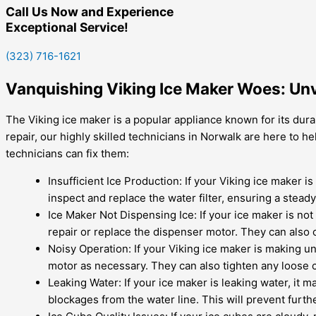
Call Us Now and Experience
Exceptional Service!
(323) 716-1621
Vanquishing Viking Ice Maker Woes: Unv
The Viking ice maker is a popular appliance known for its durab
repair, our highly skilled technicians in Norwalk are here to
technicians can fix them:
Insufficient Ice Production: If your Viking ice maker i
inspect and replace the water filter, ensuring a stead
Ice Maker Not Dispensing Ice: If your ice maker is no
repair or replace the dispenser motor. They can also c
Noisy Operation: If your Viking ice maker is making un
motor as necessary. They can also tighten any loose 
Leaking Water: If your ice maker is leaking water, it 
blockages from the water line. This will prevent furt