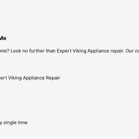
 Me
 me? Look no further than Expert Viking Appliance repair. Our c
y single time