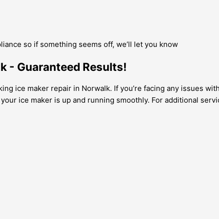
pliance so if something seems off, we’ll let you know
lk - Guaranteed Results!
king ice maker repair in Norwalk. If you’re facing any issues wi
g your ice maker is up and running smoothly. For additional serv