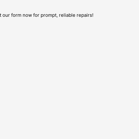
t our form now for prompt, reliable repairs!