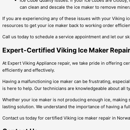
Ice Cube Quality Issues: If your ice cubes are cloudy,
can clean and descale the ice maker to remove mineral
If you are experiencing any of these issues with your Viking i
resources to get your ice maker back to working order efficient
Call us today to schedule a service appointment and let our sk
Expert-Certified Viking Ice Maker Repair
At Expert Viking Appliance repair, we take pride in offering ce
efficiently and effectively.
Having a malfunctioning ice maker can be frustrating, especial
is here to help. Our technicians are knowledgeable about all t
Whether your ice maker is not producing enough ice, making str
lasting solution. We understand the importance of having a ful
Contact us today for certified Viking ice maker repair in Norwal