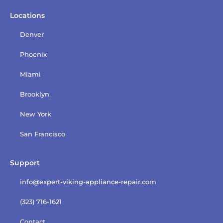
Locations
Denver
Phoenix
Miami
Brooklyn
New York
San Francisco
Support
info@expert-viking-appliance-repair.com
(323) 716-1621
Contact