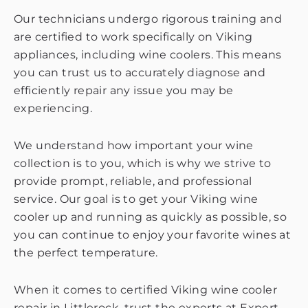
Our technicians undergo rigorous training and
are certified to work specifically on Viking
appliances, including wine coolers. This means
you can trust us to accurately diagnose and
efficiently repair any issue you may be
experiencing.
We understand how important your wine
collection is to you, which is why we strive to
provide prompt, reliable, and professional
service. Our goal is to get your Viking wine
cooler up and running as quickly as possible, so
you can continue to enjoy your favorite wines at
the perfect temperature.
When it comes to certified Viking wine cooler
repair in Littlerock, trust the experts at Expert