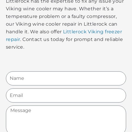
Littlerock has the expertise to fix any issue your
Viking wine cooler may have. Whether it’s a
temperature problem or a faulty compressor,
our Viking wine cooler repair in Littlerock can
handle it. We also offer
Littlerock Viking freezer
repair
. Contact us today for prompt and reliable
service.
Name
Email
Message