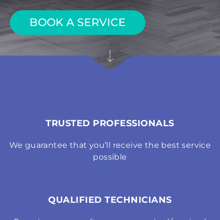
BOOK A SERVICE
TRUSTED PROFESSIONALS
We guarantee that you’ll receive the best service
possible
QUALIFIED TECHNICIANS