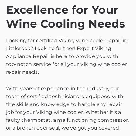
Excellence for Your
Wine Cooling Needs
Looking for certified Viking wine cooler repair in
Littlerock? Look no further! Expert Viking
Appliance Repair is here to provide you with
top-notch service for all your Viking wine cooler
repair needs.
With years of experience in the industry, our
team of certified technicians is equipped with
the skills and knowledge to handle any repair
job for your Viking wine cooler. Whether it’s a
faulty thermostat, a malfunctioning compressor,
or a broken door seal, we’ve got you covered.