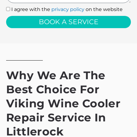
I agree with the
privacy policy
on the website
I
agree
BOOK A SERVICE
with
the
privacy
policy
Why We Are The
Best Choice For
Viking Wine Cooler
Repair Service In
Littlerock