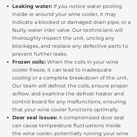
Leaking water:
If you notice water pooling
inside or around your wine cooler, it may
indicate a blocked or damaged drain pipe, or a
faulty water inlet valve. Our technicians will
thoroughly inspect the unit, unclog any
blockages, and replace any defective parts to
prevent further leaks.
Frozen coils:
When the coils in your wine
cooler freeze, it can lead to inadequate
cooling or a complete breakdown of the unit.
Our team will defrost the coils, ensure proper
airflow, and examine the defrost heater and
control board for any malfunctions, ensuring
that your wine cooler functions optimally.
Door seal issues:
A compromised door seal
can cause temperature fluctuations inside
the wine cooler, potentially ruining your wine