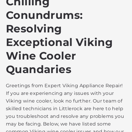
Chilling
Conundrums:
Resolving
Exceptional Viking
Wine Cooler
Quandaries
Greetings from Expert Viking Appliance Repair!
If you are experiencing any issues with your
Viking wine cooler, look no further. Our team of
skilled technicians in Littlerock are here to help
you troubleshoot and resolve any problems you
may be facing. Below, we have listed some
common Viking wine cooler issues and how our