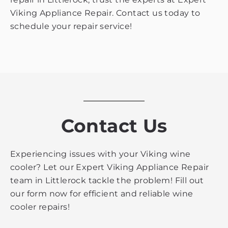
Viking Appliance Repair. Contact us today to
schedule your repair service!
Contact Us
Experiencing issues with your Viking wine
cooler? Let our Expert Viking Appliance Repair
team in Littlerock tackle the problem! Fill out
our form now for efficient and reliable wine
cooler repairs!