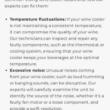
experts can fix them:
Temperature fluctuations:
If your wine cooler
is not maintaining a consistent temperature,
it can compromise the quality of your wine.
Our technicians can inspect and repair any
faulty components, such as the thermostat or
cooling system, ensuring that your wine
cooler keeps your beverages at the optimal
temperature.
Excessive noise:
Unusual noises coming
from your wine cooler, such as loud humming
or banging sounds, can be disruptive. Our
experts will carefully examine the unit to
identify the source of the noise, whether it’s a
faulty fan motor or a loose component, and
provide a swift resolution.