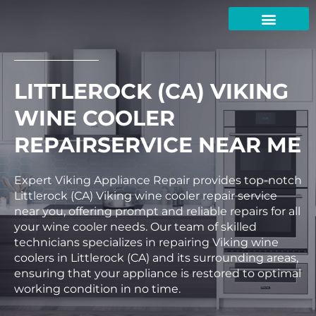
Skip
to
content
LITTLEROCK (CA) VIKING
WINE COOLER
REPAIRSERVICE NEAR ME
Expert Viking Appliance Repair provides top-notch
Littlerock (CA) Viking wine cooler repair service
near you, offering prompt and reliable repairs for all
your wine cooler needs. Our team of skilled
technicians specializes in repairing Viking wine
coolers in Littlerock (CA) and its surrounding areas,
ensuring that your appliance is restored to optimal
working condition in no time.