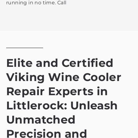
running in no time. Call
Elite and Certified
Viking Wine Cooler
Repair Experts in
Littlerock: Unleash
Unmatched
Precision and