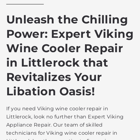
Unleash the Chilling
Power: Expert Viking
Wine Cooler Repair
in Littlerock that
Revitalizes Your
Libation Oasis!
If you need Viking wine cooler repair in
Littlerock, look no further than Expert Viking
Appliance Repair. Our team of skilled
technicians for Viking wine cooler repair in