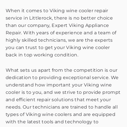
When it comes to Viking wine cooler repair
service in Littlerock, there is no better choice
than our company, Expert Viking Appliance
Repair. With years of experience and a team of
highly skilled technicians, we are the experts
you can trust to get your Viking wine cooler
back in top working condition.
What sets us apart from the competition is our
dedication to providing exceptional service. We
understand how important your Viking wine
cooler is to you, and we strive to provide prompt
and efficient repair solutions that meet your
needs. Our technicians are trained to handle all
types of Viking wine coolers and are equipped
with the latest tools and technology to