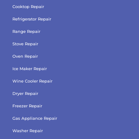
Cooktop Repair
Refrigerator Repair
Range Repair
Stove Repair
Oven Repair
Ice Maker Repair
Wine Cooler Repair
Dryer Repair
Freezer Repair
Gas Appliance Repair
Washer Repair