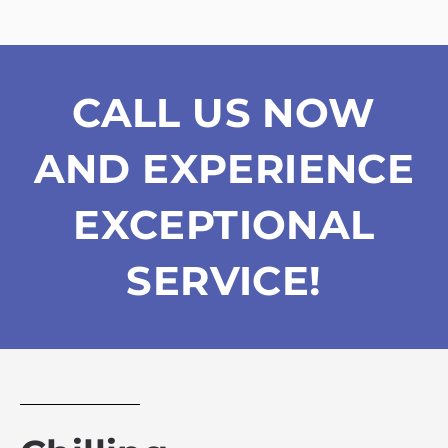
CALL US NOW
AND EXPERIENCE
EXCEPTIONAL
SERVICE!