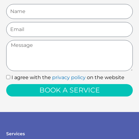
Name
Email
Message
I agree with the
privacy policy
on the website
I
agree
BOOK A SERVICE
with
the
privacy
policy
Services