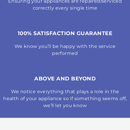
Ensuring your appliances are repaired/serviced
correctly every single time
100% SATISFACTION GUARANTEE
We know you’ll be happy with the service
performed
ABOVE AND BEYOND
We notice everything that plays a role in the
health of your appliance so if something seems off,
we’ll let you know