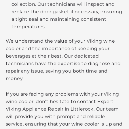
collection. Our technicians will inspect and
replace the door gasket if necessary, ensuring
a tight seal and maintaining consistent
temperatures.
We understand the value of your Viking wine
cooler and the importance of keeping your
beverages at their best. Our dedicated
technicians have the expertise to diagnose and
repair any issue, saving you both time and
money.
If you are facing any problems with your Viking
wine cooler, don’t hesitate to contact Expert
Viking Appliance Repair in Littlerock. Our team
will provide you with prompt and reliable
service, ensuring that your wine cooler is up and