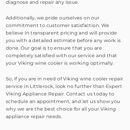
diagnose and repair any issue.
Additionally, we pride ourselves on our
commitment to customer satisfaction. We
believe in transparent pricing and will provide
you with a detailed estimate before any work is
done. Our goal is to ensure that you are
completely satisfied with our service and that
your Viking wine cooler is working optimally.
So, if you are in need of Viking wine cooler repair
service in Littlerock, look no further than Expert
Viking Appliance Repair. Contact us today to
schedule an appointment, and let us show you
why we are the best choice for all your Viking
appliance repair needs.