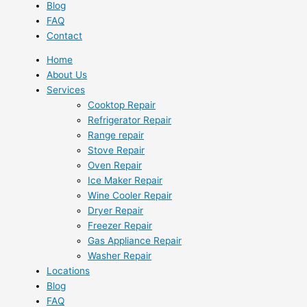
Blog
FAQ
Contact
Home
About Us
Services
Cooktop Repair
Refrigerator Repair
Range repair
Stove Repair
Oven Repair
Ice Maker Repair
Wine Cooler Repair
Dryer Repair
Freezer Repair
Gas Appliance Repair
Washer Repair
Locations
Blog
FAQ