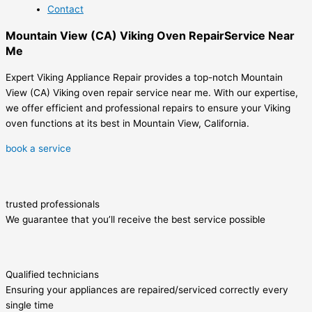
Contact
Mountain View (CA) Viking Oven RepairService Near
Me
Expert Viking Appliance Repair provides a top-notch Mountain
View (CA) Viking oven repair service near me. With our expertise,
we offer efficient and professional repairs to ensure your Viking
oven functions at its best in Mountain View, California.
book a service
trusted professionals
We guarantee that you’ll receive the best service possible
Qualified technicians
Ensuring your appliances are repaired/serviced correctly every
single time