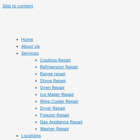
Skip to content
Home
About Us
Services
Cooktop Repair
Refrigerator Repair
Range repair
Stove Repair
Oven Repair
Ice Maker Repair
Wine Cooler Repair
Dryer Repair
Freezer Repair
Gas Appliance Repair
Washer Repair
Locations