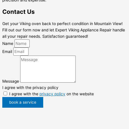
Contact Us
Get your Viking oven back to perfect condition in Mountain View!
Fill out our form now and let Expert Viking Appliance Repair handle
all your repair needs. Satisfaction guaranteed!
Name
Email
Message
I agree with the privacy policy
I agree with the
privacy policy
on the website
book a service