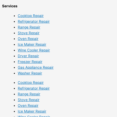
Services
Cooktop Repair
Refrigerator Repair
Range Repair
Stove Repair
Oven Repair
Ice Maker Repair
Wine Cooler Repair
Dryer Repair
Freezer Repair
Gas Appliance Repair
Washer Repair
Cooktop Repair
Refrigerator Repair
Range Repair
Stove Repair
Oven Repair
Ice Maker Repair
Wine Cooler Repair