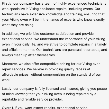
Firstly, our company has a team of highly experienced technicians
who specialize in Viking appliance repairs, including ovens. Our
technicians have extensive knowledge and training, ensuring that
your Viking oven will be in the hands of experts who know exactly
what they are doing.
In addition, we prioritize customer satisfaction and provide
exceptional service. We understand the importance of your Viking
oven in your daily life, and we strive to complete repairs in a timely
and efficient manner. Our technicians are punctual, courteous, and
always clean up after themselves.
Moreover, we also offer competitive pricing for our Viking oven
repair services. We believe in providing quality repairs at
affordable prices, without compromising on the standard of our
work.
Lastly, our company is fully licensed and insured, giving you peace
of mind knowing that your Viking oven is being repaired by a
reputable and reliable service provider.
Overall, if you want expert repairs, exceptional service,