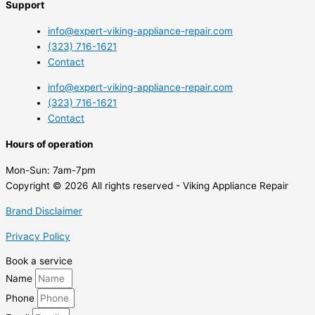
Support
info@expert-viking-appliance-repair.com
(323) 716-1621
Contact
info@expert-viking-appliance-repair.com
(323) 716-1621
Contact
Hours of operation
Mon-Sun:
7am-7pm
Copyright © 2026 All rights reserved - Viking Appliance Repair
Brand Disclaimer
Privacy Policy
Book a service
Name
Phone