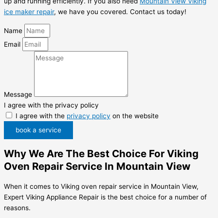
up and running efficiently. If you also need
Mountain View Viking
ice maker repair
, we have you covered. Contact us today!
Name
Email
Message
I agree with the privacy policy
I agree with the
privacy policy
on the website
book a service
Why We Are The Best Choice For Viking
Oven Repair Service In Mountain View
When it comes to Viking oven repair service in Mountain View,
Expert Viking Appliance Repair is the best choice for a number of
reasons.