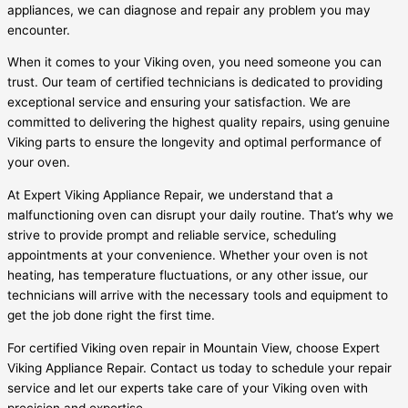
appliances, we can diagnose and repair any problem you may
encounter.
When it comes to your Viking oven, you need someone you can
trust. Our team of certified technicians is dedicated to providing
exceptional service and ensuring your satisfaction. We are
committed to delivering the highest quality repairs, using genuine
Viking parts to ensure the longevity and optimal performance of
your oven.
At Expert Viking Appliance Repair, we understand that a
malfunctioning oven can disrupt your daily routine. That’s why we
strive to provide prompt and reliable service, scheduling
appointments at your convenience. Whether your oven is not
heating, has temperature fluctuations, or any other issue, our
technicians will arrive with the necessary tools and equipment to
get the job done right the first time.
For certified Viking oven repair in Mountain View, choose Expert
Viking Appliance Repair. Contact us today to schedule your repair
service and let our experts take care of your Viking oven with
precision and expertise.