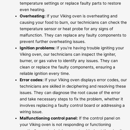
temperature settings or replace faulty parts to restore
even heating.
Overheating:
If your Viking oven is overheating and
causing your food to burn, our technicians can check the
temperature sensor or heat probe for any signs of
malfunction. They can replace any faulty components to
prevent further overheating issues.
Ignition problems:
If you’re having trouble igniting your
Viking oven, our technicians can inspect the igniter,
burner, or gas valve to identify any issues. They can
clean or replace the faulty components, ensuring a
reliable ignition every time.
Error codes:
If your Viking oven displays error codes, our
technicians are skilled in deciphering and resolving these
issues. They can diagnose the root cause of the error
and take necessary steps to fix the problem, whether it
involves replacing a faulty control board or addressing a
wiring issue.
Malfunctioning control panel:
If the control panel on
your Viking oven is not responding or functioning