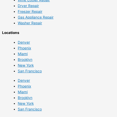
Dryer Repair
Freezer Repair
Gas Appliance Repair
Washer Repair
Locations
Denver
Phoenix
Miami
Brooklyn
New York
San Francisco
Denver
Phoenix
Miami
Brooklyn
New York
San Francisco