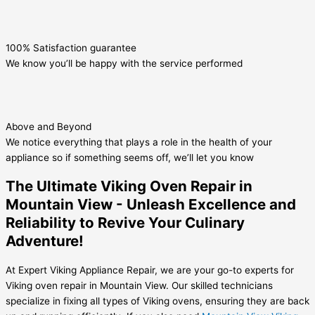
100% Satisfaction guarantee
We know you’ll be happy with the service performed
Above and Beyond
We notice everything that plays a role in the health of your
appliance so if something seems off, we’ll let you know
The Ultimate Viking Oven Repair in
Mountain View - Unleash Excellence and
Reliability to Revive Your Culinary
Adventure!
At Expert Viking Appliance Repair, we are your go-to experts for
Viking oven repair in Mountain View. Our skilled technicians
specialize in fixing all types of Viking ovens, ensuring they are back