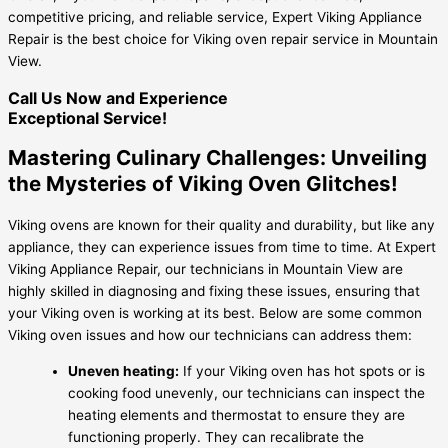
competitive pricing, and reliable service, Expert Viking Appliance
Repair is the best choice for Viking oven repair service in Mountain
View.
Call Us Now and Experience
Exceptional Service!
Mastering Culinary Challenges: Unveiling
the Mysteries of Viking Oven Glitches!
Viking ovens are known for their quality and durability, but like any
appliance, they can experience issues from time to time. At Expert
Viking Appliance Repair, our technicians in Mountain View are
highly skilled in diagnosing and fixing these issues, ensuring that
your Viking oven is working at its best. Below are some common
Viking oven issues and how our technicians can address them:
Uneven heating:
If your Viking oven has hot spots or is
cooking food unevenly, our technicians can inspect the
heating elements and thermostat to ensure they are
functioning properly. They can recalibrate the