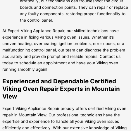
erratically, our technicians can troubleshoot the circuit
boards and connection points. They can repair or replace
any faulty components, restoring proper functionality to
the control panel.
At Expert Viking Appliance Repair, our skilled technicians have
experience in fixing various Viking oven issues. Whether it’s
uneven heating, overheating, ignition problems, error codes, or a
malfunctioning control panel, our team can diagnose the problem
accurately and provide prompt and reliable repairs. Contact us
today to schedule an appointment and have your Viking oven
running smoothly again!
Experienced and Dependable Certified
Viking Oven Repair Experts in Mountain
View
Expert Viking Appliance Repair proudly offers certified Viking oven
repair in Mountain View. Our professional technicians have the
expertise and experience to handle all your Viking oven issues
efficiently and effectively. With our extensive knowledge of Viking