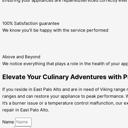
Ensuring your appliances are repaired/serviced correctly ever
100% Satisfaction guarantee
We know you’ll be happy with the service performed
Above and Beyond
We notice everything that plays a role in the health of your ap
Elevate Your Culinary Adventures with Pr
If you reside in East Palo Alto and are in need of Viking range 
ranges and can restore your appliance to peak performance. 
it’s a burner issue or a temperature control malfunction, our e
repair in East Palo Alto.
Name