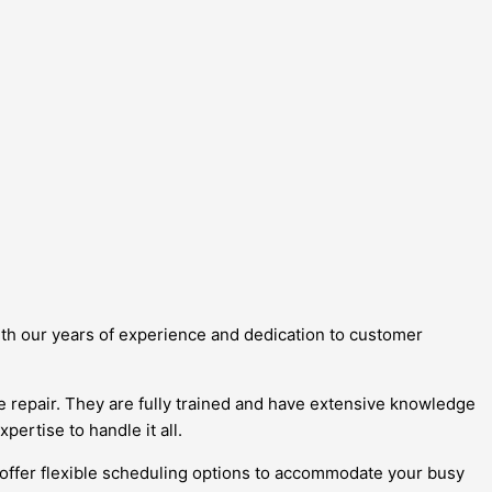
With our years of experience and dedication to customer
ge repair. They are fully trained and have extensive knowledge
ertise to handle it all.
 offer flexible scheduling options to accommodate your busy