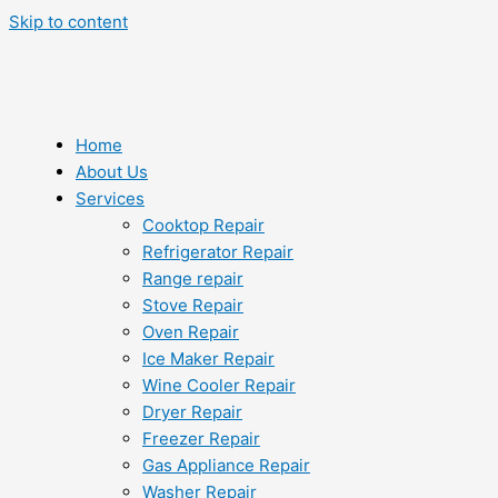
Skip to content
Home
About Us
Services
Cooktop Repair
Refrigerator Repair
Range repair
Stove Repair
Oven Repair
Ice Maker Repair
Wine Cooler Repair
Dryer Repair
Freezer Repair
Gas Appliance Repair
Washer Repair