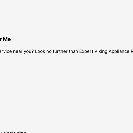
ar Me
 service near you? Look no further than Expert Viking Appliance