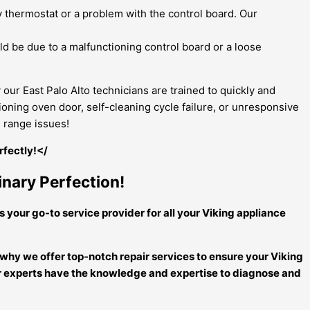
lty thermostat or a problem with the control board. Our
uld be due to a malfunctioning control board or a loose
our East Palo Alto technicians are trained to quickly and
oning oven door, self-cleaning cycle failure, or unresponsive
g range issues!
rfectly!</
inary Perfection!
s your go-to service provider for all your Viking appliance
 why we offer top-notch repair services to ensure your Viking
 our experts have the knowledge and expertise to diagnose and