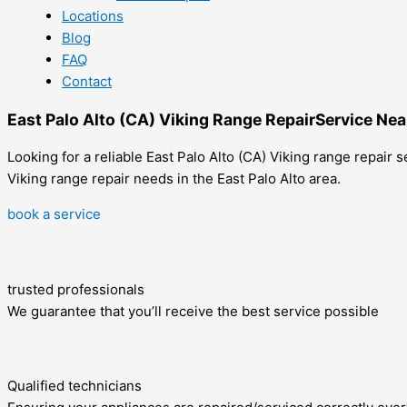
Locations
Blog
FAQ
Contact
East Palo Alto (CA) Viking Range RepairService Ne
Looking for a reliable East Palo Alto (CA) Viking range repair
Viking range repair needs in the East Palo Alto area.
book a service
trusted professionals
We guarantee that you’ll receive the best service possible
Qualified technicians