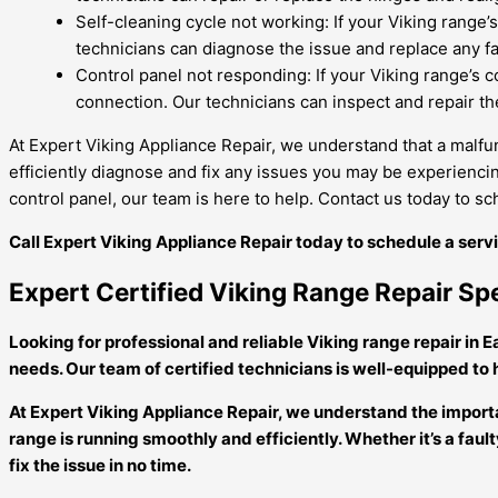
Self-cleaning cycle not working: If your Viking range’s
technicians can diagnose the issue and replace any fa
Control panel not responding: If your Viking range’s c
connection. Our technicians can inspect and repair the
At Expert Viking Appliance Repair, we understand that a malfun
efficiently diagnose and fix any issues you may be experiencin
control panel, our team is here to help. Contact us today to s
Call Expert Viking Appliance Repair today to schedule a ser
Expert Certified Viking Range Repair Spe
Looking for professional and reliable Viking range repair in E
needs. Our team of certified technicians is well-equipped to
At Expert Viking Appliance Repair, we understand the importan
range is running smoothly and efficiently. Whether it’s a fa
fix the issue in no time.