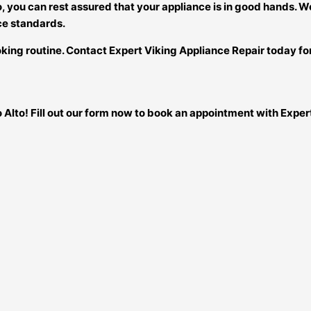
to, you can rest assured that your appliance is in good hands. 
ce standards.
king routine. Contact Expert Viking Appliance Repair today for 
o Alto! Fill out our form now to book an appointment with Expe