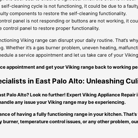
 self-cleaning cycle is not functioning, it could be due to a fau
ulty components to restore the self-cleaning functionality.
ontrol panel is not responding or buttons are not working, it co
 control panel to restore proper functionality.
ctioning Viking range can disrupt your daily routine. That’s why 
g. Whether it’s a gas burner problem, uneven heating, malfuncti
chedule a service appointment and let us take care of your Vikin
vice appointment and get your Viking range back to working pe
cialists in East Palo Alto: Unleashing Cul
ast Palo Alto? Look no further! Expert Viking Appliance Repair i
 handle any issue your Viking range may be experiencing.
ce of having a fully functioning range in your kitchen. That’s
ulty burner, temperature control issues, or any other problem,