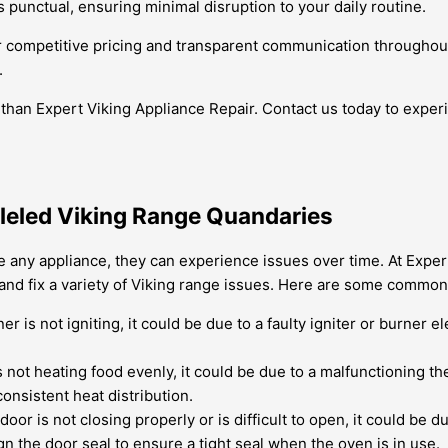
 punctual, ensuring minimal disruption to your daily routine.
fer competitive pricing and transparent communication throughou
.
 than Expert Viking Appliance Repair. Contact us today to experi
lleled Viking Range Quandaries
ike any appliance, they can experience issues over time. At Exper
and fix a variety of Viking range issues. Here are some common
ner is not igniting, it could be due to a faulty igniter or burne
s not heating food evenly, it could be due to a malfunctioning t
onsistent heat distribution.
oor is not closing properly or is difficult to open, it could be
gn the door seal to ensure a tight seal when the oven is in use.