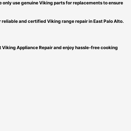
We only use genuine Viking parts for replacements to ensure
reliable and certified Viking range repair in East Palo Alto.
rt Viking Appliance Repair and enjoy hassle-free cooking