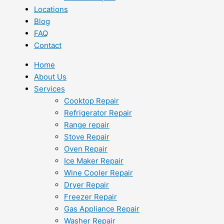
Locations
Blog
FAQ
Contact
Home
About Us
Services
Cooktop Repair
Refrigerator Repair
Range repair
Stove Repair
Oven Repair
Ice Maker Repair
Wine Cooler Repair
Dryer Repair
Freezer Repair
Gas Appliance Repair
Washer Repair