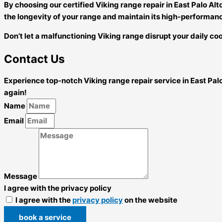
By choosing our certified Viking range repair in East Palo Al
the longevity of your range and maintain its high-performan
Don’t let a malfunctioning Viking range disrupt your daily coo
Contact Us
Experience top-notch Viking range repair service in East Pal
again!
Name
Email
Message
I agree with the privacy policy
I agree with the
privacy policy
on the website
book a service