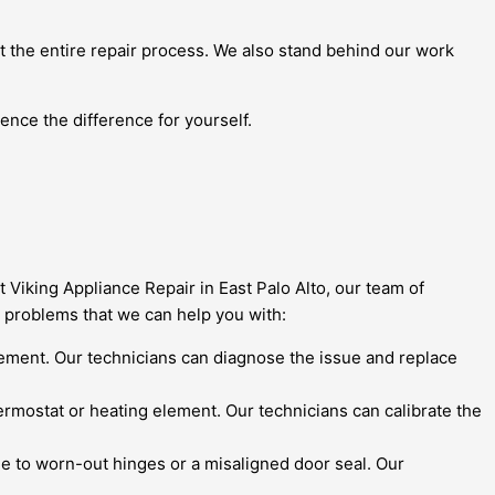
t the entire repair process. We also stand behind our work
ence the difference for yourself.
t Viking Appliance Repair in East Palo Alto, our team of
 problems that we can help you with:
r element. Our technicians can diagnose the issue and replace
hermostat or heating element. Our technicians can calibrate the
 due to worn-out hinges or a misaligned door seal. Our