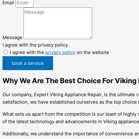
Email
Message
I agree with the privacy policy
I agree with the
privacy policy
on the website
book a service
Why We Are The Best Choice For Viking R
Our company, Expert Viking Appliance Repair, is the ultimate c
satisfaction, we have established ourselves as the top choice f
What sets us apart from the competition is our team of highly 
of the latest technology and advancements in Viking appliances.
Additionally, we understand the importance of convenience an