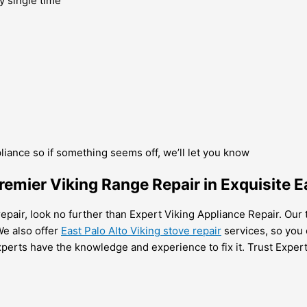
y single time
pliance so if something seems off, we’ll let you know
emier Viking Range Repair in Exquisite E
repair, look no further than Expert Viking Appliance Repair. Our 
We also offer
East Palo Alto Viking stove repair
services, so you 
xperts have the knowledge and experience to fix it. Trust Expert