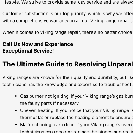
lifestyle. We strive to provide same-day service and are always
Customer satisfaction is our top priority, which is why we of
with a comprehensive warranty on all our Viking range repairs
When it comes to Viking range repair, there’s no better choice
Call Us Now and Experience
Exceptional Service!
The Ultimate Guide to Resolving Unpara
Viking ranges are known for their quality and durability, but l
technicians has the knowledge and expertise to troubleshoot 
Gas burner not igniting: If your Viking range’s gas bur
the faulty parts if necessary.
Uneven heating: If you notice that your Viking range i
thermostat or replace the heating element to ensure c
Malfunctioning oven door: If your Viking range’s oven d
technicians can repair or replace the hinges and reali