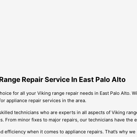
ange Repair Service In East Palo Alto
hoice for all your Viking range repair needs in East Palo Alto. 
or appliance repair services in the area.
skilled technicians who are experts in all aspects of Viking ran
 From minor fixes to major repairs, our technicians have the exp
d efficiency when it comes to appliance repairs. That’s why we