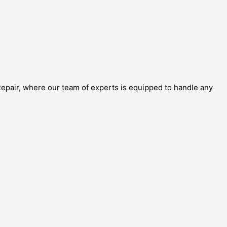
 Repair, where our team of experts is equipped to handle any