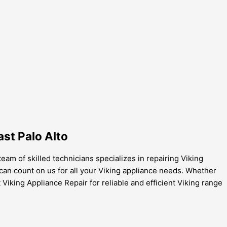
ast Palo Alto
team of skilled technicians specializes in repairing Viking
can count on us for all your Viking appliance needs. Whether
 Viking Appliance Repair for reliable and efficient Viking range