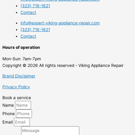
(323) 716-1621
Contact
info@expert-viking-appliance-repair.com
(323) 716-1621
Contact
Hours of operation
Mon-Sun:
7am-7pm
Copyright © 2026 All rights reserved - Viking Appliance Repair
Brand Disclaimer
Privacy Policy
Book a service
Name
Phone
Email