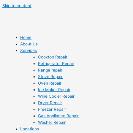
Skip to content
Home
About Us
Services
Cooktop Repair
Refrigerator Repair
Range repair
Stove Repair
Oven Repair
Ice Maker Repair
Wine Cooler Repair
Dryer Repair
Freezer Repair
Gas Appliance Repair
Washer Repair
Locations