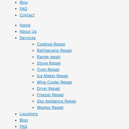
Blog
FAQ
Contact
Home
About Us
Services
Cooktop Repair
Refrigerator Repair
Range repair
Stove Repair
Oven Repair
Ice Maker Repair
Wine Cooler Repair
Dryer Repair
Freezer Repair
Gas Appliance Repair
Washer Repair
Locations
Blog
FAQ