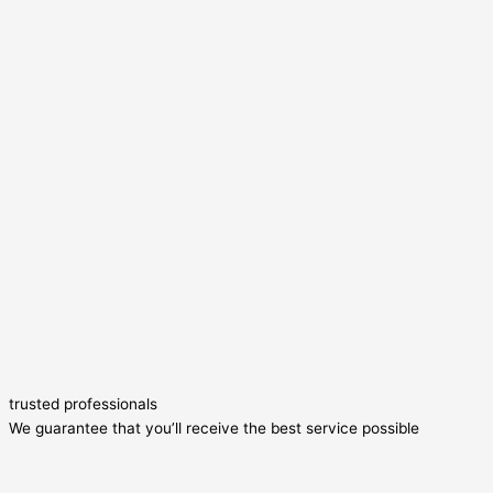
trusted professionals
We guarantee that you’ll receive the best service possible