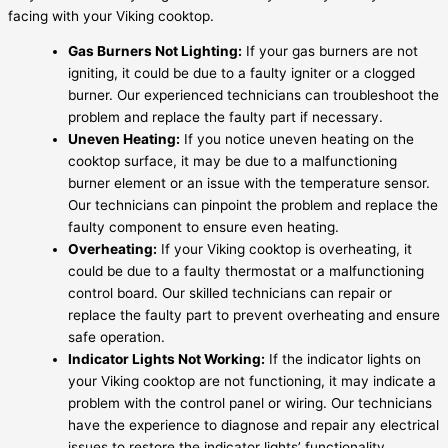
facing with your Viking cooktop.
Gas Burners Not Lighting:
If your gas burners are not
igniting, it could be due to a faulty igniter or a clogged
burner. Our experienced technicians can troubleshoot the
problem and replace the faulty part if necessary.
Uneven Heating:
If you notice uneven heating on the
cooktop surface, it may be due to a malfunctioning
burner element or an issue with the temperature sensor.
Our technicians can pinpoint the problem and replace the
faulty component to ensure even heating.
Overheating:
If your Viking cooktop is overheating, it
could be due to a faulty thermostat or a malfunctioning
control board. Our skilled technicians can repair or
replace the faulty part to prevent overheating and ensure
safe operation.
Indicator Lights Not Working:
If the indicator lights on
your Viking cooktop are not functioning, it may indicate a
problem with the control panel or wiring. Our technicians
have the experience to diagnose and repair any electrical
issues to restore the indicator lights’ functionality.