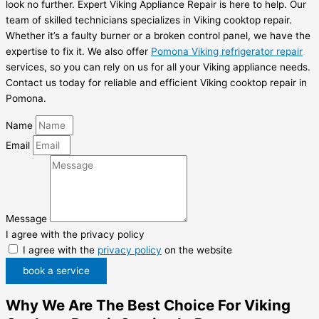
look no further. Expert Viking Appliance Repair is here to help. Our
team of skilled technicians specializes in Viking cooktop repair.
Whether it’s a faulty burner or a broken control panel, we have the
expertise to fix it. We also offer
Pomona Viking refrigerator repair
services, so you can rely on us for all your Viking appliance needs.
Contact us today for reliable and efficient Viking cooktop repair in
Pomona.
Name
Email
Message
I agree with the privacy policy
I agree with the
privacy policy
on the website
book a service
Why We Are The Best Choice For Viking