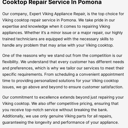
Cooktop Repair Service In Pomona
Our company, Expert Viking Appliance Repair, is the top choice for
Viking cooktop repair service in Pomona. We take pride in our
expertise and knowledge when it comes to repairing Viking
appliances. Whether it’s a minor issue or a major repair, our highly
trained technicians are equipped with the necessary skills to
handle any problem that may arise with your Viking cooktop.
One of the reasons why we stand out from the competition is our
flexibility. We understand that every customer has different needs
and preferences, which is why we tailor our services to meet their
specific requirements. From scheduling a convenient appointment
time to providing personalized solutions for your Viking cooktop
issues, we go above and beyond to ensure customer satisfaction.
Our commitment to excellence extends beyond just repairing your
Viking cooktop. We also offer competitive pricing, ensuring that
you receive top-notch service without breaking the bank.
Additionally, we use only genuine Viking parts for all repairs,
guaranteeing the longevity and performance of your appliance.