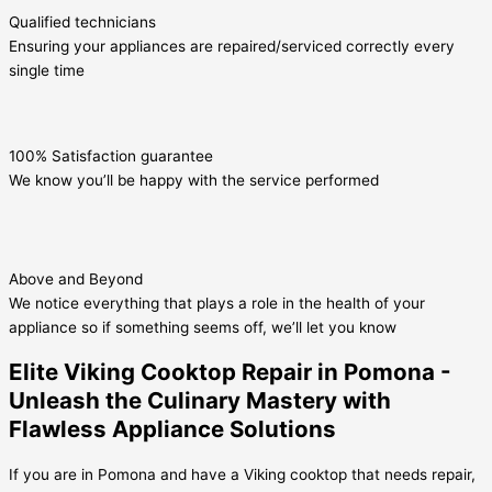
Qualified technicians
Ensuring your appliances are repaired/serviced correctly every
single time
100% Satisfaction guarantee
We know you’ll be happy with the service performed
Above and Beyond
We notice everything that plays a role in the health of your
appliance so if something seems off, we’ll let you know
Elite Viking Cooktop Repair in Pomona -
Unleash the Culinary Mastery with
Flawless Appliance Solutions
If you are in Pomona and have a Viking cooktop that needs repair,