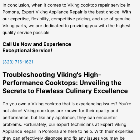
In conclusion, when it comes to Viking cooktop repair service in
Pomona, Expert Viking Appliance Repair is the best choice. With
our expertise, flexibility, competitive pricing, and use of genuine
Viking parts, we are dedicated to providing you with the highest
quality service possible.
Call Us Now and Experience
Exceptional Service!
(323) 716-1621
Troubleshooting Viking's High-
Performance Cooktops: Unveiling the
Secrets to Flawless Culinary Excellence
Do you own a Viking cooktop that is experiencing issues? You’re
not alone! Viking cooktops are known for their quality and
performance, but like any appliance, they can encounter
problems. Fortunately, our expert technicians at Expert Viking
Appliance Repair in Pomona are here to help. With their expertise,
they can effectively diagnose and fix any issues you may be