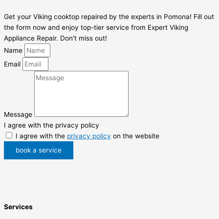
Get your Viking cooktop repaired by the experts in Pomona! Fill out
the form now and enjoy top-tier service from Expert Viking
Appliance Repair. Don’t miss out!
Name
Email
Message
I agree with the privacy policy
I agree with the
privacy policy
on the website
book a service
Services