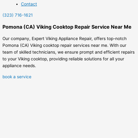
Contact
(323) 716-1621
Pomona (CA) Viking Cooktop Repair Service Near Me
Our company, Expert Viking Appliance Repair, offers top-notch
Pomona (CA) Viking cooktop repair services near me. With our
team of skilled technicians, we ensure prompt and efficient repairs
to your Viking cooktop, providing reliable solutions for all your
appliance needs.
book a service