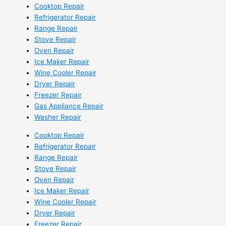
Cooktop Repair
Refrigerator Repair
Range Repair
Stove Repair
Oven Repair
Ice Maker Repair
Wine Cooler Repair
Dryer Repair
Freezer Repair
Gas Appliance Repair
Washer Repair
Cooktop Repair
Refrigerator Repair
Range Repair
Stove Repair
Oven Repair
Ice Maker Repair
Wine Cooler Repair
Dryer Repair
Freezer Repair