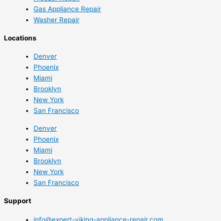
Gas Appliance Repair
Washer Repair
Locations
Denver
Phoenix
Miami
Brooklyn
New York
San Francisco
Denver
Phoenix
Miami
Brooklyn
New York
San Francisco
Support
info@expert-viking-appliance-repair.com