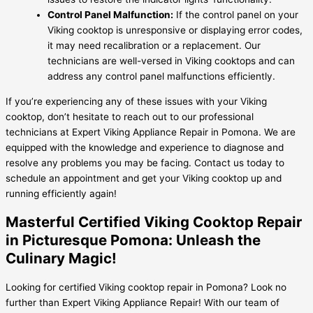
Control Panel Malfunction:
If the control panel on your
Viking cooktop is unresponsive or displaying error codes,
it may need recalibration or a replacement. Our
technicians are well-versed in Viking cooktops and can
address any control panel malfunctions efficiently.
If you’re experiencing any of these issues with your Viking
cooktop, don’t hesitate to reach out to our professional
technicians at Expert Viking Appliance Repair in Pomona. We are
equipped with the knowledge and experience to diagnose and
resolve any problems you may be facing. Contact us today to
schedule an appointment and get your Viking cooktop up and
running efficiently again!
Masterful Certified Viking Cooktop Repair
in Picturesque Pomona: Unleash the
Culinary Magic!
Looking for certified Viking cooktop repair in Pomona? Look no
further than Expert Viking Appliance Repair! With our team of