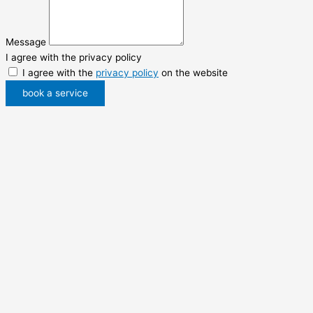
Message
I agree with the privacy policy
I agree with the
privacy policy
on the website
book a service