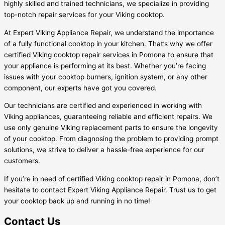
highly skilled and trained technicians, we specialize in providing
top-notch repair services for your Viking cooktop.
At Expert Viking Appliance Repair, we understand the importance
of a fully functional cooktop in your kitchen. That’s why we offer
certified Viking cooktop repair services in Pomona to ensure that
your appliance is performing at its best. Whether you’re facing
issues with your cooktop burners, ignition system, or any other
component, our experts have got you covered.
Our technicians are certified and experienced in working with
Viking appliances, guaranteeing reliable and efficient repairs. We
use only genuine Viking replacement parts to ensure the longevity
of your cooktop. From diagnosing the problem to providing prompt
solutions, we strive to deliver a hassle-free experience for our
customers.
If you’re in need of certified Viking cooktop repair in Pomona, don’t
hesitate to contact Expert Viking Appliance Repair. Trust us to get
your cooktop back up and running in no time!
Contact Us