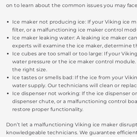
on to learn about the common issues you may face
Ice maker not producing ice: If your Viking ice m
filter, or a malfunctioning ice maker control mod
Ice maker leaking water: A leaking ice maker can 
experts will examine the ice maker, determine the
Ice cubes are too small or too large: If your Viki
water pressure or the ice maker control module. 
the right size.
Ice tastes or smells bad: If the ice from your Vik
water supply. Our technicians will clean or repla
Ice dispenser not working: If the ice dispenser o
dispenser chute, or a malfunctioning control boa
restore proper functionality.
Don’t let a malfunctioning Viking ice maker disrup
knowledgeable technicians. We guarantee efficient an