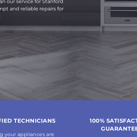
an our service for Stanford
pt and reliable repairs for
FIED TECHNICIANS
100% SATISFAC
GUARANTE
g your appliances are