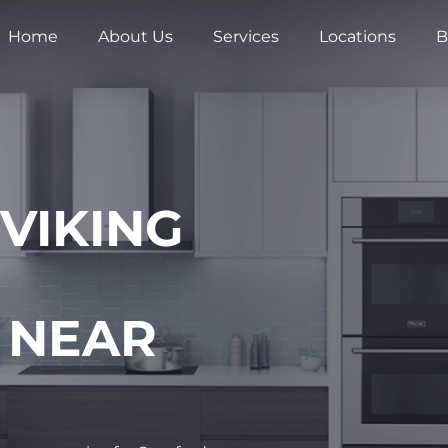
Home
About Us
Services
Locations
B
 VIKING
 NEAR