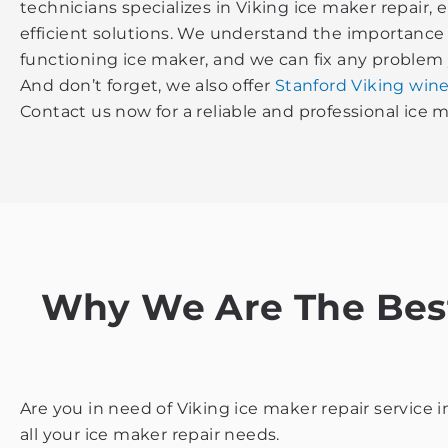
technicians specializes in Viking ice maker repair,
efficient solutions. We understand the importance 
functioning ice maker, and we can fix any problem
And don’t forget, we also offer
Stanford Viking wine
Contact us now for a reliable and professional ice m
Why We Are The Best 
Are you in need of Viking ice maker repair service 
all your ice maker repair needs.