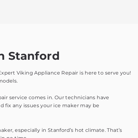
n Stanford
Expert Viking Appliance Repair is here to serve you!
 models.
pair service comes in. Our technicians have
 fix any issues your ice maker may be
er, especially in Stanford’s hot climate. That’s