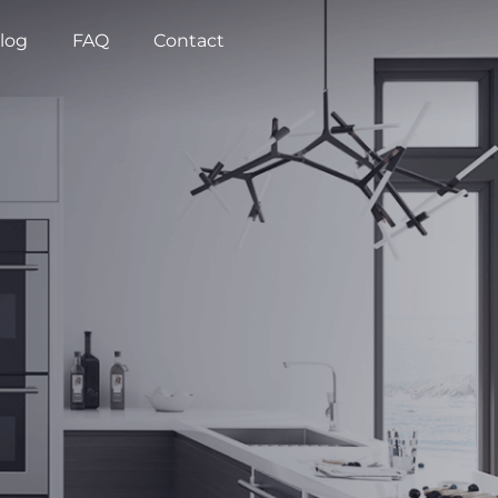
log
FAQ
Contact