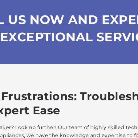
L US NOW AND EXPE
EXCEPTIONAL SERVI
 Frustrations: Troubles
xpert Ease
ker? Look no further! Our team of highly skilled tech
g appliances, we have the knowledge and expertise to