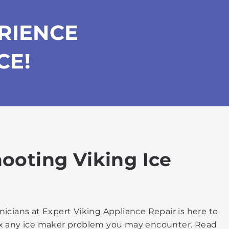
RIENCE
CE!
hooting Viking Ice
nicians at Expert Viking Appliance Repair is here to
 fix any ice maker problem you may encounter. Read