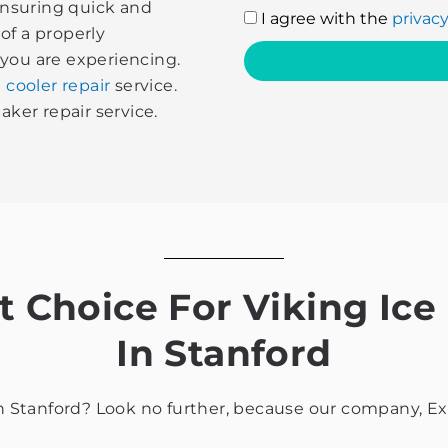
 ensuring quick and
I
I agree with the
privacy
of a properly
agree
 you are experiencing.
with
 cooler repair
service.
the
aker repair service.
privacy
policy
Choice For Viking Ice
In Stanford
in Stanford? Look no further, because our company, Exp