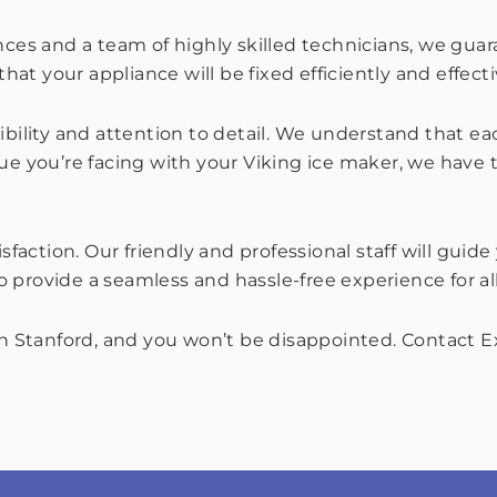
nces and a team of highly skilled technicians, we gua
hat your appliance will be fixed efficiently and effecti
ibility and attention to detail. We understand that e
sue you’re facing with your Viking ice maker, we have
action. Our friendly and professional staff will guid
 provide a seamless and hassle-free experience for al
in Stanford, and you won’t be disappointed. Contact Ex