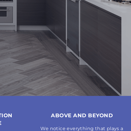
TION
ABOVE AND BEYOND
E
We notice everything that plays a