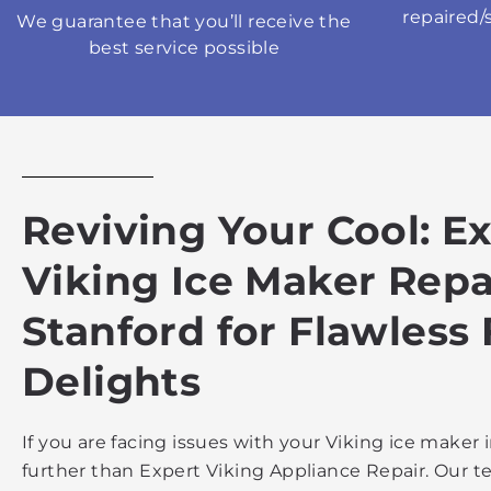
repaired/
We guarantee that you’ll receive the
best service possible
Reviving Your Cool: E
Viking Ice Maker Repa
Stanford for Flawless
Delights
If you are facing issues with your Viking ice maker 
further than Expert Viking Appliance Repair. Our te