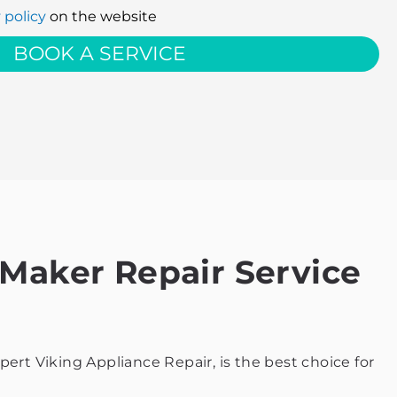
 policy
on the website
BOOK A SERVICE
 Maker Repair Service
ert Viking Appliance Repair, is the best choice for