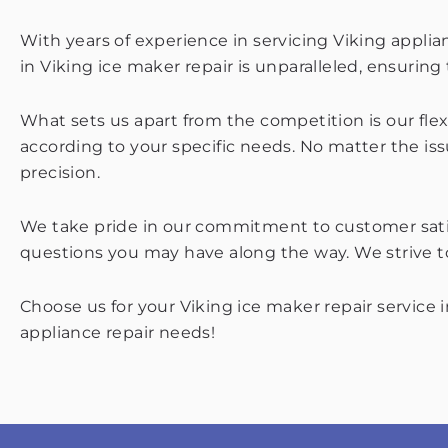
With years of experience in servicing Viking applia
in Viking ice maker repair is unparalleled, ensuring t
What sets us apart from the competition is our flex
according to your specific needs. No matter the is
precision.
We take pride in our commitment to customer satisf
questions you may have along the way. We strive to
Choose us for your Viking ice maker repair service 
appliance repair needs!