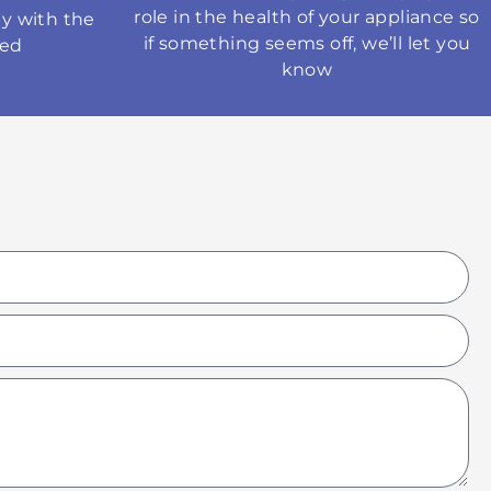
role in the health of your appliance so
y with the
if something seems off, we’ll let you
med
know