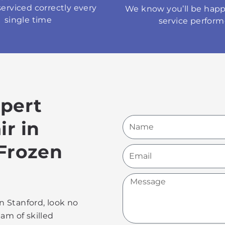
serviced correctly every
We know you’ll be happ
single time
service perfor
xpert
Name
ir in
 Frozen
Email
Message
in Stanford, look no
am of skilled