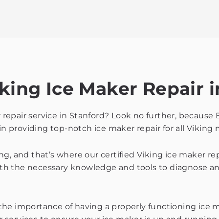
king Ice Maker Repair i
r repair service in Stanford? Look no further, because 
in providing top-notch ice maker repair for all Viking
g, and that’s where our certified Viking ice maker re
th the necessary knowledge and tools to diagnose and
e importance of having a properly functioning ice mak