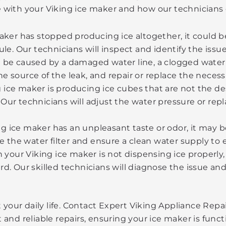
 with your Viking ice maker and how our technicians 
aker has stopped producing ice altogether, it could be
ule. Our technicians will inspect and identify the iss
be caused by a damaged water line, a clogged water in
 source of the leak, and repair or replace the necess
ng ice maker is producing ice cubes that are not the de
Our technicians will adjust the water pressure or rep
ing ice maker has an unpleasant taste or odor, it may b
ce the water filter and ensure a clean water supply to
n your Viking ice maker is not dispensing ice properly,
rd. Our skilled technicians will diagnose the issue a
t your daily life. Contact Expert Viking Appliance Re
d reliable repairs, ensuring your ice maker is functio