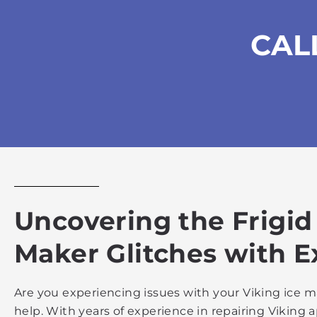
CAL
Uncovering the Frigid
Maker Glitches with E
Are you experiencing issues with your Viking ice ma
help. With years of experience in repairing Vikin