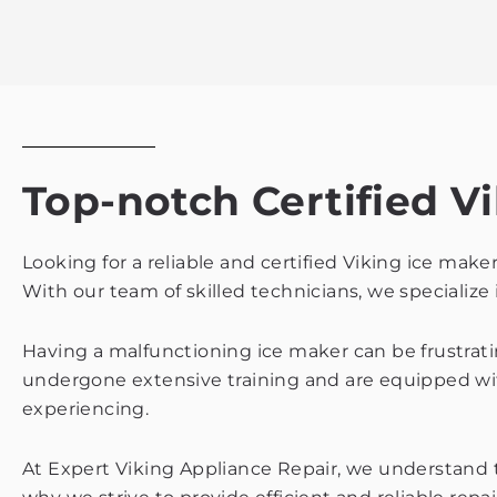
Top-notch Certified Vi
Looking for a reliable and certified Viking ice make
With our team of skilled technicians, we specialize 
Having a malfunctioning ice maker can be frustratin
undergone extensive training and are equipped wi
experiencing.
At Expert Viking Appliance Repair, we understand th