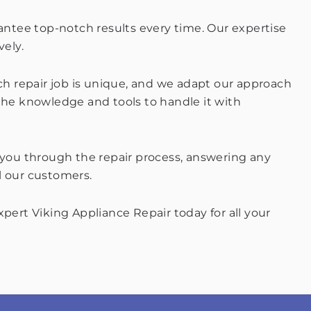
rantee top-notch results every time. Our expertise
vely.
ach repair job is unique, and we adapt our approach
 the knowledge and tools to handle it with
e you through the repair process, answering any
l our customers.
pert Viking Appliance Repair today for all your