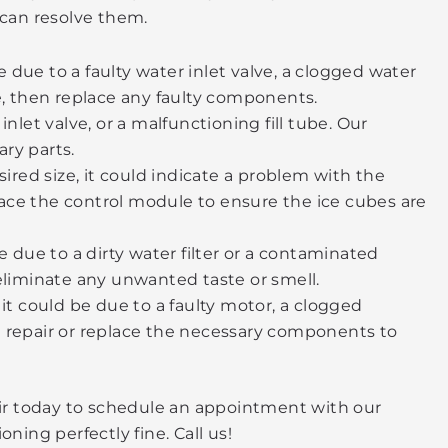
can resolve them.
 due to a faulty water inlet valve, a clogged water
ue, then replace any faulty components.
let valve, or a malfunctioning fill tube. Our
ary parts.
sired size, it could indicate a problem with the
lace the control module to ensure the ice cubes are
e due to a dirty water filter or a contaminated
 eliminate any unwanted taste or smell.
 it could be due to a faulty motor, a clogged
nd repair or replace the necessary components to
pair today to schedule an appointment with our
ning perfectly fine. Call us!