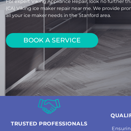
For expert Viking Appliance Repair, look no further th
(CA) Viking ice maker repair near me. We provide prom
all your ice maker needs in the Stanford area.
BOOK A SERVICE
QUALI
TRUSTED PROFESSIONALS
Ensurin