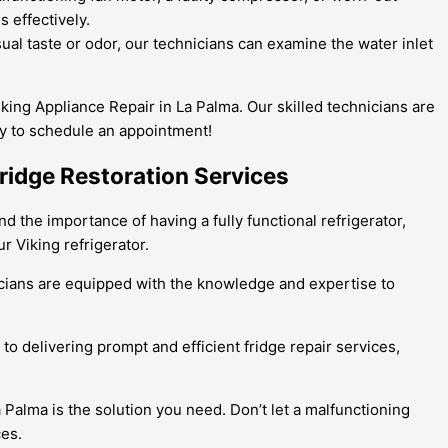
 effectively.
sual taste or odor, our technicians can examine the water inlet
Viking Appliance Repair in La Palma. Our skilled technicians are
day to schedule an appointment!
Fridge Restoration Services
d the importance of having a fully functional refrigerator,
r Viking refrigerator.
hnicians are equipped with the knowledge and expertise to
to delivering prompt and efficient fridge repair services,
a Palma is the solution you need. Don’t let a malfunctioning
ces.