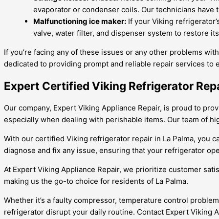
evaporator or condenser coils. Our technicians have t
Malfunctioning ice maker:
If your Viking refrigerator
valve, water filter, and dispenser system to restore it
If you’re facing any of these issues or any other problems with
dedicated to providing prompt and reliable repair services to 
Expert Certified Viking Refrigerator Rep
Our company, Expert Viking Appliance Repair, is proud to provid
especially when dealing with perishable items. Our team of highl
With our certified Viking refrigerator repair in La Palma, you
diagnose and fix any issue, ensuring that your refrigerator op
At Expert Viking Appliance Repair, we prioritize customer sati
making us the go-to choice for residents of La Palma.
Whether it’s a faulty compressor, temperature control problem, 
refrigerator disrupt your daily routine. Contact Expert Viking 