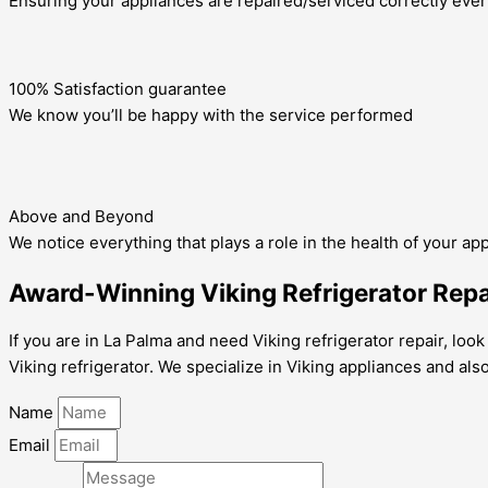
Ensuring your appliances are repaired/serviced correctly ever
100% Satisfaction guarantee
We know you’ll be happy with the service performed
Above and Beyond
We notice everything that plays a role in the health of your ap
Award-Winning Viking Refrigerator Repai
If you are in La Palma and need Viking refrigerator repair, loo
Viking refrigerator. We specialize in Viking appliances and als
Name
Email