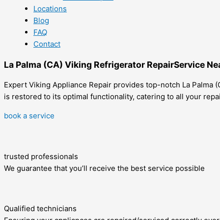
Locations
Blog
FAQ
Contact
La Palma (CA) Viking Refrigerator RepairService Ne
Expert Viking Appliance Repair provides top-notch La Palma (C
is restored to its optimal functionality, catering to all your re
book a service
trusted professionals
We guarantee that you’ll receive the best service possible
Qualified technicians