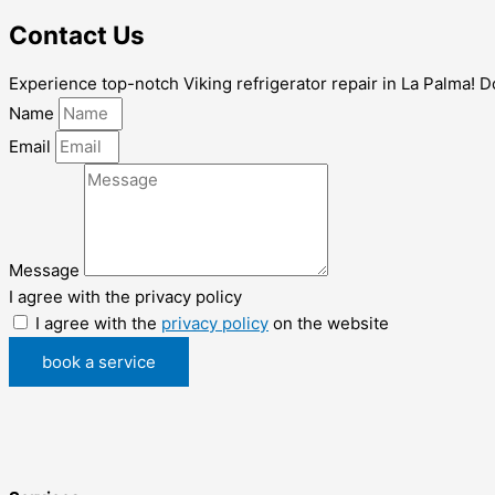
Contact Us
Experience top-notch Viking refrigerator repair in La Palma! Don
Name
Email
Message
I agree with the privacy policy
I agree with the
privacy policy
on the website
book a service