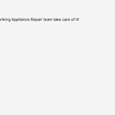
Viking Appliance Repair team take care of it!