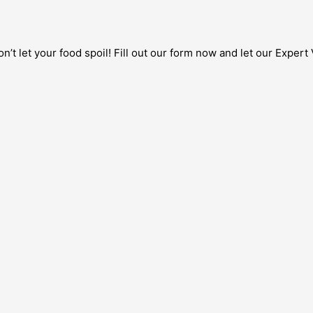
’t let your food spoil! Fill out our form now and let our Expert 