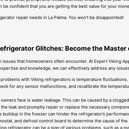
an be confident that you are getting the best value for your mone
igerator repair needs in La Palma. You won’t be disappointed!
efrigerator Glitches: Become the Master 
 issues that homeowners often encounter. At Expert Viking Appli
expertise and knowledge, we can effectively address any issues
oblems with Viking refrigerators is temperature fluctuations. Th
check for any sensor malfunctions, and recalibrate the temperatu
 owners face is water leakage. This can be caused by a clogged d
of the leak and promptly repair or replace the necessary compon
e buildup in the freezer can hinder the refrigerator’s performa
mostat, and defrost control board to determine the cause of the
g refrigerator can be a sign of various problems, such as a ma