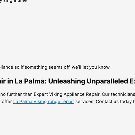
y single time
pliance so if something seems off, we’ll let you know
r in La Palma: Unleashing Unparalleled E
k no further than Expert Viking Appliance Repair. Our technician
o offer
La Palma Viking range repair
services. Contact us today fo