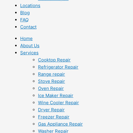
Locations
Blog
FAQ
Contact
Home
About Us
Services
Cooktop Repair
Refrigerator Repair
Range repair
Stove Repair
Oven Repair
Ice Maker Repair
Wine Cooler Repair
Dryer Repair
Freezer Repair
Gas Appliance Repair
Washer Repair