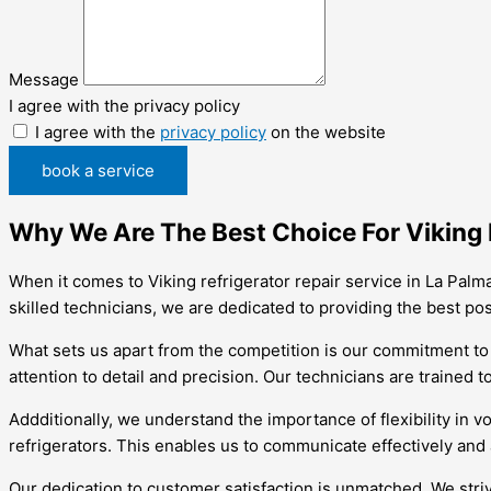
Message
I agree with the privacy policy
I agree with the
privacy policy
on the website
book a service
Why We Are The Best Choice For Viking R
When it comes to Viking refrigerator repair service in La Palm
skilled technicians, we are dedicated to providing the best po
What sets us apart from the competition is our commitment to 
attention to detail and precision. Our technicians are trained 
Addditionally, we understand the importance of flexibility in v
refrigerators. This enables us to communicate effectively an
Our dedication to customer satisfaction is unmatched. We striv