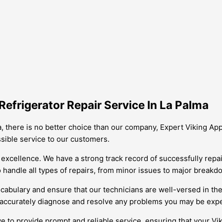
efrigerator Repair Service In La Palma
a, there is no better choice than our company, Expert Viking Ap
ssible service to our customers.
excellence. We have a strong track record of successfully repai
to handle all types of repairs, from minor issues to major breakd
ocabulary and ensure that our technicians are well-versed in the
d accurately diagnose and resolve any problems you may be expe
e to provide prompt and reliable service, ensuring that your Vik