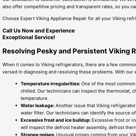
also offer competitive pricing and transparent rates, so you c
Choose Expert Viking Appliance Repair for all your Viking refr
Call Us Now and Experience
Exceptional Service!
Resolving Pesky and Persistent Viking R
When it comes to Viking refrigerators, there are a few common
versed in diagnosing and resolving these problems. With our 
Temperature irregularities:
One of the most common pr
chilled. Our technicians can inspect the thermostat, 
temperature.
Water leakage:
Another issue that Viking refrigerator
water filter. Our technicians can identify the source 
Excessive frost and ice buildup:
Excessive frost or ic
will inspect the defrost heater assembly, defrost ther
Strange noises:
Unusual noises coming from your Vikin