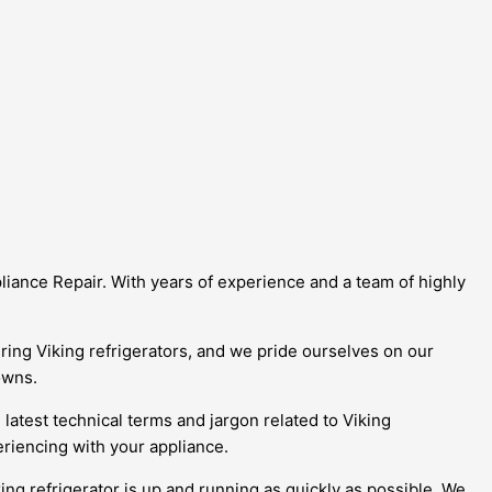
pliance Repair. With years of experience and a team of highly
ring Viking refrigerators, and we pride ourselves on our
owns.
 latest technical terms and jargon related to Viking
riencing with your appliance.
ing refrigerator is up and running as quickly as possible. We