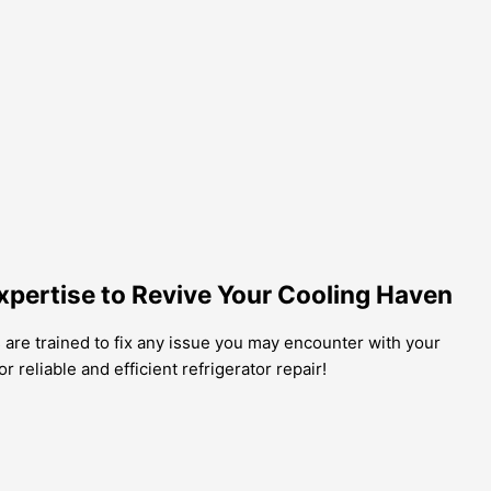
xpertise to Revive Your Cooling Haven
s are trained to fix any issue you may encounter with your
r reliable and efficient refrigerator repair!