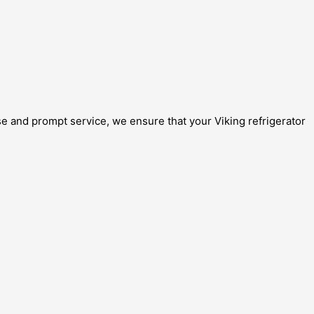
se and prompt service, we ensure that your Viking refrigerator