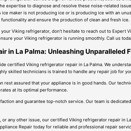
he expertise to diagnose and resolve these noise-related issues
’s ice maker is not producing ice or is producing ice with an unu
s functionality and ensure the production of clean and fresh ice.
 your Viking refrigerator, don’t hesitate to reach out to Expert 
ensure your Viking refrigerator is running smoothly. Call us to
air in La Palma: Unleashing Unparalleled 
e certified Viking refrigerator repair in La Palma. We understan
y skilled technicians is trained to handle any repair job for you
 can rest assured that your appliance is in good hands. Our tec
erates at its optimal performance.
sfaction and guarantee top-notch service. Our team is dedicated 
or any other issue, our certified Viking refrigerator repair in L
Appliance Repair today for reliable and professional repair servi