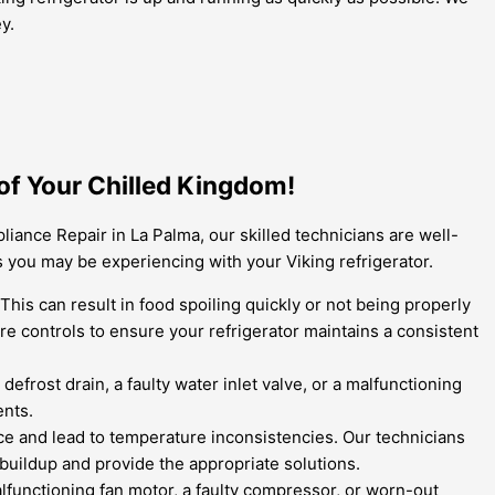
y.
of Your Chilled Kingdom!
ance Repair in La Palma, our skilled technicians are well-
 you may be experiencing with your Viking refrigerator.
is can result in food spoiling quickly or not being properly
re controls to ensure your refrigerator maintains a consistent
efrost drain, a faulty water inlet valve, or a malfunctioning
ents.
nce and lead to temperature inconsistencies. Our technicians
 buildup and provide the appropriate solutions.
lfunctioning fan motor, a faulty compressor, or worn-out