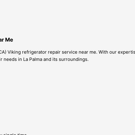
ar Me
A) Viking refrigerator repair service near me. With our experti
pair needs in La Palma and its surroundings.