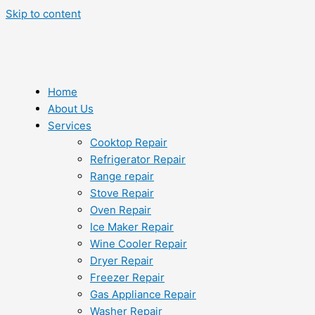
Skip to content
Home
About Us
Services
Cooktop Repair
Refrigerator Repair
Range repair
Stove Repair
Oven Repair
Ice Maker Repair
Wine Cooler Repair
Dryer Repair
Freezer Repair
Gas Appliance Repair
Washer Repair