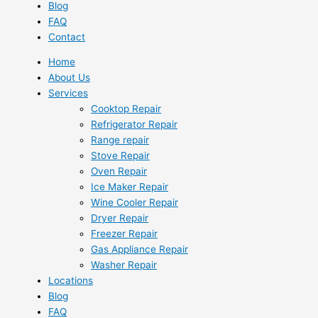
Blog
FAQ
Contact
Home
About Us
Services
Cooktop Repair
Refrigerator Repair
Range repair
Stove Repair
Oven Repair
Ice Maker Repair
Wine Cooler Repair
Dryer Repair
Freezer Repair
Gas Appliance Repair
Washer Repair
Locations
Blog
FAQ