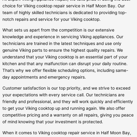
choice for Viking cooktop repair service in Half Moon Bay. Our
team of highly skilled technicians is dedicated to providing top-
notch repairs and service for your Viking cooktop.
What sets us apart from the competition is our extensive
knowledge and experience in servicing Viking appliances. Our
technicians are trained in the latest techniques and use only
genuine Viking parts to ensure the highest quality repairs. We
understand that your Viking cooktop is an essential part of your
kitchen and that any malfunction can disrupt your daily routine.
That’s why we offer flexible scheduling options, including same-
day appointments and emergency repairs.
Customer satisfaction is our top priority, and we strive to exceed
your expectations with every service call. Our technicians are
friendly and professional, and they will work quickly and efficiently
to get your Viking cooktop up and running again. We also offer
competitive pricing and a warranty on all repairs, giving you peace
of mind knowing that your investment is protected.
When it comes to Viking cooktop repair service in Half Moon Bay,