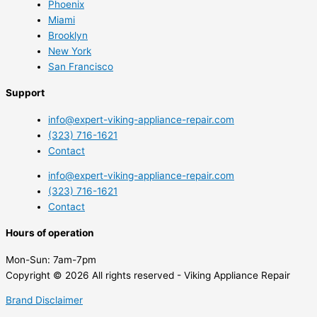
Phoenix
Miami
Brooklyn
New York
San Francisco
Support
info@expert-viking-appliance-repair.com
(323) 716-1621
Contact
info@expert-viking-appliance-repair.com
(323) 716-1621
Contact
Hours of operation
Mon-Sun:
7am-7pm
Copyright © 2026 All rights reserved - Viking Appliance Repair
Brand Disclaimer