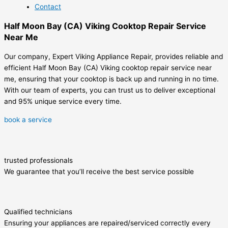
Contact
Half Moon Bay (CA) Viking Cooktop Repair Service
Near Me
Our company, Expert Viking Appliance Repair, provides reliable and
efficient Half Moon Bay (CA) Viking cooktop repair service near
me, ensuring that your cooktop is back up and running in no time.
With our team of experts, you can trust us to deliver exceptional
and 95% unique service every time.
book a service
trusted professionals
We guarantee that you’ll receive the best service possible
Qualified technicians
Ensuring your appliances are repaired/serviced correctly every