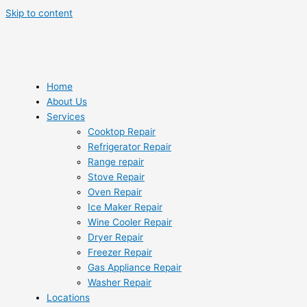
Skip to content
Home
About Us
Services
Cooktop Repair
Refrigerator Repair
Range repair
Stove Repair
Oven Repair
Ice Maker Repair
Wine Cooler Repair
Dryer Repair
Freezer Repair
Gas Appliance Repair
Washer Repair
Locations