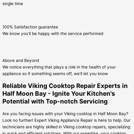
single time
100% Satisfaction guarantee
We know you’ll be happy with the service performed
Above and Beyond
We notice everything that plays a role in the health of your
appliance so if something seems off, we’ll let you know
Reliable Viking Cooktop Repair Experts in
Half Moon Bay - Ignite Your Kitchen's
Potential with Top-notch Servicing
Are you facing issues with your Viking cooktop in Half Moon Bay?
Look no further! Expert Viking Appliance Repair is here to help. Our
technicians are highly skilled in Viking cooktop repairs, specializing
in quick and efficient solutions. With our expertise, your cooktop