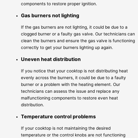
components to restore proper ignition.
Gas burners not lighting
If the gas burners are not lighting, it could be due to a
clogged burner or a faulty gas valve. Our technicians can
clean the burners and ensure the gas valve is functioning
correctly to get your burners lighting up again.
Uneven heat distribution
If you notice that your cooktop is not distributing heat
evenly across the burners, it could be due to a faulty
burner or a problem with the heating element. Our
technicians can assess the issue and replace any
malfunctioning components to restore even heat
distribution.
Temperature control problems
If your cooktop is not maintaining the desired
temperature or the control knobs are not functioning