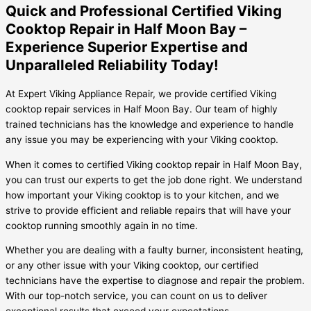
Quick and Professional Certified Viking
Cooktop Repair in Half Moon Bay –
Experience Superior Expertise and
Unparalleled Reliability Today!
At Expert Viking Appliance Repair, we provide certified Viking
cooktop repair services in Half Moon Bay. Our team of highly
trained technicians has the knowledge and experience to handle
any issue you may be experiencing with your Viking cooktop.
When it comes to certified Viking cooktop repair in Half Moon Bay,
you can trust our experts to get the job done right. We understand
how important your Viking cooktop is to your kitchen, and we
strive to provide efficient and reliable repairs that will have your
cooktop running smoothly again in no time.
Whether you are dealing with a faulty burner, inconsistent heating,
or any other issue with your Viking cooktop, our certified
technicians have the expertise to diagnose and repair the problem.
With our top-notch service, you can count on us to deliver