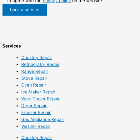
I agree with the
privacy policy
on the website
book a service
Services
Cooktop Repair
Refrigerator Repair
Range Repair
Stove Repair
Oven Repair
Ice Maker Repair
Wine Cooler Repair
Dryer Repair
Freezer Repair
Gas Appliance Repair
Washer Repair
Cooktop Repair