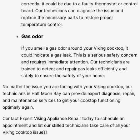
correctly, it could be due to a faulty thermostat or control
board. Our technicians can diagnose the issue and
replace the necessary parts to restore proper
temperature control.
Gas odor
If you smell a gas odor around your Viking cooktop, it
could indicate a gas leak. This is a serious safety concern
and requires immediate attention. Our technicians are
trained to detect and repair gas leaks efficiently and
safely to ensure the safety of your home.
No matter the issue you are facing with your Viking cooktop, our
technicians in Half Moon Bay can provide expert diagnosis, repair,
and maintenance services to get your cooktop functioning
optimally again.
Contact Expert Viking Appliance Repair today to schedule an
appointment and let our skilled technicians take care of all your
Viking cooktop issues!