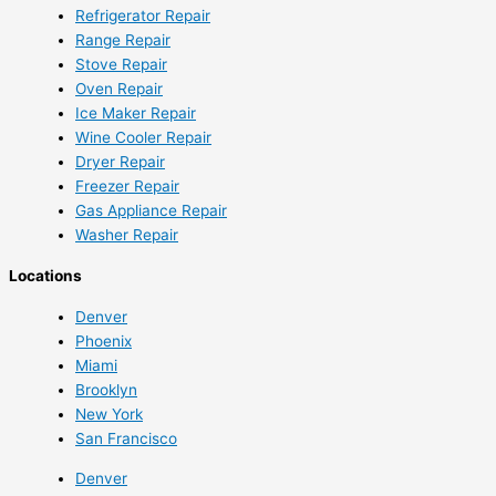
Refrigerator Repair
Range Repair
Stove Repair
Oven Repair
Ice Maker Repair
Wine Cooler Repair
Dryer Repair
Freezer Repair
Gas Appliance Repair
Washer Repair
Locations
Denver
Phoenix
Miami
Brooklyn
New York
San Francisco
Denver