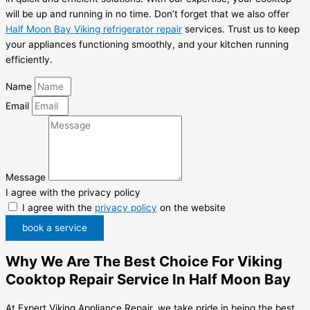
will be up and running in no time. Don’t forget that we also offer
Half Moon Bay Viking refrigerator repair
services. Trust us to keep
your appliances functioning smoothly, and your kitchen running
efficiently.
Name
Email
Message
I agree with the privacy policy
I agree with the
privacy policy
on the website
book a service
Why We Are The Best Choice For Viking
Cooktop Repair Service In Half Moon Bay
At Expert Viking Appliance Repair, we take pride in being the best