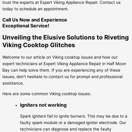
trust the experts at Expert Viking Appliance Repair. Contact us
today to schedule an appointment.
Call Us Now and Experience
Exceptional Service!
Unveiling the Elusive Solutions to Riveting
Viking Cooktop Glitches
Welcome to our article on Viking cooktop issues and how our
expert technicians at Expert Viking Appliance Repair in Half Moon
Bay can help solve them. If you are experiencing any of these
issues, don’t hesitate to contact us for prompt and professional
assistance.
Here are some common Viking cooktop issues:
Igniters not working
Spark igniters fail to ignite burners. This may be due to a
faulty spark module or a damaged igniter electrode. Our
technicians can diagnose and replace the faulty