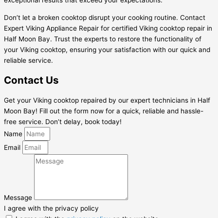
exceptional results that exceed your expectations.
Don’t let a broken cooktop disrupt your cooking routine. Contact
Expert Viking Appliance Repair for certified Viking cooktop repair in
Half Moon Bay. Trust the experts to restore the functionality of
your Viking cooktop, ensuring your satisfaction with our quick and
reliable service.
Contact Us
Get your Viking cooktop repaired by our expert technicians in Half
Moon Bay! Fill out the form now for a quick, reliable and hassle-
free service. Don’t delay, book today!
Name
Email
Message
I agree with the privacy policy