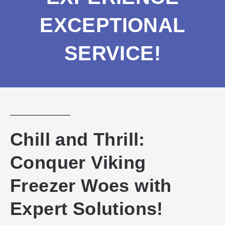
EXCEPTIONAL
SERVICE!
Chill and Thrill:
Conquer Viking
Freezer Woes with
Expert Solutions!