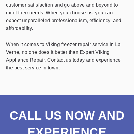
customer satisfaction and go above and beyond to
meet their needs. When you choose us, you can
expect unparalleled professionalism, efficiency, and
affordability.
When it comes to Viking freezer repair service in La
Verne, no one does it better than Expert Viking
Appliance Repair. Contact us today and experience
the best service in town.
CALL US NOW AND
EXPERIENCE