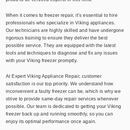
When it comes to freezer repair, it’s essential to hire
professionals who specialize in Viking appliances.
Our technicians are highly skilled and have undergone
rigorous training to ensure they deliver the best
possible service. They are equipped with the latest
tools and techniques to diagnose and fix any issues
with your Viking freezer promptly.
At Expert Viking Appliance Repair, customer
satisfaction is our top priority. We understand how
inconvenient a faulty freezer can be, which is why we
strive to provide same-day repair services whenever
possible. Our team is dedicated to getting your Viking
freezer back up and running smoothly, so you can
enjoy its optimal performance once again.