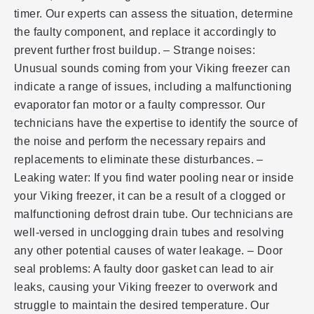
timer. Our experts can assess the situation, determine
the faulty component, and replace it accordingly to
prevent further frost buildup. – Strange noises:
Unusual sounds coming from your Viking freezer can
indicate a range of issues, including a malfunctioning
evaporator fan motor or a faulty compressor. Our
technicians have the expertise to identify the source of
the noise and perform the necessary repairs and
replacements to eliminate these disturbances. –
Leaking water: If you find water pooling near or inside
your Viking freezer, it can be a result of a clogged or
malfunctioning defrost drain tube. Our technicians are
well-versed in unclogging drain tubes and resolving
any other potential causes of water leakage. – Door
seal problems: A faulty door gasket can lead to air
leaks, causing your Viking freezer to overwork and
struggle to maintain the desired temperature. Our