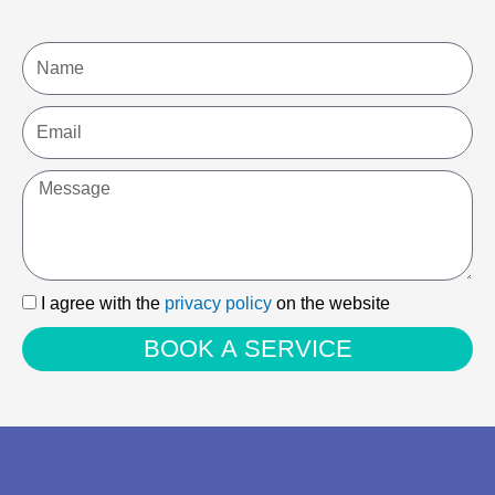
Name
Email
Message
I
I agree with the
privacy policy
on the website
agree
BOOK A SERVICE
with
the
privacy
policy