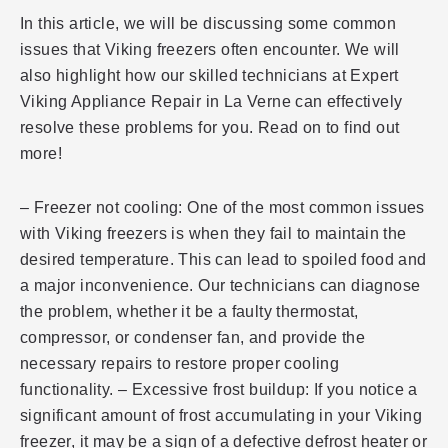
In this article, we will be discussing some common
issues that Viking freezers often encounter. We will
also highlight how our skilled technicians at Expert
Viking Appliance Repair in La Verne can effectively
resolve these problems for you. Read on to find out
more!
– Freezer not cooling: One of the most common issues
with Viking freezers is when they fail to maintain the
desired temperature. This can lead to spoiled food and
a major inconvenience. Our technicians can diagnose
the problem, whether it be a faulty thermostat,
compressor, or condenser fan, and provide the
necessary repairs to restore proper cooling
functionality. – Excessive frost buildup: If you notice a
significant amount of frost accumulating in your Viking
freezer, it may be a sign of a defective defrost heater or