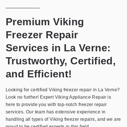
Premium Viking
Freezer Repair
Services in La Verne:
Trustworthy, Certified,
and Efficient!
Looking for certified Viking freezer repair in La Verne?
Look no further! Expert Viking Appliance Repair is
here to provide you with top-notch freezer repair
services. Our team has extensive experience in
handling all types of Viking freezer repairs, and we are
proud to be certified experts in this field.