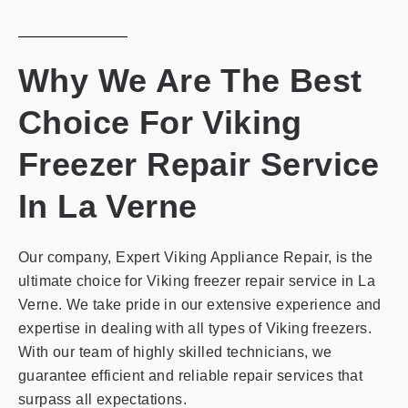
Why We Are The Best
Choice For Viking
Freezer Repair Service
In La Verne
Our company, Expert Viking Appliance Repair, is the
ultimate choice for Viking freezer repair service in La
Verne. We take pride in our extensive experience and
expertise in dealing with all types of Viking freezers.
With our team of highly skilled technicians, we
guarantee efficient and reliable repair services that
surpass all expectations.