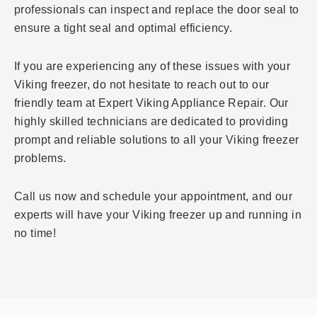
professionals can inspect and replace the door seal to
ensure a tight seal and optimal efficiency.
If you are experiencing any of these issues with your
Viking freezer, do not hesitate to reach out to our
friendly team at Expert Viking Appliance Repair. Our
highly skilled technicians are dedicated to providing
prompt and reliable solutions to all your Viking freezer
problems.
Call us now and schedule your appointment, and our
experts will have your Viking freezer up and running in
no time!