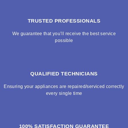
TRUSTED PROFESSIONALS
We guarantee that you’ll receive the best service
possible
QUALIFIED TECHNICIANS
Ensuring your appliances are repaired/serviced correctly
every single time
100% SATISFACTION GUARANTEE