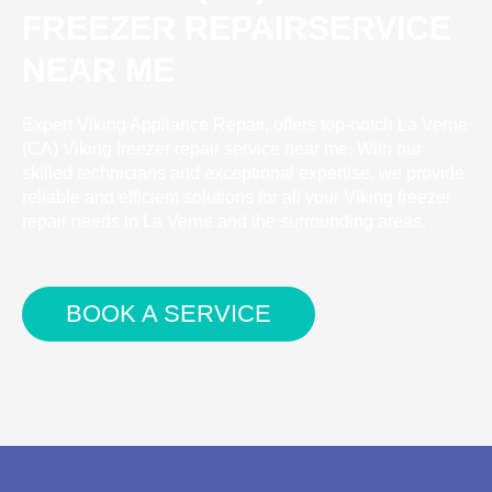
FREEZER REPAIRSERVICE
NEAR ME
Expert Viking Appliance Repair, offers top-notch La Verne
(CA) Viking freezer repair service near me. With our
skilled technicians and exceptional expertise, we provide
reliable and efficient solutions for all your Viking freezer
repair needs in La Verne and the surrounding areas.
BOOK A SERVICE