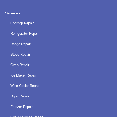
Services
Cooktop Repair
Refrigerator Repair
Range Repair
Stove Repair
Oven Repair
Ice Maker Repair
Wine Cooler Repair
Dryer Repair
Freezer Repair