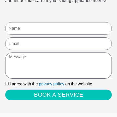
and let us take care of your Viking appliance needs!
Name
Email
Message
I
I agree with the
privacy policy
on the website
agree
BOOK A SERVICE
with
the
privacy
policy