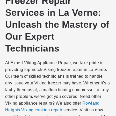
Freezer Repair
Services in La Verne:
Unleash the Mastery of
Our Expert
Technicians
At Expert Viking Appliance Repair, we take pride in
providing top-notch Viking freezer repair in La Verne.
Our team of skilled technicians is trained to handle
any issue your Viking freezer may have. Whether it’s a
faulty thermostat, a malfunctioning compressor, or any
other problem, we’ve got you covered. Need other
Viking appliance repairs? We also offer
Rowland
Heights Viking cooktop repair
service. Visit us now