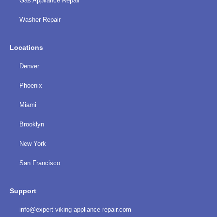
Gas Appliance Repair
Washer Repair
Locations
Denver
Phoenix
Miami
Brooklyn
New York
San Francisco
Support
info@expert-viking-appliance-repair.com