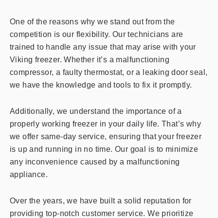
One of the reasons why we stand out from the
competition is our flexibility. Our technicians are
trained to handle any issue that may arise with your
Viking freezer. Whether it’s a malfunctioning
compressor, a faulty thermostat, or a leaking door seal,
we have the knowledge and tools to fix it promptly.
Additionally, we understand the importance of a
properly working freezer in your daily life. That’s why
we offer same-day service, ensuring that your freezer
is up and running in no time. Our goal is to minimize
any inconvenience caused by a malfunctioning
appliance.
Over the years, we have built a solid reputation for
providing top-notch customer service. We prioritize