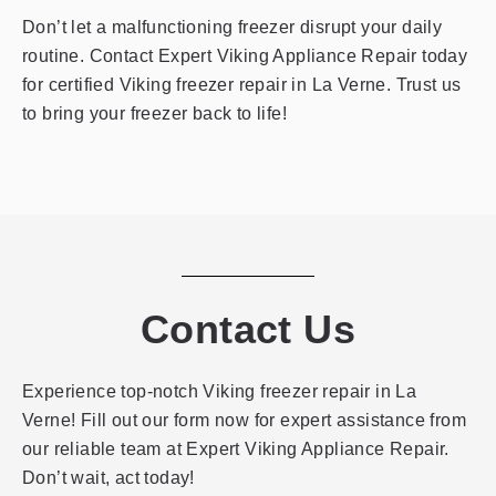
Don’t let a malfunctioning freezer disrupt your daily
routine. Contact Expert Viking Appliance Repair today
for certified Viking freezer repair in La Verne. Trust us
to bring your freezer back to life!
Contact Us
Experience top-notch Viking freezer repair in La
Verne! Fill out our form now for expert assistance from
our reliable team at Expert Viking Appliance Repair.
Don’t wait, act today!