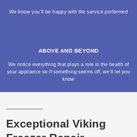
We know you’ll be happy with the service performed
ABOVE AND BEYOND
We notice everything that plays a role in the health of
your appliance so if something seems off, we’ll let you
know
Exceptional Viking