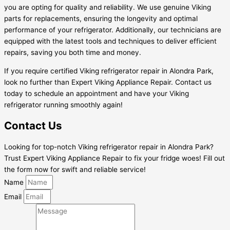
you are opting for quality and reliability. We use genuine Viking
parts for replacements, ensuring the longevity and optimal
performance of your refrigerator. Additionally, our technicians are
equipped with the latest tools and techniques to deliver efficient
repairs, saving you both time and money.
If you require certified Viking refrigerator repair in Alondra Park,
look no further than Expert Viking Appliance Repair. Contact us
today to schedule an appointment and have your Viking
refrigerator running smoothly again!
Contact Us
Looking for top-notch Viking refrigerator repair in Alondra Park?
Trust Expert Viking Appliance Repair to fix your fridge woes! Fill out
the form now for swift and reliable service!
Name
Email