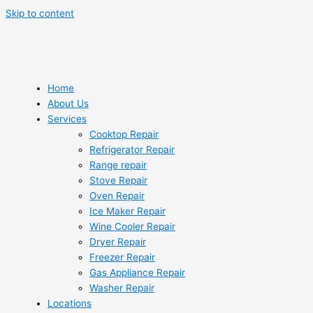
Skip to content
Home
About Us
Services
Cooktop Repair
Refrigerator Repair
Range repair
Stove Repair
Oven Repair
Ice Maker Repair
Wine Cooler Repair
Dryer Repair
Freezer Repair
Gas Appliance Repair
Washer Repair
Locations