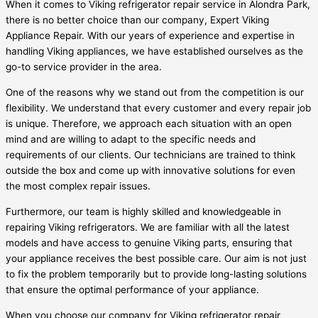
When it comes to Viking refrigerator repair service in Alondra Park,
there is no better choice than our company, Expert Viking
Appliance Repair. With our years of experience and expertise in
handling Viking appliances, we have established ourselves as the
go-to service provider in the area.
One of the reasons why we stand out from the competition is our
flexibility. We understand that every customer and every repair job
is unique. Therefore, we approach each situation with an open
mind and are willing to adapt to the specific needs and
requirements of our clients. Our technicians are trained to think
outside the box and come up with innovative solutions for even
the most complex repair issues.
Furthermore, our team is highly skilled and knowledgeable in
repairing Viking refrigerators. We are familiar with all the latest
models and have access to genuine Viking parts, ensuring that
your appliance receives the best possible care. Our aim is not just
to fix the problem temporarily but to provide long-lasting solutions
that ensure the optimal performance of your appliance.
When you choose our company for Viking refrigerator repair