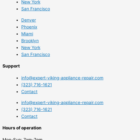
New York
San Francisco
Denver
Phoenix
Miami
Brooklyn
New York
San Francisco
Support
info@expert-viking-appliance-repair.com
(323) 716-1621
Contact
info@expert-viking-appliance-repair.com
(323) 716-1621
Contact
Hours of operation
Mon-Sun:
7am-7pm