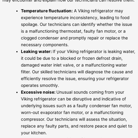
Temperature fluctuation:
A Viking refrigerator may
experience temperature inconsistency, leading to food
spoilage. Our technicians can identify whether the issue
is a malfunctioning thermostat, faulty fan motor, or a
clogged condenser and promptly repair or replace the
necessary components.
Leaking water:
If your Viking refrigerator is leaking water,
it could be due to a blocked or frozen defrost drain,
damaged water inlet valve, or a malfunctioning water
filter. Our skilled technicians will diagnose the cause and
efficiently resolve the issue, ensuring your refrigerator
operates smoothly.
Excessive noise:
Unusual sounds coming from your
Viking refrigerator can be disruptive and indicative of
underlying issues such as a faulty condenser fan motor,
worn-out evaporator fan motor, or a malfunctioning
compressor. Our technicians will assess the situation,
replace any faulty parts, and restore peace and quiet to
your kitchen.