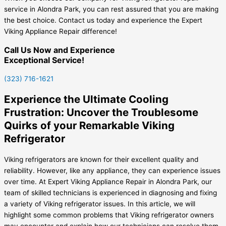
service in Alondra Park, you can rest assured that you are making
the best choice. Contact us today and experience the Expert
Viking Appliance Repair difference!
Call Us Now and Experience
Exceptional Service!
(323) 716-1621
Experience the Ultimate Cooling
Frustration: Uncover the Troublesome
Quirks of your Remarkable Viking
Refrigerator
Viking refrigerators are known for their excellent quality and
reliability. However, like any appliance, they can experience issues
over time. At Expert Viking Appliance Repair in Alondra Park, our
team of skilled technicians is experienced in diagnosing and fixing
a variety of Viking refrigerator issues. In this article, we will
highlight some common problems that Viking refrigerator owners
may encounter and explain how our technicians can resolve them.