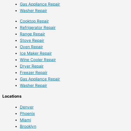
Gas Appliance Repair
Washer Repair
Cooktop Repair
Refrigerator Repair
Range Repair
Stove Repair
Oven Repair
Ice Maker Repair
Wine Cooler Repair
Dryer Repair
Freezer Repair
Gas Appliance Repair
Washer Repair
Locations
Denver
Phoenix
Miami
Brooklyn