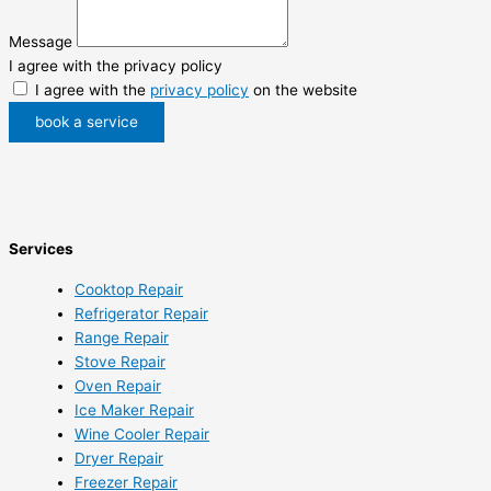
Message
I agree with the privacy policy
I agree with the
privacy policy
on the website
book a service
Services
Cooktop Repair
Refrigerator Repair
Range Repair
Stove Repair
Oven Repair
Ice Maker Repair
Wine Cooler Repair
Dryer Repair
Freezer Repair