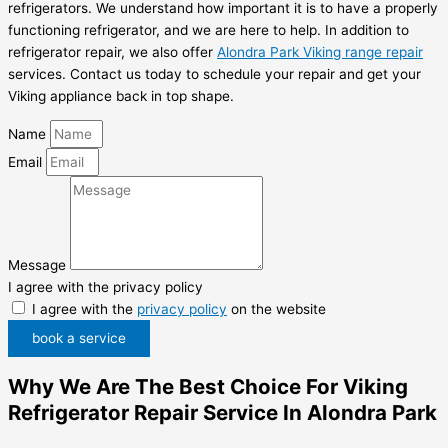
refrigerators. We understand how important it is to have a properly
functioning refrigerator, and we are here to help. In addition to
refrigerator repair, we also offer
Alondra Park Viking range repair
services. Contact us today to schedule your repair and get your
Viking appliance back in top shape.
Name
Email
Message
I agree with the privacy policy
I agree with the
privacy policy
on the website
book a service
Why We Are The Best Choice For Viking
Refrigerator Repair Service In Alondra Park