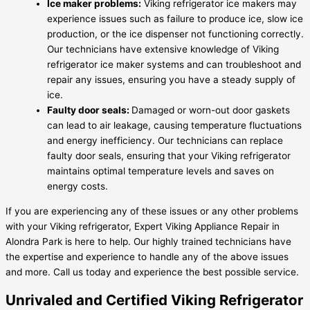
Ice maker problems:
Viking refrigerator ice makers may
experience issues such as failure to produce ice, slow ice
production, or the ice dispenser not functioning correctly.
Our technicians have extensive knowledge of Viking
refrigerator ice maker systems and can troubleshoot and
repair any issues, ensuring you have a steady supply of
ice.
Faulty door seals:
Damaged or worn-out door gaskets
can lead to air leakage, causing temperature fluctuations
and energy inefficiency. Our technicians can replace
faulty door seals, ensuring that your Viking refrigerator
maintains optimal temperature levels and saves on
energy costs.
If you are experiencing any of these issues or any other problems
with your Viking refrigerator, Expert Viking Appliance Repair in
Alondra Park is here to help. Our highly trained technicians have
the expertise and experience to handle any of the above issues
and more. Call us today and experience the best possible service.
Unrivaled and Certified Viking Refrigerator