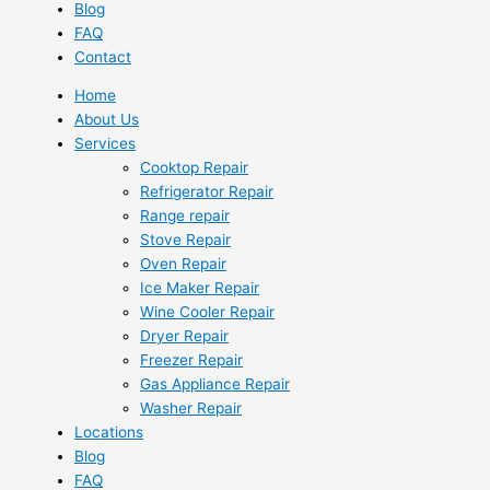
Blog
FAQ
Contact
Home
About Us
Services
Cooktop Repair
Refrigerator Repair
Range repair
Stove Repair
Oven Repair
Ice Maker Repair
Wine Cooler Repair
Dryer Repair
Freezer Repair
Gas Appliance Repair
Washer Repair
Locations
Blog
FAQ