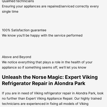
Qualified technicians
Ensuring your appliances are repaired/serviced correctly every
single time
100% Satisfaction guarantee
We know you’ll be happy with the service performed
Above and Beyond
We notice everything that plays a role in the health of your
appliance so if something seems off, we’ll let you know
Unleash the Norse Magic: Expert Viking
Refrigerator Repair in Alondra Park
If you are in need of Viking refrigerator repair in Alondra Park, look
no further than Expert Viking Appliance Repair. Our highly trained
technicians are experienced in fixing all models of Viking