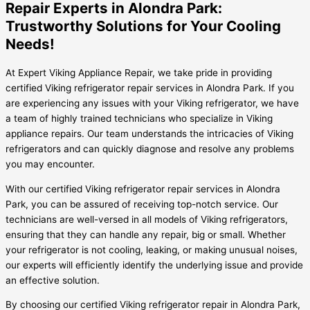
Repair Experts in Alondra Park:
Trustworthy Solutions for Your Cooling
Needs!
At Expert Viking Appliance Repair, we take pride in providing
certified Viking refrigerator repair services in Alondra Park. If you
are experiencing any issues with your Viking refrigerator, we have
a team of highly trained technicians who specialize in Viking
appliance repairs. Our team understands the intricacies of Viking
refrigerators and can quickly diagnose and resolve any problems
you may encounter.
With our certified Viking refrigerator repair services in Alondra
Park, you can be assured of receiving top-notch service. Our
technicians are well-versed in all models of Viking refrigerators,
ensuring that they can handle any repair, big or small. Whether
your refrigerator is not cooling, leaking, or making unusual noises,
our experts will efficiently identify the underlying issue and provide
an effective solution.
By choosing our certified Viking refrigerator repair in Alondra Park,