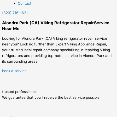
Contact
(323) 716-1621
Alondra Park (CA) Viking Refrigerator RepairService
Near Me
Looking for Alondra Park (CA) Viking refrigerator repair service
near you? Look no further than Expert Viking Appliance Repair,
your trusted local repair company specializing in repairing Viking
refrigerators and providing top-notch service in Alondra Park and
its surrounding areas.
book a service
trusted professionals
We guarantee that you’ll receive the best service possible