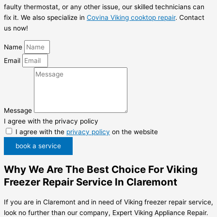
faulty thermostat, or any other issue, our skilled technicians can
fix it. We also specialize in
Covina Viking cooktop repair
. Contact
us now!
Name
Email
Message
I agree with the privacy policy
I agree with the
privacy policy
on the website
book a service
Why We Are The Best Choice For Viking
Freezer Repair Service In Claremont
If you are in Claremont and in need of Viking freezer repair service,
look no further than our company, Expert Viking Appliance Repair.