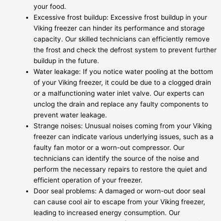
your food.
Excessive frost buildup: Excessive frost buildup in your
Viking freezer can hinder its performance and storage
capacity. Our skilled technicians can efficiently remove
the frost and check the defrost system to prevent further
buildup in the future.
Water leakage: If you notice water pooling at the bottom
of your Viking freezer, it could be due to a clogged drain
or a malfunctioning water inlet valve. Our experts can
unclog the drain and replace any faulty components to
prevent water leakage.
Strange noises: Unusual noises coming from your Viking
freezer can indicate various underlying issues, such as a
faulty fan motor or a worn-out compressor. Our
technicians can identify the source of the noise and
perform the necessary repairs to restore the quiet and
efficient operation of your freezer.
Door seal problems: A damaged or worn-out door seal
can cause cool air to escape from your Viking freezer,
leading to increased energy consumption. Our