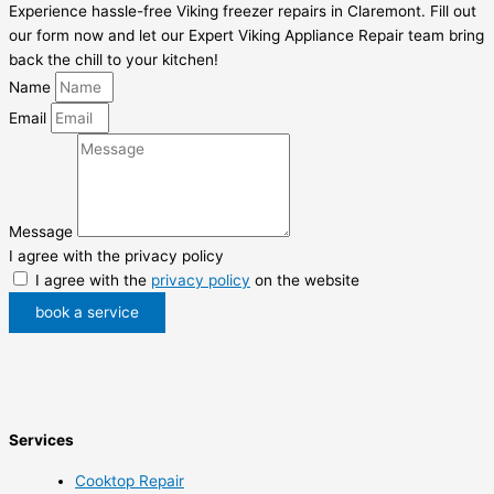
Experience hassle-free Viking freezer repairs in Claremont. Fill out
our form now and let our Expert Viking Appliance Repair team bring
back the chill to your kitchen!
Name
Email
Message
I agree with the privacy policy
I agree with the
privacy policy
on the website
book a service
Services
Cooktop Repair