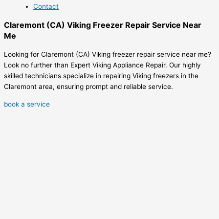
Contact
Claremont (CA) Viking Freezer Repair Service Near
Me
Looking for Claremont (CA) Viking freezer repair service near me?
Look no further than Expert Viking Appliance Repair. Our highly
skilled technicians specialize in repairing Viking freezers in the
Claremont area, ensuring prompt and reliable service.
book a service