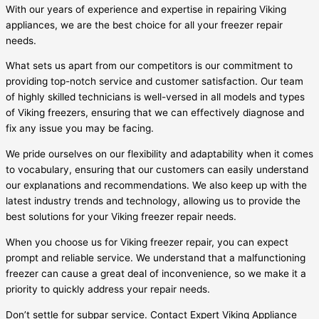
With our years of experience and expertise in repairing Viking
appliances, we are the best choice for all your freezer repair
needs.
What sets us apart from our competitors is our commitment to
providing top-notch service and customer satisfaction. Our team
of highly skilled technicians is well-versed in all models and types
of Viking freezers, ensuring that we can effectively diagnose and
fix any issue you may be facing.
We pride ourselves on our flexibility and adaptability when it comes
to vocabulary, ensuring that our customers can easily understand
our explanations and recommendations. We also keep up with the
latest industry trends and technology, allowing us to provide the
best solutions for your Viking freezer repair needs.
When you choose us for Viking freezer repair, you can expect
prompt and reliable service. We understand that a malfunctioning
freezer can cause a great deal of inconvenience, so we make it a
priority to quickly address your repair needs.
Don’t settle for subpar service. Contact Expert Viking Appliance