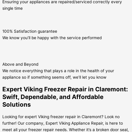
Ensuring your appliances are repaired/serviced correctly every
single time
100% Satisfaction guarantee
We know you’ll be happy with the service performed
Above and Beyond
We notice everything that plays a role in the health of your
appliance so if something seems off, we’ll let you know
Expert Viking Freezer Repair in Claremont:
Swift, Dependable, and Affordable
Solutions
Looking for expert Viking freezer repair in Claremont? Look no
further! Our company, Expert Viking Appliance Repair, is here to
meet all your freezer repair needs. Whether it’s a broken door seal,