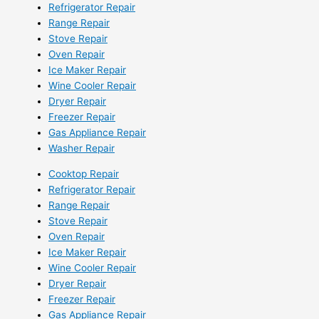
Refrigerator Repair
Range Repair
Stove Repair
Oven Repair
Ice Maker Repair
Wine Cooler Repair
Dryer Repair
Freezer Repair
Gas Appliance Repair
Washer Repair
Cooktop Repair
Refrigerator Repair
Range Repair
Stove Repair
Oven Repair
Ice Maker Repair
Wine Cooler Repair
Dryer Repair
Freezer Repair
Gas Appliance Repair