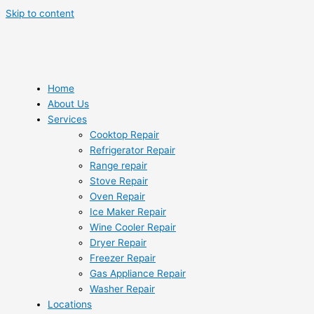
Skip to content
Home
About Us
Services
Cooktop Repair
Refrigerator Repair
Range repair
Stove Repair
Oven Repair
Ice Maker Repair
Wine Cooler Repair
Dryer Repair
Freezer Repair
Gas Appliance Repair
Washer Repair
Locations