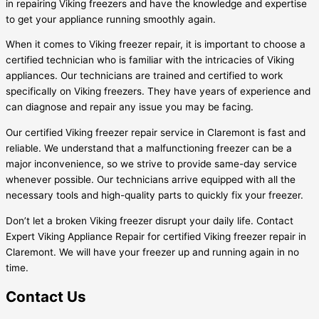
in repairing Viking freezers and have the knowledge and expertise
to get your appliance running smoothly again.
When it comes to Viking freezer repair, it is important to choose a
certified technician who is familiar with the intricacies of Viking
appliances. Our technicians are trained and certified to work
specifically on Viking freezers. They have years of experience and
can diagnose and repair any issue you may be facing.
Our certified Viking freezer repair service in Claremont is fast and
reliable. We understand that a malfunctioning freezer can be a
major inconvenience, so we strive to provide same-day service
whenever possible. Our technicians arrive equipped with all the
necessary tools and high-quality parts to quickly fix your freezer.
Don’t let a broken Viking freezer disrupt your daily life. Contact
Expert Viking Appliance Repair for certified Viking freezer repair in
Claremont. We will have your freezer up and running again in no
time.
Contact Us