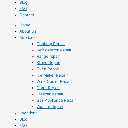
Blog
FAQ
Contact
Home
About Us
Services
Cooktop Repair
Refrigerator Repair
Range repair
Stove Repair
Oven Repair
Ice Maker Repair
Wine Cooler Repair
Dryer Repair
Freezer Repair
Gas Appliance Repair
Washer Repair
Locations
Blog
FAQ