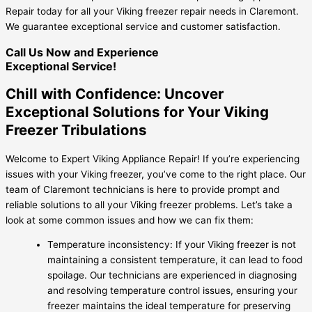
Repair today for all your Viking freezer repair needs in Claremont.
We guarantee exceptional service and customer satisfaction.
Call Us Now and Experience
Exceptional Service!
Chill with Confidence: Uncover
Exceptional Solutions for Your Viking
Freezer Tribulations
Welcome to Expert Viking Appliance Repair! If you’re experiencing
issues with your Viking freezer, you’ve come to the right place. Our
team of Claremont technicians is here to provide prompt and
reliable solutions to all your Viking freezer problems. Let’s take a
look at some common issues and how we can fix them:
Temperature inconsistency: If your Viking freezer is not
maintaining a consistent temperature, it can lead to food
spoilage. Our technicians are experienced in diagnosing
and resolving temperature control issues, ensuring your
freezer maintains the ideal temperature for preserving