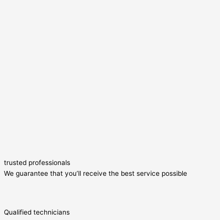
trusted professionals
We guarantee that you’ll receive the best service possible
Qualified technicians