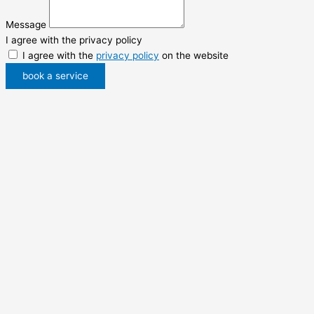
Message
I agree with the privacy policy
I agree with the
privacy policy
on the website
book a service