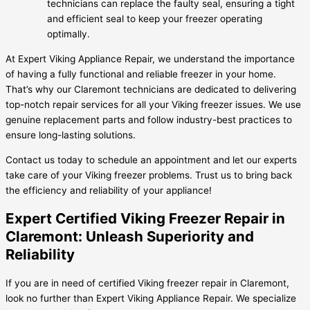
technicians can replace the faulty seal, ensuring a tight
and efficient seal to keep your freezer operating
optimally.
At Expert Viking Appliance Repair, we understand the importance
of having a fully functional and reliable freezer in your home.
That’s why our Claremont technicians are dedicated to delivering
top-notch repair services for all your Viking freezer issues. We use
genuine replacement parts and follow industry-best practices to
ensure long-lasting solutions.
Contact us today to schedule an appointment and let our experts
take care of your Viking freezer problems. Trust us to bring back
the efficiency and reliability of your appliance!
Expert Certified Viking Freezer Repair in
Claremont: Unleash Superiority and
Reliability
If you are in need of certified Viking freezer repair in Claremont,
look no further than Expert Viking Appliance Repair. We specialize