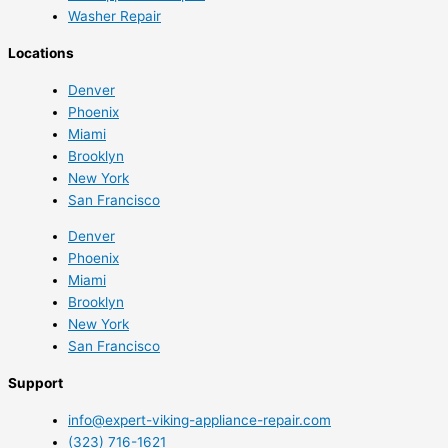
Washer Repair
Locations
Denver
Phoenix
Miami
Brooklyn
New York
San Francisco
Denver
Phoenix
Miami
Brooklyn
New York
San Francisco
Support
info@expert-viking-appliance-repair.com
(323) 716-1621