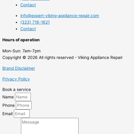
Contact
info@expert-viking-appliance-repair.com
(323) 716-1621
Contact
Hours of operation
Mon-Sun:
7am-7pm
Copyright © 2026 All rights reserved - Viking Appliance Repair
Brand Disclaimer
Privacy Policy
Book a service
Name
Phone
Email