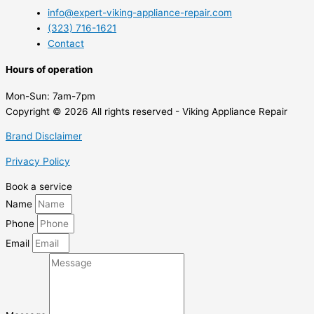
info@expert-viking-appliance-repair.com
(323) 716-1621
Contact
Hours of operation
Mon-Sun:
7am-7pm
Copyright © 2026 All rights reserved - Viking Appliance Repair
Brand Disclaimer
Privacy Policy
Book a service
Name
Phone
Email