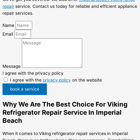
repair
service. Contact us today for reliable and efficient appliance
repair services.
Name
Email
Message
I agree with the privacy policy
I agree with the
privacy policy
on the website
book a service
Why We Are The Best Choice For Viking
Refrigerator Repair Service In Imperial
Beach
When it comes to Viking refrigerator repair services in Imperial