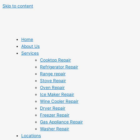
Skip to content
Home
About Us
Services
Cooktop Repair
Refrigerator Repair
Range repair
Stove Repair
Oven Repair
Ice Maker Repair
Wine Cooler Repair
Dryer Repair
Freezer Repair
Gas Appliance Repair
Washer Repair
Locations