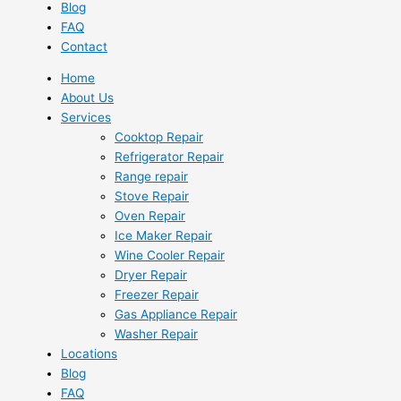
Blog
FAQ
Contact
Home
About Us
Services
Cooktop Repair
Refrigerator Repair
Range repair
Stove Repair
Oven Repair
Ice Maker Repair
Wine Cooler Repair
Dryer Repair
Freezer Repair
Gas Appliance Repair
Washer Repair
Locations
Blog
FAQ