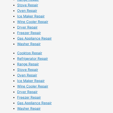
Stove Repair
Oven Repair
Ice Maker Repair
Wine Cooler Repair
Dryer Repair
Freezer Repair
Gas Appliance Repair
Washer Repair
Cooktop Repair
Refrigerator Repair
Range Repair
Stove Repair
Oven Repair
Ice Maker Repair
Wine Cooler Repair
Dryer Repair
Freezer Repair
Gas Appliance Repair
Washer Repair