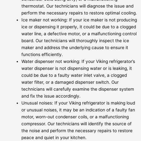
thermostat. Our technicians will diagnose the issue and
perform the necessary repairs to restore optimal cooling.
Ice maker not working: If your ice maker is not producing
ice or dispensing it properly, it could be due to a clogged
water line, a defective motor, or a malfunctioning control
board. Our technicians will thoroughly inspect the ice
maker and address the underlying cause to ensure it
functions efficiently.
Water dispenser not working: If your Viking refrigerator’s
water dispenser is not dispensing water or is leaking, it
could be due to a faulty water inlet valve, a clogged
water filter, or a damaged dispenser switch. Our
technicians will carefully examine the dispenser system
and fix the issue accordingly.
Unusual noises: If your Viking refrigerator is making loud
or unusual noises, it may be an indication of a faulty fan
motor, worn-out condenser coils, or a malfunctioning
compressor. Our technicians will identify the source of
the noise and perform the necessary repairs to restore
peace and quiet in your kitchen.