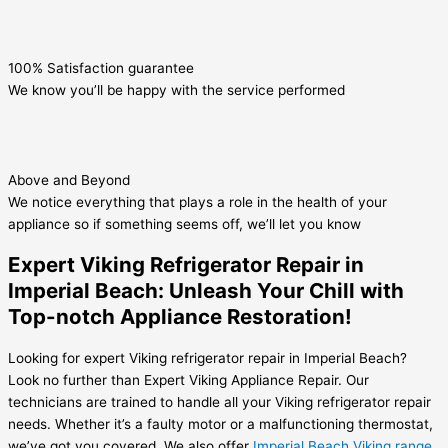
100% Satisfaction guarantee
We know you’ll be happy with the service performed
Above and Beyond
We notice everything that plays a role in the health of your
appliance so if something seems off, we’ll let you know
Expert Viking Refrigerator Repair in
Imperial Beach: Unleash Your Chill with
Top-notch Appliance Restoration!
Looking for expert Viking refrigerator repair in Imperial Beach?
Look no further than Expert Viking Appliance Repair. Our
technicians are trained to handle all your Viking refrigerator repair
needs. Whether it’s a faulty motor or a malfunctioning thermostat,
we’ve got you covered. We also offer
Imperial Beach Viking range