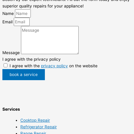
superior quality repairs for your appliance!
Name
Email
Message
I agree with the privacy policy
I agree with the
privacy policy
on the website
book a service
Services
Cooktop Repair
Refrigerator Repair
Range Repair