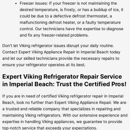
Freezer issues: If your freezer is not maintaining the
desired temperature, is frosty, or has a buildup of ice, it
could be due to a defective defrost thermostat, a
malfunctioning defrost heater, or a faulty temperature
control. Our technicians have the expertise to diagnose
and fix any freezer-related problems.
Don’t let Viking refrigerator issues disrupt your daily routine.
Contact Expert Viking Appliance Repair in Imperial Beach today
and let our skilled technicians provide the necessary repairs to
ensure your refrigerator operates at its best.
Expert Viking Refrigerator Repair Service
in Imperial Beach: Trust the Certified Pros!
If you are in need of certified Viking refrigerator repair in Imperial
Beach, look no further than Expert Viking Appliance Repair. We are
a trusted and reliable company that specializes in repairing and
maintaining Viking refrigerators. With our extensive experience and
expertise in handling Viking appliances, we guarantee to provide
top-notch service that exceeds your expectations.