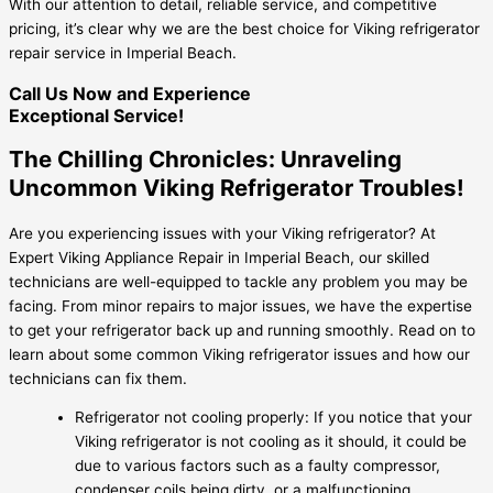
With our attention to detail, reliable service, and competitive
pricing, it’s clear why we are the best choice for Viking refrigerator
repair service in Imperial Beach.
Call Us Now and Experience
Exceptional Service!
The Chilling Chronicles: Unraveling
Uncommon Viking Refrigerator Troubles!
Are you experiencing issues with your Viking refrigerator? At
Expert Viking Appliance Repair in Imperial Beach, our skilled
technicians are well-equipped to tackle any problem you may be
facing. From minor repairs to major issues, we have the expertise
to get your refrigerator back up and running smoothly. Read on to
learn about some common Viking refrigerator issues and how our
technicians can fix them.
Refrigerator not cooling properly: If you notice that your
Viking refrigerator is not cooling as it should, it could be
due to various factors such as a faulty compressor,
condenser coils being dirty, or a malfunctioning