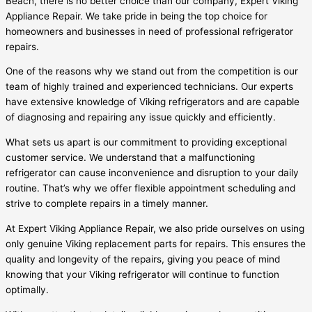
Beach, there is no better choice than our company, Expert Viking
Appliance Repair. We take pride in being the top choice for
homeowners and businesses in need of professional refrigerator
repairs.
One of the reasons why we stand out from the competition is our
team of highly trained and experienced technicians. Our experts
have extensive knowledge of Viking refrigerators and are capable
of diagnosing and repairing any issue quickly and efficiently.
What sets us apart is our commitment to providing exceptional
customer service. We understand that a malfunctioning
refrigerator can cause inconvenience and disruption to your daily
routine. That’s why we offer flexible appointment scheduling and
strive to complete repairs in a timely manner.
At Expert Viking Appliance Repair, we also pride ourselves on using
only genuine Viking replacement parts for repairs. This ensures the
quality and longevity of the repairs, giving you peace of mind
knowing that your Viking refrigerator will continue to function
optimally.