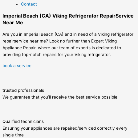
Contact
Imperial Beach (CA) Viking Refrigerator RepairService
Near Me
Are you in Imperial Beach (CA) and in need of a Viking refrigerator
repairservice near me? Look no further than Expert Viking
Appliance Repair, where our team of experts is dedicated to
providing top-notch repairs for your Viking refrigerator.
book a service
trusted professionals
We guarantee that you’ll receive the best service possible
Qualified technicians
Ensuring your appliances are repaired/serviced correctly every
single time