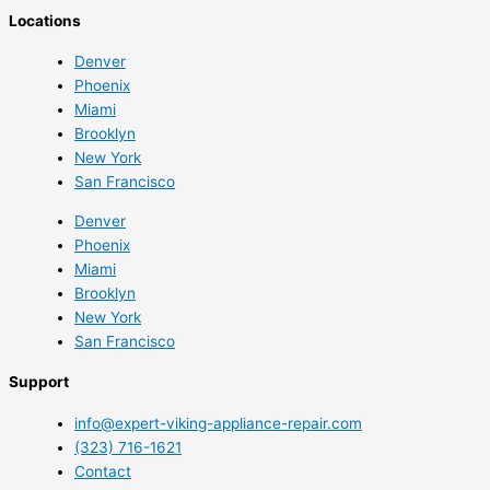
Locations
Denver
Phoenix
Miami
Brooklyn
New York
San Francisco
Denver
Phoenix
Miami
Brooklyn
New York
San Francisco
Support
info@expert-viking-appliance-repair.com
(323) 716-1621
Contact