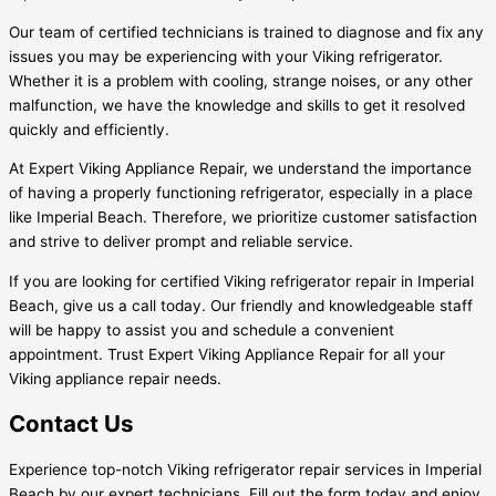
Our team of certified technicians is trained to diagnose and fix any
issues you may be experiencing with your Viking refrigerator.
Whether it is a problem with cooling, strange noises, or any other
malfunction, we have the knowledge and skills to get it resolved
quickly and efficiently.
At Expert Viking Appliance Repair, we understand the importance
of having a properly functioning refrigerator, especially in a place
like Imperial Beach. Therefore, we prioritize customer satisfaction
and strive to deliver prompt and reliable service.
If you are looking for certified Viking refrigerator repair in Imperial
Beach, give us a call today. Our friendly and knowledgeable staff
will be happy to assist you and schedule a convenient
appointment. Trust Expert Viking Appliance Repair for all your
Viking appliance repair needs.
Contact Us
Experience top-notch Viking refrigerator repair services in Imperial
Beach by our expert technicians. Fill out the form today and enjoy