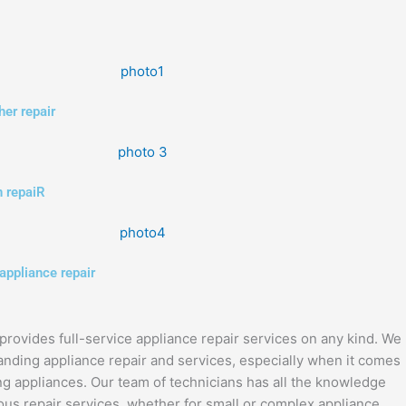
er repair
 repaiR
appliance repair
provides full-service appliance repair services on any kind. We
anding appliance repair and services, especially when it comes
ng appliances. Our team of technicians has all the knowledge
us repair services, whether for small or complex appliance