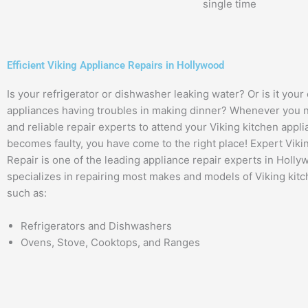
single time
Efficient Viking Appliance Repairs in Hollywood
Is your refrigerator or dishwasher leaking water? Or is it your
appliances having troubles in making dinner? Whenever you n
and reliable repair experts to attend your Viking kitchen appl
becomes faulty, you have come to the right place! Expert Viki
Repair is one of the leading appliance repair experts in Holly
specializes in repairing most makes and models of Viking kitc
such as:
Refrigerators and Dishwashers
Ovens, Stove, Cooktops, and Ranges