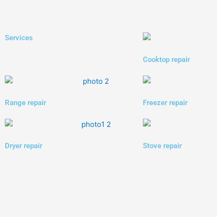
Services
Cooktop repair
Range repair
Freezer repair
Dryer repair
Stove repair