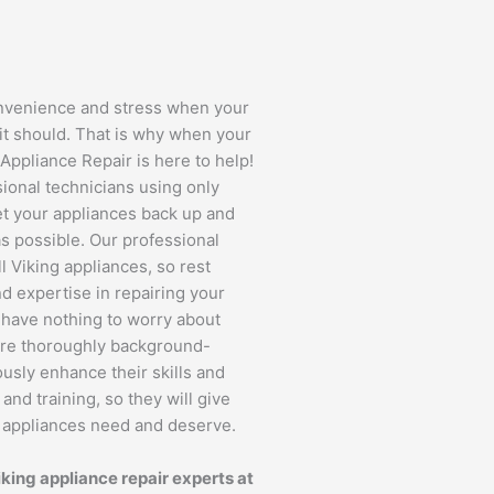
onvenience and stress when your
it should. That is why when your
Appliance Repair is here to help!
ssional technicians using only
et your appliances back up and
s possible. Our professional
l Viking appliances, so rest
d expertise in repairing your
l have nothing to worry about
are thoroughly background-
usly enhance their skills and
d training, so they will give
s appliances need and deserve.
iking appliance repair experts at