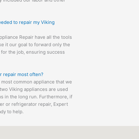
eeded to repair my Viking
Appliance Repair have all the tools
e it our goal to forward only the
 for the job, ensuring success
r repair most often?
he most common appliance that we
e two Viking appliances are used
s in the long run. Furthermore, if
 or refrigerator repair, Expert
ady to help.