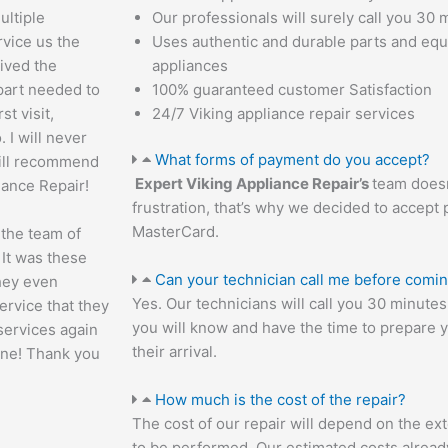
ultiple
Our professionals will surely call you 30 m
vice us the
Uses authentic and durable parts and eq
ived the
appliances
 part needed to
100% guaranteed customer Satisfaction
st visit,
24/7 Viking appliance repair services
 I will never
What forms of payment do you accept?
will recommend
Expert Viking Appliance Repair’s
team doesn
iance Repair!
frustration, that’s why we decided to accept 
MasterCard.
 the team of
 It was these
Can your technician call me before comi
they even
Yes. Our technicians will call you 30 minut
ervice that they
you will know and have the time to prepare 
 services again
their arrival.
one! Thank you
How much is the cost of the repair?
The cost of our repair will depend on the ext
to be performed. Our estimated costs alread