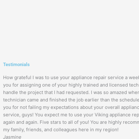
Testimonials
How grateful I was to use your appliance repair service a wee
you for assigning one of your highly trained and licensed tech
handle the project that I had requested. I was so amazed whe
technician came and finished the job earlier than the schedul
you for not failing my expectations about your overall applian
service, guys! You expect me to use your Viking appliance rep
again and again. Five stars to all of you! You are highly recom
my family, friends, and colleagues here in my region!
Jasmine