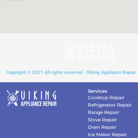
Copyright © 2021 All rights reserved - Viking Appliance Repair
Services
Cooktop Repair
Refrigerator Repair
Range Repair
Stove Repair
Oven Repair
Ice Maker Repair