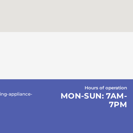
Hours of operation
ing-appliance-
MON-SUN:
7AM-
7PM