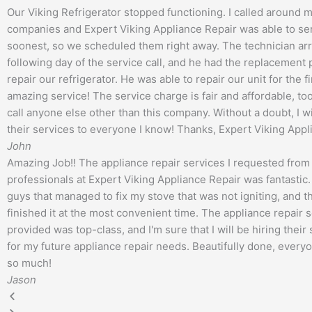
Our Viking Refrigerator stopped functioning. I called around m
companies and Expert Viking Appliance Repair was able to ser
soonest, so we scheduled them right away. The technician arr
following day of the service call, and he had the replacement
repair our refrigerator. He was able to repair our unit for the fir
amazing service! The service charge is fair and affordable, too.
call anyone else other than this company. Without a doubt, I 
their services to everyone I know! Thanks, Expert Viking Appl
John
Amazing Job!! The appliance repair services I requested from
professionals at Expert Viking Appliance Repair was fantastic.
guys that managed to fix my stove that was not igniting, and 
finished it at the most convenient time. The appliance repair s
provided was top-class, and I'm sure that I will be hiring their
for my future appliance repair needs. Beautifully done, every
so much!
Jason