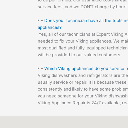
service fees, and we DON’T charge by hour!
Does your technician have all the tools n
appliances?
Yes, all of our technicians at Expert Viking 
needed to fix your Viking appliances. We mak
most qualified and fully-equipped technician
will be provided to our valued customers.
Which Viking appliances do you service o
Viking dishwashers and refrigerators are t
usually service or repair. It is because thes
consistently and likely to have some problem
you need someone for your Viking dishwasher
Viking Appliance Repair is 24/7 available, re