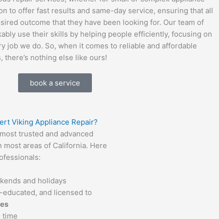
n to offer fast results and same-day service, ensuring that all
esired outcome that they have been looking for. Our team of
bly use their skills by helping people efficiently, focusing on
 job we do. So, when it comes to reliable and affordable
, there’s nothing else like ours!
book a service
ert Viking Appliance Repair?
e most trusted and advanced
n most areas of California. Here
ofessionals:
ekends and holidays
ll-educated, and licensed to
ces
 time