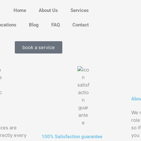
Home
About Us
Services
ocations
Blog
FAQ
Contact
book a service
Abov
We n
role
nces are
so i
rectly every
you
100% Satisfaction guarantee