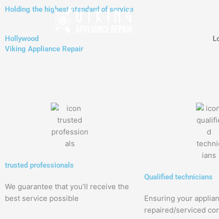
Skip
Holding the highest standard of service
to
content
Hollywood
L
Viking Appliance Repair
trusted professionals
Qualified technicians
We guarantee that you’ll receive the
best service possible
Ensuring your applia
repaired/serviced cor