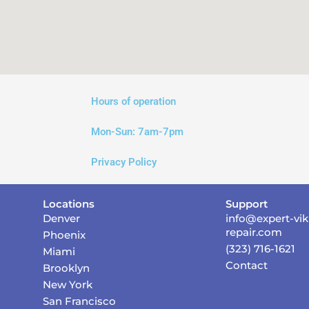
Hours of operation
Mon-Sun:
7am-7pm
Privacy Policy
Locations
Support
Denver
info@expert-vik
repair.com
Phoenix
(323) 716-1621
Miami
Contact
Brooklyn
New York
San Francisco