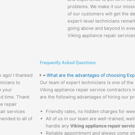
problems. We make it our missio
of our customers will get the d
expert-level technicians remarka
going above and beyond in every
Viking appliance repair services
Frequently Asked Questions
k ago! I thanked
What are the advantages of choosing Exp
nicians to
Our team of expert technicians is one of th
n your
Viking appliance repair service contractors i
ed time. Thank
are the following advantages of hiring our pr
ce repair
air services
Friendly rates, no hidden charges for we
mended to all of
All of us in our team are well-trained, we
handle any
Viking appliance repair servi
Reliable appointment and always come on