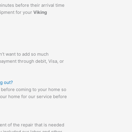
inutes before their arrival time
uipment for your
Viking
’t want to add so much
payment through debit, Visa, or
ng out?
es before coming to your home so
your home for our service before
ent of the repair that is needed
y included our labor and other