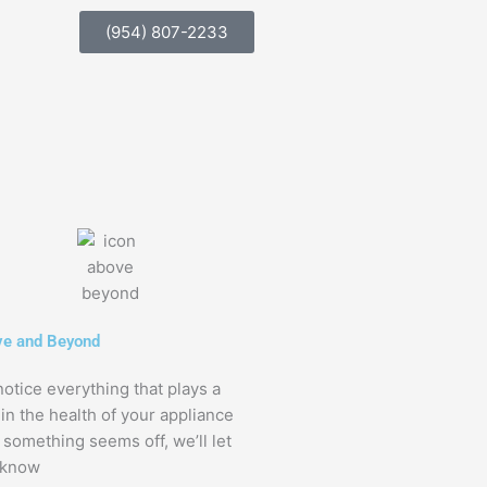
(954) 807-2233
e and Beyond
otice everything that plays a
 in the health of your appliance
f something seems off, we’ll let
 know