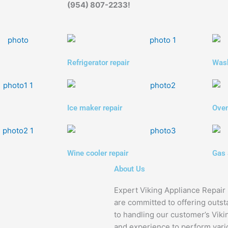
(954) 807-2233!
Refrigerator repair
Wash
Ice maker repair
Oven
Wine cooler repair
Gas 
About Us
Expert Viking Appliance Repair 
are committed to offering outst
to handling our customer’s Viki
and experience to perform vario