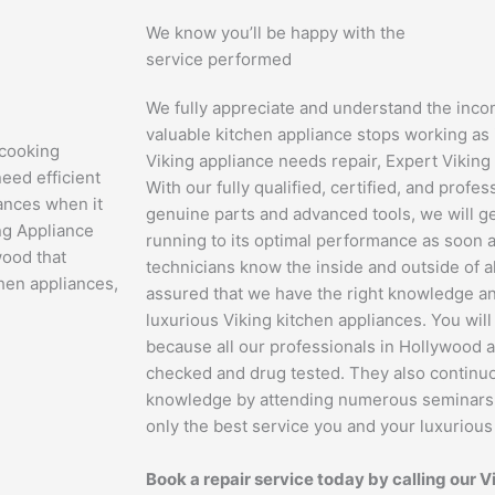
We know you’ll be happy with the
service performed
We fully appreciate and understand the inc
valuable kitchen appliance stops working as 
 cooking
Viking appliance needs repair, Expert Viking 
eed efficient
With our fully qualified, certified, and profe
iances when it
genuine parts and advanced tools, we will g
ng Appliance
running to its optimal performance as soon a
wood that
technicians know the inside and outside of al
hen appliances,
assured that we have the right knowledge an
luxurious Viking kitchen appliances. You wil
because all our professionals in Hollywood 
checked and drug tested. They also continuo
knowledge by attending numerous seminars an
only the best service you and your luxuriou
Book a repair service today by calling our V