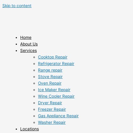
Skip to content
Home
About Us
Services
Cooktop Repair
Refrigerator Repair
Range repair
Stove Repair
Oven Repair
Ice Maker Repair
Wine Cooler Repair
Dryer Repair
Freezer Repair
Gas Appliance Repair
Washer Repair
Locations