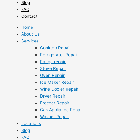
Blog
FAQ
Contact
Home
About Us
Services
Cooktop Repair
Refrigerator Repair
Range repair
Stove Repair
Oven Repair
Ice Maker Repair
Wine Cooler Repair
Dryer Repair
Freezer Repair
Gas Appliance Repair
Washer Repair
Locations
Blog
FAQ