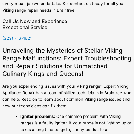
every repair job we undertake. So, contact us today for all your
Viking range repair needs in Braintree.
Call Us Now and Experience
Exceptional Service!
(323) 716-1621
Unraveling the Mysteries of Stellar Viking
Range Malfunctions: Expert Troubleshooting
and Repair Solutions for Unmatched
Culinary Kings and Queens!
Are you experiencing issues with your Viking range? Expert Viking
Appliance Repair has a team of skilled technicians in Braintree who
can help. Read on to learn about common Viking range issues and
how our technicians can fix them.
Igniter problems:
One common problem with Viking
ranges is a faulty igniter. If your range is not lighting up or
takes a long time to ignite, it may be due to a