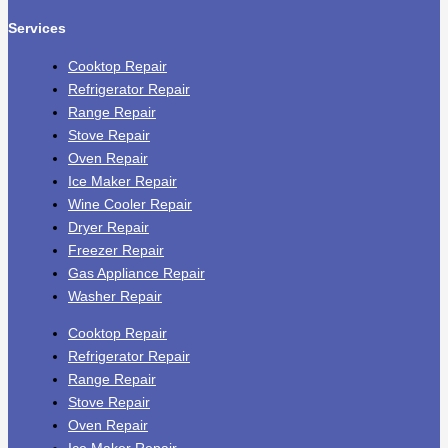
Services
Cooktop Repair
Refrigerator Repair
Range Repair
Stove Repair
Oven Repair
Ice Maker Repair
Wine Cooler Repair
Dryer Repair
Freezer Repair
Gas Appliance Repair
Washer Repair
Cooktop Repair
Refrigerator Repair
Range Repair
Stove Repair
Oven Repair