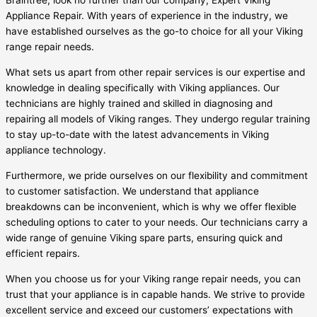
Braintree, look no further than our company, Expert Viking
Appliance Repair. With years of experience in the industry, we
have established ourselves as the go-to choice for all your Viking
range repair needs.
What sets us apart from other repair services is our expertise and
knowledge in dealing specifically with Viking appliances. Our
technicians are highly trained and skilled in diagnosing and
repairing all models of Viking ranges. They undergo regular training
to stay up-to-date with the latest advancements in Viking
appliance technology.
Furthermore, we pride ourselves on our flexibility and commitment
to customer satisfaction. We understand that appliance
breakdowns can be inconvenient, which is why we offer flexible
scheduling options to cater to your needs. Our technicians carry a
wide range of genuine Viking spare parts, ensuring quick and
efficient repairs.
When you choose us for your Viking range repair needs, you can
trust that your appliance is in capable hands. We strive to provide
excellent service and exceed our customers’ expectations with