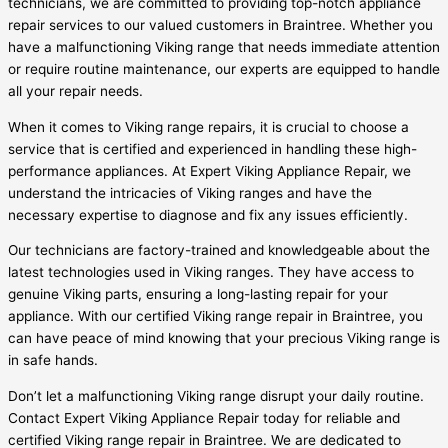
technicians, we are committed to providing top-notch appliance
repair services to our valued customers in Braintree. Whether you
have a malfunctioning Viking range that needs immediate attention
or require routine maintenance, our experts are equipped to handle
all your repair needs.
When it comes to Viking range repairs, it is crucial to choose a
service that is certified and experienced in handling these high-
performance appliances. At Expert Viking Appliance Repair, we
understand the intricacies of Viking ranges and have the
necessary expertise to diagnose and fix any issues efficiently.
Our technicians are factory-trained and knowledgeable about the
latest technologies used in Viking ranges. They have access to
genuine Viking parts, ensuring a long-lasting repair for your
appliance. With our certified Viking range repair in Braintree, you
can have peace of mind knowing that your precious Viking range is
in safe hands.
Don’t let a malfunctioning Viking range disrupt your daily routine.
Contact Expert Viking Appliance Repair today for reliable and
certified Viking range repair in Braintree. We are dedicated to