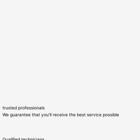
trusted professionals
We guarantee that you’ll receive the best service possible
Qualified technicians