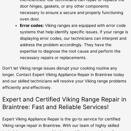
door hinges, gaskets, or any other components
necessary to ensure a secure and properly functioning
oven door.
Error codes:
Viking ranges are equipped with error code
systems that help identify specific issues. If your range is
displaying error codes, our technicians can interpret and
address the problem accordingly. They have the
expertise to diagnose the root cause and perform the
necessary repairs or replacements.
Don’t let Viking range issues disrupt your cooking routine any
longer. Contact Expert Viking Appliance Repair in Braintree today
and our skilled technicians will resolve your Viking range problems
efficiently and effectively.
Expert and Certified Viking Range Repair in
Braintree: Fast and Reliable Services!
Expert Viking Appliance Repair is the go-to service for certified
Viking range repair in Braintree. With our team of highly skilled