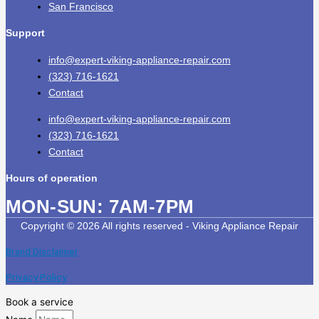
San Francisco
Support
info@expert-viking-appliance-repair.com
(323) 716-1621
Contact
info@expert-viking-appliance-repair.com
(323) 716-1621
Contact
Hours of operation
MON-SUN:
7AM-7PM
Copyright © 2026 All rights reserved - Viking Appliance Repair
Brand Disclaimer
Privacy Policy
Book a service