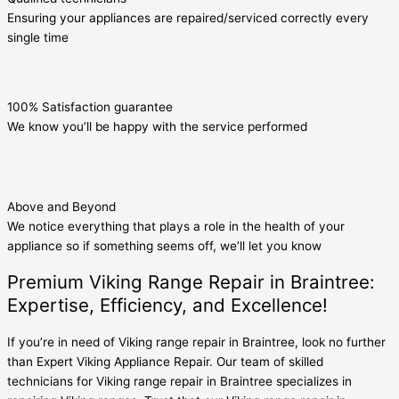
Ensuring your appliances are repaired/serviced correctly every
single time
100% Satisfaction guarantee
We know you’ll be happy with the service performed
Above and Beyond
We notice everything that plays a role in the health of your
appliance so if something seems off, we’ll let you know
Premium Viking Range Repair in Braintree:
Expertise, Efficiency, and Excellence!
If you’re in need of Viking range repair in Braintree, look no further
than Expert Viking Appliance Repair. Our team of skilled
technicians for Viking range repair in Braintree specializes in