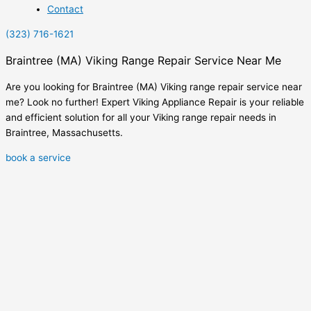
Contact
(323) 716-1621
Braintree (MA) Viking Range Repair Service Near Me
Are you looking for Braintree (MA) Viking range repair service near
me? Look no further! Expert Viking Appliance Repair is your reliable
and efficient solution for all your Viking range repair needs in
Braintree, Massachusetts.
book a service