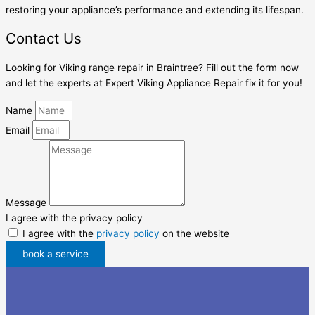
restoring your appliance’s performance and extending its lifespan.
Contact Us
Looking for Viking range repair in Braintree? Fill out the form now
and let the experts at Expert Viking Appliance Repair fix it for you!
Name
Email
Message
I agree with the privacy policy
I agree with the
privacy policy
on the website
book a service