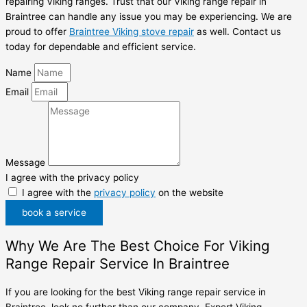
repairing Viking ranges. Trust that our Viking range repair in
Braintree can handle any issue you may be experiencing. We are
proud to offer
Braintree Viking stove repair
as well. Contact us
today for dependable and efficient service.
Name
Email
Message
I agree with the privacy policy
I agree with the
privacy policy
on the website
book a service
Why We Are The Best Choice For Viking
Range Repair Service In Braintree
If you are looking for the best Viking range repair service in