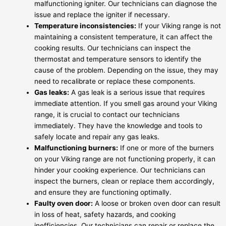
malfunctioning igniter. Our technicians can diagnose the
issue and replace the igniter if necessary.
Temperature inconsistencies:
If your Viking range is not
maintaining a consistent temperature, it can affect the
cooking results. Our technicians can inspect the
thermostat and temperature sensors to identify the
cause of the problem. Depending on the issue, they may
need to recalibrate or replace these components.
Gas leaks:
A gas leak is a serious issue that requires
immediate attention. If you smell gas around your Viking
range, it is crucial to contact our technicians
immediately. They have the knowledge and tools to
safely locate and repair any gas leaks.
Malfunctioning burners:
If one or more of the burners
on your Viking range are not functioning properly, it can
hinder your cooking experience. Our technicians can
inspect the burners, clean or replace them accordingly,
and ensure they are functioning optimally.
Faulty oven door:
A loose or broken oven door can result
in loss of heat, safety hazards, and cooking
inefficiencies. Our technicians can repair or replace the