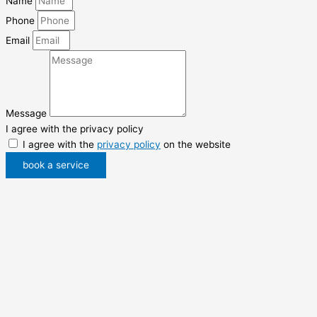
Name
Phone
Email
Message
I agree with the privacy policy
I agree with the
privacy policy
on the website
book a service