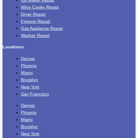
Ice Maker Repair
Wine Cooler Repair
Dryer Repair
Freezer Repair
Gas Appliance Repair
Washer Repair
Locations
Denver
Phoenix
Miami
Brooklyn
New York
San Francisco
Denver
Phoenix
Miami
Brooklyn
New York