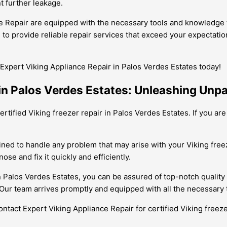
t further leakage.
ce Repair are equipped with the necessary tools and knowledge t
ve to provide reliable repair services that exceed your expectat
Expert Viking Appliance Repair in Palos Verdes Estates today!
 in Palos Verdes Estates: Unleashing Unpa
ertified Viking freezer repair in Palos Verdes Estates. If you ar
ined to handle any problem that may arise with your Viking freez
se and fix it quickly and efficiently.
n Palos Verdes Estates, you can be assured of top-notch quality
Our team arrives promptly and equipped with all the necessary t
Contact Expert Viking Appliance Repair for certified Viking freez