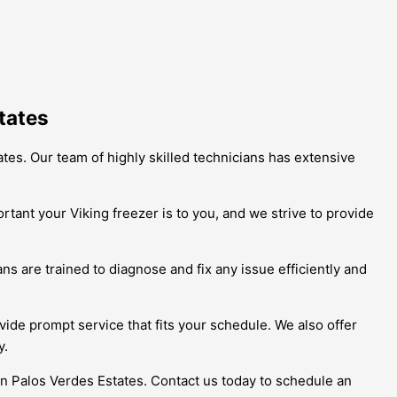
tates
ates. Our team of highly skilled technicians has extensive
ant your Viking freezer is to you, and we strive to provide
s are trained to diagnose and fix any issue efficiently and
vide prompt service that fits your schedule. We also offer
y.
 in Palos Verdes Estates. Contact us today to schedule an