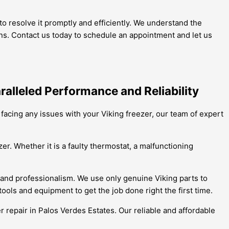
o resolve it promptly and efficiently. We understand the
ions. Contact us today to schedule an appointment and let us
ralleled Performance and Reliability
e facing any issues with your Viking freezer, our team of expert
er. Whether it is a faulty thermostat, a malfunctioning
 and professionalism. We use only genuine Viking parts to
ools and equipment to get the job done right the first time.
er repair in Palos Verdes Estates. Our reliable and affordable