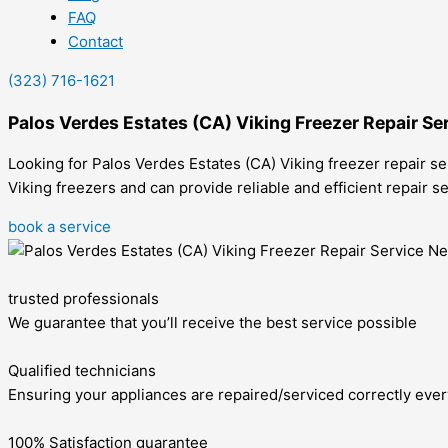
FAQ
Contact
(323) 716-1621
Palos Verdes Estates (CA) Viking Freezer Repair Se
Looking for Palos Verdes Estates (CA) Viking freezer repair se
Viking freezers and can provide reliable and efficient repair 
book a service
trusted professionals
We guarantee that you’ll receive the best service possible
Qualified technicians
Ensuring your appliances are repaired/serviced correctly ever
100% Satisfaction guarantee