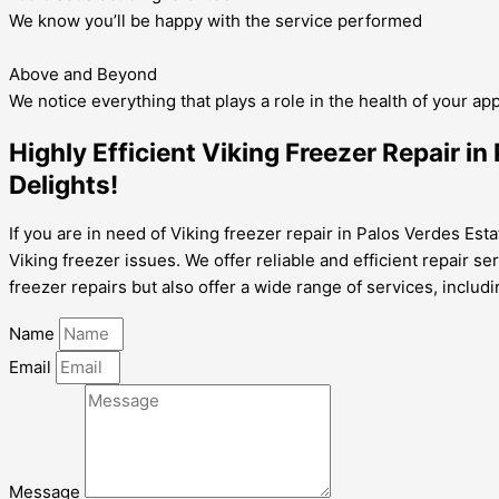
We know you’ll be happy with the service performed
Above and Beyond
We notice everything that plays a role in the health of your ap
Highly Efficient Viking Freezer Repair i
Delights!
If you are in need of Viking freezer repair in Palos Verdes Esta
Viking freezer issues. We offer reliable and efficient repair s
freezer repairs but also offer a wide range of services, includ
Name
Email
Message