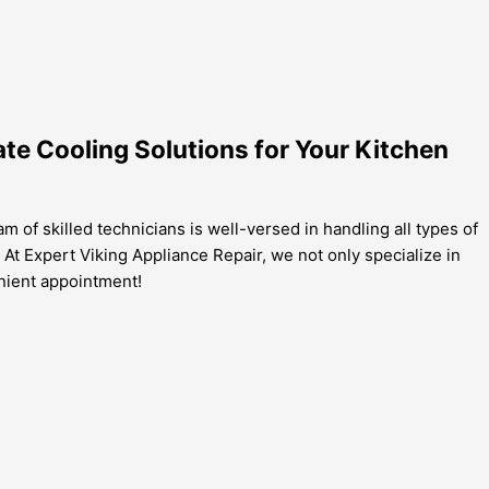
ate Cooling Solutions for Your Kitchen
m of skilled technicians is well-versed in handling all types of
 At Expert Viking Appliance Repair, we not only specialize in
enient appointment!