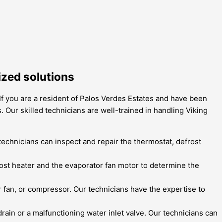
ized solutions
 If you are a resident of Palos Verdes Estates and have been
. Our skilled technicians are well-trained in handling Viking
 technicians can inspect and repair the thermostat, defrost
ost heater and the evaporator fan motor to determine the
 fan, or compressor. Our technicians have the expertise to
drain or a malfunctioning water inlet valve. Our technicians can