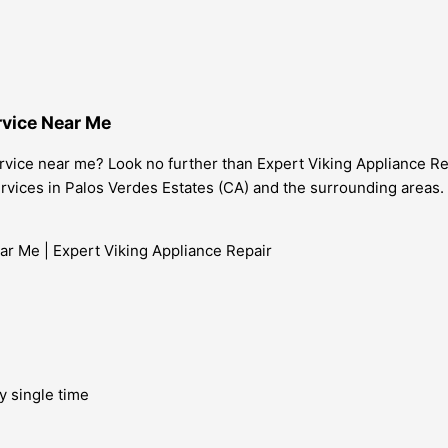
rvice Near Me
rvice near me? Look no further than Expert Viking Appliance Repa
services in Palos Verdes Estates (CA) and the surrounding areas.
y single time