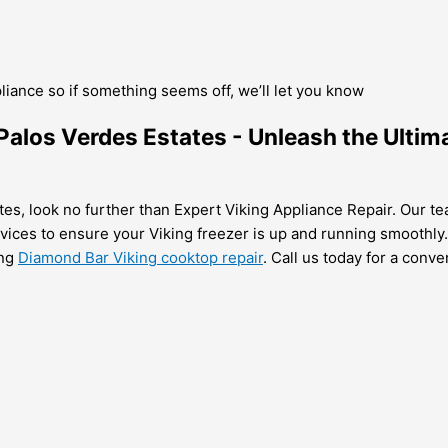
pliance so if something seems off, we’ll let you know
n Palos Verdes Estates - Unleash the Ultim
tes, look no further than Expert Viking Appliance Repair. Our tea
ervices to ensure your Viking freezer is up and running smoothly.
ing
Diamond Bar Viking cooktop repair
. Call us today for a conv