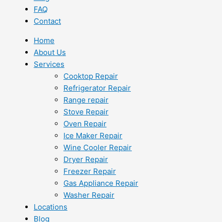
FAQ
Contact
Home
About Us
Services
Cooktop Repair
Refrigerator Repair
Range repair
Stove Repair
Oven Repair
Ice Maker Repair
Wine Cooler Repair
Dryer Repair
Freezer Repair
Gas Appliance Repair
Washer Repair
Locations
Blog