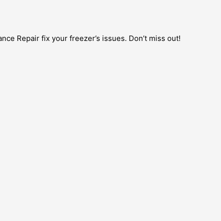
nce Repair fix your freezer’s issues. Don’t miss out!