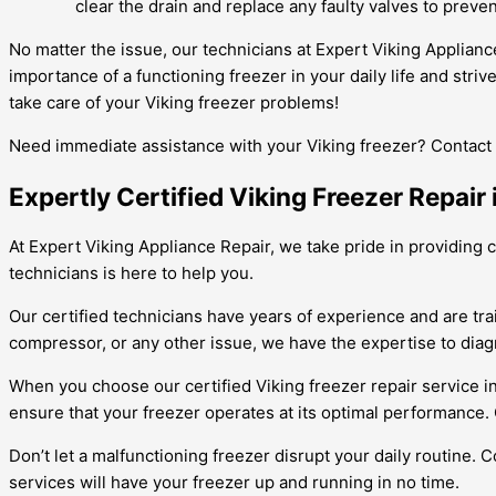
clear the drain and replace any faulty valves to preven
No matter the issue, our technicians at Expert Viking Applian
importance of a functioning freezer in your daily life and stri
take care of your Viking freezer problems!
Need immediate assistance with your Viking freezer? Contact 
Expertly Certified Viking Freezer Repair
At Expert Viking Appliance Repair, we take pride in providing c
technicians is here to help you.
Our certified technicians have years of experience and are tra
compressor, or any other issue, we have the expertise to diagno
When you choose our certified Viking freezer repair service i
ensure that your freezer operates at its optimal performance. 
Don’t let a malfunctioning freezer disrupt your daily routine. 
services will have your freezer up and running in no time.