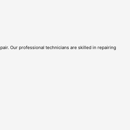
ir. Our professional technicians are skilled in repairing