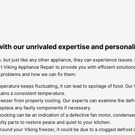
with our unrivaled expertise and personal
, but just like any other appliance, they can experience issues.
 Viking Appliance Repair to provide you with efficient solutions
n problems and how we can fix them:
mperature keeps fluctuating, it can lead to spoilage of food. Our
tains a consistent temperature.
reezer from properly cooling. Our experts can examine the defr
replace any faulty components if necessary.
cking can be an indication of a defective fan motor, condenser
lty parts to restore peace and quiet to your kitchen.
round your Viking freezer, it could be due to a clogged defrost 