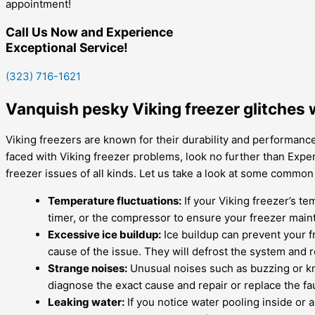
appointment!
Call Us Now and Experience
Exceptional Service!
(323) 716-1621
Vanquish pesky Viking freezer glitches 
Viking freezers are known for their durability and performance
faced with Viking freezer problems, look no further than Expert
freezer issues of all kinds. Let us take a look at some commo
Temperature fluctuations:
If your Viking freezer’s te
timer, or the compressor to ensure your freezer main
Excessive ice buildup:
Ice buildup can prevent your f
cause of the issue. They will defrost the system and 
Strange noises:
Unusual noises such as buzzing or kno
diagnose the exact cause and repair or replace the fau
Leaking water:
If you notice water pooling inside or a