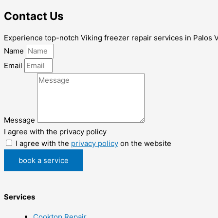
Contact Us
Experience top-notch Viking freezer repair services in Palos Ve
Name
Email
Message
I agree with the privacy policy
I agree with the
privacy policy
on the website
book a service
Services
Cooktop Repair