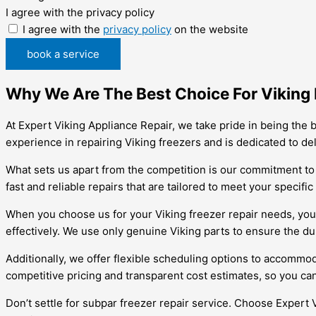
I agree with the privacy policy
I agree with the
privacy policy
on the website
book a service
Why We Are The Best Choice For Viking F
At Expert Viking Appliance Repair, we take pride in being the b
experience in repairing Viking freezers and is dedicated to de
What sets us apart from the competition is our commitment to 
fast and reliable repairs that are tailored to meet your specifi
When you choose us for your Viking freezer repair needs, you c
effectively. We use only genuine Viking parts to ensure the dur
Additionally, we offer flexible scheduling options to accommod
competitive pricing and transparent cost estimates, so you can
Don’t settle for subpar freezer repair service. Choose Expert 