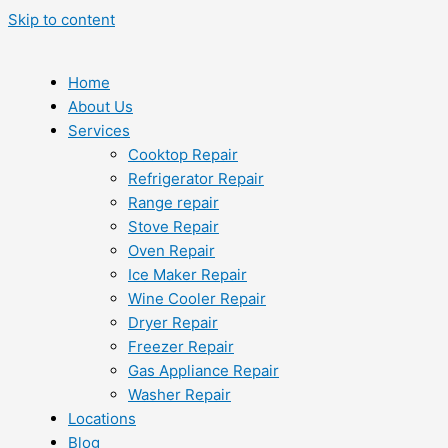
Skip to content
Home
About Us
Services
Cooktop Repair
Refrigerator Repair
Range repair
Stove Repair
Oven Repair
Ice Maker Repair
Wine Cooler Repair
Dryer Repair
Freezer Repair
Gas Appliance Repair
Washer Repair
Locations
Blog