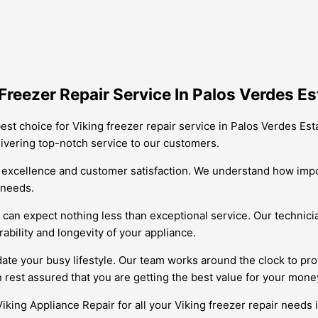
reezer Repair Service In Palos Verdes Es
est choice for Viking freezer repair service in Palos Verdes Est
livering top-notch service to our customers.
excellence and customer satisfaction. We understand how import
c needs.
an expect nothing less than exceptional service. Our technician
ability and longevity of your appliance.
ate your busy lifestyle. Our team works around the clock to pro
 rest assured that you are getting the best value for your mone
Viking Appliance Repair for all your Viking freezer repair needs