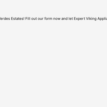
rdes Estates! Fill out our form now and let Expert Viking Applia