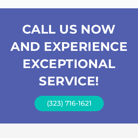
CALL US NOW
AND EXPERIENCE
EXCEPTIONAL
SERVICE!
(323) 716-1621