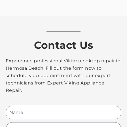
Contact Us
Experience professional Viking cooktop repair in
Hermosa Beach. Fill out the form now to
schedule your appointment with our expert
technicians from Expert Viking Appliance
Repair.
Name
Email