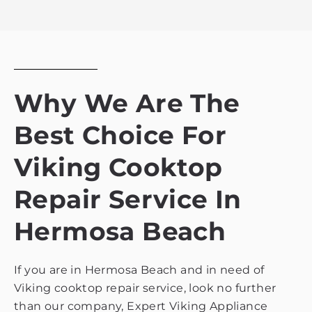
privacy
policy
Why We Are The
Best Choice For
Viking Cooktop
Repair Service In
Hermosa Beach
If you are in Hermosa Beach and in need of
Viking cooktop repair service, look no further
than our company, Expert Viking Appliance