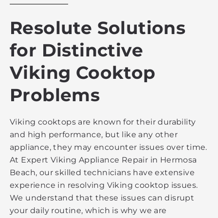
Resolute Solutions
for Distinctive
Viking Cooktop
Problems
Viking cooktops are known for their durability
and high performance, but like any other
appliance, they may encounter issues over time.
At Expert Viking Appliance Repair in Hermosa
Beach, our skilled technicians have extensive
experience in resolving Viking cooktop issues.
We understand that these issues can disrupt
your daily routine, which is why we are