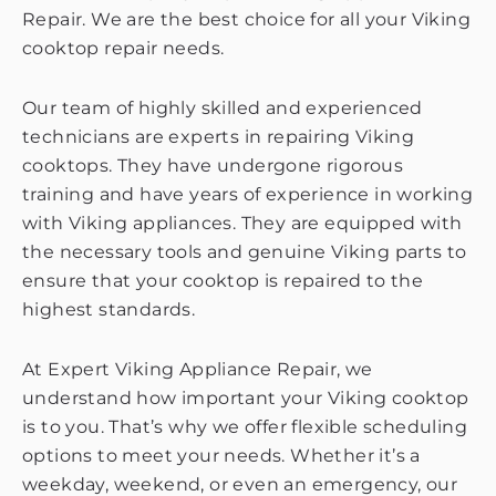
Repair. We are the best choice for all your Viking
cooktop repair needs.
Our team of highly skilled and experienced
technicians are experts in repairing Viking
cooktops. They have undergone rigorous
training and have years of experience in working
with Viking appliances. They are equipped with
the necessary tools and genuine Viking parts to
ensure that your cooktop is repaired to the
highest standards.
At Expert Viking Appliance Repair, we
understand how important your Viking cooktop
is to you. That’s why we offer flexible scheduling
options to meet your needs. Whether it’s a
weekday, weekend, or even an emergency, our