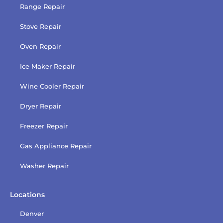
Range Repair
Stove Repair
Oven Repair
Ice Maker Repair
Wine Cooler Repair
Dryer Repair
Freezer Repair
Gas Appliance Repair
Washer Repair
Locations
Denver