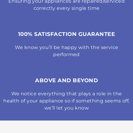
Ensuring your appliances are repaired/serviced
correctly every single time
100% SATISFACTION GUARANTEE
We know you’ll be happy with the service
performed
ABOVE AND BEYOND
We notice everything that plays a role in the
health of your appliance so if something seems off,
we’ll let you know