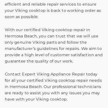
efficient and reliable repair services to ensure
your Viking cooktop is back to working order as
soon as possible.
With our certified Viking cooktop repair in
Hermosa Beach, you can trust that we will use
only genuine Viking parts and follow the
manufacturer’s guidelines for repairs. We aim to
provide a high level of customer satisfaction and
guarantee the quality of our work.
Contact Expert Viking Appliance Repair today
for all your certified Viking cooktop repair needs
in Hermosa Beach. Our professional technicians
are ready to assist you with any issues you may
have with your Viking cooktop.