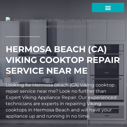
Skip
to
content
HERMOSA BEACH (CA)
VIKING COOKTOP REPAIR
SERVICE NEAR ME
Looking for Hermosa Beach (CA) Viking cooktop
repair service near me? Look no further than
Expert Viking Appliance Repair. Our experienced
technicians are experts in repairing Viking
cooktops in Hermosa Beach and will have your
appliance up and running in no time.