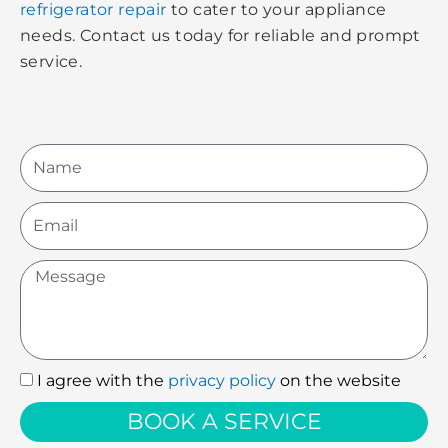
refrigerator repair
to cater to your appliance
needs. Contact us today for reliable and prompt
service.
Name
Email
Message
I agree with the
privacy policy
on the website
I
agree
BOOK A SERVICE
with
the