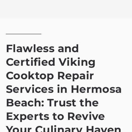
Flawless and
Certified Viking
Cooktop Repair
Services in Hermosa
Beach: Trust the
Experts to Revive
Your Culinary Haven