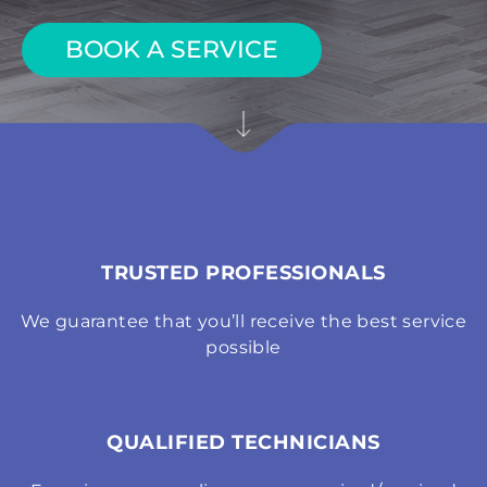
BOOK A SERVICE
TRUSTED PROFESSIONALS
We guarantee that you’ll receive the best service
possible
QUALIFIED TECHNICIANS