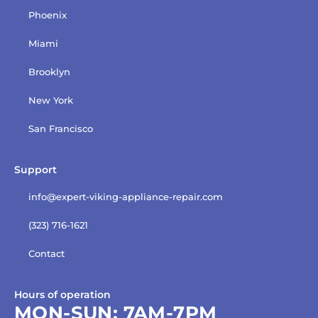
Phoenix
Miami
Brooklyn
New York
San Francisco
Support
info@expert-viking-appliance-repair.com
(323) 716-1621
Contact
Hours of operation
MON-SUN:
7AM-7PM