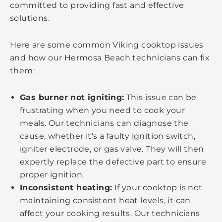
committed to providing fast and effective
solutions.
Here are some common Viking cooktop issues
and how our Hermosa Beach technicians can fix
them:
Gas burner not igniting:
This issue can be
frustrating when you need to cook your
meals. Our technicians can diagnose the
cause, whether it’s a faulty ignition switch,
igniter electrode, or gas valve. They will then
expertly replace the defective part to ensure
proper ignition.
Inconsistent heating:
If your cooktop is not
maintaining consistent heat levels, it can
affect your cooking results. Our technicians