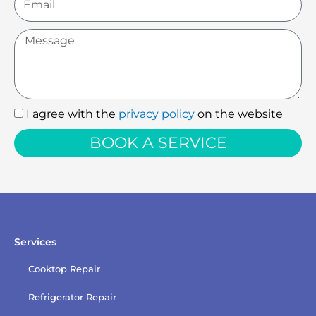
Message
I agree with the
privacy policy
on the website
I
agree
BOOK A SERVICE
with
the
privacy
policy
Services
Cooktop Repair
Refrigerator Repair