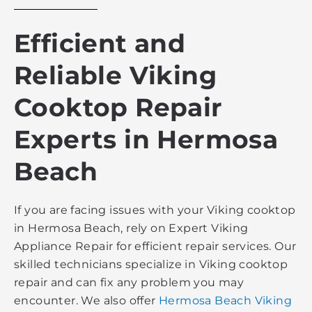
Efficient and
Reliable Viking
Cooktop Repair
Experts in Hermosa
Beach
If you are facing issues with your Viking cooktop
in Hermosa Beach, rely on Expert Viking
Appliance Repair for efficient repair services. Our
skilled technicians specialize in Viking cooktop
repair and can fix any problem you may
encounter. We also offer
Hermosa Beach Viking