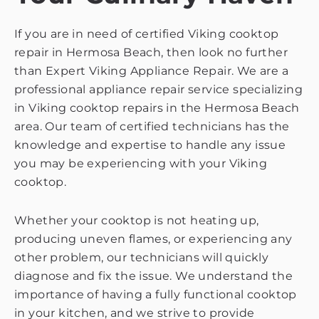
If you are in need of certified Viking cooktop
repair in Hermosa Beach, then look no further
than Expert Viking Appliance Repair. We are a
professional appliance repair service specializing
in Viking cooktop repairs in the Hermosa Beach
area. Our team of certified technicians has the
knowledge and expertise to handle any issue
you may be experiencing with your Viking
cooktop.
Whether your cooktop is not heating up,
producing uneven flames, or experiencing any
other problem, our technicians will quickly
diagnose and fix the issue. We understand the
importance of having a fully functional cooktop
in your kitchen, and we strive to provide