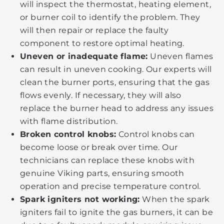
will inspect the thermostat, heating element,
or burner coil to identify the problem. They
will then repair or replace the faulty
component to restore optimal heating.
Uneven or inadequate flame:
Uneven flames
can result in uneven cooking. Our experts will
clean the burner ports, ensuring that the gas
flows evenly. If necessary, they will also
replace the burner head to address any issues
with flame distribution.
Broken control knobs:
Control knobs can
become loose or break over time. Our
technicians can replace these knobs with
genuine Viking parts, ensuring smooth
operation and precise temperature control.
Spark igniters not working:
When the spark
igniters fail to ignite the gas burners, it can be