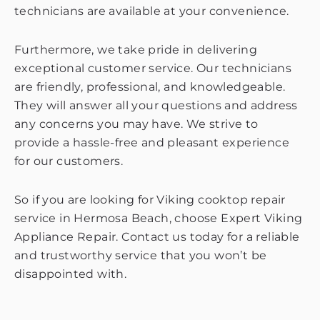
technicians are available at your convenience.
Furthermore, we take pride in delivering
exceptional customer service. Our technicians
are friendly, professional, and knowledgeable.
They will answer all your questions and address
any concerns you may have. We strive to
provide a hassle-free and pleasant experience
for our customers.
So if you are looking for Viking cooktop repair
service in Hermosa Beach, choose Expert Viking
Appliance Repair. Contact us today for a reliable
and trustworthy service that you won’t be
disappointed with.