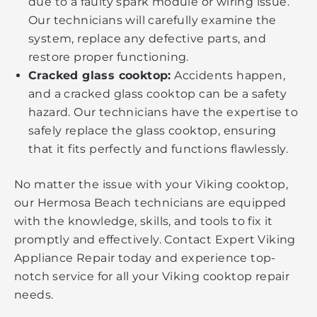
due to a faulty spark module or wiring issue.
Our technicians will carefully examine the
system, replace any defective parts, and
restore proper functioning.
Cracked glass cooktop:
Accidents happen,
and a cracked glass cooktop can be a safety
hazard. Our technicians have the expertise to
safely replace the glass cooktop, ensuring
that it fits perfectly and functions flawlessly.
No matter the issue with your Viking cooktop,
our Hermosa Beach technicians are equipped
with the knowledge, skills, and tools to fix it
promptly and effectively. Contact Expert Viking
Appliance Repair today and experience top-
notch service for all your Viking cooktop repair
needs.