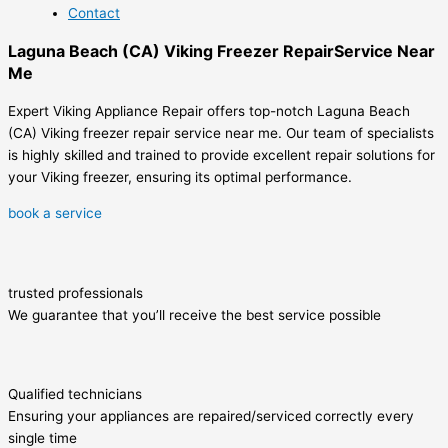
Contact
Laguna Beach (CA) Viking Freezer RepairService Near
Me
Expert Viking Appliance Repair offers top-notch Laguna Beach
(CA) Viking freezer repair service near me. Our team of specialists
is highly skilled and trained to provide excellent repair solutions for
your Viking freezer, ensuring its optimal performance.
book a service
trusted professionals
We guarantee that you’ll receive the best service possible
Qualified technicians
Ensuring your appliances are repaired/serviced correctly every
single time