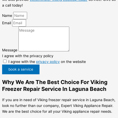
a call today!
Name
Email
Message
I agree with the privacy policy
I agree with the
privacy policy
on the website
book a service
Why We Are The Best Choice For Viking
Freezer Repair Service In Laguna Beach
If you are in need of Viking freezer repair service in Laguna Beach,
look no further than our company, Expert Viking Appliance Repair.
We are the best choice for all your Viking appliance repair needs.