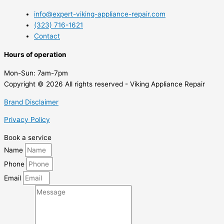
info@expert-viking-appliance-repair.com
(323) 716-1621
Contact
Hours of operation
Mon-Sun:
7am-7pm
Copyright © 2026 All rights reserved - Viking Appliance Repair
Brand Disclaimer
Privacy Policy
Book a service
Name
Phone
Email