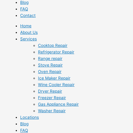
Blog
FAQ
Contact
Home
About Us
Services
Cooktop Repair
Refrigerator Repair
Range repair
Stove Repair
Oven Repair
Ice Maker Repair
Wine Cooler Repair
Dryer Repair
Freezer Repair
Gas Appliance Repair
Washer Repair
Locations
Blog
FAQ