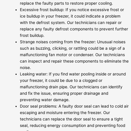
replace the faulty parts to restore proper cooling.
Excessive frost buildup: If you notice excessive frost or
ice buildup in your freezer, it could indicate a problem
with the defrost system. Our technicians can repair or
replace any faulty defrost components to prevent further
frost buildup.
Strange noises coming from the freezer: Unusual noises
such as buzzing, clicking, or rattling could be a sign of a
malfunctioning fan motor or condenser. Our technicians
can inspect and repair these components to eliminate the
noise.
Leaking water: If you find water pooling inside or around
your freezer, it could be due to a clogged or
malfunctioning drain pipe. Our technicians can identify
and fix the issue, ensuring proper drainage and
preventing water damage.
Door seal problems: A faulty door seal can lead to cold air
escaping and moisture entering the freezer. Our
technicians can replace the door seal to ensure a tight
seal, reducing energy consumption and preventing food