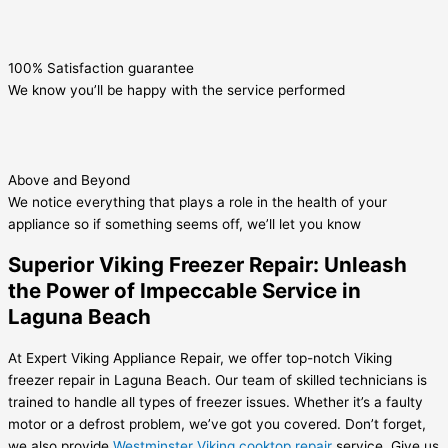
100% Satisfaction guarantee
We know you’ll be happy with the service performed
Above and Beyond
We notice everything that plays a role in the health of your
appliance so if something seems off, we’ll let you know
Superior Viking Freezer Repair: Unleash
the Power of Impeccable Service in
Laguna Beach
At Expert Viking Appliance Repair, we offer top-notch Viking
freezer repair in Laguna Beach. Our team of skilled technicians is
trained to handle all types of freezer issues. Whether it’s a faulty
motor or a defrost problem, we’ve got you covered. Don’t forget,
we also provide
Westminster Viking cooktop repair
service. Give us