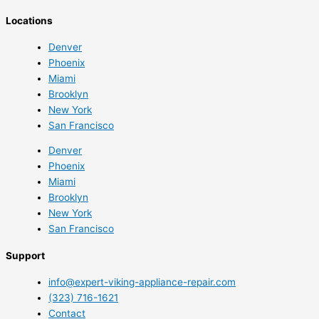
Locations
Denver
Phoenix
Miami
Brooklyn
New York
San Francisco
Denver
Phoenix
Miami
Brooklyn
New York
San Francisco
Support
info@expert-viking-appliance-repair.com
(323) 716-1621
Contact