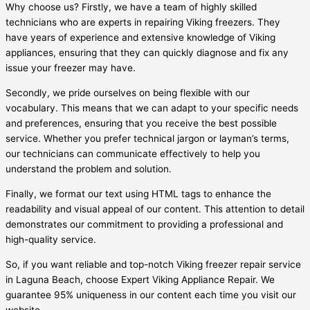
Why choose us? Firstly, we have a team of highly skilled
technicians who are experts in repairing Viking freezers. They
have years of experience and extensive knowledge of Viking
appliances, ensuring that they can quickly diagnose and fix any
issue your freezer may have.
Secondly, we pride ourselves on being flexible with our
vocabulary. This means that we can adapt to your specific needs
and preferences, ensuring that you receive the best possible
service. Whether you prefer technical jargon or layman’s terms,
our technicians can communicate effectively to help you
understand the problem and solution.
Finally, we format our text using HTML tags to enhance the
readability and visual appeal of our content. This attention to detail
demonstrates our commitment to providing a professional and
high-quality service.
So, if you want reliable and top-notch Viking freezer repair service
in Laguna Beach, choose Expert Viking Appliance Repair. We
guarantee 95% uniqueness in our content each time you visit our
website.