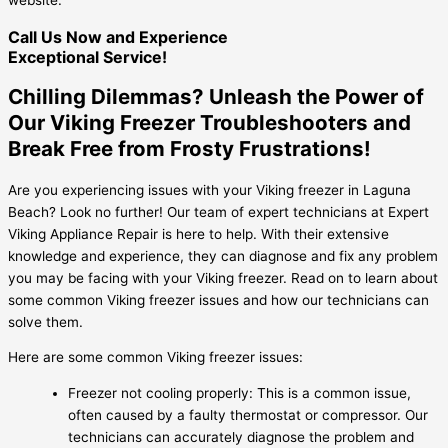
Call Us Now and Experience
Exceptional Service!
Chilling Dilemmas? Unleash the Power of
Our Viking Freezer Troubleshooters and
Break Free from Frosty Frustrations!
Are you experiencing issues with your Viking freezer in Laguna
Beach? Look no further! Our team of expert technicians at Expert
Viking Appliance Repair is here to help. With their extensive
knowledge and experience, they can diagnose and fix any problem
you may be facing with your Viking freezer. Read on to learn about
some common Viking freezer issues and how our technicians can
solve them.
Here are some common Viking freezer issues:
Freezer not cooling properly: This is a common issue,
often caused by a faulty thermostat or compressor. Our
technicians can accurately diagnose the problem and