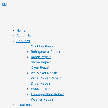
Skip to content
Home
About Us
Services
Cooktop Repair
Refrigerator Repair
Range repair
Stove Repair
Oven Repair
Ice Maker Repair
Wine Cooler Repair
Dryer Repair
Freezer Repair
Gas Appliance Repair
Washer Repair
Locations