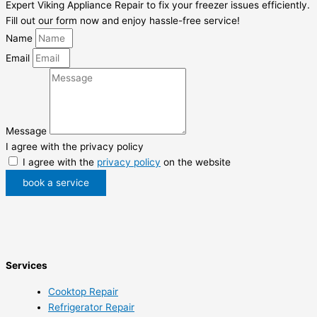
Expert Viking Appliance Repair to fix your freezer issues efficiently.
Fill out our form now and enjoy hassle-free service!
Name
Email
Message
I agree with the privacy policy
I agree with the
privacy policy
on the website
book a service
Services
Cooktop Repair
Refrigerator Repair