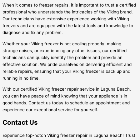
When it comes to freezer repairs, it is important to trust a certified
professional who understands the intricacies of the Viking brand.
Our technicians have extensive experience working with Viking
freezers and are equipped with the latest tools and knowledge to
diagnose and fix any problem.
Whether your Viking freezer is not cooling properly, making
strange noises, or experiencing any other issues, our certified
technicians can quickly identify the problem and provide an
effective solution. We pride ourselves on delivering efficient and
reliable repairs, ensuring that your Viking freezer is back up and
running in no time.
With our certified Viking freezer repair service in Laguna Beach,
you can have peace of mind knowing that your appliance is in
good hands. Contact us today to schedule an appointment and
experience our exceptional service for yourself.
Contact Us
Experience top-notch Viking freezer repair in Laguna Beach! Trust