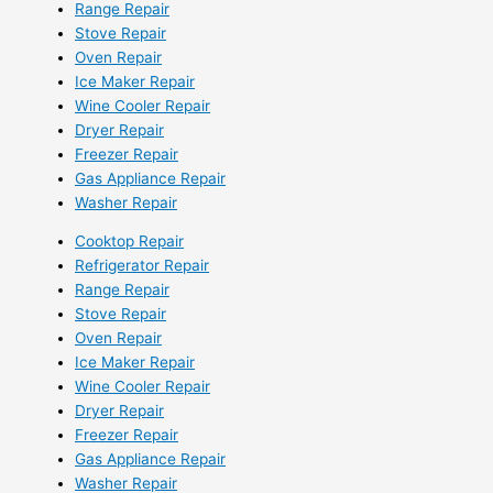
Range Repair
Stove Repair
Oven Repair
Ice Maker Repair
Wine Cooler Repair
Dryer Repair
Freezer Repair
Gas Appliance Repair
Washer Repair
Cooktop Repair
Refrigerator Repair
Range Repair
Stove Repair
Oven Repair
Ice Maker Repair
Wine Cooler Repair
Dryer Repair
Freezer Repair
Gas Appliance Repair
Washer Repair