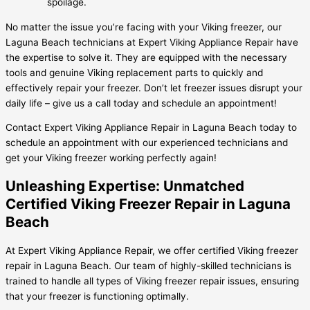
spoilage.
No matter the issue you’re facing with your Viking freezer, our
Laguna Beach technicians at Expert Viking Appliance Repair have
the expertise to solve it. They are equipped with the necessary
tools and genuine Viking replacement parts to quickly and
effectively repair your freezer. Don’t let freezer issues disrupt your
daily life – give us a call today and schedule an appointment!
Contact Expert Viking Appliance Repair in Laguna Beach today to
schedule an appointment with our experienced technicians and
get your Viking freezer working perfectly again!
Unleashing Expertise: Unmatched
Certified Viking Freezer Repair in Laguna
Beach
At Expert Viking Appliance Repair, we offer certified Viking freezer
repair in Laguna Beach. Our team of highly-skilled technicians is
trained to handle all types of Viking freezer repair issues, ensuring
that your freezer is functioning optimally.