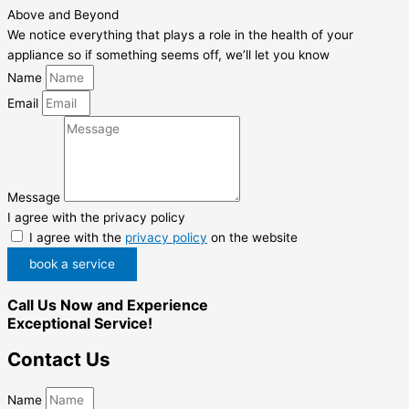
Above and Beyond
We notice everything that plays a role in the health of your
appliance so if something seems off, we’ll let you know
Name
Email
Message
I agree with the privacy policy
I agree with the
privacy policy
on the website
book a service
Call Us Now and Experience
Exceptional Service!
Contact Us
Name