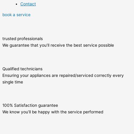
Contact
book a service
trusted professionals
We guarantee that you’ll receive the best service possible
Qualified technicians
Ensuring your appliances are repaired/serviced correctly every
single time
100% Satisfaction guarantee
We know you’ll be happy with the service performed