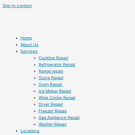
Skip to content
Home
About Us
Services
Cooktop Repair
Refrigerator Repair
Range repair
Stove Repair
Oven Repair
Ice Maker Repair
Wine Cooler Repair
Dryer Repair
Freezer Repair
Gas Appliance Repair
Washer Repair
Locations