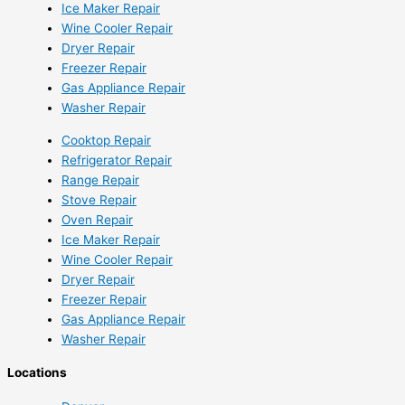
Ice Maker Repair
Wine Cooler Repair
Dryer Repair
Freezer Repair
Gas Appliance Repair
Washer Repair
Cooktop Repair
Refrigerator Repair
Range Repair
Stove Repair
Oven Repair
Ice Maker Repair
Wine Cooler Repair
Dryer Repair
Freezer Repair
Gas Appliance Repair
Washer Repair
Locations