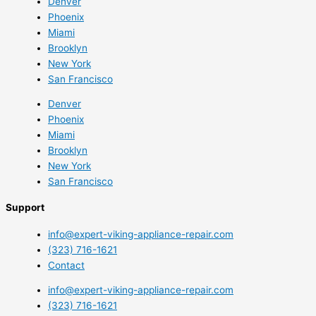
Denver
Phoenix
Miami
Brooklyn
New York
San Francisco
Denver
Phoenix
Miami
Brooklyn
New York
San Francisco
Support
info@expert-viking-appliance-repair.com
(323) 716-1621
Contact
info@expert-viking-appliance-repair.com
(323) 716-1621