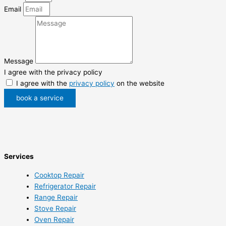
Email
Message
I agree with the privacy policy
I agree with the
privacy policy
on the website
book a service
Services
Cooktop Repair
Refrigerator Repair
Range Repair
Stove Repair
Oven Repair