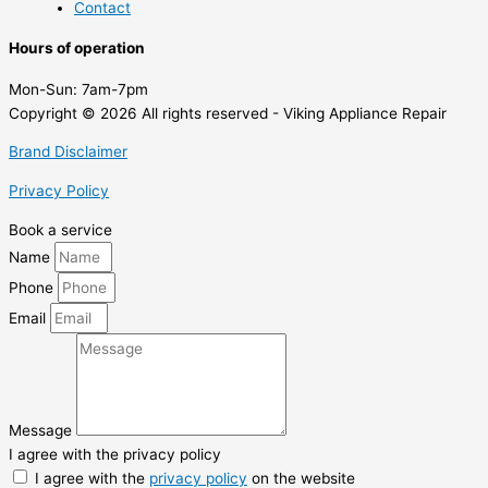
Contact
Hours of operation
Mon-Sun:
7am-7pm
Copyright © 2026 All rights reserved - Viking Appliance Repair
Brand Disclaimer
Privacy Policy
Book a service
Name
Phone
Email
Message
I agree with the privacy policy
I agree with the
privacy policy
on the website