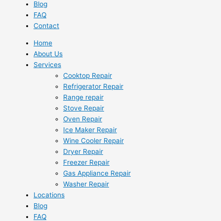
Blog
FAQ
Contact
Home
About Us
Services
Cooktop Repair
Refrigerator Repair
Range repair
Stove Repair
Oven Repair
Ice Maker Repair
Wine Cooler Repair
Dryer Repair
Freezer Repair
Gas Appliance Repair
Washer Repair
Locations
Blog
FAQ