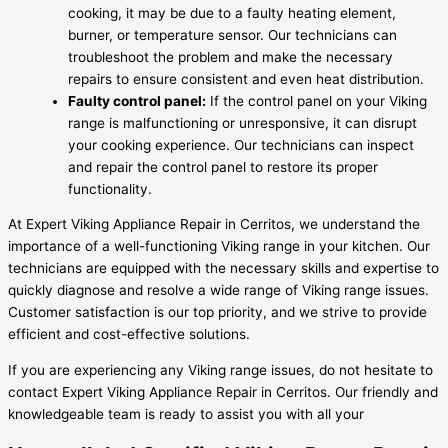
cooking, it may be due to a faulty heating element,
burner, or temperature sensor. Our technicians can
troubleshoot the problem and make the necessary
repairs to ensure consistent and even heat distribution.
Faulty control panel:
If the control panel on your Viking
range is malfunctioning or unresponsive, it can disrupt
your cooking experience. Our technicians can inspect
and repair the control panel to restore its proper
functionality.
At Expert Viking Appliance Repair in Cerritos, we understand the
importance of a well-functioning Viking range in your kitchen. Our
technicians are equipped with the necessary skills and expertise to
quickly diagnose and resolve a wide range of Viking range issues.
Customer satisfaction is our top priority, and we strive to provide
efficient and cost-effective solutions.
If you are experiencing any Viking range issues, do not hesitate to
contact Expert Viking Appliance Repair in Cerritos. Our friendly and
knowledgeable team is ready to assist you with all your