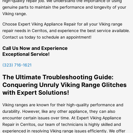
high-quality repair job. We understand the importance of using
genuine parts to maintain the performance and longevity of your
Viking range.
Choose Expert Viking Appliance Repair for all your Viking range
repair needs in Cerritos, and experience the best service available.
Contact us today to schedule an appointment!
Call Us Now and Experience
Exceptional Service!
(323) 716-1621
The Ultimate Troubleshooting Guide:
Conquering Unruly Viking Range Glitches
with Expert Solutions!
Viking ranges are known for their high-quality performance and
durability. However, like any other appliance, they can also
encounter certain issues over time. At Expert Viking Appliance
Repair in Cerritos, our team of technicians is highly skilled and
experienced in resolving Viking range issues efficiently. We offer