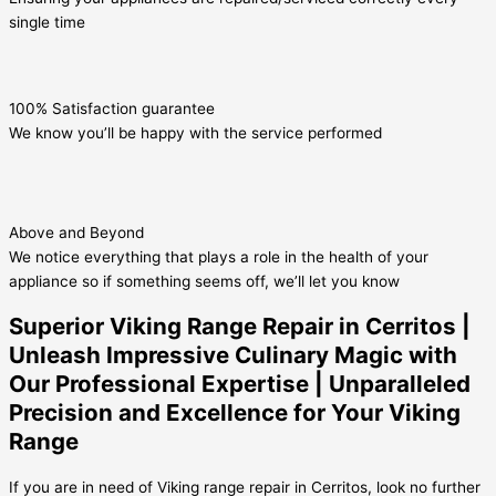
single time
100% Satisfaction guarantee
We know you’ll be happy with the service performed
Above and Beyond
We notice everything that plays a role in the health of your
appliance so if something seems off, we’ll let you know
Superior Viking Range Repair in Cerritos |
Unleash Impressive Culinary Magic with
Our Professional Expertise | Unparalleled
Precision and Excellence for Your Viking
Range
If you are in need of Viking range repair in Cerritos, look no further