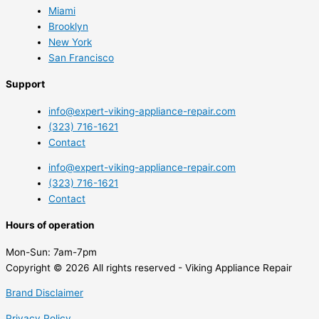
Miami
Brooklyn
New York
San Francisco
Support
info@expert-viking-appliance-repair.com
(323) 716-1621
Contact
info@expert-viking-appliance-repair.com
(323) 716-1621
Contact
Hours of operation
Mon-Sun:
7am-7pm
Copyright © 2026 All rights reserved - Viking Appliance Repair
Brand Disclaimer
Privacy Policy