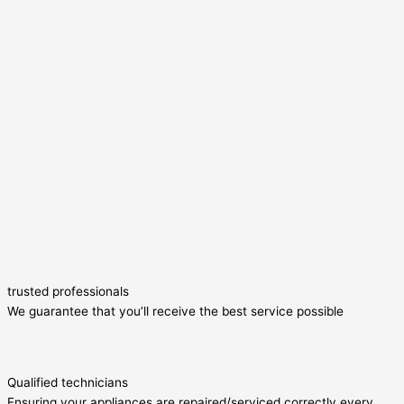
trusted professionals
We guarantee that you’ll receive the best service possible
Qualified technicians
Ensuring your appliances are repaired/serviced correctly every