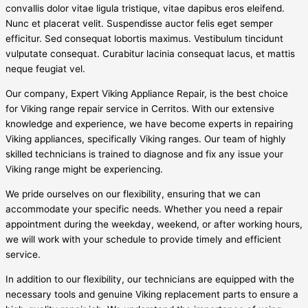
convallis dolor vitae ligula tristique, vitae dapibus eros eleifend.
Nunc et placerat velit. Suspendisse auctor felis eget semper
efficitur. Sed consequat lobortis maximus. Vestibulum tincidunt
vulputate consequat. Curabitur lacinia consequat lacus, et mattis
neque feugiat vel.
Our company, Expert Viking Appliance Repair, is the best choice
for Viking range repair service in Cerritos. With our extensive
knowledge and experience, we have become experts in repairing
Viking appliances, specifically Viking ranges. Our team of highly
skilled technicians is trained to diagnose and fix any issue your
Viking range might be experiencing.
We pride ourselves on our flexibility, ensuring that we can
accommodate your specific needs. Whether you need a repair
appointment during the weekday, weekend, or after working hours,
we will work with your schedule to provide timely and efficient
service.
In addition to our flexibility, our technicians are equipped with the
necessary tools and genuine Viking replacement parts to ensure a