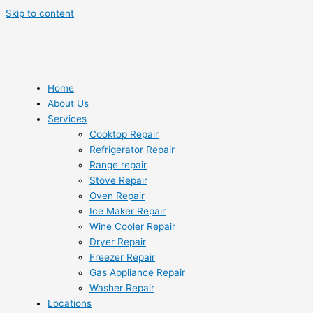
Skip to content
Home
About Us
Services
Cooktop Repair
Refrigerator Repair
Range repair
Stove Repair
Oven Repair
Ice Maker Repair
Wine Cooler Repair
Dryer Repair
Freezer Repair
Gas Appliance Repair
Washer Repair
Locations