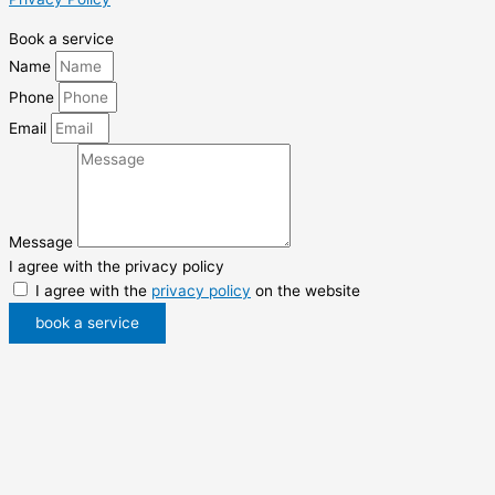
Book a service
Name
Phone
Email
Message
I agree with the privacy policy
I agree with the
privacy policy
on the website
book a service