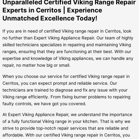
Unparalleled Certified Viking Range Repair
Experts in Cerritos | Experience
Unmatched Excellence Today!
If you are in need of certified Viking range repair in Cerritos, look
no further than Expert Viking Appliance Repair. Our team of highly
skilled technicians specializes in repairing and maintaining Viking
ranges, ensuring that they are functioning at their best. With our
expertise and knowledge of Viking appliances, we can handle any
repair, no matter how big or small.
When you choose our service for certified Viking range repair in
Cerritos, you can expect prompt and reliable service. Our
technicians are trained to diagnose and fix any issue with your
Viking range efficiently. From fixing burner problems to repairing
faulty controls, we have got you covered.
At Expert Viking Appliance Repair, we understand the importance
of a fully functional Viking range in your kitchen. That is why we
strive to provide top-notch repair services that are reliable and
affordable. With our certified Viking range repair in Cerritos, you