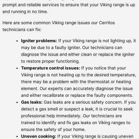
prompt and reliable services to ensure that your Viking range is up
and running in no time.
Here are some common Viking range issues our Cerritos
technicians can fix:
Igniter problems:
If your Viking range is not lighting up, it
may be due to a faulty igniter. Our technicians can
diagnose the issue and either clean or replace the igniter
to restore proper functioning.
Temperature control issues:
If you notice that your
Viking range is not heating up to the desired temperature,
there may be a problem with the thermostat or heating
element. Our experts can accurately diagnose the issue
and either recalibrate or replace the faulty components.
Gas leaks:
Gas leaks are a serious safety concern. If you
detect a gas smell or suspect a leak, it is crucial to seek
professional help immediately. Our technicians are
trained to identify and fix gas leaks on Viking ranges to
ensure the safety of your home.
Uneven cooking:
If your Viking range is causing uneven