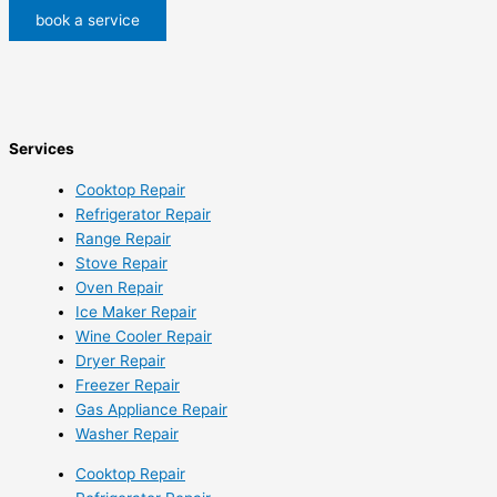
book a service
Services
Cooktop Repair
Refrigerator Repair
Range Repair
Stove Repair
Oven Repair
Ice Maker Repair
Wine Cooler Repair
Dryer Repair
Freezer Repair
Gas Appliance Repair
Washer Repair
Cooktop Repair