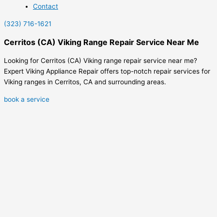
Contact
(323) 716-1621
Cerritos (CA) Viking Range Repair Service Near Me
Looking for Cerritos (CA) Viking range repair service near me?
Expert Viking Appliance Repair offers top-notch repair services for
Viking ranges in Cerritos, CA and surrounding areas.
book a service