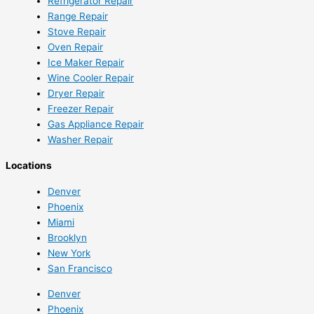
Refrigerator Repair
Range Repair
Stove Repair
Oven Repair
Ice Maker Repair
Wine Cooler Repair
Dryer Repair
Freezer Repair
Gas Appliance Repair
Washer Repair
Locations
Denver
Phoenix
Miami
Brooklyn
New York
San Francisco
Denver
Phoenix