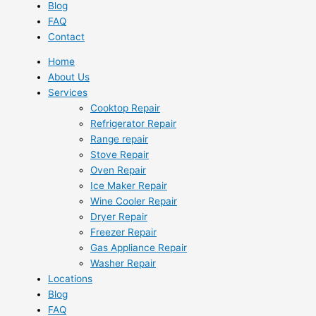
Blog
FAQ
Contact
Home
About Us
Services
Cooktop Repair
Refrigerator Repair
Range repair
Stove Repair
Oven Repair
Ice Maker Repair
Wine Cooler Repair
Dryer Repair
Freezer Repair
Gas Appliance Repair
Washer Repair
Locations
Blog
FAQ