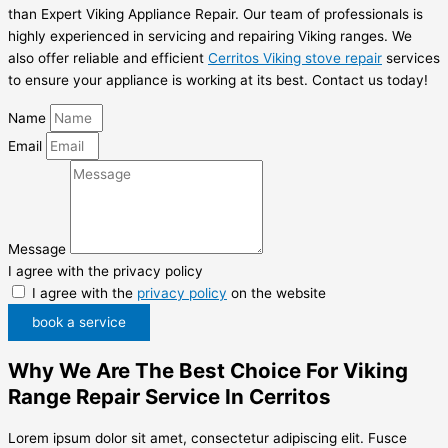
than Expert Viking Appliance Repair. Our team of professionals is
highly experienced in servicing and repairing Viking ranges. We
also offer reliable and efficient
Cerritos Viking stove repair
services
to ensure your appliance is working at its best. Contact us today!
Name
Email
Message
I agree with the privacy policy
I agree with the
privacy policy
on the website
book a service
Why We Are The Best Choice For Viking
Range Repair Service In Cerritos
Lorem ipsum dolor sit amet, consectetur adipiscing elit. Fusce