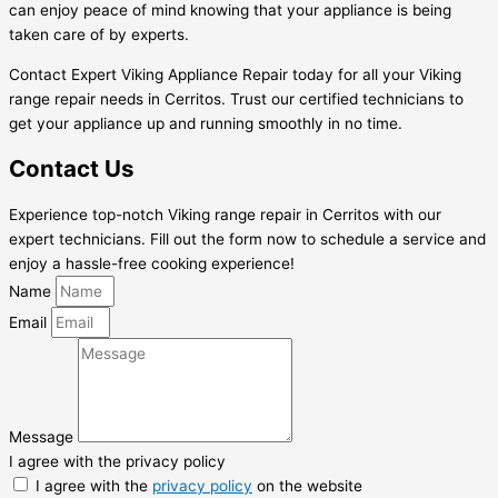
can enjoy peace of mind knowing that your appliance is being
taken care of by experts.
Contact Expert Viking Appliance Repair today for all your Viking
range repair needs in Cerritos. Trust our certified technicians to
get your appliance up and running smoothly in no time.
Contact Us
Experience top-notch Viking range repair in Cerritos with our
expert technicians. Fill out the form now to schedule a service and
enjoy a hassle-free cooking experience!
Name
Email
Message
I agree with the privacy policy
I agree with the
privacy policy
on the website