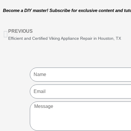
Become a DIY master! Subscribe for exclusive content and tuto
Prev
PREVIOUS
Efficient and Certified Viking Appliance Repair in Houston, TX
Name
Email
Message