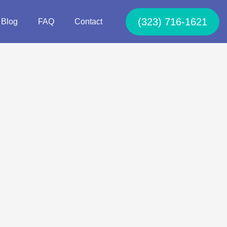
(323) 716-1621
Blog
FAQ
Contact