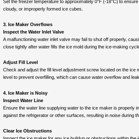
Set the freezer temperature to approximately 0°F (-18°C) to ensure t
cloudy, or improperly formed ice cubes.
3. Ice Maker Overflows
Inspect the Water Inlet Valve
A malfunctioning water inlet valve may fail to shut off properly, caus
close tightly after water fills the ice mold during the ice-making cycl
Adjust Fill Level
Check and adjust the fill level adjustment screw located on the ice 
level to prevent overfilling, which can cause water overflow and leak
4. Ice Maker is Noisy
Inspect Water Line
Ensure the water line supplying water to the ice maker is properly ins
against the refrigerator or other surfaces, resulting in noise during
Clear Ice Obstructions
Inspect the ice maker for any ice buildup or obstructions within t