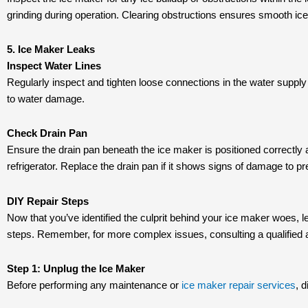
grinding during operation. Clearing obstructions ensures smooth i
5. Ice Maker Leaks
Inspect Water Lines
Regularly inspect and tighten loose connections in the water supply
to water damage.
Check Drain Pan
Ensure the drain pan beneath the ice maker is positioned correctly a
refrigerator. Replace the drain pan if it shows signs of damage to pr
DIY Repair Steps
Now that you’ve identified the culprit behind your ice maker woes, le
steps. Remember, for more complex issues, consulting a qualified
Step 1: Unplug the Ice Maker
Before performing any maintenance or
ice maker repair services
, 