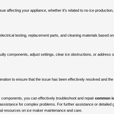
issue affecting your appliance, whether it’s related to no ice production,
lectrical testing, replacement parts, and cleaning materials based on 
ulty components, adjust settings, clear ice obstructions, or address o
ration to ensure that the issue has been effectively resolved and the 
 components, you can effectively troubleshoot and repair
common ic
assistance for complex problems. For further assistance or detailed gu
nal resources on ice maker maintenance and care.