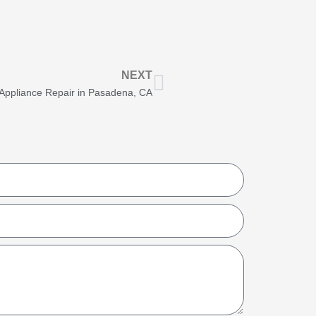
Next
NEXT
g Appliance Repair in Pasadena, CA