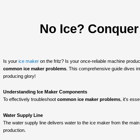
No Ice? Conque
Is your
ice maker
on the fritz? Is your once-reliable machine produc
common ice maker problems
. This comprehensive guide dives into
producing glory!
Understanding Ice Maker Components
To effectively troubleshoot
common ice maker problems
, it’s es
Water Supply Line
The water supply line delivers water to the ice maker from the main 
production.