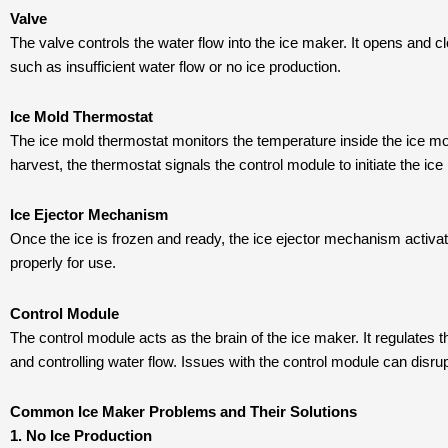
Valve
The valve controls the water flow into the ice maker. It opens and cl
such as insufficient water flow or no ice production.
Ice Mold Thermostat
The ice mold thermostat monitors the temperature inside the ice mold
harvest, the thermostat signals the control module to initiate the ice
Ice Ejector Mechanism
Once the ice is frozen and ready, the ice ejector mechanism activates
properly for use.
Control Module
The control module acts as the brain of the ice maker. It regulates t
and controlling water flow. Issues with the control module can disrup
Common Ice Maker Problems and Their Solutions
1. No Ice Production