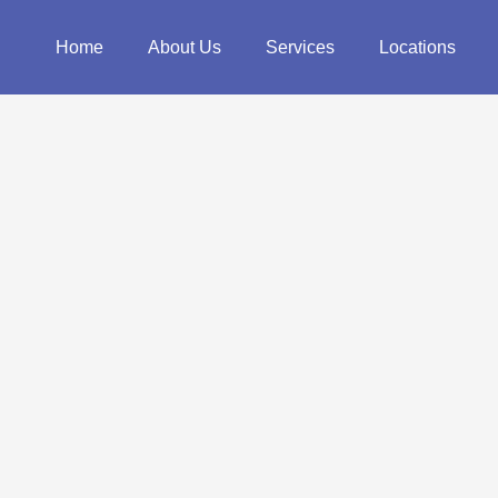
Home
About Us
Services
Locations