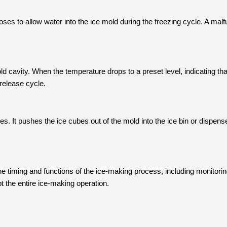
oses to allow water into the ice mold during the freezing cycle. A mal
 cavity. When the temperature drops to a preset level, indicating that
 release cycle.
. It pushes the ice cubes out of the mold into the ice bin or dispense
he timing and functions of the ice-making process, including monitorin
t the entire ice-making operation.