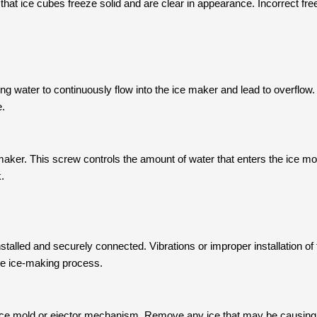
hat ice cubes freeze solid and are clear in appearance. Incorrect free
ing water to continuously flow into the ice maker and lead to overflow. 
e.
maker. This screw controls the amount of water that enters the ice mold
.
talled and securely connected. Vibrations or improper installation of t
 the ice-making process.
he ice mold or ejector mechanism. Remove any ice that may be causing 