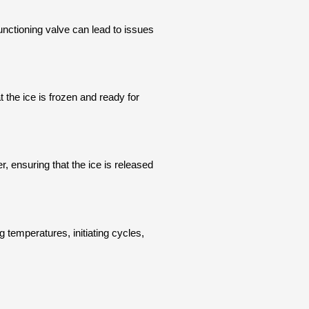
functioning valve can lead to issues
 the ice is frozen and ready for
r, ensuring that the ice is released
g temperatures, initiating cycles,