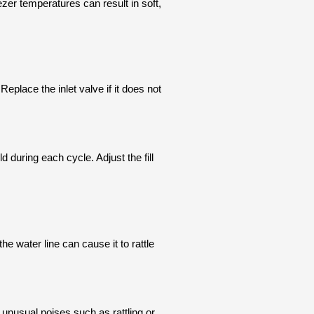
zer temperatures can result in soft,
Replace the inlet valve if it does not
 during each cycle. Adjust the fill
he water line can cause it to rattle
unusual noises such as rattling or