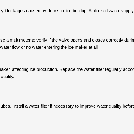
ny blockages caused by debris or ice buildup. A blocked water supply
 Use a multimeter to verify if the valve opens and closes correctly dur
t water flow or no water entering the ice maker at all.
e maker, affecting ice production. Replace the water filter regularly acc
quality.
cubes. Install a water filter if necessary to improve water quality befor