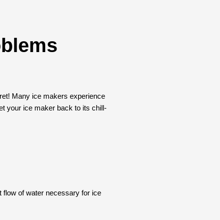
oblems
t fret! Many ice makers experience
t your ice maker back to its chill-
t flow of water necessary for ice