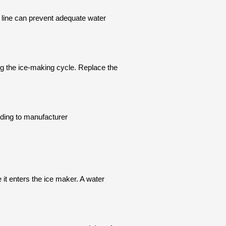
 line can prevent adequate water
ing the ice-making cycle. Replace the
ording to manufacturer
e it enters the ice maker. A water