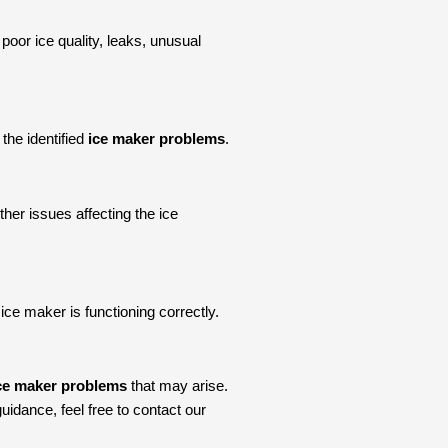
 poor ice quality, leaks, unusual
the identified
ice maker problems
.
ther issues affecting the ice
ice maker is functioning correctly.
e maker problems
that may arise.
idance, feel free to contact our