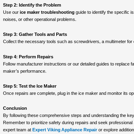
Step 2: Identify the Problem
Use our
ice maker troubleshooting
guide to identify the specific 
noises, or other operational problems.
Step 3: Gather Tools and Parts
Collect the necessary tools such as screwdrivers, a multimeter for e
Step 4: Perform Repairs
Follow manufacturer instructions or our detailed guides to replace fa
maker’s performance.
Step 5: Test the Ice Maker
Once repairs are complete, plug in the ice maker and monitor its ope
Conclusion
By following these comprehensive steps and understanding the key
Remember to prioritize safety during repairs and seek professional 
expert team at
Expert Viking Appliance Repair
or explore additio