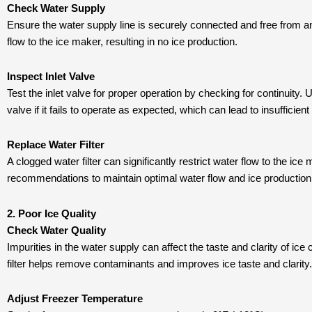
Check Water Supply
Ensure the water supply line is securely connected and free from a
flow to the ice maker, resulting in no ice production.
Inspect Inlet Valve
Test the inlet valve for proper operation by checking for continuity.
valve if it fails to operate as expected, which can lead to insufficien
Replace Water Filter
A clogged water filter can significantly restrict water flow to the ic
recommendations to maintain optimal water flow and ice production 
2. Poor Ice Quality
Check Water Quality
Impurities in the water supply can affect the taste and clarity of ice 
filter helps remove contaminants and improves ice taste and clarity.
Adjust Freezer Temperature