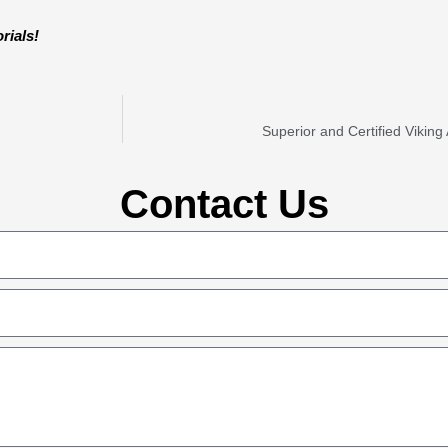
rials!
Superior and Certified Vikin
Contact Us