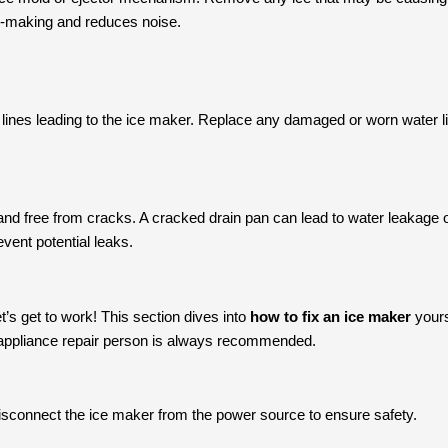
ce-making and reduces noise.
 lines leading to the ice maker. Replace any damaged or worn water li
nd free from cracks. A cracked drain pan can lead to water leakage on
event potential leaks.
t’s get to work! This section dives into
how to fix an ice maker
yours
 appliance repair person is always recommended.
disconnect the ice maker from the power source to ensure safety.