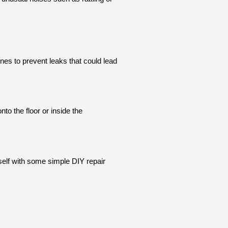
nes to prevent leaks that could lead
to the floor or inside the
elf with some simple DIY repair