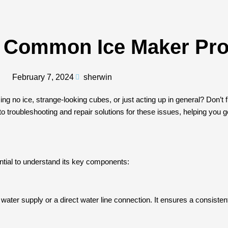
r Common Ice Maker Pr
February 7, 2024
sherwin
ing no ice, strange-looking cubes, or just acting up in general? Don’
 troubleshooting and repair solutions for these issues, helping you ge
sential to understand its key components:
water supply or a direct water line connection. It ensures a consisten