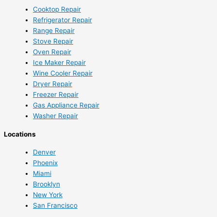
Cooktop Repair
Refrigerator Repair
Range Repair
Stove Repair
Oven Repair
Ice Maker Repair
Wine Cooler Repair
Dryer Repair
Freezer Repair
Gas Appliance Repair
Washer Repair
Locations
Denver
Phoenix
Miami
Brooklyn
New York
San Francisco