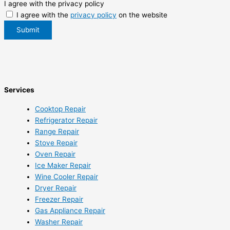
I agree with the privacy policy
I agree with the
privacy policy
on the website
Submit
Services
Cooktop Repair
Refrigerator Repair
Range Repair
Stove Repair
Oven Repair
Ice Maker Repair
Wine Cooler Repair
Dryer Repair
Freezer Repair
Gas Appliance Repair
Washer Repair