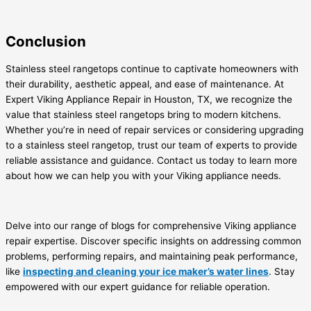
Conclusion
Stainless steel rangetops continue to captivate homeowners with
their durability, aesthetic appeal, and ease of maintenance. At
Expert Viking Appliance Repair in Houston, TX, we recognize the
value that stainless steel rangetops bring to modern kitchens.
Whether you’re in need of repair services or considering upgrading
to a stainless steel rangetop, trust our team of experts to provide
reliable assistance and guidance. Contact us today to learn more
about how we can help you with your Viking appliance needs.
Delve into our range of blogs for comprehensive Viking appliance
repair expertise. Discover specific insights on addressing common
problems, performing repairs, and maintaining peak performance,
like
inspecting and cleaning your ice maker’s water lines
. Stay
empowered with our expert guidance for reliable operation.