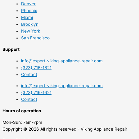
Denver
Phoenix
Miami
Brooklyn
New York
San Francisco
Support
info@expert-viking-appliance-repair.com
(323) 716-1621
Contact
info@expert-viking-appliance-repair.com
(323) 716-1621
Contact
Hours of operation
Mon-Sun:
7am-7pm
Copyright © 2026 All rights reserved - Viking Appliance Repair