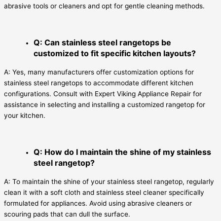
abrasive tools or cleaners and opt for gentle cleaning methods.
Q: Can stainless steel rangetops be
customized to fit specific kitchen layouts?
A: Yes, many manufacturers offer customization options for
stainless steel rangetops to accommodate different kitchen
configurations. Consult with Expert Viking Appliance Repair for
assistance in selecting and installing a customized rangetop for
your kitchen.
Q: How do I maintain the shine of my stainless
steel rangetop?
A: To maintain the shine of your stainless steel rangetop, regularly
clean it with a soft cloth and stainless steel cleaner specifically
formulated for appliances. Avoid using abrasive cleaners or
scouring pads that can dull the surface.