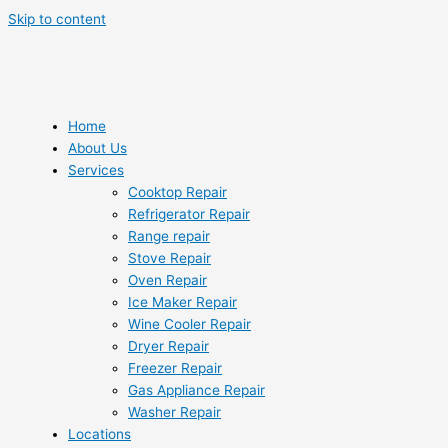
Skip to content
Home
About Us
Services
Cooktop Repair
Refrigerator Repair
Range repair
Stove Repair
Oven Repair
Ice Maker Repair
Wine Cooler Repair
Dryer Repair
Freezer Repair
Gas Appliance Repair
Washer Repair
Locations