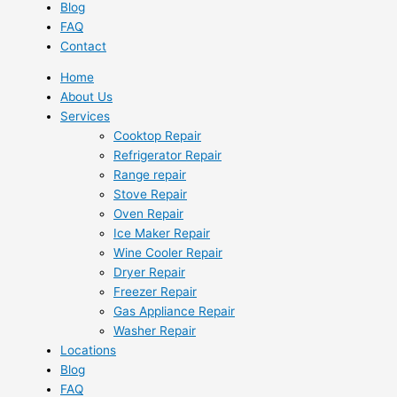
Blog
FAQ
Contact
Home
About Us
Services
Cooktop Repair
Refrigerator Repair
Range repair
Stove Repair
Oven Repair
Ice Maker Repair
Wine Cooler Repair
Dryer Repair
Freezer Repair
Gas Appliance Repair
Washer Repair
Locations
Blog
FAQ