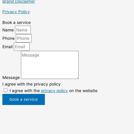
Brand Disclaimer
Privacy Policy
Book a service
Name
Phone
Email
Message
I agree with the privacy policy
I agree with the
privacy policy
on the website
book a service