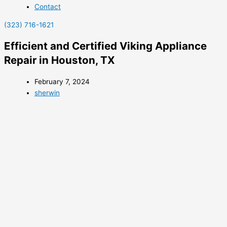
Contact
(323) 716-1621
Efficient and Certified Viking Appliance
Repair in Houston, TX
February 7, 2024
sherwin