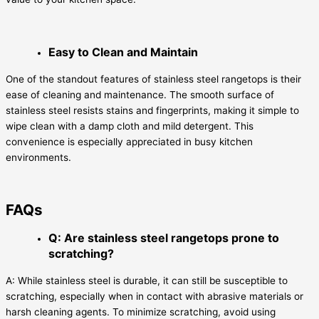
Easy to Clean and Maintain
One of the standout features of stainless steel rangetops is their
ease of cleaning and maintenance. The smooth surface of
stainless steel resists stains and fingerprints, making it simple to
wipe clean with a damp cloth and mild detergent. This
convenience is especially appreciated in busy kitchen
environments.
FAQs
Q: Are stainless steel rangetops prone to
scratching?
A: While stainless steel is durable, it can still be susceptible to
scratching, especially when in contact with abrasive materials or
harsh cleaning agents. To minimize scratching, avoid using