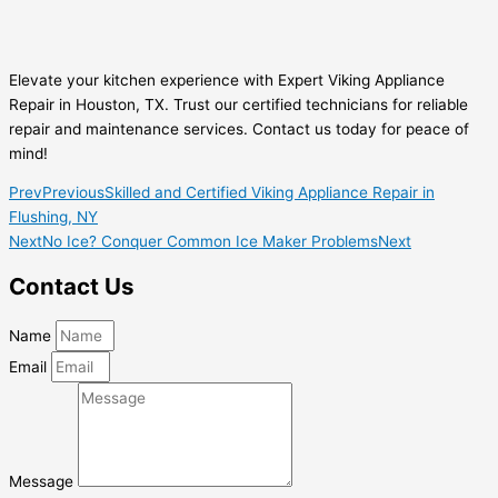
Elevate your kitchen experience with Expert Viking Appliance
Repair in Houston, TX. Trust our certified technicians for reliable
repair and maintenance services. Contact us today for peace of
mind!
Prev
Previous
Skilled and Certified Viking Appliance Repair in
Flushing, NY
Next
No Ice? Conquer Common Ice Maker Problems
Next
Contact Us
Name
Email
Message