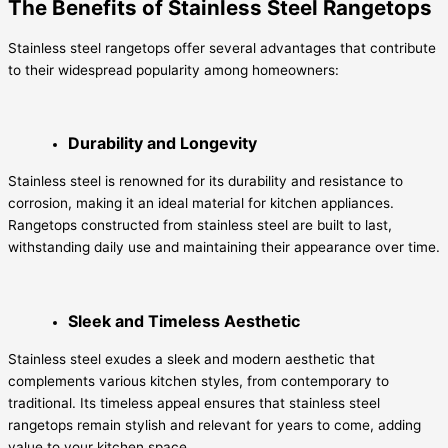
The Benefits of Stainless Steel Rangetops
Stainless steel rangetops offer several advantages that contribute
to their widespread popularity among homeowners:
Durability and Longevity
Stainless steel is renowned for its durability and resistance to
corrosion, making it an ideal material for kitchen appliances.
Rangetops constructed from stainless steel are built to last,
withstanding daily use and maintaining their appearance over time.
Sleek and Timeless Aesthetic
Stainless steel exudes a sleek and modern aesthetic that
complements various kitchen styles, from contemporary to
traditional. Its timeless appeal ensures that stainless steel
rangetops remain stylish and relevant for years to come, adding
value to your kitchen space.