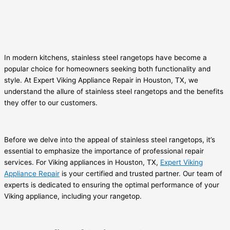
In modern kitchens, stainless steel rangetops have become a
popular choice for homeowners seeking both functionality and
style. At Expert Viking Appliance Repair in Houston, TX, we
understand the allure of stainless steel rangetops and the benefits
they offer to our customers.
Before we delve into the appeal of stainless steel rangetops, it’s
essential to emphasize the importance of professional repair
services. For Viking appliances in Houston, TX,
Expert Viking
Appliance Repair
is your certified and trusted partner. Our team of
experts is dedicated to ensuring the optimal performance of your
Viking appliance, including your rangetop.