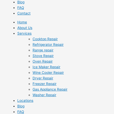
Blog
FAQ
Contact
Home
About Us
Services
Cooktop Repair
Refrigerator Repair
Range repair
Stove Repair
Oven Repair
Ice Maker Repair
Wine Cooler Repair
Dryer Repair
Freezer Repair
Gas Appliance Repair
Washer Repair
Locations
Blog
FAQ