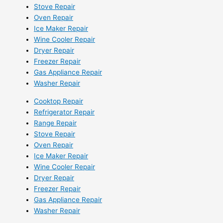
Stove Repair
Oven Repair
Ice Maker Repair
Wine Cooler Repair
Dryer Repair
Freezer Repair
Gas Appliance Repair
Washer Repair
Cooktop Repair
Refrigerator Repair
Range Repair
Stove Repair
Oven Repair
Ice Maker Repair
Wine Cooler Repair
Dryer Repair
Freezer Repair
Gas Appliance Repair
Washer Repair