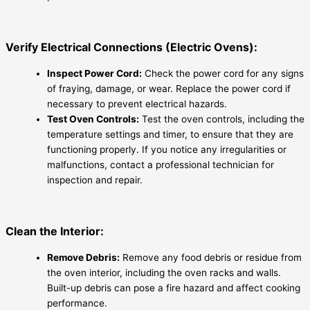
Verify Electrical Connections (Electric Ovens):
Inspect Power Cord:
Check the power cord for any signs
of fraying, damage, or wear. Replace the power cord if
necessary to prevent electrical hazards.
Test Oven Controls:
Test the oven controls, including the
temperature settings and timer, to ensure that they are
functioning properly. If you notice any irregularities or
malfunctions, contact a professional technician for
inspection and repair.
Clean the Interior:
Remove Debris:
Remove any food debris or residue from
the oven interior, including the oven racks and walls.
Built-up debris can pose a fire hazard and affect cooking
performance.