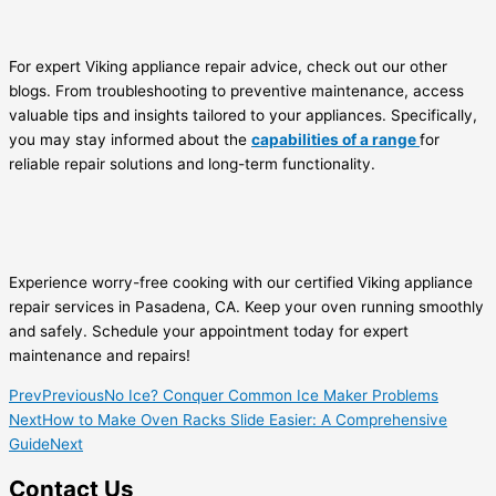
For expert Viking appliance repair advice, check out our other
blogs. From troubleshooting to preventive maintenance, access
valuable tips and insights tailored to your appliances. Specifically,
you may stay informed about the
capabilities of a range
for
reliable repair solutions and long-term functionality.
Experience worry-free cooking with our certified Viking appliance
repair services in Pasadena, CA. Keep your oven running smoothly
and safely. Schedule your appointment today for expert
maintenance and repairs!
Prev
Previous
No Ice? Conquer Common Ice Maker Problems
Next
How to Make Oven Racks Slide Easier: A Comprehensive
Guide
Next
Contact Us