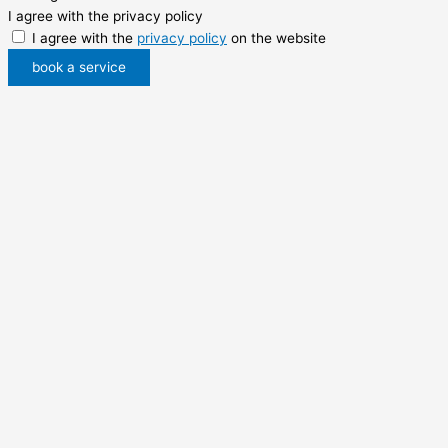
I agree with the privacy policy
I agree with the
privacy policy
on the website
book a service