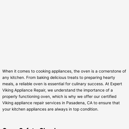
When it comes to cooking appliances, the oven is a cornerstone of
any kitchen. From baking delicious treats to preparing hearty
meals, a reliable oven is essential for culinary success. At Expert
Viking Appliance Repair, we understand the importance of a
properly functioning oven, which is why we offer our certified
Viking appliance repair services in Pasadena, CA to ensure that
your kitchen appliances are always in top condition.