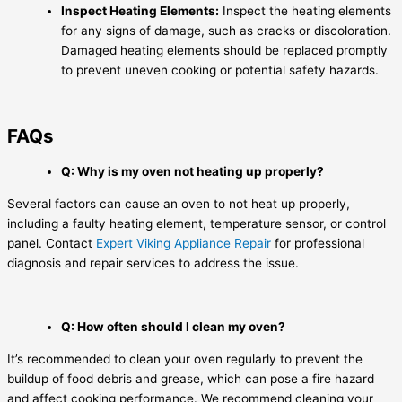
Inspect Heating Elements:
Inspect the heating elements
for any signs of damage, such as cracks or discoloration.
Damaged heating elements should be replaced promptly
to prevent uneven cooking or potential safety hazards.
FAQs
Q: Why is my oven not heating up properly?
Several factors can cause an oven to not heat up properly,
including a faulty heating element, temperature sensor, or control
panel. Contact
Expert Viking Appliance Repair
for professional
diagnosis and repair services to address the issue.
Q: How often should I clean my oven?
It’s recommended to clean your oven regularly to prevent the
buildup of food debris and grease, which can pose a fire hazard
and affect cooking performance. We recommend cleaning your