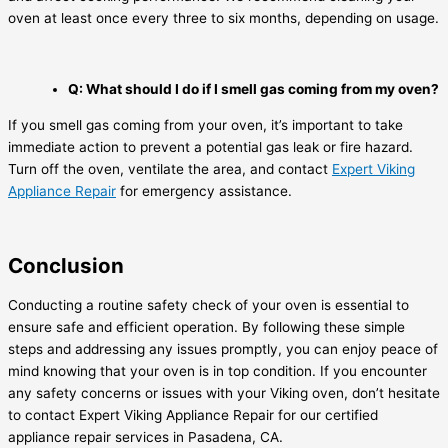
oven at least once every three to six months, depending on usage.
Q: What should I do if I smell gas coming from my oven?
If you smell gas coming from your oven, it’s important to take
immediate action to prevent a potential gas leak or fire hazard.
Turn off the oven, ventilate the area, and contact
Expert Viking
Appliance Repair
for emergency assistance.
Conclusion
Conducting a routine safety check of your oven is essential to
ensure safe and efficient operation. By following these simple
steps and addressing any issues promptly, you can enjoy peace of
mind knowing that your oven is in top condition. If you encounter
any safety concerns or issues with your Viking oven, don’t hesitate
to contact Expert Viking Appliance Repair for our certified
appliance repair services in Pasadena, CA.