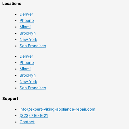
Locations
Denver
Phoenix
Miami
Brooklyn
New York
San Francisco
Denver
Phoenix
Miami
Brooklyn
New York
San Francisco
Support
info@expert-viking-appliance-repair.com
(323) 716-1621
Contact