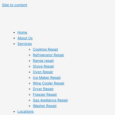
Skip to content
Home
About Us
Services
Cooktop Repair
Refrigerator Repair
Range repair
Stove Repair
Oven Repair
Ice Maker Repair
Wine Cooler Repair
Dryer Repair
Freezer Repair
Gas Appliance Repair
Washer Repair
Locations