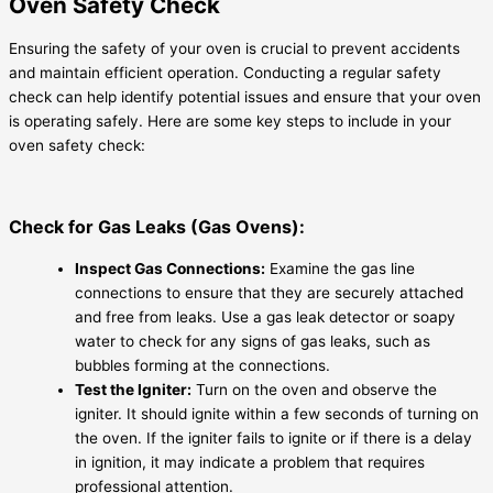
Oven Safety Check
Ensuring the safety of your oven is crucial to prevent accidents
and maintain efficient operation. Conducting a regular safety
check can help identify potential issues and ensure that your oven
is operating safely. Here are some key steps to include in your
oven safety check:
Check for Gas Leaks (Gas Ovens):
Inspect Gas Connections:
Examine the gas line
connections to ensure that they are securely attached
and free from leaks. Use a gas leak detector or soapy
water to check for any signs of gas leaks, such as
bubbles forming at the connections.
Test the Igniter:
Turn on the oven and observe the
igniter. It should ignite within a few seconds of turning on
the oven. If the igniter fails to ignite or if there is a delay
in ignition, it may indicate a problem that requires
professional attention.