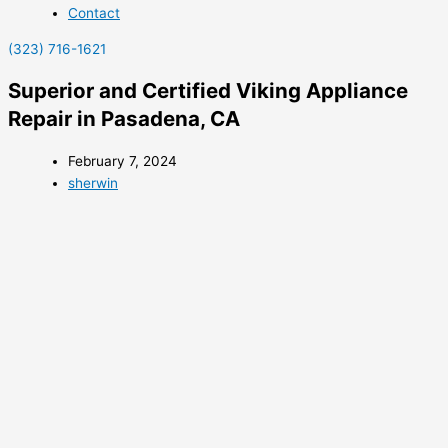
Contact
(323) 716-1621
Superior and Certified Viking Appliance
Repair in Pasadena, CA
February 7, 2024
sherwin