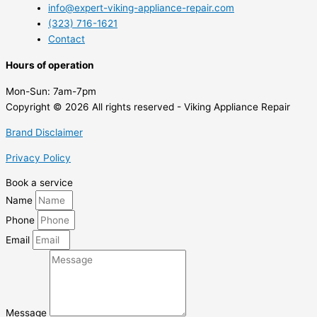
info@expert-viking-appliance-repair.com
(323) 716-1621
Contact
Hours of operation
Mon-Sun:
7am-7pm
Copyright © 2026 All rights reserved - Viking Appliance Repair
Brand Disclaimer
Privacy Policy
Book a service
Name
Phone
Email
Message