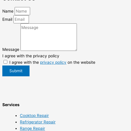
Name
Email
Message
I agree with the privacy policy
I agree with the
privacy policy
on the website
Submit
Services
Cooktop Repair
Refrigerator Repair
Range Repair