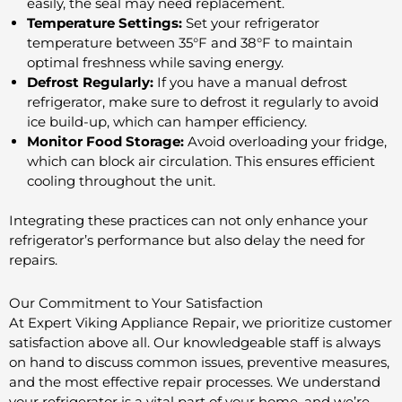
easily, the seal may need replacement.
Temperature Settings:
Set your refrigerator
temperature between 35°F and 38°F to maintain
optimal freshness while saving energy.
Defrost Regularly:
If you have a manual defrost
refrigerator, make sure to defrost it regularly to avoid
ice build-up, which can hamper efficiency.
Monitor Food Storage:
Avoid overloading your fridge,
which can block air circulation. This ensures efficient
cooling throughout the unit.
Integrating these practices can not only enhance your
refrigerator’s performance but also delay the need for
repairs.
Our Commitment to Your Satisfaction
At Expert Viking Appliance Repair, we prioritize customer
satisfaction above all. Our knowledgeable staff is always
on hand to discuss common issues, preventive measures,
and the most effective repair processes. We understand
your refrigerator is a vital part of your home, and we’re