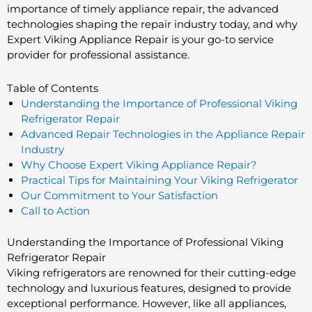
importance of timely appliance repair, the advanced
technologies shaping the repair industry today, and why
Expert Viking Appliance Repair is your go-to service
provider for professional assistance.
Table of Contents
Understanding the Importance of Professional Viking
Refrigerator Repair
Advanced Repair Technologies in the Appliance Repair
Industry
Why Choose Expert Viking Appliance Repair?
Practical Tips for Maintaining Your Viking Refrigerator
Our Commitment to Your Satisfaction
Call to Action
Understanding the Importance of Professional Viking
Refrigerator Repair
Viking refrigerators are renowned for their cutting-edge
technology and luxurious features, designed to provide
exceptional performance. However, like all appliances,