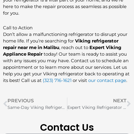
here to make the repair process as seamless as possible
for you.
Call to Action
Don’t allow a malfunctioning refrigerator to disrupt your
home life. If you’re searching for
Viking refrigerator
repair near me in Malibu
, reach out to
Expert Viking
Appliance Repair
today! Our team is ready to assist you
with any issues you may have. Contact us to schedule an
appointment or to learn more about our services. Let us
help you get your Viking refrigerator back to operating at
its best! Call us at
(323) 716-1621
or visit
our contact page
.
Prev
N
PREVIOUS
NEXT
Same-Day Viking Refrigerator Repair in Boca Raton
Expert Viking Refrigerator Repair Services in Oak Brook
Contact Us