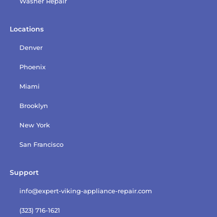
Washer Repair
Locations
Denver
Phoenix
Miami
Brooklyn
New York
San Francisco
Support
info@expert-viking-appliance-repair.com
(323) 716-1621