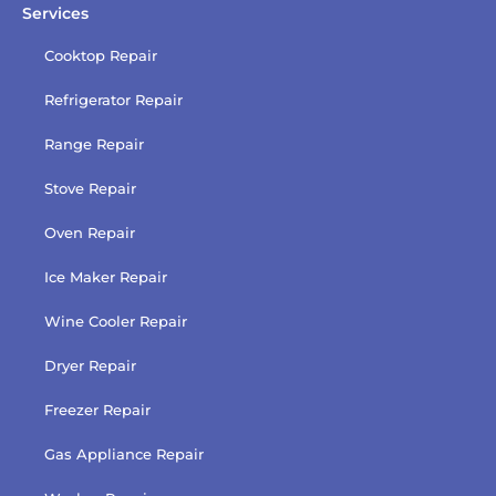
Services
Cooktop Repair
Refrigerator Repair
Range Repair
Stove Repair
Oven Repair
Ice Maker Repair
Wine Cooler Repair
Dryer Repair
Freezer Repair
Gas Appliance Repair