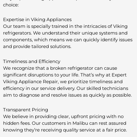
choice:
Expertise in Viking Appliances
Our team is specially trained in the intricacies of Viking
refrigerators. We understand their unique systems and
components, which means we can quickly identify issues
and provide tailored solutions.
Timeliness and Efficiency
We recognize that a broken refrigerator can cause
significant disruptions to your life. That’s why at Expert
Viking Appliance Repair, we prioritize timeliness and
efficiency in our service delivery. Our skilled technicians
aim to diagnose and resolve issues as quickly as possible.
Transparent Pricing
We believe in providing clear, upfront pricing with no
hidden fees. Our customers in Malibu can rest assured
knowing they’re receiving quality service at a fair price.