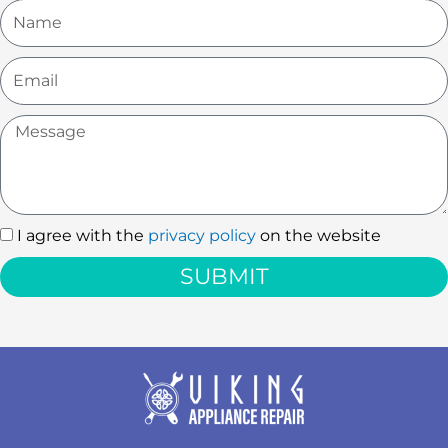
Name
Email
Message
I agree with the
privacy policy
on the website
I
agree
SUBMIT
with
the
privacy
policy