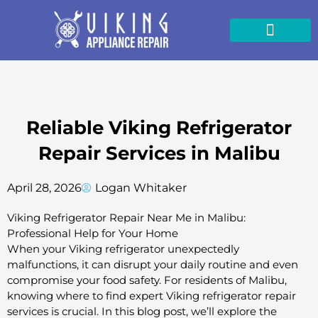
Skip
to
content
Reliable Viking Refrigerator
Repair Services in Malibu
April 28, 2026
Logan Whitaker
Viking Refrigerator Repair Near Me in Malibu:
Professional Help for Your Home
When your Viking refrigerator unexpectedly
malfunctions, it can disrupt your daily routine and even
compromise your food safety. For residents of Malibu,
knowing where to find expert Viking refrigerator repair
services is crucial. In this blog post, we’ll explore the