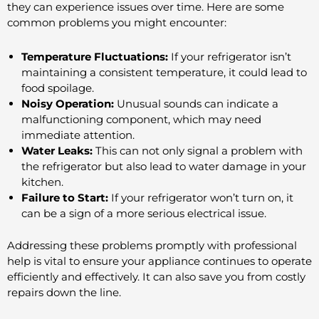
they can experience issues over time. Here are some
common problems you might encounter:
Temperature Fluctuations:
If your refrigerator isn’t
maintaining a consistent temperature, it could lead to
food spoilage.
Noisy Operation:
Unusual sounds can indicate a
malfunctioning component, which may need
immediate attention.
Water Leaks:
This can not only signal a problem with
the refrigerator but also lead to water damage in your
kitchen.
Failure to Start:
If your refrigerator won’t turn on, it
can be a sign of a more serious electrical issue.
Addressing these problems promptly with professional
help is vital to ensure your appliance continues to operate
efficiently and effectively. It can also save you from costly
repairs down the line.