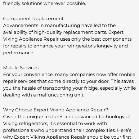
friendly solutions wherever possible.
Component Replacement
Advancements in manufacturing have led to the
availability of high-quality replacement parts. Expert
Viking Appliance Repair uses only the best components
for repairs to enhance your refrigerator’s longevity and
performance.
Mobile Services
For your convenience, many companies now offer mobile
repair services that come directly to your door. This saves
you the hassle of transporting your fridge, especially while
dealing with a malfunctioning unit.
Why Choose Expert Viking Appliance Repair?
Given the unique features and advanced technology of
Viking refrigerators, it’s essential to work with
professionals who understand their complexities. Here’s
why Expert Viking Appliance Repair should be your first