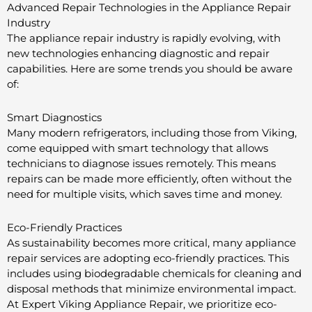
Advanced Repair Technologies in the Appliance Repair
Industry
The appliance repair industry is rapidly evolving, with
new technologies enhancing diagnostic and repair
capabilities. Here are some trends you should be aware
of:
Smart Diagnostics
Many modern refrigerators, including those from Viking,
come equipped with smart technology that allows
technicians to diagnose issues remotely. This means
repairs can be made more efficiently, often without the
need for multiple visits, which saves time and money.
Eco-Friendly Practices
As sustainability becomes more critical, many appliance
repair services are adopting eco-friendly practices. This
includes using biodegradable chemicals for cleaning and
disposal methods that minimize environmental impact.
At Expert Viking Appliance Repair, we prioritize eco-