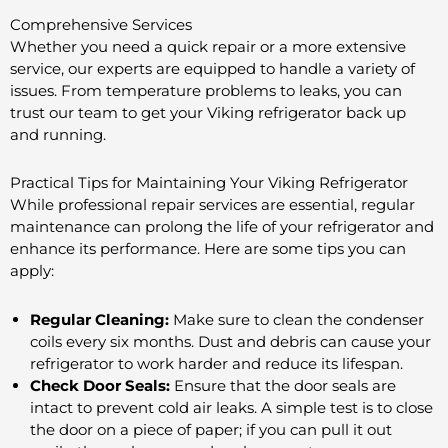
Comprehensive Services
Whether you need a quick repair or a more extensive
service, our experts are equipped to handle a variety of
issues. From temperature problems to leaks, you can
trust our team to get your Viking refrigerator back up
and running.
Practical Tips for Maintaining Your Viking Refrigerator
While professional repair services are essential, regular
maintenance can prolong the life of your refrigerator and
enhance its performance. Here are some tips you can
apply:
Regular Cleaning:
Make sure to clean the condenser
coils every six months. Dust and debris can cause your
refrigerator to work harder and reduce its lifespan.
Check Door Seals:
Ensure that the door seals are
intact to prevent cold air leaks. A simple test is to close
the door on a piece of paper; if you can pull it out