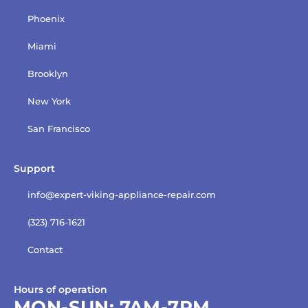
Phoenix
Miami
Brooklyn
New York
San Francisco
Support
info@expert-viking-appliance-repair.com
(323) 716-1621
Contact
Hours of operation
MON-SUN:
7AM-7PM