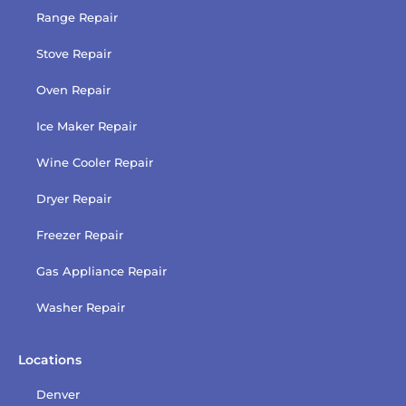
Range Repair
Stove Repair
Oven Repair
Ice Maker Repair
Wine Cooler Repair
Dryer Repair
Freezer Repair
Gas Appliance Repair
Washer Repair
Locations
Denver