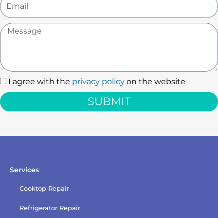
Message
I agree with the
privacy policy
on the website
I
agree
SUBMIT
with
the
privacy
policy
Services
Cooktop Repair
Refrigerator Repair