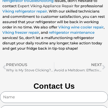
refrigerator troubleshooting
issues, don’t hesitate to
contact
Expert Viking Appliance Repair
for professional
Viking refrigerator repair
. With our skilled technicians
and commitment to customer satisfaction, you can rest
assured that your refrigerator will be back in working
order in no time. We also offer
Viking wine cooler repair
,
Viking freezer repair
, and
refrigerator maintenance
services! So, don’t let a malfunctioning refrigerator
disrupt your daily routine any longer; take action today
and get your fridge back in tip-top shape!
Prev
N
PREVIOUS
NEXT
Why is My Stove Clicking? Common Causes and Solutions
Avoid a Meltdown: Effective Refrigerator Troubleshooting Techniques
Contact Us
Name
Email