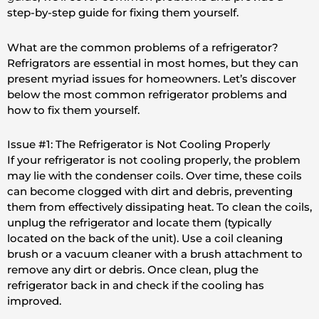
step-by-step guide for fixing them yourself.
What are the common problems of a refrigerator?
Refrigrators are essential in most homes, but they can
present myriad issues for homeowners. Let’s discover
below the most common refrigerator problems and
how to fix them yourself.
Issue #1: The Refrigerator is Not Cooling Properly
If your refrigerator is not cooling properly, the problem
may lie with the condenser coils. Over time, these coils
can become clogged with dirt and debris, preventing
them from effectively dissipating heat. To clean the coils,
unplug the refrigerator and locate them (typically
located on the back of the unit). Use a coil cleaning
brush or a vacuum cleaner with a brush attachment to
remove any dirt or debris. Once clean, plug the
refrigerator back in and check if the cooling has
improved.