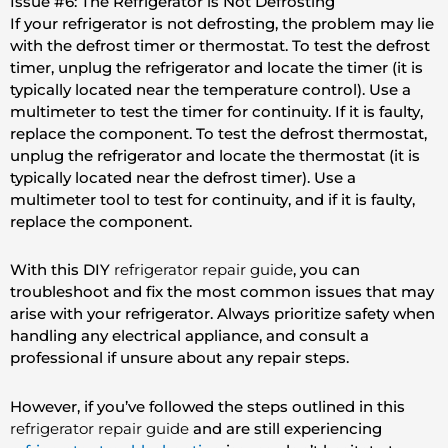
Issue #6: The Refrigerator is Not Defrosting
If your refrigerator is not defrosting, the problem may lie
with the defrost timer or thermostat. To test the defrost
timer, unplug the refrigerator and locate the timer (it is
typically located near the temperature control). Use a
multimeter to test the timer for continuity. If it is faulty,
replace the component. To test the defrost thermostat,
unplug the refrigerator and locate the thermostat (it is
typically located near the defrost timer). Use a
multimeter tool to test for continuity, and if it is faulty,
replace the component.
With this DIY
refrigerator repair guide
, you can
troubleshoot and fix the most common issues that may
arise with your refrigerator. Always prioritize safety when
handling any electrical appliance, and consult a
professional if unsure about any repair steps.
However, if you’ve followed the steps outlined in this
refrigerator repair guide
and are still experiencing