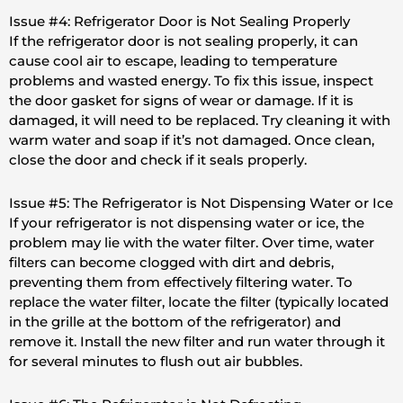
Issue #4: Refrigerator Door is Not Sealing Properly
If the refrigerator door is not sealing properly, it can
cause cool air to escape, leading to temperature
problems and wasted energy. To fix this issue, inspect
the door gasket for signs of wear or damage. If it is
damaged, it will need to be replaced. Try cleaning it with
warm water and soap if it’s not damaged. Once clean,
close the door and check if it seals properly.
Issue #5: The Refrigerator is Not Dispensing Water or Ice
If your refrigerator is not dispensing water or ice, the
problem may lie with the water filter. Over time, water
filters can become clogged with dirt and debris,
preventing them from effectively filtering water. To
replace the water filter, locate the filter (typically located
in the grille at the bottom of the refrigerator) and
remove it. Install the new filter and run water through it
for several minutes to flush out air bubbles.