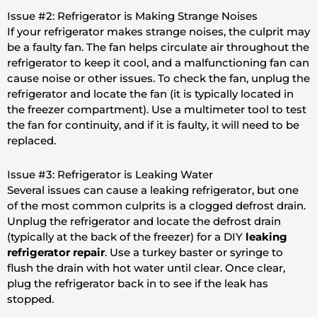
Issue #2: Refrigerator is Making Strange Noises
If your refrigerator makes strange noises, the culprit may
be a faulty fan. The fan helps circulate air throughout the
refrigerator to keep it cool, and a malfunctioning fan can
cause noise or other issues. To check the fan, unplug the
refrigerator and locate the fan (it is typically located in
the freezer compartment). Use a multimeter tool to test
the fan for continuity, and if it is faulty, it will need to be
replaced.
Issue #3: Refrigerator is Leaking Water
Several issues can cause a leaking refrigerator, but one
of the most common culprits is a clogged defrost drain.
Unplug the refrigerator and locate the defrost drain
(typically at the back of the freezer) for a DIY
leaking
refrigerator repair
. Use a turkey baster or syringe to
flush the drain with hot water until clear. Once clear,
plug the refrigerator back in to see if the leak has
stopped.