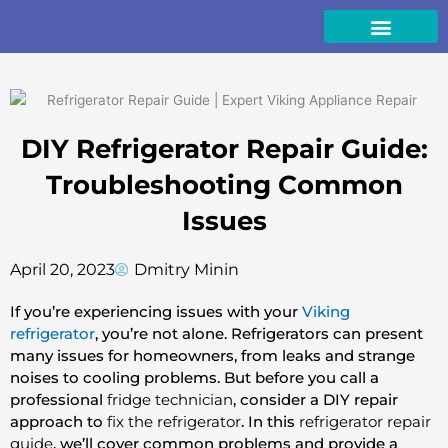
Skip
to
content
DIY Refrigerator Repair Guide:
Troubleshooting Common
Issues
April 20, 2023
Dmitry Minin
If you’re experiencing issues with your
Viking
refrigerator
, you’re not alone. Refrigerators can present
many issues for homeowners, from leaks and strange
noises to cooling problems. But before you call a
professional
fridge technician
, consider a DIY repair
approach to
fix the refrigerator
. In this
refrigerator repair
guide
, we’ll cover common problems and provide a