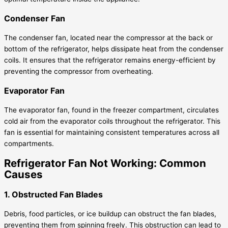
Condenser Fan
The condenser fan, located near the compressor at the back or
bottom of the refrigerator, helps dissipate heat from the condenser
coils. It ensures that the refrigerator remains energy-efficient by
preventing the compressor from overheating.
Evaporator Fan
The evaporator fan, found in the freezer compartment, circulates
cold air from the evaporator coils throughout the refrigerator. This
fan is essential for maintaining consistent temperatures across all
compartments.
Refrigerator Fan Not Working: Common
Causes
1. Obstructed Fan Blades
Debris, food particles, or ice buildup can obstruct the fan blades,
preventing them from spinning freely. This obstruction can lead to