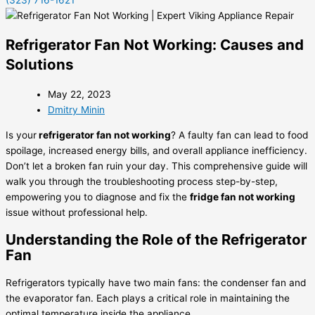
(323) 716-1621
Refrigerator Fan Not Working: Causes and
Solutions
May 22, 2023
Dmitry Minin
Is your
refrigerator fan not working
? A faulty fan can lead to food
spoilage, increased energy bills, and overall appliance inefficiency.
Don’t let a broken fan ruin your day. This comprehensive guide will
walk you through the troubleshooting process step-by-step,
empowering you to diagnose and fix the
fridge fan not working
issue without professional help.
Understanding the Role of the Refrigerator
Fan
Refrigerators typically have two main fans: the condenser fan and
the evaporator fan. Each plays a critical role in maintaining the
optimal temperature inside the appliance.