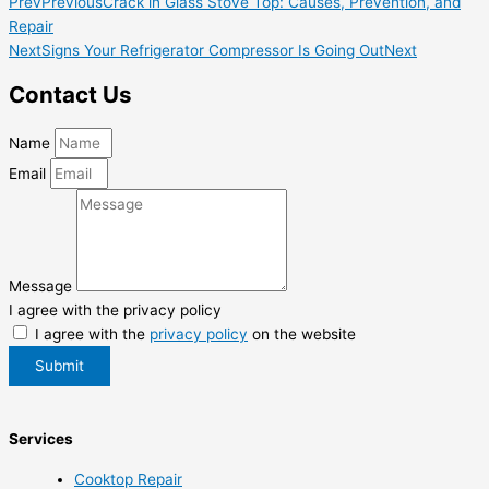
Prev
Previous
Crack in Glass Stove Top: Causes, Prevention, and
Repair
Next
Signs Your Refrigerator Compressor Is Going Out
Next
Contact Us
Name
Email
Message
I agree with the privacy policy
I agree with the
privacy policy
on the website
Submit
Services
Cooktop Repair