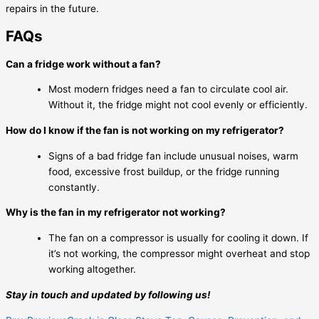
repairs in the future.
FAQs
Can a fridge work without a fan?
Most modern fridges need a fan to circulate cool air.
Without it, the fridge might not cool evenly or efficiently.
How do I know if the fan is not working on my refrigerator?
Signs of a bad fridge fan include unusual noises, warm
food, excessive frost buildup, or the fridge running
constantly.
Why is the fan in my refrigerator not working?
The fan on a compressor is usually for cooling it down. If
it’s not working, the compressor might overheat and stop
working altogether.
Stay in touch and updated by following us!