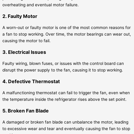
overheating and eventual motor failure.
2. Faulty Motor
A worn-out or faulty motor is one of the most common reasons for
a fan to stop working. Over time, the motor bearings can wear out,
causing the motor to fail.
3. Electrical Issues
Faulty wiring, blown fuses, or issues with the control board can
disrupt the power supply to the fan, causing it to stop working.
4. Defective Thermostat
A malfunctioning thermostat can fail to trigger the fan, even when
the temperature inside the refrigerator rises above the set point.
5. Broken Fan Blade
A damaged or broken fan blade can unbalance the motor, leading
to excessive wear and tear and eventually causing the fan to stop