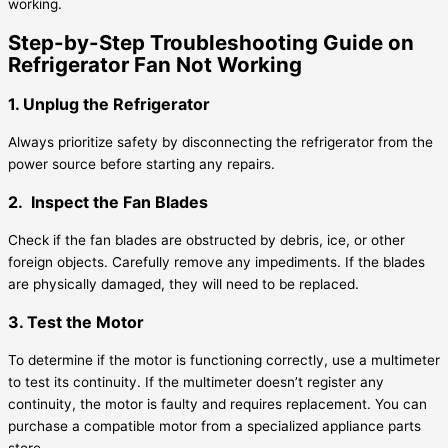
working.
Step-by-Step Troubleshooting Guide on
Refrigerator Fan Not Working
1. Unplug the Refrigerator
Always prioritize safety by disconnecting the refrigerator from the
power source before starting any repairs.
2. Inspect the Fan Blades
Check if the fan blades are obstructed by debris, ice, or other
foreign objects. Carefully remove any impediments. If the blades
are physically damaged, they will need to be replaced.
3. Test the Motor
To determine if the motor is functioning correctly, use a multimeter
to test its continuity. If the multimeter doesn’t register any
continuity, the motor is faulty and requires replacement. You can
purchase a compatible motor from a specialized appliance parts
store.