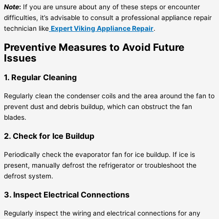
Note
:
If you are unsure about any of these steps or encounter
difficulties, it’s advisable to consult a professional appliance repair
technician like
Expert Viking Appliance Repair
.
Preventive Measures to Avoid Future
Issues
1. Regular Cleaning
Regularly clean the condenser coils and the area around the fan to
prevent dust and debris buildup, which can obstruct the fan
blades.
2. Check for Ice Buildup
Periodically check the evaporator fan for ice buildup. If ice is
present, manually defrost the refrigerator or troubleshoot the
defrost system.
3. Inspect Electrical Connections
Regularly inspect the wiring and electrical connections for any