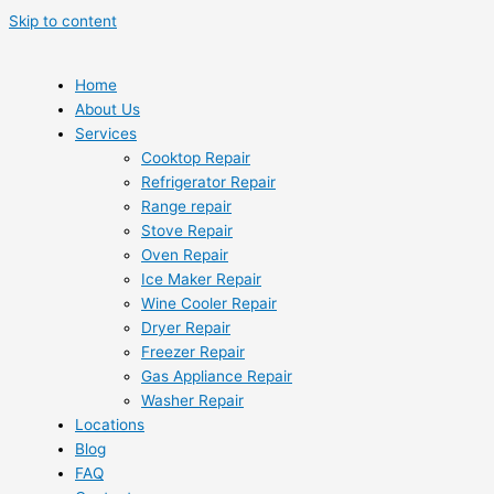
Skip to content
Home
About Us
Services
Cooktop Repair
Refrigerator Repair
Range repair
Stove Repair
Oven Repair
Ice Maker Repair
Wine Cooler Repair
Dryer Repair
Freezer Repair
Gas Appliance Repair
Washer Repair
Locations
Blog
FAQ