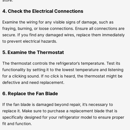
4. Check the Electrical Connections
Examine the wiring for any visible signs of damage, such as
fraying, burning, or loose connections. Ensure all connections are
secure. If you find any damaged wires, replace them immediately
to prevent electrical hazards.
5. Examine the Thermostat
The thermostat controls the refrigerator’s temperature. Test its
functionality by setting it to the lowest temperature and listening
for a clicking sound. If no click is heard, the thermostat might be
defective and need replacement.
6. Replace the Fan Blade
If the fan blade is damaged beyond repair, it’s necessary to
replace it. Make sure to purchase a replacement blade that is
specifically designed for your refrigerator model to ensure proper
fit and function.