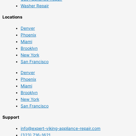
Washer Repair
Locations
Denver
Phoenix
Miami
Brooklyn
New York
San Francisco
Denver
Phoenix
Miami
Brooklyn
New York
San Francisco
Support
info@expert-viking-appliance-repair.com
(323) 716-1621