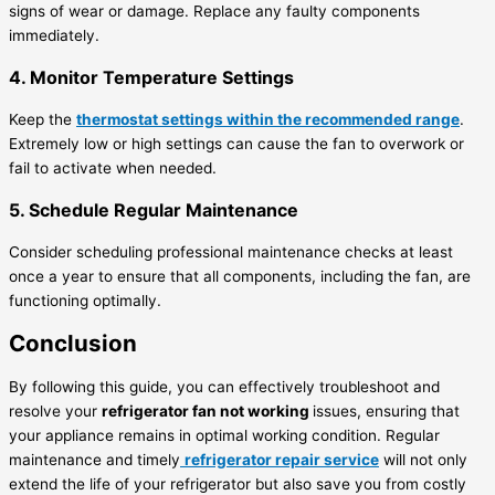
signs of wear or damage. Replace any faulty components
immediately.
4. Monitor Temperature Settings
Keep the
thermostat settings within the recommended range
.
Extremely low or high settings can cause the fan to overwork or
fail to activate when needed.
5. Schedule Regular Maintenance
Consider scheduling professional maintenance checks at least
once a year to ensure that all components, including the fan, are
functioning optimally.
Conclusion
By following this guide, you can effectively troubleshoot and
resolve your
refrigerator fan not working
issues, ensuring that
your appliance remains in optimal working condition. Regular
maintenance and timely
refrigerator repair service
will not only
extend the life of your refrigerator but also save you from costly