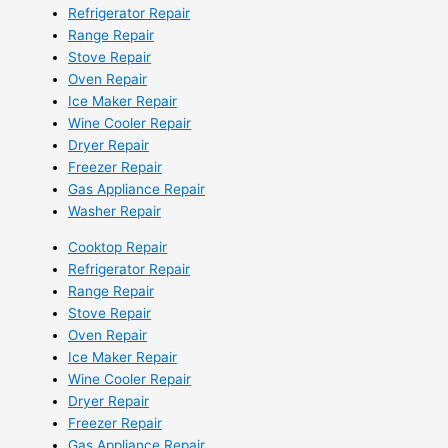
Refrigerator Repair
Range Repair
Stove Repair
Oven Repair
Ice Maker Repair
Wine Cooler Repair
Dryer Repair
Freezer Repair
Gas Appliance Repair
Washer Repair
Cooktop Repair
Refrigerator Repair
Range Repair
Stove Repair
Oven Repair
Ice Maker Repair
Wine Cooler Repair
Dryer Repair
Freezer Repair
Gas Appliance Repair