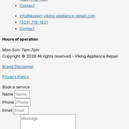
Contact
info@expert-viking-appliance-repair.com
(323) 716-1621
Contact
Hours of operation
Mon-Sun:
7am-7pm
Copyright © 2026 All rights reserved - Viking Appliance Repair
Brand Disclaimer
Privacy Policy
Book a service
Name
Phone
Email