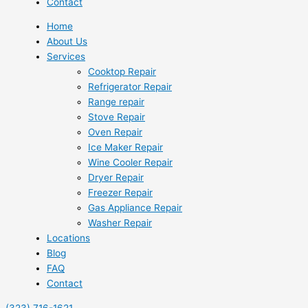
Contact
Home
About Us
Services
Cooktop Repair
Refrigerator Repair
Range repair
Stove Repair
Oven Repair
Ice Maker Repair
Wine Cooler Repair
Dryer Repair
Freezer Repair
Gas Appliance Repair
Washer Repair
Locations
Blog
FAQ
Contact