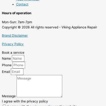
Contact
Hours of operation
Mon-Sun:
7am-7pm
Copyright © 2026 All rights reserved - Viking Appliance Repair
Brand Disclaimer
Privacy Policy
Book a service
Name
Phone
Email
Message
I agree with the privacy policy