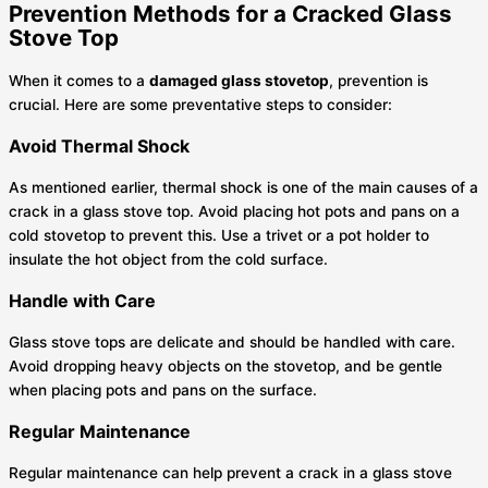
Prevention Methods for a Cracked Glass
Stove Top
When it comes to a
damaged glass stovetop
, prevention is
crucial. Here are some preventative steps to consider:
Avoid Thermal Shock
As mentioned earlier, thermal shock is one of the main causes of a
crack in a glass stove top. Avoid placing hot pots and pans on a
cold stovetop to prevent this. Use a trivet or a pot holder to
insulate the hot object from the cold surface.
Handle with Care
Glass stove tops are delicate and should be handled with care.
Avoid dropping heavy objects on the stovetop, and be gentle
when placing pots and pans on the surface.
Regular Maintenance
Regular maintenance can help prevent a crack in a glass stove