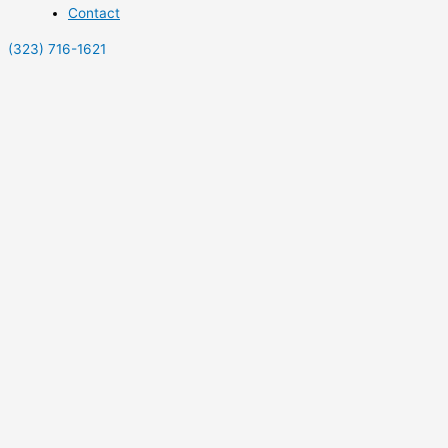
Contact
(323) 716-1621