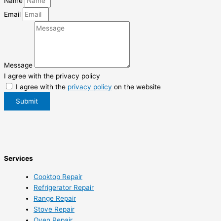
Name
Email
Message
I agree with the privacy policy
I agree with the
privacy policy
on the website
Submit
Services
Cooktop Repair
Refrigerator Repair
Range Repair
Stove Repair
Oven Repair