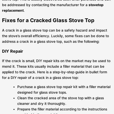
be addressed by contacting the manufacturer for a
stovetop
replacement
.
Fixes for a Cracked Glass Stove Top
A crack in a glass stove top can be a safety hazard and impact
the stove’s overall efficiency. Luckily, some fixes can be done to
address a crack in a glass stove top, such as the following:
DIY Repair
If the crack is small, DIY repair kits on the market may be used to
mend it. These kits usually include a filler material that can be
applied to the crack. Here is a step-by-step guide in bullet form
for a DIY repair of a crack in a glass stove top:
Purchase a glass stove top repair kit with a filler material
designed for glass stove tops.
Clean the cracked area of the stove top with a glass
cleaner and dry it thoroughly.
Prepare the filler material according to the instructions