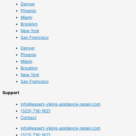
Denver
Phoenix
Miami
Brooklyn
New York
San Francisco
Denver
Phoenix
Miami
Brooklyn
New York
San Francisco
Support
info@expert-viking-appliance-repair.com
(323) 716-1621
Contact
info@expert-viking-appliance-repair.com
(323) 716-1621