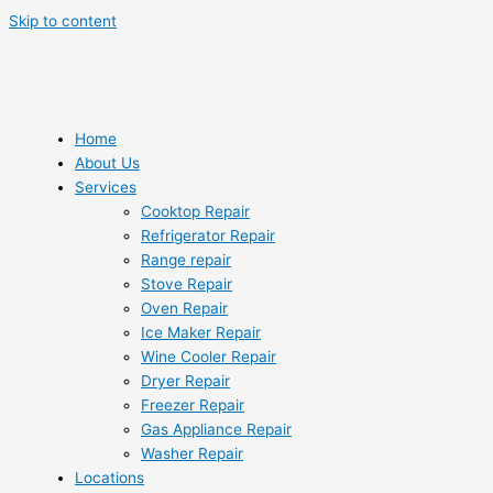
Skip to content
Home
About Us
Services
Cooktop Repair
Refrigerator Repair
Range repair
Stove Repair
Oven Repair
Ice Maker Repair
Wine Cooler Repair
Dryer Repair
Freezer Repair
Gas Appliance Repair
Washer Repair
Locations