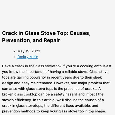
Crack in Glass Stove Top: Causes,
Prevention, and Repair
May 19, 2023
Dmitry Minin
Have a
crack in the glass stovetop
? If you’re a cooking enthusiast,
you know the importance of having a reliable stove. Glass stove
tops are gaining popularity in recent years due to their sleek
design and easy maintenance. However, one major problem that
can arise with glass stove tops is the presence of cracks. A
broken glass cooktop
can be a safety hazard and impact the
stove’s efficiency. In this article, we’ll discuss the causes of a
crack in glass stovetops
, the different fixes available, and
prevention methods to keep your glass stove top in top shape.