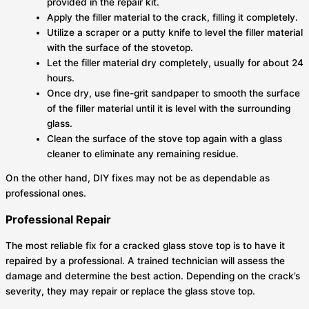
provided in the repair kit.
Apply the filler material to the crack, filling it completely.
Utilize a scraper or a putty knife to level the filler material
with the surface of the stovetop.
Let the filler material dry completely, usually for about 24
hours.
Once dry, use fine-grit sandpaper to smooth the surface
of the filler material until it is level with the surrounding
glass.
Clean the surface of the stove top again with a glass
cleaner to eliminate any remaining residue.
On the other hand, DIY fixes may not be as dependable as
professional ones.
Professional Repair
The most reliable fix for a cracked glass stove top is to have it
repaired by a professional. A trained technician will assess the
damage and determine the best action. Depending on the crack’s
severity, they may repair or replace the glass stove top.