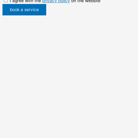
I agree with the
privacy policy
on the website
book a service