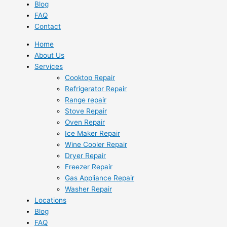
Blog
FAQ
Contact
Home
About Us
Services
Cooktop Repair
Refrigerator Repair
Range repair
Stove Repair
Oven Repair
Ice Maker Repair
Wine Cooler Repair
Dryer Repair
Freezer Repair
Gas Appliance Repair
Washer Repair
Locations
Blog
FAQ