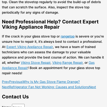
top. Clean the stovetop regularly to avoid the build-up of debris
that can scratch the surface. Also, inspect the stove top
periodically for any signs of damage.
Need Professional Help? Contact Expert
Viking Appliance Repair
If the crack in your glass stove top or
rangetop
is severe or you’re
unsure how to repair it, it’s always best to contact a professional.
At
Expert Viking Appliance Repair
, we have a team of trained
technicians who can assess the damage to your valuable
appliance and provide the best course of action. We can handle it
all, whether
Viking Stove Repair
,
Viking Range Repair
,
or
Gas
Appliance Repair
! Book an appointment for your glass stove top
repair needs!
Prev
Previous
Why Is My Gas Stove Flame Orange?
Next
Refrigerator Fan Not Working: Causes and Solutions
Next
Contact Us