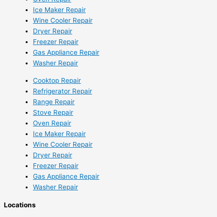
Ice Maker Repair
Wine Cooler Repair
Dryer Repair
Freezer Repair
Gas Appliance Repair
Washer Repair
Cooktop Repair
Refrigerator Repair
Range Repair
Stove Repair
Oven Repair
Ice Maker Repair
Wine Cooler Repair
Dryer Repair
Freezer Repair
Gas Appliance Repair
Washer Repair
Locations