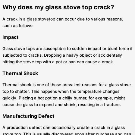
Why does my glass stove top crack?
A
crack in a glass stovetop
can occur due to various reasons,
such as follows:
Impact
Glass stove tops are susceptible to sudden impact or blunt force if
subjected to cracks. Dropping a heavy object or accidentally
hitting the stove top with a pot or pan can cause a crack.
Thermal Shock
Thermal shock is one of those prevalent reasons for a glass stove
top to shatter. This happens when the temperature changes
quickly. Placing a hot pot on a chilly burner, for example, might
cause the glass to expand and shrink, resulting in a fracture.
Manufacturing Defect
A production defect can occasionally create a crack in a glass
stove top. This is usually discovered soon after purchase and can