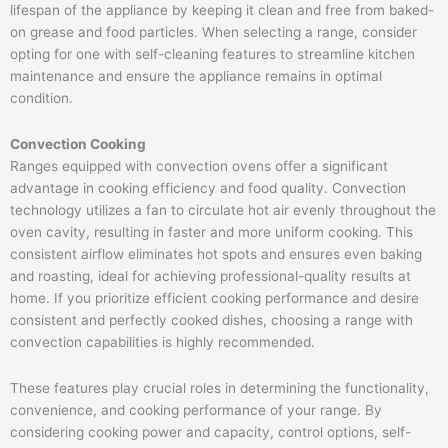
lifespan of the appliance by keeping it clean and free from baked-
on grease and food particles. When selecting a range, consider
opting for one with self-cleaning features to streamline kitchen
maintenance and ensure the appliance remains in optimal
condition.
Convection Cooking
Ranges equipped with convection ovens offer a significant
advantage in cooking efficiency and food quality. Convection
technology utilizes a fan to circulate hot air evenly throughout the
oven cavity, resulting in faster and more uniform cooking. This
consistent airflow eliminates hot spots and ensures even baking
and roasting, ideal for achieving professional-quality results at
home. If you prioritize efficient cooking performance and desire
consistent and perfectly cooked dishes, choosing a range with
convection capabilities is highly recommended.
These features play crucial roles in determining the functionality,
convenience, and cooking performance of your range. By
considering cooking power and capacity, control options, self-