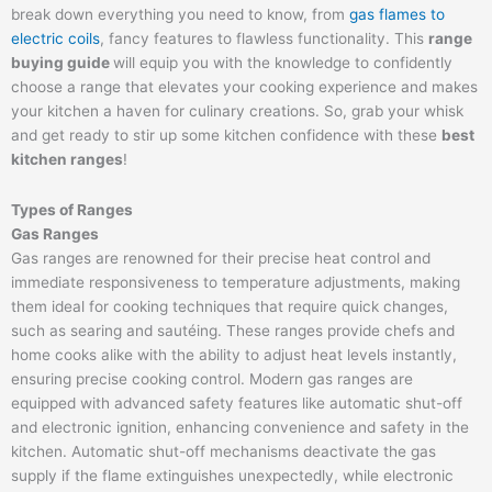
break down everything you need to know, from
gas flames to
electric coils
, fancy features to flawless functionality. This
range
buying guide
will equip you with the knowledge to confidently
choose a range that elevates your cooking experience and makes
your kitchen a haven for culinary creations. So, grab your whisk
and get ready to stir up some kitchen confidence with these
best
kitchen ranges
!
Types of Ranges
Gas Ranges
Gas ranges are renowned for their precise heat control and
immediate responsiveness to temperature adjustments, making
them ideal for cooking techniques that require quick changes,
such as searing and sautéing. These ranges provide chefs and
home cooks alike with the ability to adjust heat levels instantly,
ensuring precise cooking control. Modern gas ranges are
equipped with advanced safety features like automatic shut-off
and electronic ignition, enhancing convenience and safety in the
kitchen. Automatic shut-off mechanisms deactivate the gas
supply if the flame extinguishes unexpectedly, while electronic