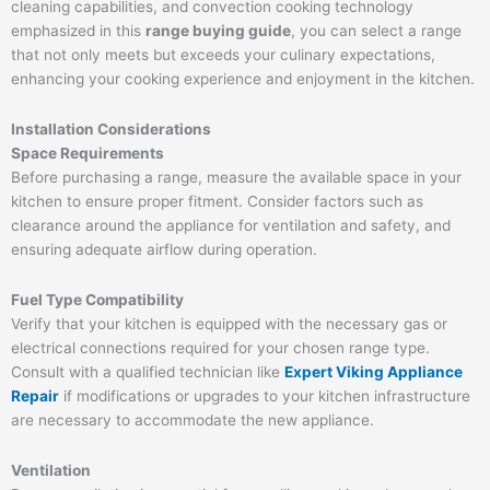
cleaning capabilities, and convection cooking technology
emphasized in this
range buying guide
, you can select a range
that not only meets but exceeds your culinary expectations,
enhancing your cooking experience and enjoyment in the kitchen.
Installation Considerations
Space Requirements
Before purchasing a range, measure the available space in your
kitchen to ensure proper fitment. Consider factors such as
clearance around the appliance for ventilation and safety, and
ensuring adequate airflow during operation.
Fuel Type Compatibility
Verify that your kitchen is equipped with the necessary gas or
electrical connections required for your chosen range type.
Consult with a qualified technician like
Expert Viking Appliance
Repair
if modifications or upgrades to your kitchen infrastructure
are necessary to accommodate the new appliance.
Ventilation