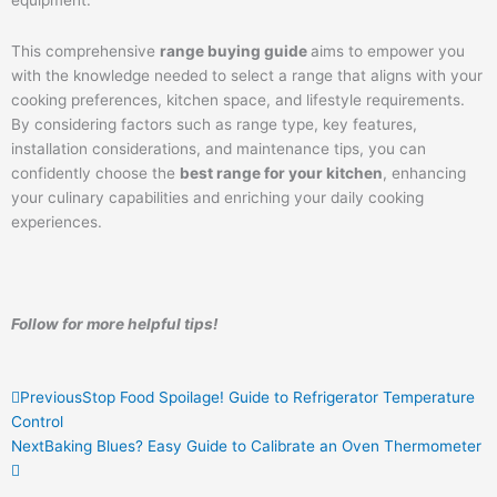
This comprehensive
range buying guide
aims to empower you
with the knowledge needed to select a range that aligns with your
cooking preferences, kitchen space, and lifestyle requirements.
By considering factors such as range type, key features,
installation considerations, and maintenance tips, you can
confidently choose the
best range for your kitchen
, enhancing
your culinary capabilities and enriching your daily cooking
experiences.
Follow for more helpful tips!
Prev
Next
Previous
Stop Food Spoilage! Guide to Refrigerator Temperature
Control
Next
Baking Blues? Easy Guide to Calibrate an Oven Thermometer