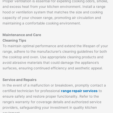
Proper ventilation is essential for expelling cooking odors, smoke,
and excess heat from your kitchen environment. Install a range
hood or ventilation system that matches the size and cooking
capacity of your chosen range, promoting air circulation and
maintaining a comfortable cooking environment.
Maintenance and Care
Cleaning Tips
To maintain optimal performance and extend the lifespan of your
range, adhere to the manufacturer’s cleaning guidelines for both
the cooktop and oven. Use appropriate cleaning products and
avoid abrasive materials that could damage the appliance’s
surfaces, ensuring continued efficiency and aesthetic appeal.
Service and Repairs
In the event of a malfunction or breakdown, promptly contact a
certified technician for professional
range repair services
to
ensure safety and restore proper functionality. Refer to the
range’s warranty for coverage details and authorized service
providers, safeguarding your investment in quality kitchen
equipment.