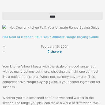
Skip
to
content
Hot Deal or Kitchen Fail? Your Ultimate Range Buying Guide
February 16, 2024
sherwin
Your kitchen’s heart beats with the sizzle of a good range. But
with so many options out there, choosing the right one can feel
like a recipe for disaster! Worry not, culinary adventurer! This
comprehensive
range buying guide
is your secret ingredient for
success.
Whether you’re a seasoned chef or a weekend warrior in the
kitchen, the range you pick can make a world of difference. We’ll