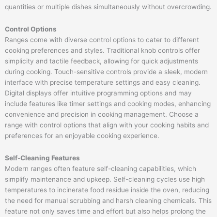
quantities or multiple dishes simultaneously without overcrowding.
Control Options
Ranges come with diverse control options to cater to different
cooking preferences and styles. Traditional knob controls offer
simplicity and tactile feedback, allowing for quick adjustments
during cooking. Touch-sensitive controls provide a sleek, modern
interface with precise temperature settings and easy cleaning.
Digital displays offer intuitive programming options and may
include features like timer settings and cooking modes, enhancing
convenience and precision in cooking management. Choose a
range with control options that align with your cooking habits and
preferences for an enjoyable cooking experience.
Self-Cleaning Features
Modern ranges often feature self-cleaning capabilities, which
simplify maintenance and upkeep. Self-cleaning cycles use high
temperatures to incinerate food residue inside the oven, reducing
the need for manual scrubbing and harsh cleaning chemicals. This
feature not only saves time and effort but also helps prolong the