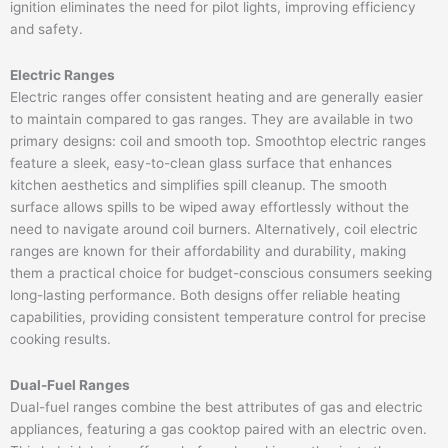
ignition eliminates the need for pilot lights, improving efficiency
and safety.
Electric Ranges
Electric ranges offer consistent heating and are generally easier
to maintain compared to gas ranges. They are available in two
primary designs: coil and smooth top. Smoothtop electric ranges
feature a sleek, easy-to-clean glass surface that enhances
kitchen aesthetics and simplifies spill cleanup. The smooth
surface allows spills to be wiped away effortlessly without the
need to navigate around coil burners. Alternatively, coil electric
ranges are known for their affordability and durability, making
them a practical choice for budget-conscious consumers seeking
long-lasting performance. Both designs offer reliable heating
capabilities, providing consistent temperature control for precise
cooking results.
Dual-Fuel Ranges
Dual-fuel ranges combine the best attributes of gas and electric
appliances, featuring a gas cooktop paired with an electric oven.