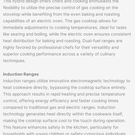
This hybrid design offers chefs and cooking enthusiasts the
flexibility to utilize the precise control of gas cooking on the
stovetop while benefiting from the even baking and roasting
capabilities of an electric oven. The gas cooktop allows for
immediate adjustments to cooking temperatures, ideal for tasks
like searing and boiling, while the electric oven ensures consistent
heat distribution for baking and roasting. Dual-fuel ranges are
highly favored by professional chefs for their versatility and
superior cooking performance across a variety of culinary
techniques.
Induction Ranges
Induction ranges utilize innovative electromagnetic technology to
heat cookware directly, bypassing the cooktop surface entirely.
This approach results in rapid heating and precise temperature
control, offering energy efficiency and faster cooking times
compared to traditional gas and electric ranges. Induction
technology generates heat directly within the cookware itself,
making the cooktop surface cool to the touch during operation.
This feature enhances safety in the kitchen, particularly for
households with young children or safety-conscious individuals