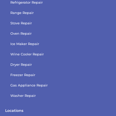
Refrigerator Repair
Range Repair
Stove Repair
Oven Repair
Ice Maker Repair
Wine Cooler Repair
Dryer Repair
Freezer Repair
Gas Appliance Repair
Washer Repair
Locations