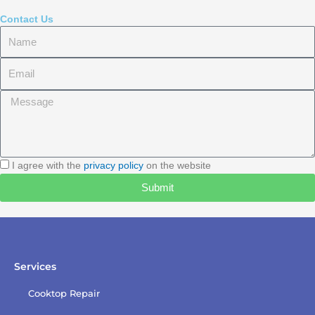
Contact Us
Name
Email
Message
I
I agree with the
privacy policy
on the website
agree
Submit
with
the
privacy
policy
Services
Cooktop Repair