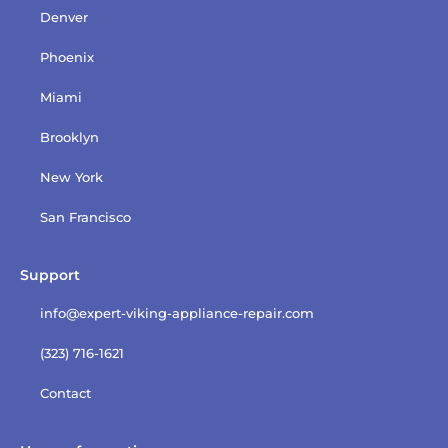
Denver
Phoenix
Miami
Brooklyn
New York
San Francisco
Support
info@expert-viking-appliance-repair.com
(323) 716-1621
Contact