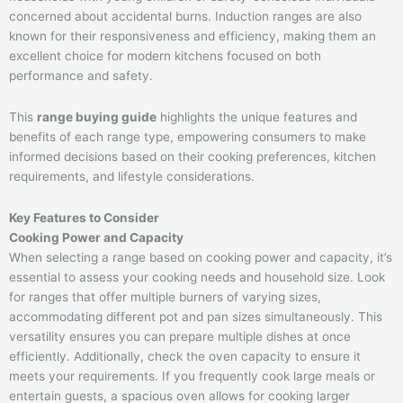
concerned about accidental burns. Induction ranges are also
known for their responsiveness and efficiency, making them an
excellent choice for modern kitchens focused on both
performance and safety.
This
range buying guide
highlights the unique features and
benefits of each range type, empowering consumers to make
informed decisions based on their cooking preferences, kitchen
requirements, and lifestyle considerations.
Key Features to Consider
Cooking Power and Capacity
When selecting a range based on cooking power and capacity, it’s
essential to assess your cooking needs and household size. Look
for ranges that offer multiple burners of varying sizes,
accommodating different pot and pan sizes simultaneously. This
versatility ensures you can prepare multiple dishes at once
efficiently. Additionally, check the oven capacity to ensure it
meets your requirements. If you frequently cook large meals or
entertain guests, a spacious oven allows for cooking larger