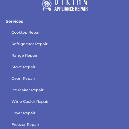
Services
Cooktop Repair
Refrigerator Repair
Range Repair
Stove Repair
Oven Repair
Ice Maker Repair
Wine Cooler Repair
Dryer Repair
Freezer Repair