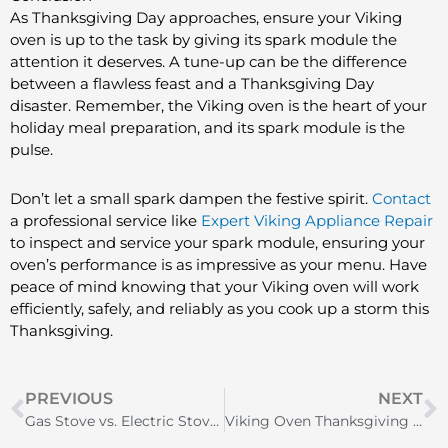
As Thanksgiving Day approaches, ensure your Viking
oven is up to the task by giving its spark module the
attention it deserves. A tune-up can be the difference
between a flawless feast and a Thanksgiving Day
disaster. Remember, the Viking oven is the heart of your
holiday meal preparation, and its spark module is the
pulse.
Don’t let a small spark dampen the festive spirit.
Contact
a professional service like
Expert Viking Appliance Repair
to inspect and service your spark module, ensuring your
oven’s performance is as impressive as your menu. Have
peace of mind knowing that your Viking oven will work
efficiently, safely, and reliably as you cook up a storm this
Thanksgiving.
Prev
N
PREVIOUS
NEXT
Gas Stove vs. Electric Stove: Choosing the Perfect Cooking Buddy
Viking Oven Thanksgiving Prep | Switch Replacement Tips