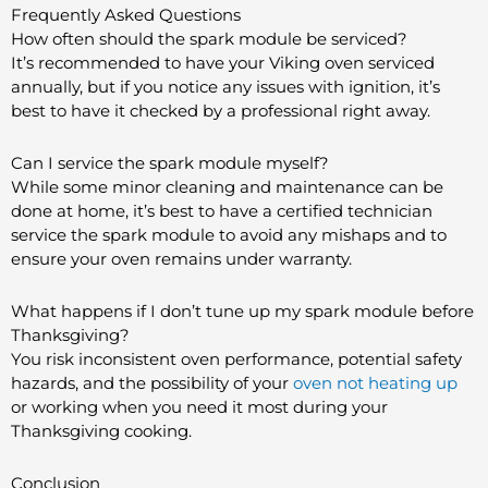
Frequently Asked Questions
How often should the spark module be serviced?
It’s recommended to have your Viking oven serviced
annually, but if you notice any issues with ignition, it’s
best to have it checked by a professional right away.
Can I service the spark module myself?
While some minor cleaning and maintenance can be
done at home, it’s best to have a certified technician
service the spark module to avoid any mishaps and to
ensure your oven remains under warranty.
What happens if I don’t tune up my spark module before
Thanksgiving?
You risk inconsistent oven performance, potential safety
hazards, and the possibility of your
oven not heating up
or working when you need it most during your
Thanksgiving cooking.
Conclusion