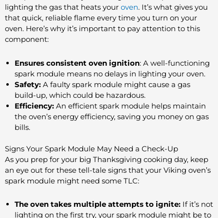
lighting the gas that heats your
oven
. It’s what gives you
that quick, reliable flame every time you turn on your
oven. Here’s why it’s important to pay attention to this
component:
Ensures consistent oven ignition
: A well-functioning
spark module means no delays in lighting your oven.
Safety:
A faulty spark module might cause a gas
build-up, which could be hazardous.
Efficiency:
An efficient spark module helps maintain
the oven’s energy efficiency, saving you money on gas
bills.
Signs Your Spark Module May Need a Check-Up
As you prep for your big Thanksgiving cooking day, keep
an eye out for these tell-tale signs that your Viking oven’s
spark module might need some TLC:
The oven takes multiple attempts to ignite:
If it’s not
lighting on the first try, your spark module might be to