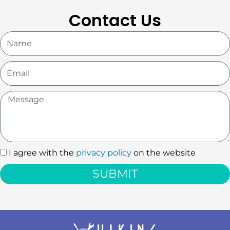
Contact Us
Name
Email
Message
I agree with the
privacy policy
on the website
I
agree
SUBMIT
with
the
privacy
policy