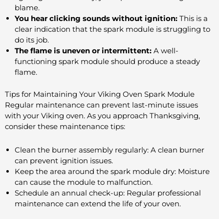
blame.
You hear clicking sounds without ignition:
This is a
clear indication that the spark module is struggling to
do its job.
The flame is uneven or intermittent:
A well-
functioning spark module should produce a steady
flame.
Tips for Maintaining Your Viking Oven Spark Module
Regular maintenance can prevent last-minute issues
with your Viking oven. As you approach Thanksgiving,
consider these maintenance tips:
Clean the burner assembly regularly: A clean burner
can prevent ignition issues.
Keep the area around the spark module dry: Moisture
can cause the module to malfunction.
Schedule an annual check-up: Regular professional
maintenance can extend the life of your oven.