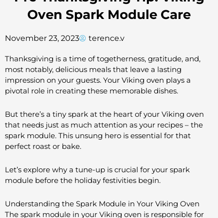
Oven Spark Module Care
November 23, 2023
terence.v
Thanksgiving is a time of togetherness, gratitude, and,
most notably, delicious meals that leave a lasting
impression on your guests. Your Viking oven plays a
pivotal role in creating these memorable dishes.
But there’s a tiny spark at the heart of your Viking oven
that needs just as much attention as your recipes – the
spark module. This unsung hero is essential for that
perfect roast or bake.
Let’s explore why a tune-up is crucial for your spark
module before the holiday festivities begin.
Understanding the Spark Module in Your Viking Oven
The spark module in your Viking oven is responsible for