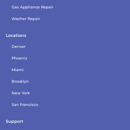
Gas Appliance Repair
Washer Repair
Locations
Denver
Phoenix
Miami
Brooklyn
New York
San Francisco
Support