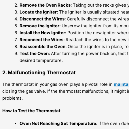
Remove the Oven Racks:
Taking out the racks gives y
Locate the Igniter:
The igniter is usually situated nea
Disconnect the Wires:
Carefully disconnect the wires 
Remove the Igniter:
Unscrew the igniter from its mou
Install the New Igniter:
Position the new igniter where
Reconnect the Wires:
Reattach the wires to the new i
Reassemble the Oven:
Once the igniter is in place, 
Test the Oven:
After turning the power back on, test t
desired temperature.
2. Malfunctioning Thermostat
The thermostat in your gas oven plays a pivotal role in
mainta
closing the gas valve. If the thermostat malfunctions, it might
problems.
How to Test the Thermostat
Oven Not Reaching Set Temperature:
If the oven doe