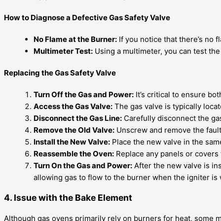
How to Diagnose a Defective Gas Safety Valve
No Flame at the Burner:
If you notice that there’s no f
Multimeter Test:
Using a multimeter, you can test the 
Replacing the Gas Safety Valve
Turn Off the Gas and Power:
It’s critical to ensure bo
Access the Gas Valve:
The gas valve is typically loc
Disconnect the Gas Line:
Carefully disconnect the gas
Remove the Old Valve:
Unscrew and remove the faulty
Install the New Valve:
Place the new valve in the same 
Reassemble the Oven:
Replace any panels or covers 
Turn On the Gas and Power:
After the new valve is in
allowing gas to flow to the burner when the igniter is
4. Issue with the Bake Element
Although gas ovens primarily rely on burners for heat, some mo