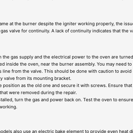
lame at the burner despite the igniter working properly, the issue
gas valve for continuity. A lack of continuity indicates that the 
th the gas supply and the electrical power to the oven are turned 
ated inside the oven, near the burner assembly. You may need to
 line from the valve. This should be done with caution to avoid 
 valve from its mounting bracket.
position as the old one and secure it with screws. Ensure that a
that were removed during the repair.
stalled, turn the gas and power back on. Test the oven to ensur
 working.
dels also use an electric bake element to provide even heat dist