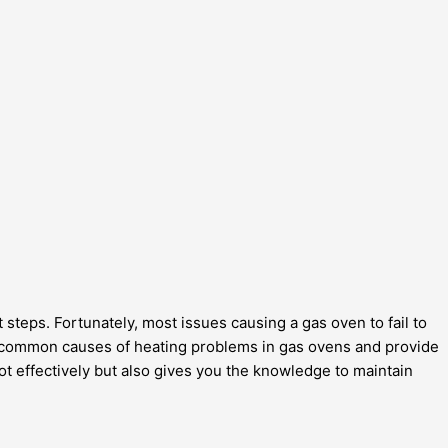
t steps. Fortunately, most issues causing a gas oven to fail to
e common causes of heating problems in gas ovens and provide
ot effectively but also gives you the knowledge to maintain