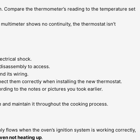
en. Compare the thermometer’s reading to the temperature set
he multimeter shows no continuity, the thermostat isn’t
ctrical shock.
 disassembly to access.
d its wiring.
ect them correctly when installing the new thermostat.
ding to the notes or pictures you took earlier.
 and maintain it throughout the cooking process.
only flows when the oven’s ignition system is working correctly,
ven not heating up
.