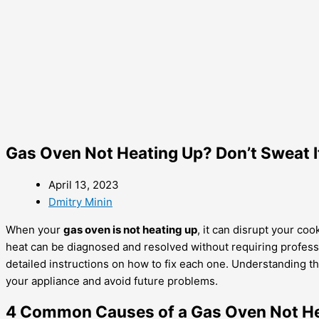
Gas Oven Not Heating Up? Don’t Sweat I
April 13, 2023
Dmitry Minin
When your
gas oven is not heating up
, it can disrupt your co
heat can be diagnosed and resolved without requiring profes
detailed instructions on how to fix each one. Understanding 
your appliance and avoid future problems.
4 Common Causes of a Gas Oven Not He