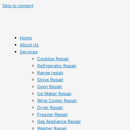
Skip to content
Home
About Us
Services
Cooktop Repair
Refrigerator Repair
Range repair
Stove Repair
Oven Repair
Ice Maker Repair
Wine Cooler Repair
Dryer Repair
Freezer Repair
Gas Appliance Repair
Washer Repair