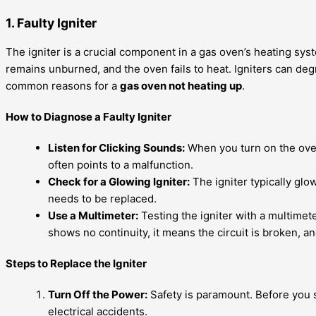
1. Faulty Igniter
The igniter is a crucial component in a gas oven’s heating syst
remains unburned, and the oven fails to heat. Igniters can de
common reasons for a
gas oven not heating up
.
How to Diagnose a Faulty Igniter
Listen for Clicking Sounds:
When you turn on the oven,
often points to a malfunction.
Check for a Glowing Igniter:
The igniter typically glows
needs to be replaced.
Use a Multimeter:
Testing the igniter with a multimeter
shows no continuity, it means the circuit is broken, an
Steps to Replace the Igniter
Turn Off the Power:
Safety is paramount. Before you st
electrical accidents.