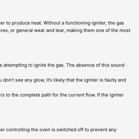
ner to produce heat. Without a functioning igniter, the gas
ures, or general wear and tear, making them one of the most
’s attempting to ignite the gas. The absence of this sound
 don’t see any glow, it’s likely that the igniter is faulty and
s to the complete path for the current flow. If the igniter
er controlling the oven is switched off to prevent any