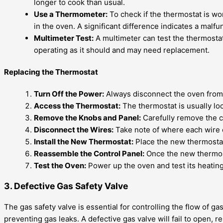
longer to cook than usual.
Use a Thermometer:
To check if the thermostat is w
in the oven. A significant difference indicates a malf
Multimeter Test:
A multimeter can test the thermostat’s
operating as it should and may need replacement.
Replacing the Thermostat
Turn Off the Power:
Always disconnect the oven from t
Access the Thermostat:
The thermostat is usually lo
Remove the Knobs and Panel:
Carefully remove the c
Disconnect the Wires:
Take note of where each wire c
Install the New Thermostat:
Place the new thermostat 
Reassemble the Control Panel:
Once the new thermosta
Test the Oven:
Power up the oven and test its heating
3. Defective Gas Safety Valve
The gas safety valve is essential for controlling the flow of ga
preventing gas leaks. A defective gas valve will fail to open, 