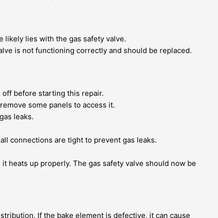
 likely lies with the gas safety valve.
valve is not functioning correctly and should be replaced.
off before starting this repair.
 remove some panels to access it.
gas leaks.
ll connections are tight to prevent gas leaks.
e it heats up properly. The gas safety valve should now be
ribution. If the bake element is defective, it can cause