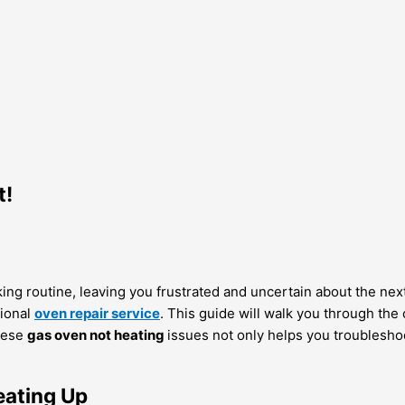
t!
oking routine, leaving you frustrated and uncertain about the nex
sional
oven repair service
. This guide will walk you through th
these
gas oven not heating
issues not only helps you troublesho
ating Up