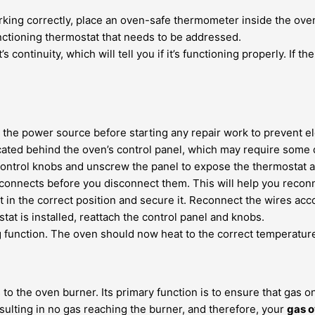
orking correctly, place an oven-safe thermometer inside the ov
unctioning thermostat that needs to be addressed.
 continuity, which will tell you if it’s functioning properly. If t
he power source before starting any repair work to prevent ele
cated behind the oven’s control panel, which may require some
ontrol knobs and unscrew the panel to expose the thermostat an
onnects before you disconnect them. This will help you reconn
in the correct position and secure it. Reconnect the wires accor
t is installed, reattach the control panel and knobs.
 function. The oven should now heat to the correct temperature
s to the oven burner. Its primary function is to ensure that gas 
resulting in no gas reaching the burner, and therefore, your
gas o