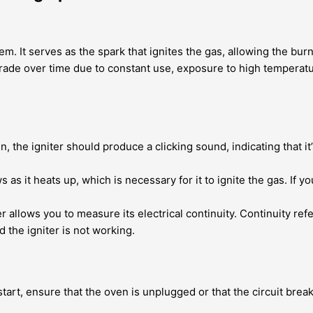
em. It serves as the spark that ignites the gas, allowing the bur
grade over time due to constant use, exposure to high temperat
 the igniter should produce a clicking sound, indicating that it
 as it heats up, which is necessary for it to ignite the gas. If you
 allows you to measure its electrical continuity. Continuity refer
d the igniter is not working.
art, ensure that the oven is unplugged or that the circuit break