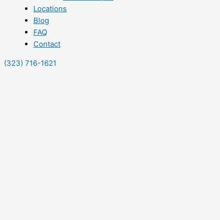
Locations
Blog
FAQ
Contact
(323) 716-1621