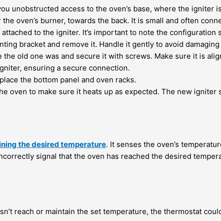
ou unobstructed access to the oven’s base, where the igniter is 
r the oven’s burner, towards the back. It is small and often con
attached to the igniter. It’s important to note the configuration 
nting bracket and remove it. Handle it gently to avoid damagi
 the old one was and secure it with screws. Make sure it is alig
gniter, ensuring a secure connection.
replace the bottom panel and oven racks.
he oven to make sure it heats up as expected. The new igniter s
ining the desired temperature
. It senses the oven’s temperatu
 incorrectly signal that the oven has reached the desired temperat
sn’t reach or maintain the set temperature, the thermostat could