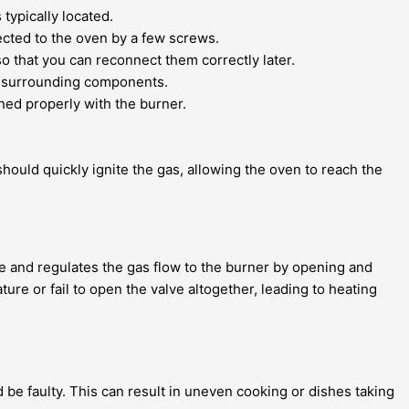
typically located.
nected to the oven by a few screws.
so that you can reconnect them correctly later.
ng surrounding components.
ned properly with the burner.
hould quickly ignite the gas, allowing the oven to reach the
re and regulates the gas flow to the burner by opening and
ure or fail to open the valve altogether, leading to heating
 be faulty. This can result in uneven cooking or dishes taking