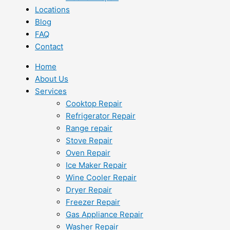
Locations
Blog
FAQ
Contact
Home
About Us
Services
Cooktop Repair
Refrigerator Repair
Range repair
Stove Repair
Oven Repair
Ice Maker Repair
Wine Cooler Repair
Dryer Repair
Freezer Repair
Gas Appliance Repair
Washer Repair