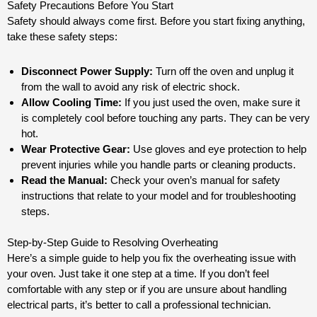
Safety Precautions Before You Start
Safety should always come first. Before you start fixing anything,
take these safety steps:
Disconnect Power Supply:
Turn off the oven and unplug it
from the wall to avoid any risk of electric shock.
Allow Cooling Time:
If you just used the oven, make sure it
is completely cool before touching any parts. They can be very
hot.
Wear Protective Gear:
Use gloves and eye protection to help
prevent injuries while you handle parts or cleaning products.
Read the Manual:
Check your oven’s manual for safety
instructions that relate to your model and for troubleshooting
steps.
Step-by-Step Guide to Resolving Overheating
Here’s a simple guide to help you fix the overheating issue with
your oven. Just take it one step at a time. If you don’t feel
comfortable with any step or if you are unsure about handling
electrical parts, it’s better to call a professional technician.