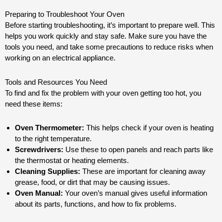
Preparing to Troubleshoot Your Oven
Before starting troubleshooting, it’s important to prepare well. This
helps you work quickly and stay safe. Make sure you have the
tools you need, and take some precautions to reduce risks when
working on an electrical appliance.
Tools and Resources You Need
To find and fix the problem with your oven getting too hot, you
need these items:
Oven Thermometer:
This helps check if your oven is heating
to the right temperature.
Screwdrivers:
Use these to open panels and reach parts like
the thermostat or heating elements.
Cleaning Supplies:
These are important for cleaning away
grease, food, or dirt that may be causing issues.
Oven Manual:
Your oven’s manual gives useful information
about its parts, functions, and how to fix problems.