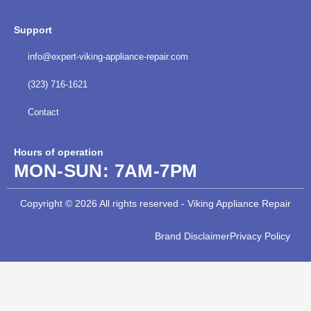
Support
info@expert-viking-appliance-repair.com
(323) 716-1621
Contact
Hours of operation
MON-SUN:
7AM-7PM
Copyright © 2026 All rights reserved - Viking Appliance Repair
Brand Disclaimer
Privacy Policy