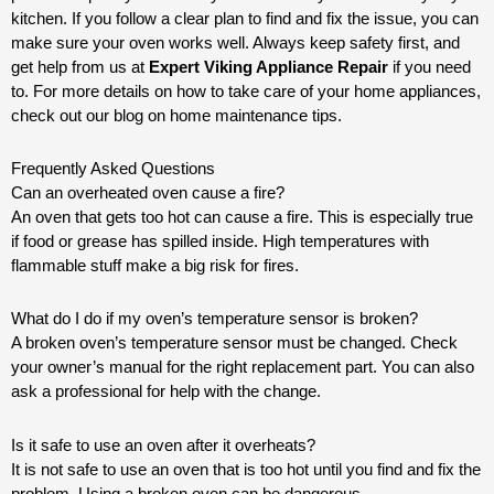
kitchen. If you follow a clear plan to find and fix the issue, you can
make sure your oven works well. Always keep safety first, and
get help from us at
Expert Viking Appliance Repair
if you need
to. For more details on how to take care of your home appliances,
check out our blog on home maintenance tips.
Frequently Asked Questions
Can an overheated oven cause a fire?
An oven that gets too hot can cause a fire. This is especially true
if food or grease has spilled inside. High temperatures with
flammable stuff make a big risk for fires.
What do I do if my oven’s temperature sensor is broken?
A broken oven’s temperature sensor must be changed. Check
your owner’s manual for the right replacement part. You can also
ask a professional for help with the change.
Is it safe to use an oven after it overheats?
It is not safe to use an oven that is too hot until you find and fix the
problem. Using a broken oven can be dangerous.