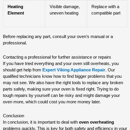
Heating
Visible damage,
Replace with a
Element
uneven heating
compatible part
Before replacing any part, consult your oven’s manual or a
professional.
Contacting a professional for further assistance or repairs
If you have tried everything and your oven still overheats, you
should get help from
Expert Viking Appliance Repair
. Our
qualified technicians know how to find bigger problems that you
may not see. We also have the right tools to replace any broken
parts safely, making sure your oven is fixed right. Trying to do
tough repairs by yourself can be risky and might damage your
oven more, which could cost you more money later.
Conclusion
In conclusion, it is important to deal with
oven overheating
problems quickly. This is key for both safety and efficiency in your