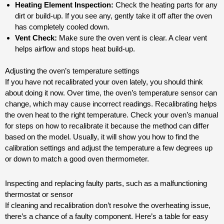
Heating Element Inspection:
Check the heating parts for any
dirt or build-up. If you see any, gently take it off after the oven
has completely cooled down.
Vent Check:
Make sure the oven vent is clear. A clear vent
helps airflow and stops heat build-up.
Adjusting the oven’s temperature settings
If you have not recalibrated your oven lately, you should think
about doing it now. Over time, the oven’s temperature sensor can
change, which may cause incorrect readings. Recalibrating helps
the oven heat to the right temperature. Check your oven’s manual
for steps on how to recalibrate it because the method can differ
based on the model. Usually, it will show you how to find the
calibration settings and adjust the temperature a few degrees up
or down to match a good oven thermometer.
Inspecting and replacing faulty parts, such as a malfunctioning
thermostat or sensor
If cleaning and recalibration don’t resolve the overheating issue,
there’s a chance of a faulty component. Here’s a table for easy