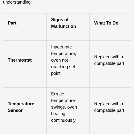
understanding:
Signs of
Part
What To Do
Malfunction
Inaccurate
temperature,
Replace with a
Thermostat
oven not
compatible part
reaching set
point
Erratic
temperature
Temperature
Replace with a
swings, oven
Sensor
compatible part
heating
continuously