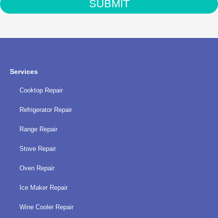
SUBMIT
with
the
privacy
policy
Services
Cooktop Repair
Refrigerator Repair
Range Repair
Stove Repair
Oven Repair
Ice Maker Repair
Wine Cooler Repair