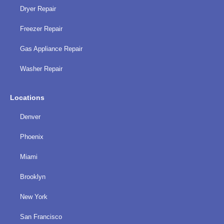
Dryer Repair
Freezer Repair
Gas Appliance Repair
Washer Repair
Locations
Denver
Phoenix
Miami
Brooklyn
New York
San Francisco