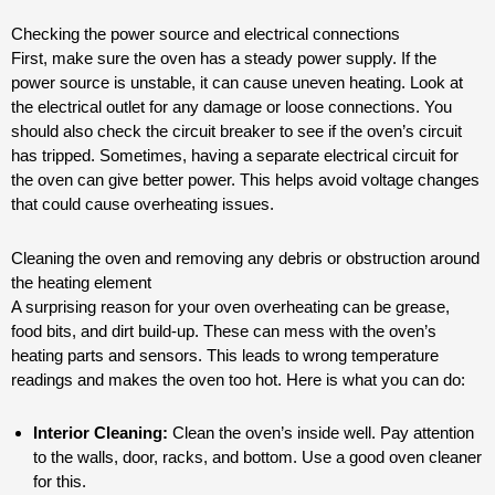
Checking the power source and electrical connections
First, make sure the oven has a steady power supply. If the
power source is unstable, it can cause uneven heating. Look at
the electrical outlet for any damage or loose connections. You
should also check the circuit breaker to see if the oven’s circuit
has tripped. Sometimes, having a separate electrical circuit for
the oven can give better power. This helps avoid voltage changes
that could cause overheating issues.
Cleaning the oven and removing any debris or obstruction around
the heating element
A surprising reason for your oven overheating can be grease,
food bits, and dirt build-up. These can mess with the oven’s
heating parts and sensors. This leads to wrong temperature
readings and makes the oven too hot. Here is what you can do:
Interior Cleaning:
Clean the oven’s inside well. Pay attention
to the walls, door, racks, and bottom. Use a good oven cleaner
for this.