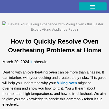
Skip
to
content
How to Quickly Resolve Oven
Overheating Problems at Home
March 20, 2024
sherwin
Dealing with an
overheating oven
can be more than a hassle. It
can interfere with your cooking and create safety risks. This guide
will help you understand why your
Viking oven
might be
overheating and show you how to fix it. You will learn about
thermostats, high temperatures, and how to troubleshoot. We aim
to give you the knowledge to handle this common kitchen issue
effectively.