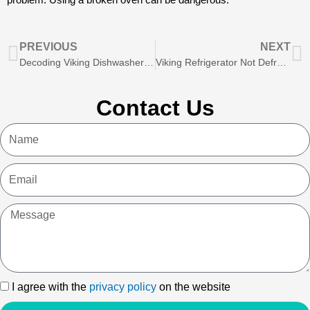
Prev
N
PREVIOUS
NEXT
Decoding Viking Dishwasher Error Codes: A DIY Guide
Viking Refrigerator Not Defrosting? Here’s What to Do
Contact Us
Name
Email
Message
I
I agree with the
privacy policy
on the website
agree