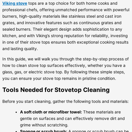
Viking stove
tops are a top choice for both home cooks and
professional chefs, offering unmatched performance with powerful
burners, high-quality materials like stainless steel and cast iron
grates, and innovative features such as continuous grates and
sealed burners. Their elegant design adds sophistication to any
kitchen, and with Viking’s strong reputation for reliability, investing
in one of their stove tops ensures both exceptional cooking results
and lasting quality.
In this guide, we will walk you through the step-by-step process of
how to clean stove top surfaces effectively, whether you have a
glass, gas, or electric stove top. By following these simple steps,
you can ensure your stove top remains in pristine condition.
Tools Needed for Stovetop Cleaning
Before you start cleaning, gather the following tools and materials:
A soft cloth or microfiber towel:
These materials are
gentle on surfaces and can effectively remove dirt and
grime without scratching.
Sponge or scrub brush:
A sponge or scrub brush can be