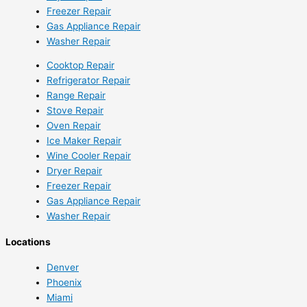
Freezer Repair
Gas Appliance Repair
Washer Repair
Cooktop Repair
Refrigerator Repair
Range Repair
Stove Repair
Oven Repair
Ice Maker Repair
Wine Cooler Repair
Dryer Repair
Freezer Repair
Gas Appliance Repair
Washer Repair
Locations
Denver
Phoenix
Miami