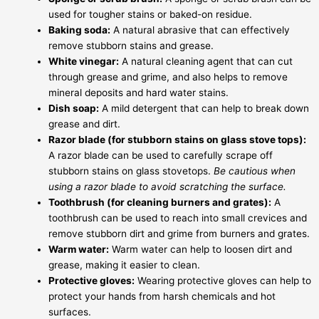
used for tougher stains or baked-on residue.
Baking soda:
A natural abrasive that can effectively
remove stubborn stains and grease.
White vinegar:
A natural cleaning agent that can cut
through grease and grime, and also helps to remove
mineral deposits and hard water stains.
Dish soap:
A mild detergent that can help to break down
grease and dirt.
Razor blade (for stubborn stains on glass stove tops):
A razor blade can be used to carefully scrape off
stubborn stains on glass stovetops.
Be cautious when
using a razor blade to avoid scratching the surface.
Toothbrush (for cleaning burners and grates):
A
toothbrush can be used to reach into small crevices and
remove stubborn dirt and grime from burners and grates.
Warm water:
Warm water can help to loosen dirt and
grease, making it easier to clean.
Protective gloves:
Wearing protective gloves can help to
protect your hands from harsh chemicals and hot
surfaces.