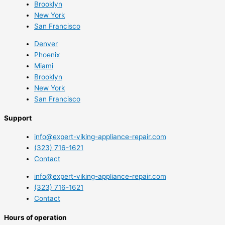
Brooklyn
New York
San Francisco
Denver
Phoenix
Miami
Brooklyn
New York
San Francisco
Support
info@expert-viking-appliance-repair.com
(323) 716-1621
Contact
info@expert-viking-appliance-repair.com
(323) 716-1621
Contact
Hours of operation