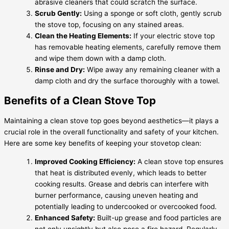
abrasive cleaners that could scratch the surface.
Scrub Gently:
Using a sponge or soft cloth, gently scrub
the stove top, focusing on any stained areas.
Clean the Heating Elements:
If your electric stove top
has removable heating elements, carefully remove them
and wipe them down with a damp cloth.
Rinse and Dry:
Wipe away any remaining cleaner with a
damp cloth and dry the surface thoroughly with a towel.
Benefits of a Clean Stove Top
Maintaining a clean stove top goes beyond aesthetics—it plays a
crucial role in the overall functionality and safety of your kitchen.
Here are some key benefits of keeping your stovetop clean:
Improved Cooking Efficiency:
A clean stove top ensures
that heat is distributed evenly, which leads to better
cooking results. Grease and debris can interfere with
burner performance, causing uneven heating and
potentially leading to undercooked or overcooked food.
Enhanced Safety:
Built-up grease and food particles are
not only unsightly but also pose a fire hazard. Regularly