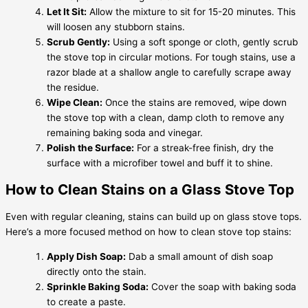
Let It Sit:
Allow the mixture to sit for 15-20 minutes. This
will loosen any stubborn stains.
Scrub Gently:
Using a soft sponge or cloth, gently scrub
the stove top in circular motions. For tough stains, use a
razor blade at a shallow angle to carefully scrape away
the residue.
Wipe Clean:
Once the stains are removed, wipe down
the stove top with a clean, damp cloth to remove any
remaining baking soda and vinegar.
Polish the Surface:
For a streak-free finish, dry the
surface with a microfiber towel and buff it to shine.
How to Clean Stains on a Glass Stove Top
Even with regular cleaning, stains can build up on glass stove tops.
Here’s a more focused method on how to clean stove top stains:
Apply Dish Soap:
Dab a small amount of dish soap
directly onto the stain.
Sprinkle Baking Soda:
Cover the soap with baking soda
to create a paste.