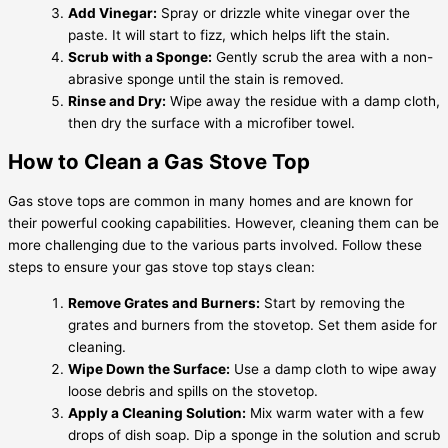
Add Vinegar:
Spray or drizzle white vinegar over the
paste. It will start to fizz, which helps lift the stain.
Scrub with a Sponge:
Gently scrub the area with a non-
abrasive sponge until the stain is removed.
Rinse and Dry:
Wipe away the residue with a damp cloth,
then dry the surface with a microfiber towel.
How to Clean a Gas Stove Top
Gas stove tops are common in many homes and are known for
their powerful cooking capabilities. However, cleaning them can be
more challenging due to the various parts involved. Follow these
steps to ensure your gas stove top stays clean:
Remove Grates and Burners:
Start by removing the
grates and burners from the stovetop. Set them aside for
cleaning.
Wipe Down the Surface:
Use a damp cloth to wipe away
loose debris and spills on the stovetop.
Apply a Cleaning Solution:
Mix warm water with a few
drops of dish soap. Dip a sponge in the solution and scrub