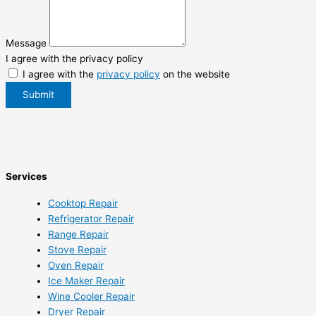
Message
I agree with the privacy policy
I agree with the
privacy policy
on the website
Submit
Services
Cooktop Repair
Refrigerator Repair
Range Repair
Stove Repair
Oven Repair
Ice Maker Repair
Wine Cooler Repair
Dryer Repair