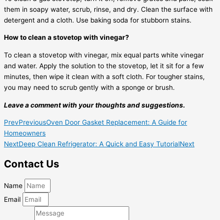
them in soapy water, scrub, rinse, and dry. Clean the surface with
detergent and a cloth. Use baking soda for stubborn stains.
How to clean a stovetop with vinegar?
To clean a stovetop with vinegar, mix equal parts white vinegar
and water. Apply the solution to the stovetop, let it sit for a few
minutes, then wipe it clean with a soft cloth. For tougher stains,
you may need to scrub gently with a sponge or brush.
Leave a comment with your thoughts and suggestions.
Prev
Previous
Oven Door Gasket Replacement: A Guide for
Homeowners
Next
Deep Clean Refrigerator: A Quick and Easy Tutorial
Next
Contact Us
Name
Email