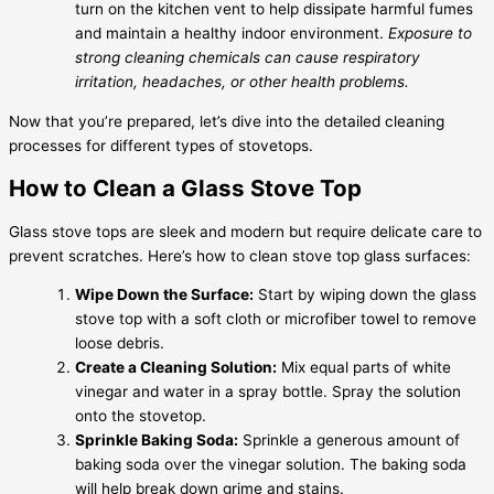
turn on the kitchen vent to help dissipate harmful fumes
and maintain a healthy indoor environment.
Exposure to
strong cleaning chemicals can cause respiratory
irritation, headaches, or other health problems.
Now that you’re prepared, let’s dive into the detailed cleaning
processes for different types of stovetops.
How to Clean a Glass Stove Top
Glass stove tops are sleek and modern but require delicate care to
prevent scratches. Here’s how to clean stove top glass surfaces:
Wipe Down the Surface:
Start by wiping down the glass
stove top with a soft cloth or microfiber towel to remove
loose debris.
Create a Cleaning Solution:
Mix equal parts of white
vinegar and water in a spray bottle. Spray the solution
onto the stovetop.
Sprinkle Baking Soda:
Sprinkle a generous amount of
baking soda over the vinegar solution. The baking soda
will help break down grime and stains.