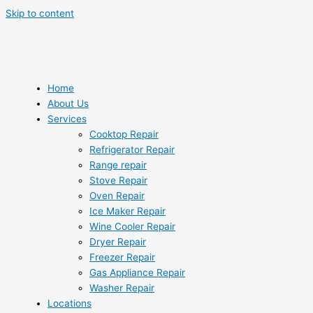
Skip to content
Home
About Us
Services
Cooktop Repair
Refrigerator Repair
Range repair
Stove Repair
Oven Repair
Ice Maker Repair
Wine Cooler Repair
Dryer Repair
Freezer Repair
Gas Appliance Repair
Washer Repair
Locations