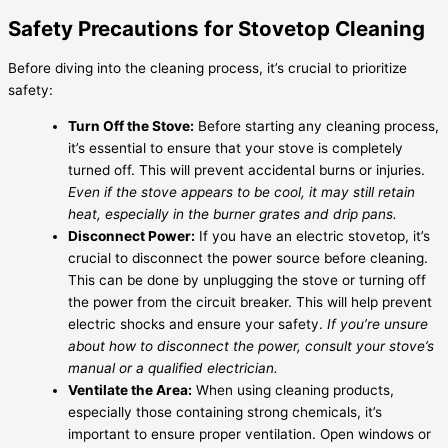
Safety Precautions for Stovetop Cleaning
Before diving into the cleaning process, it’s crucial to prioritize
safety:
Turn Off the Stove:
Before starting any cleaning process,
it’s essential to ensure that your stove is completely
turned off. This will prevent accidental burns or injuries.
Even if the stove appears to be cool, it may still retain
heat, especially in the burner grates and drip pans.
Disconnect Power:
If you have an electric stovetop, it’s
crucial to disconnect the power source before cleaning.
This can be done by unplugging the stove or turning off
the power from the circuit breaker. This will help prevent
electric shocks and ensure your safety.
If you’re unsure
about how to disconnect the power, consult your stove’s
manual or a qualified electrician.
Ventilate the Area:
When using cleaning products,
especially those containing strong chemicals, it’s
important to ensure proper ventilation. Open windows or