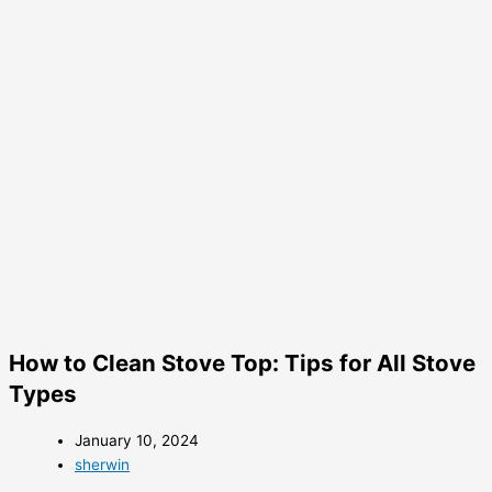
How to Clean Stove Top: Tips for All Stove
Types
January 10, 2024
sherwin