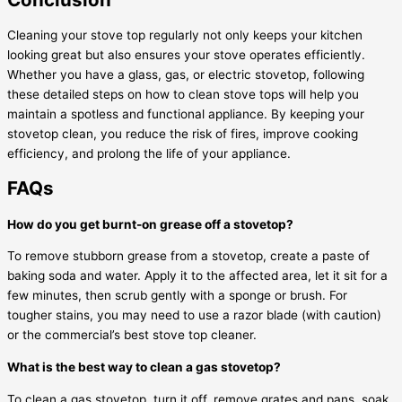
Cleaning your stove top regularly not only keeps your kitchen
looking great but also ensures your stove operates efficiently.
Whether you have a glass, gas, or electric stovetop, following
these detailed steps on how to clean stove tops will help you
maintain a spotless and functional appliance. By keeping your
stovetop clean, you reduce the risk of fires, improve cooking
efficiency, and prolong the life of your appliance.
FAQs
How do you get burnt-on grease off a stovetop?
To remove stubborn grease from a stovetop, create a paste of
baking soda and water. Apply it to the affected area, let it sit for a
few minutes, then scrub gently with a sponge or brush. For
tougher stains, you may need to use a razor blade (with caution)
or the commercial’s best stove top cleaner.
What is the best way to clean a gas stovetop?
To clean a gas stovetop, turn it off, remove grates and pans, soak