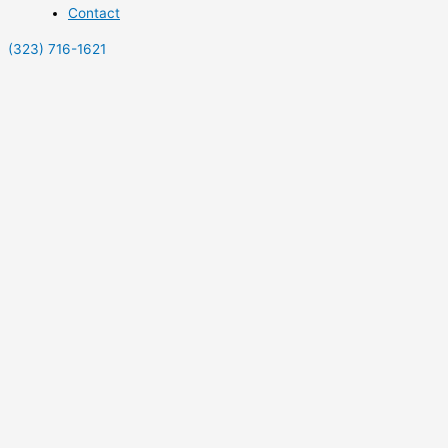
Contact
(323) 716-1621