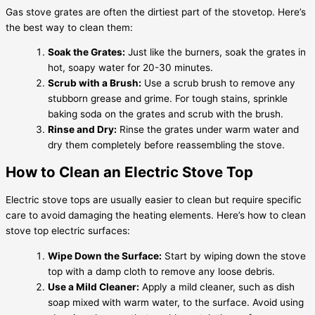
Gas stove grates are often the dirtiest part of the stovetop. Here’s
the best way to clean them:
Soak the Grates:
Just like the burners, soak the grates in
hot, soapy water for 20-30 minutes.
Scrub with a Brush:
Use a scrub brush to remove any
stubborn grease and grime. For tough stains, sprinkle
baking soda on the grates and scrub with the brush.
Rinse and Dry:
Rinse the grates under warm water and
dry them completely before reassembling the stove.
How to Clean an Electric Stove Top
Electric stove tops are usually easier to clean but require specific
care to avoid damaging the heating elements. Here’s how to clean
stove top electric surfaces:
Wipe Down the Surface:
Start by wiping down the stove
top with a damp cloth to remove any loose debris.
Use a Mild Cleaner:
Apply a mild cleaner, such as dish
soap mixed with warm water, to the surface. Avoid using