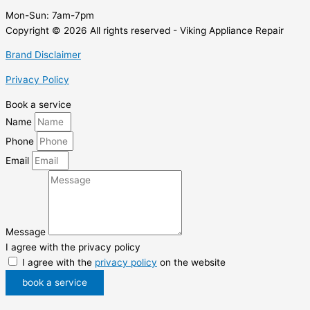
Mon-Sun:
7am-7pm
Copyright © 2026 All rights reserved - Viking Appliance Repair
Brand Disclaimer
Privacy Policy
Book a service
Name
Phone
Email
Message
I agree with the privacy policy
I agree with the
privacy policy
on the website
book a service