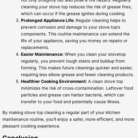
cleaning your stove top reduces the risk of grease fires,
which can occur if the grease ignites during cooking.
Prolonged Appliance Life:
Regular cleaning helps to
prevent corrosion and damage to your stove top’s
components. This routine maintenance can extend the
life of your appliance, saving you money on repairs or
replacements.
Easier Maintenance:
When you clean your stovetop
regularly, you prevent tough stains and buildup from
forming. This makes future cleanings quicker and easier,
requiring less elbow grease and fewer cleaning products.
Healthier Cooking Environment:
A clean stove top
minimizes the risk of cross-contamination. Leftover food
particles and grease can harbor bacteria, which can
transfer to your food and potentially cause illness.
By making stove top cleaning a regular part of your kitchen
maintenance routine, you’ll enjoy a safer, more efficient, and more
pleasant cooking experience.
Conclusion