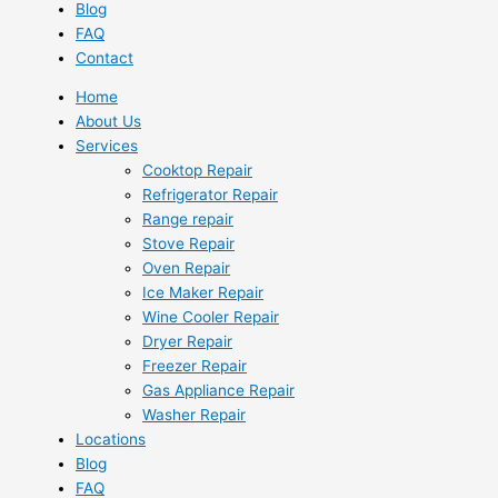
Blog
FAQ
Contact
Home
About Us
Services
Cooktop Repair
Refrigerator Repair
Range repair
Stove Repair
Oven Repair
Ice Maker Repair
Wine Cooler Repair
Dryer Repair
Freezer Repair
Gas Appliance Repair
Washer Repair
Locations
Blog
FAQ