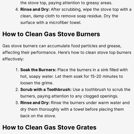
the stove top, paying attention to greasy areas.
Rinse and Dry:
After scrubbing, wipe the stove top with a
clean, damp cloth to remove soap residue. Dry the
surface with a microfiber towel.
How to Clean Gas Stove Burners
Gas stove burners can accumulate food particles and grease,
affecting their performance. Here’s how to clean stove top burners
effectively:
Soak the Burners:
Place the burners in a sink filled with
hot, soapy water. Let them soak for 15-20 minutes to
loosen the grime.
Scrub with a Toothbrush:
Use a toothbrush to scrub the
burners, paying attention to any clogged openings.
Rinse and Dry:
Rinse the burners under warm water and
dry them thoroughly with a towel before placing them
back on the stove.
How to Clean Gas Stove Grates