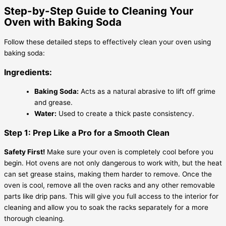
Step-by-Step Guide to Cleaning Your
Oven with Baking Soda
Follow these detailed steps to effectively clean your oven using
baking soda:
Ingredients:
Baking Soda:
Acts as a natural abrasive to lift off grime
and grease.
Water:
Used to create a thick paste consistency.
Step 1: Prep Like a Pro for a Smooth Clean
Safety First!
Make sure your oven is completely cool before you
begin. Hot ovens are not only dangerous to work with, but the heat
can set grease stains, making them harder to remove. Once the
oven is cool, remove all the oven racks and any other removable
parts like drip pans. This will give you full access to the interior for
cleaning and allow you to soak the racks separately for a more
thorough cleaning.