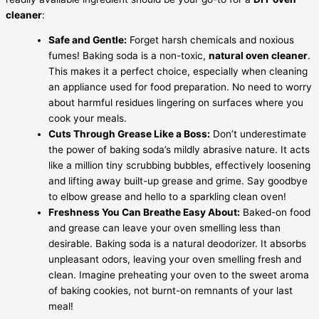
cleaner
:
Safe and Gentle:
Forget harsh chemicals and noxious
fumes! Baking soda is a non-toxic,
natural oven cleaner
.
This makes it a perfect choice, especially when cleaning
an appliance used for food preparation. No need to worry
about harmful residues lingering on surfaces where you
cook your meals.
Cuts Through Grease Like a Boss:
Don’t underestimate
the power of baking soda’s mildly abrasive nature. It acts
like a million tiny scrubbing bubbles, effectively loosening
and lifting away built-up grease and grime. Say goodbye
to elbow grease and hello to a sparkling clean oven!
Freshness You Can Breathe Easy About:
Baked-on food
and grease can leave your oven smelling less than
desirable. Baking soda is a natural deodorizer. It absorbs
unpleasant odors, leaving your oven smelling fresh and
clean. Imagine preheating your oven to the sweet aroma
of baking cookies, not burnt-on remnants of your last
meal!