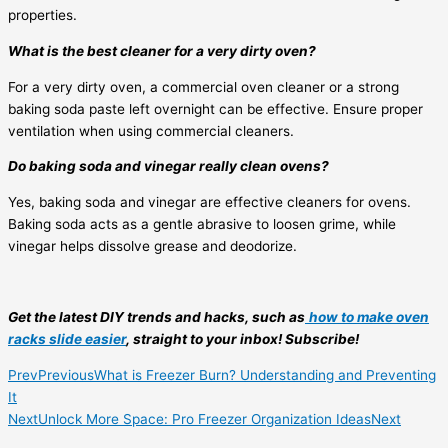
properties.
What is the best cleaner for a very dirty oven?
For a very dirty oven, a commercial oven cleaner or a strong
baking soda paste left overnight can be effective. Ensure proper
ventilation when using commercial cleaners.
Do baking soda and vinegar really clean ovens?
Yes, baking soda and vinegar are effective cleaners for ovens.
Baking soda acts as a gentle abrasive to loosen grime, while
vinegar helps dissolve grease and deodorize.
Get the latest DIY trends and hacks, such as
how to make oven
racks slide easier
, straight to your inbox! Subscribe!
Prev
Previous
What is Freezer Burn? Understanding and Preventing
It
Next
Unlock More Space: Pro Freezer Organization Ideas
Next