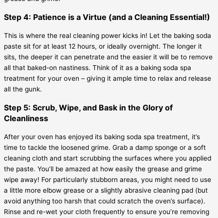
Step 4: Patience is a Virtue (and a Cleaning Essential!)
This is where the real cleaning power kicks in! Let the baking soda
paste sit for at least 12 hours, or ideally overnight. The longer it
sits, the deeper it can penetrate and the easier it will be to remove
all that baked-on nastiness. Think of it as a baking soda spa
treatment for your oven – giving it ample time to relax and release
all the gunk.
Step 5: Scrub, Wipe, and Bask in the Glory of
Cleanliness
After your oven has enjoyed its baking soda spa treatment, it’s
time to tackle the loosened grime. Grab a damp sponge or a soft
cleaning cloth and start scrubbing the surfaces where you applied
the paste. You’ll be amazed at how easily the grease and grime
wipe away! For particularly stubborn areas, you might need to use
a little more elbow grease or a slightly abrasive cleaning pad (but
avoid anything too harsh that could scratch the oven’s surface).
Rinse and re-wet your cloth frequently to ensure you’re removing