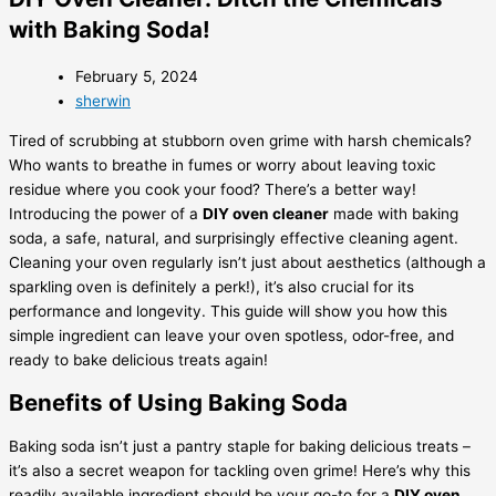
with Baking Soda!
February 5, 2024
sherwin
Tired of scrubbing at stubborn oven grime with harsh chemicals?
Who wants to breathe in fumes or worry about leaving toxic
residue where you cook your food? There’s a better way!
Introducing the power of a
DIY oven cleaner
made with baking
soda, a safe, natural, and surprisingly effective cleaning agent.
Cleaning your oven regularly isn’t just about aesthetics (although a
sparkling oven is definitely a perk!), it’s also crucial for its
performance and longevity. This guide will show you how this
simple ingredient can leave your oven spotless, odor-free, and
ready to bake delicious treats again!
Benefits of Using Baking Soda
Baking soda isn’t just a pantry staple for baking delicious treats –
it’s also a secret weapon for tackling oven grime! Here’s why this
readily available ingredient should be your go-to for a
DIY oven