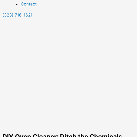
Contact
(323) 716-1621
DIY Oven Cleaner: Ditch the Chemicals