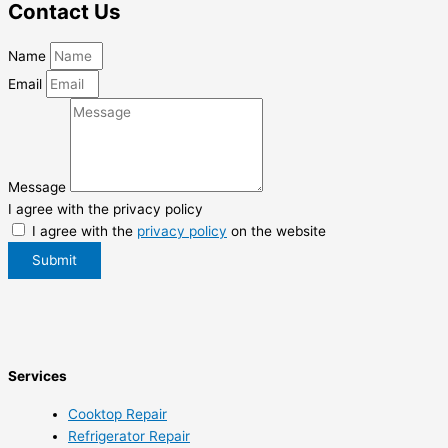
Contact Us
Name
Email
Message
I agree with the privacy policy
I agree with the
privacy policy
on the website
Submit
Services
Cooktop Repair
Refrigerator Repair