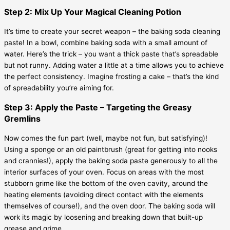
Step 2: Mix Up Your Magical Cleaning Potion
It’s time to create your secret weapon – the baking soda cleaning
paste! In a bowl, combine baking soda with a small amount of
water. Here’s the trick – you want a thick paste that’s spreadable
but not runny. Adding water a little at a time allows you to achieve
the perfect consistency. Imagine frosting a cake – that’s the kind
of spreadability you’re aiming for.
Step 3: Apply the Paste – Targeting the Greasy
Gremlins
Now comes the fun part (well, maybe not fun, but satisfying)!
Using a sponge or an old paintbrush (great for getting into nooks
and crannies!), apply the baking soda paste generously to all the
interior surfaces of your oven. Focus on areas with the most
stubborn grime like the bottom of the oven cavity, around the
heating elements (avoiding direct contact with the elements
themselves of course!), and the oven door. The baking soda will
work its magic by loosening and breaking down that built-up
grease and grime.