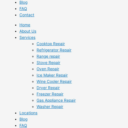
Blog
FAQ
Contact
Home
About Us
Services
Cooktop Repair
Refrigerator Repair
Range repair
Stove Repair
Oven Repair
Ice Maker Repair
Wine Cooler Repair
Dryer Repair
Freezer Repair
Gas Appliance Repair
Washer Repair
Locations
Blog
FAQ