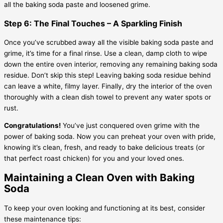
all the baking soda paste and loosened grime.
Step 6: The Final Touches – A Sparkling Finish
Once you’ve scrubbed away all the visible baking soda paste and
grime, it’s time for a final rinse. Use a clean, damp cloth to wipe
down the entire oven interior, removing any remaining baking soda
residue. Don’t skip this step! Leaving baking soda residue behind
can leave a white, filmy layer. Finally, dry the interior of the oven
thoroughly with a clean dish towel to prevent any water spots or
rust.
Congratulations!
You’ve just conquered oven grime with the
power of baking soda. Now you can preheat your oven with pride,
knowing it’s clean, fresh, and ready to bake delicious treats (or
that perfect roast chicken) for you and your loved ones.
Maintaining a Clean Oven with Baking
Soda
To keep your oven looking and functioning at its best, consider
these maintenance tips: