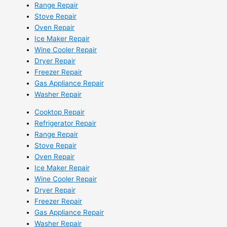
Range Repair
Stove Repair
Oven Repair
Ice Maker Repair
Wine Cooler Repair
Dryer Repair
Freezer Repair
Gas Appliance Repair
Washer Repair
Cooktop Repair
Refrigerator Repair
Range Repair
Stove Repair
Oven Repair
Ice Maker Repair
Wine Cooler Repair
Dryer Repair
Freezer Repair
Gas Appliance Repair
Washer Repair