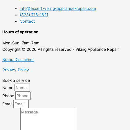
info@expert-viking-appliance-repair.com
(323) 716-1621
Contact
Hours of operation
Mon-Sun:
7am-7pm
Copyright © 2026 All rights reserved - Viking Appliance Repair
Brand Disclaimer
Privacy Policy
Book a service
Name
Phone
Email