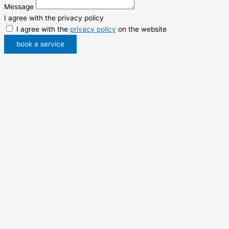
Message
I agree with the privacy policy
I agree with the
privacy policy
on the website
book a service