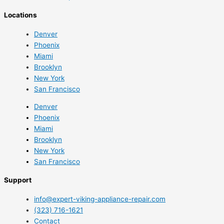
Locations
Denver
Phoenix
Miami
Brooklyn
New York
San Francisco
Denver
Phoenix
Miami
Brooklyn
New York
San Francisco
Support
info@expert-viking-appliance-repair.com
(323) 716-1621
Contact