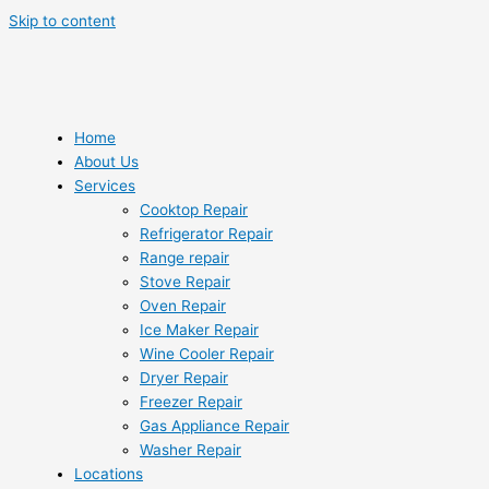
Skip to content
Home
About Us
Services
Cooktop Repair
Refrigerator Repair
Range repair
Stove Repair
Oven Repair
Ice Maker Repair
Wine Cooler Repair
Dryer Repair
Freezer Repair
Gas Appliance Repair
Washer Repair
Locations