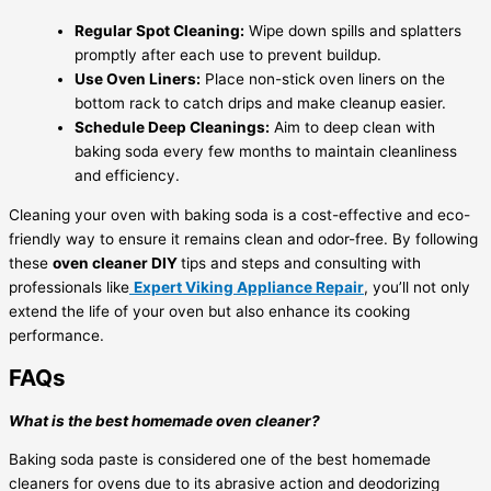
Regular Spot Cleaning:
Wipe down spills and splatters
promptly after each use to prevent buildup.
Use Oven Liners:
Place non-stick oven liners on the
bottom rack to catch drips and make cleanup easier.
Schedule Deep Cleanings:
Aim to deep clean with
baking soda every few months to maintain cleanliness
and efficiency.
Cleaning your oven with baking soda is a cost-effective and eco-
friendly way to ensure it remains clean and odor-free. By following
these
oven cleaner DIY
tips and steps and consulting with
professionals like
Expert Viking Appliance Repair
, you’ll not only
extend the life of your oven but also enhance its cooking
performance.
FAQs
What is the best homemade oven cleaner?
Baking soda paste is considered one of the best homemade
cleaners for ovens due to its abrasive action and deodorizing