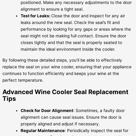
positioned. Make any necessary adjustments to the door
alignment to ensure a tight seal.
Test for Leaks:
Close the door and inspect for any air
leaks around the new seal. Check the seal’s fit and
performance by looking for any gaps or areas where the
seal might not be making full contact. Ensure the door
closes tightly and that the seal is properly seated to
maintain the ideal environment inside the cooler.
By following these detailed steps, you’ll be able to effectively
replace the seal on your wine cooler, ensuring that your appliance
continues to function efficiently and keeps your wine at the
perfect temperature.
Advanced Wine Cooler Seal Replacement
Tips
Check for Door Alignment
: Sometimes, a faulty door
alignment can cause seal issues. Ensure the door is
properly aligned and adjust if necessary.
Regular Maintenance
: Periodically inspect the seal for