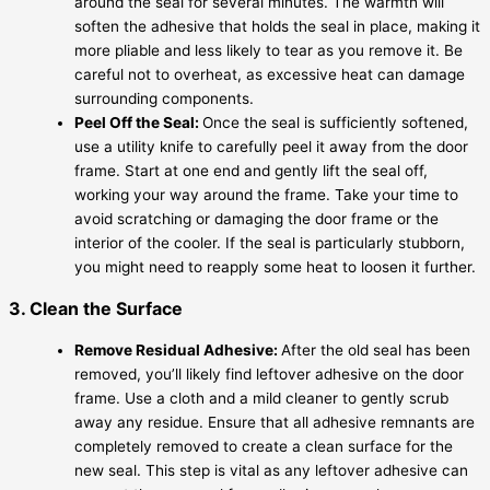
around the seal for several minutes. The warmth will
soften the adhesive that holds the seal in place, making it
more pliable and less likely to tear as you remove it. Be
careful not to overheat, as excessive heat can damage
surrounding components.
Peel Off the Seal:
Once the seal is sufficiently softened,
use a utility knife to carefully peel it away from the door
frame. Start at one end and gently lift the seal off,
working your way around the frame. Take your time to
avoid scratching or damaging the door frame or the
interior of the cooler. If the seal is particularly stubborn,
you might need to reapply some heat to loosen it further.
3. Clean the Surface
Remove Residual Adhesive:
After the old seal has been
removed, you’ll likely find leftover adhesive on the door
frame. Use a cloth and a mild cleaner to gently scrub
away any residue. Ensure that all adhesive remnants are
completely removed to create a clean surface for the
new seal. This step is vital as any leftover adhesive can