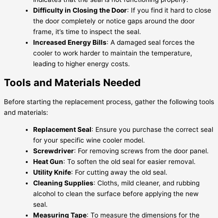
Difficulty in Closing the Door
: If you find it hard to close
the door completely or notice gaps around the door
frame, it’s time to inspect the seal.
Increased Energy Bills
: A damaged seal forces the
cooler to work harder to maintain the temperature,
leading to higher energy costs.
Tools and Materials Needed
Before starting the replacement process, gather the following tools
and materials:
Replacement Seal
: Ensure you purchase the correct seal
for your specific wine cooler model.
Screwdriver
: For removing screws from the door panel.
Heat Gun
: To soften the old seal for easier removal.
Utility Knife
: For cutting away the old seal.
Cleaning Supplies
: Cloths, mild cleaner, and rubbing
alcohol to clean the surface before applying the new
seal.
Measuring Tape
: To measure the dimensions for the