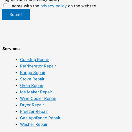
I agree with the
privacy policy
on the website
Submit
Services
Cooktop Repair
Refrigerator Repair
Range Repair
Stove Repair
Oven Repair
Ice Maker Repair
Wine Cooler Repair
Dryer Repair
Freezer Repair
Gas Appliance Repair
Washer Repair