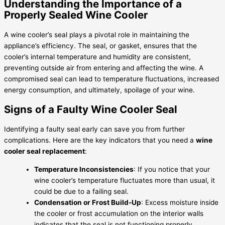
Understanding the Importance of a
Properly Sealed Wine Cooler
A wine cooler’s seal plays a pivotal role in maintaining the
appliance’s efficiency. The seal, or gasket, ensures that the
cooler’s internal temperature and humidity are consistent,
preventing outside air from entering and affecting the wine. A
compromised seal can lead to temperature fluctuations, increased
energy consumption, and ultimately, spoilage of your wine.
Signs of a Faulty Wine Cooler Seal
Identifying a faulty seal early can save you from further
complications. Here are the key indicators that you need a
wine
cooler seal replacement
:
Temperature Inconsistencies
: If you notice that your
wine cooler’s temperature fluctuates more than usual, it
could be due to a failing seal.
Condensation or Frost Build-Up
: Excess moisture inside
the cooler or frost accumulation on the interior walls
indicates that the seal is not functioning properly.