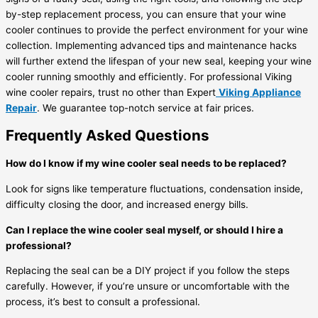
by-step replacement process, you can ensure that your wine
cooler continues to provide the perfect environment for your wine
collection. Implementing advanced tips and maintenance hacks
will further extend the lifespan of your new seal, keeping your wine
cooler running smoothly and efficiently. For professional Viking
wine cooler repairs, trust no other than Expert
Viking Appliance
Repair
. We guarantee top-notch service at fair prices.
Frequently Asked Questions
How do I know if my wine cooler seal needs to be replaced?
Look for signs like temperature fluctuations, condensation inside,
difficulty closing the door, and increased energy bills.
Can I replace the wine cooler seal myself, or should I hire a
professional?
Replacing the seal can be a DIY project if you follow the steps
carefully. However, if you’re unsure or uncomfortable with the
process, it’s best to consult a professional.