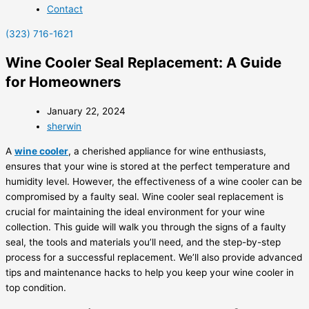
Contact
(323) 716-1621
Wine Cooler Seal Replacement: A Guide
for Homeowners
January 22, 2024
sherwin
A
wine cooler
, a cherished appliance for wine enthusiasts,
ensures that your wine is stored at the perfect temperature and
humidity level. However, the effectiveness of a wine cooler can be
compromised by a faulty seal. Wine cooler seal replacement is
crucial for maintaining the ideal environment for your wine
collection. This guide will walk you through the signs of a faulty
seal, the tools and materials you’ll need, and the step-by-step
process for a successful replacement. We’ll also provide advanced
tips and maintenance hacks to help you keep your wine cooler in
top condition.