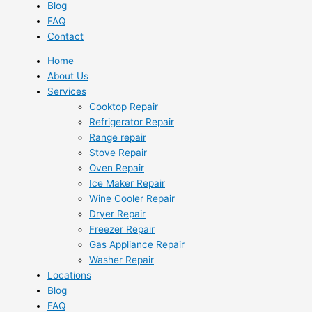
Blog
FAQ
Contact
Home
About Us
Services
Cooktop Repair
Refrigerator Repair
Range repair
Stove Repair
Oven Repair
Ice Maker Repair
Wine Cooler Repair
Dryer Repair
Freezer Repair
Gas Appliance Repair
Washer Repair
Locations
Blog
FAQ