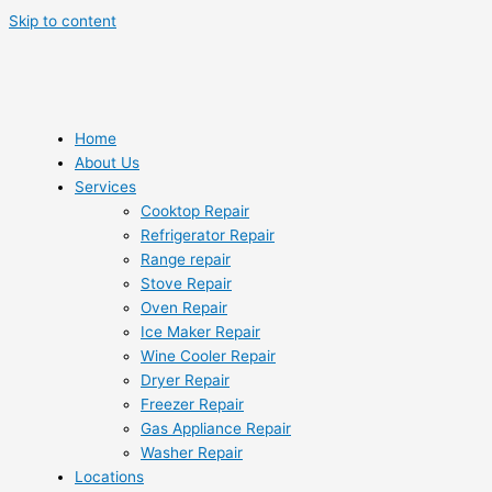
Skip to content
Home
About Us
Services
Cooktop Repair
Refrigerator Repair
Range repair
Stove Repair
Oven Repair
Ice Maker Repair
Wine Cooler Repair
Dryer Repair
Freezer Repair
Gas Appliance Repair
Washer Repair
Locations