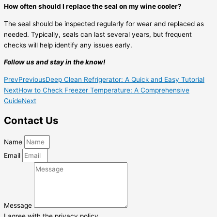
How often should I replace the seal on my wine cooler?
The seal should be inspected regularly for wear and replaced as
needed. Typically, seals can last several years, but frequent
checks will help identify any issues early.
Follow us and stay in the know!
Prev
Previous
Deep Clean Refrigerator: A Quick and Easy Tutorial
Next
How to Check Freezer Temperature: A Comprehensive
Guide
Next
Contact Us
Name
Email
Message
I agree with the privacy policy