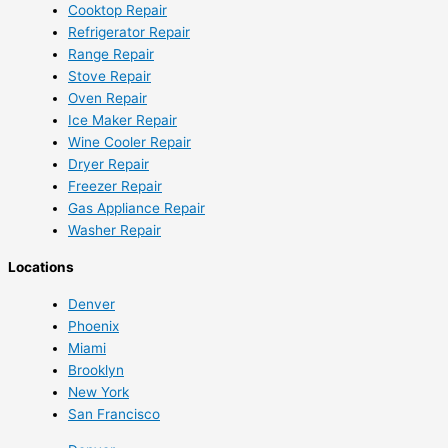
Cooktop Repair
Refrigerator Repair
Range Repair
Stove Repair
Oven Repair
Ice Maker Repair
Wine Cooler Repair
Dryer Repair
Freezer Repair
Gas Appliance Repair
Washer Repair
Locations
Denver
Phoenix
Miami
Brooklyn
New York
San Francisco