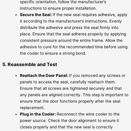
specific orientation, follow the manufacturer’s
instructions to ensure proper installation.
Secure the Seal:
If the new seal requires adhesive, apply
it according to the manufacturer’s instructions. Evenly
distribute the adhesive and press the seal firmly into
place. Ensure that the seal adheres properly by applying
consistent pressure around the entire frame. Allow the
adhesive to cure for the recommended time before using
the cooler to ensure a strong bond.
5. Reassemble and Test
Reattach the Door Panel:
If you removed any screws or
panels to access the seal, carefully reattach them.
Ensure that all screws are tightened securely and that
any panels are aligned correctly. This step is important to
ensure that the door functions properly after the seal
replacement.
Plug in the Cooler:
Reconnect the wine cooler to the
power source. Check the door alignment to ensure it
closes properly and that the new seal is correctly