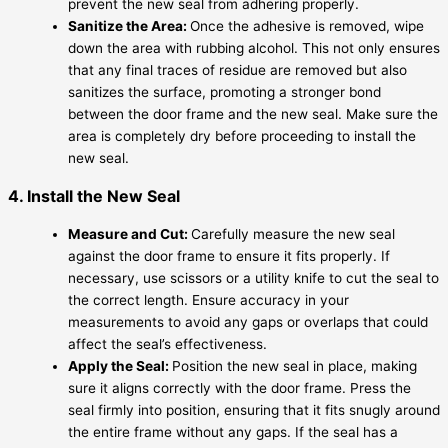
prevent the new seal from adhering properly.
Sanitize the Area:
Once the adhesive is removed, wipe
down the area with rubbing alcohol. This not only ensures
that any final traces of residue are removed but also
sanitizes the surface, promoting a stronger bond
between the door frame and the new seal. Make sure the
area is completely dry before proceeding to install the
new seal.
4. Install the New Seal
Measure and Cut:
Carefully measure the new seal
against the door frame to ensure it fits properly. If
necessary, use scissors or a utility knife to cut the seal to
the correct length. Ensure accuracy in your
measurements to avoid any gaps or overlaps that could
affect the seal’s effectiveness.
Apply the Seal:
Position the new seal in place, making
sure it aligns correctly with the door frame. Press the
seal firmly into position, ensuring that it fits snugly around
the entire frame without any gaps. If the seal has a