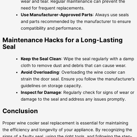
wear and tear. Regular maintenance can prevent the
need for frequent replacements.
Use Manufacturer-Approved Parts
: Always use seals
and parts recommended by the manufacturer to ensure
compatibility and performance.
Maintenance Hacks for a Long-Lasting
Seal
Keep the Seal Clean
: Wipe the seal regularly with a damp
cloth to remove dust and debris that can cause wear.
Avoid Overloading
: Overloading the wine cooler can
strain the door seal. Ensure you follow the manufacturer’s
guidelines on storage capacity.
Inspect for Damage
: Regularly check for signs of wear or
damage to the seal and address any issues promptly.
Conclusion
Proper wine cooler seal replacement is essential for maintaining
the efficiency and longevity of your appliance. By recognizing the
signs of a faulty seal, using the right tools, and following the step-