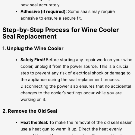
new seal accurately.
Adhesive (if required)
: Some seals may require
adhesive to ensure a secure fit.
Step-by-Step Process for Wine Cooler
Seal Replacement
1. Unplug the Wine Cooler
Safety First!
Before starting any repair work on your wine
cooler, unplug it from the power source. This is a crucial
step to prevent any risk of electrical shock or damage to
the appliance during the seal replacement process.
Disconnecting the power also ensures that no accidental
changes to the cooler’s settings occur while you are
working on it.
2. Remove the Old Seal
Heat the Seal:
To make the removal of the old seal easier,
use a heat gun to warm it up. Direct the heat evenly