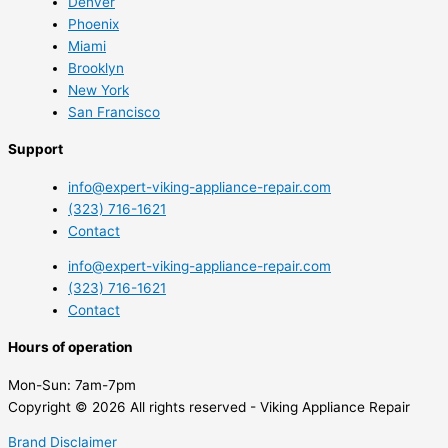
Denver
Phoenix
Miami
Brooklyn
New York
San Francisco
Support
info@expert-viking-appliance-repair.com
(323) 716-1621
Contact
info@expert-viking-appliance-repair.com
(323) 716-1621
Contact
Hours of operation
Mon-Sun:
7am-7pm
Copyright © 2026 All rights reserved - Viking Appliance Repair
Brand Disclaimer