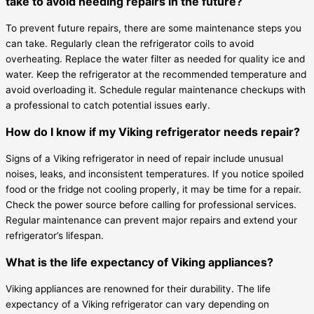
take to avoid needing repairs in the future?
To prevent future repairs, there are some maintenance steps you
can take. Regularly clean the refrigerator coils to avoid
overheating. Replace the water filter as needed for quality ice and
water. Keep the refrigerator at the recommended temperature and
avoid overloading it. Schedule regular maintenance checkups with
a professional to catch potential issues early.
How do I know if my Viking refrigerator needs repair?
Signs of a Viking refrigerator in need of repair include unusual
noises, leaks, and inconsistent temperatures. If you notice spoiled
food or the fridge not cooling properly, it may be time for a repair.
Check the power source before calling for professional services.
Regular maintenance can prevent major repairs and extend your
refrigerator’s lifespan.
What is the life expectancy of Viking appliances?
Viking appliances are renowned for their durability. The life
expectancy of a Viking refrigerator can vary depending on