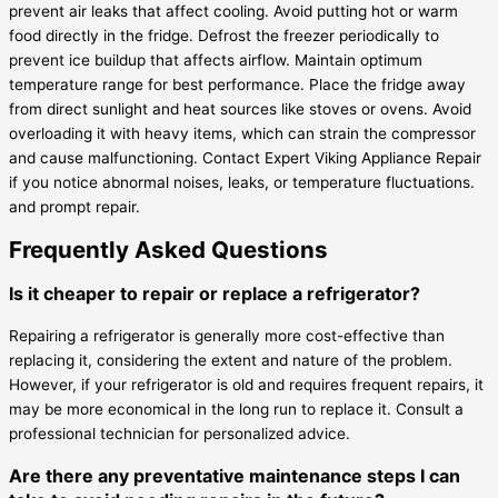
prevent air leaks that affect cooling. Avoid putting hot or warm
food directly in the fridge. Defrost the freezer periodically to
prevent ice buildup that affects airflow. Maintain optimum
temperature range for best performance. Place the fridge away
from direct sunlight and heat sources like stoves or ovens. Avoid
overloading it with heavy items, which can strain the compressor
and cause malfunctioning. Contact Expert Viking Appliance Repair
if you notice abnormal noises, leaks, or temperature fluctuations.
and prompt repair.
Frequently Asked Questions
Is it cheaper to repair or replace a refrigerator?
Repairing a refrigerator is generally more cost-effective than
replacing it, considering the extent and nature of the problem.
However, if your refrigerator is old and requires frequent repairs, it
may be more economical in the long run to replace it. Consult a
professional technician for personalized advice.
Are there any preventative maintenance steps I can