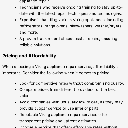
appliance repair.
Technicians who receive ongoing training to stay up-to-
date with the latest repair techniques and technologies.
Expertise in handling various Viking appliances, including
refrigerators, range ovens, dishwashers, washer/dryers,
and more.
A proven track record of successful repairs, ensuring
reliable solutions.
Pricing and Affordability
When choosing a Viking appliance repair service, affordability is
important. Consider the following when it comes to pricing:
Look for competitive rates without compromising quality.
Compare prices from different providers for the best
value.
Avoid companies with unusually low prices, as they may
provide subpar service or use inferior parts.
Reputable Viking appliance repair services offer
transparent pricing and upfront estimates.
Choose a service that offers affordable rates without