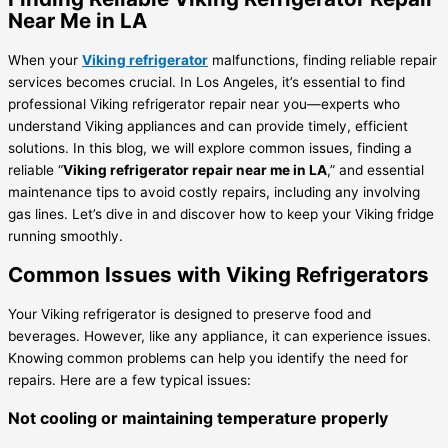
Near Me in LA
When your
Viking refrigerator
malfunctions, finding reliable repair
services becomes crucial. In Los Angeles, it’s essential to find
professional Viking refrigerator repair near you—experts who
understand Viking appliances and can provide timely, efficient
solutions. In this blog, we will explore common issues, finding a
reliable “
Viking refrigerator repair near me in LA
,” and essential
maintenance tips to avoid costly repairs, including any involving
gas lines. Let’s dive in and discover how to keep your Viking fridge
running smoothly.
Common Issues with Viking Refrigerators
Your Viking refrigerator is designed to preserve food and
beverages. However, like any appliance, it can experience issues.
Knowing common problems can help you identify the need for
repairs. Here are a few typical issues:
Not cooling or maintaining temperature properly