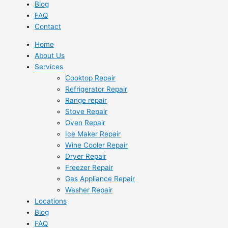
Blog
FAQ
Contact
Home
About Us
Services
Cooktop Repair
Refrigerator Repair
Range repair
Stove Repair
Oven Repair
Ice Maker Repair
Wine Cooler Repair
Dryer Repair
Freezer Repair
Gas Appliance Repair
Washer Repair
Locations
Blog
FAQ