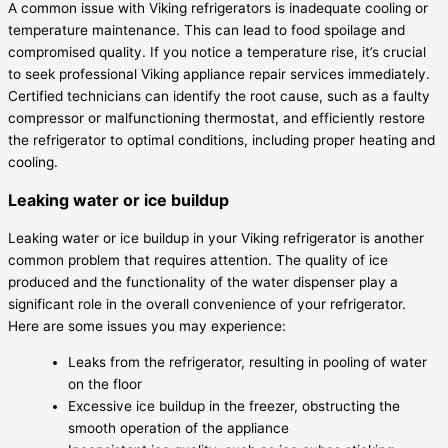
A common issue with Viking refrigerators is inadequate cooling or
temperature maintenance. This can lead to food spoilage and
compromised quality. If you notice a temperature rise, it’s crucial
to seek professional Viking appliance repair services immediately.
Certified technicians can identify the root cause, such as a faulty
compressor or malfunctioning thermostat, and efficiently restore
the refrigerator to optimal conditions, including proper heating and
cooling.
Leaking water or ice buildup
Leaking water or ice buildup in your Viking refrigerator is another
common problem that requires attention. The quality of ice
produced and the functionality of the water dispenser play a
significant role in the overall convenience of your refrigerator.
Here are some issues you may experience:
Leaks from the refrigerator, resulting in pooling of water
on the floor
Excessive ice buildup in the freezer, obstructing the
smooth operation of the appliance