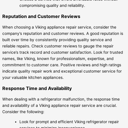
compromising quality and reliability.
Reputation and Customer Reviews
When choosing a Viking appliance repair service, consider the
company’s reputation and customer reviews. A good reputation is
built over time by consistently providing quality service and
reliable repairs. Check customer reviews to gauge the repair
service’s track record and customer satisfaction. Look for trusted
names, like Viking, known for professionalism, expertise, and
commitment to customer care. Positive reviews and high ratings
indicate quality repair work and exceptional customer service for
your valuable kitchen appliances.
Response Time and Availability
When dealing with a refrigerator malfunction, the response time
and availability of a Viking appliance repair service are crucial.
Consider the following:
Look for prompt and efficient Viking refrigerator repair