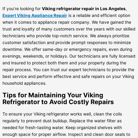
If you’re looking for
Viking refrigerator repair in Los Angeles
,
Expert Viking Appliance Repair
is a reliable and efficient option
when it comes to appliance repair company. We have gained the
trust and loyalty of many customers over the years with our skilled
technicians who provide top-notch service. We always prioritize
customer satisfaction and provide prompt responses to minimize
downtime. We offer same-day or emergency repairs, even during
evenings, weekends, or holidays. Our technicians are fully licensed
and insured to protect both them and your property during the
repair process. You can trust our expert technicians to provide the
best service and perform effective and safe repairs on your Viking
household appliances.
Tips for Maintaining Your Viking
Refrigerator to Avoid Costly Repairs
To ensure your Viking refrigerator works well, clean the coils
regularly to prevent dust buildup. Replace the water filter as
needed for fresh-tasting water. Keep organized shelves with
enough space for proper airflow. Inspect and clean door seals to