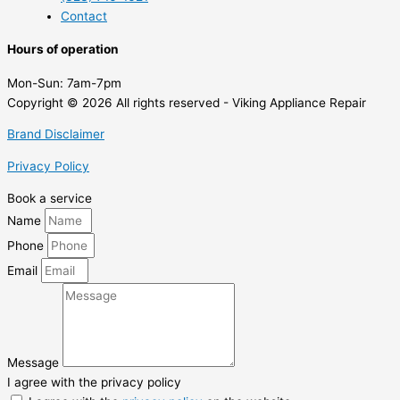
Contact
Hours of operation
Mon-Sun:
7am-7pm
Copyright © 2026 All rights reserved - Viking Appliance Repair
Brand Disclaimer
Privacy Policy
Book a service
Name
Phone
Email
Message
I agree with the privacy policy