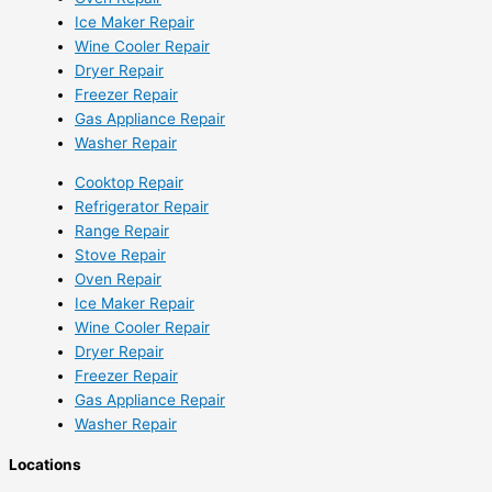
Ice Maker Repair
Wine Cooler Repair
Dryer Repair
Freezer Repair
Gas Appliance Repair
Washer Repair
Cooktop Repair
Refrigerator Repair
Range Repair
Stove Repair
Oven Repair
Ice Maker Repair
Wine Cooler Repair
Dryer Repair
Freezer Repair
Gas Appliance Repair
Washer Repair
Locations