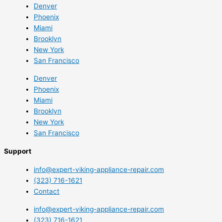
Denver
Phoenix
Miami
Brooklyn
New York
San Francisco
Denver
Phoenix
Miami
Brooklyn
New York
San Francisco
Support
info@expert-viking-appliance-repair.com
(323) 716-1621
Contact
info@expert-viking-appliance-repair.com
(323) 716-1621