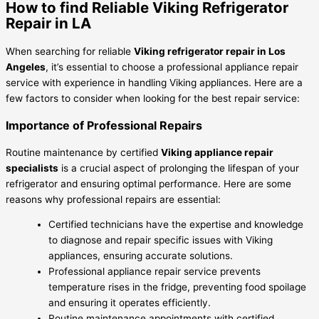
How to find Reliable Viking Refrigerator
Repair in LA
When searching for reliable
Viking refrigerator repair in Los
Angeles
, it’s essential to choose a professional appliance repair
service with experience in handling Viking appliances. Here are a
few factors to consider when looking for the best repair service:
Importance of Professional Repairs
Routine maintenance by certified
Viking appliance repair
specialists
is a crucial aspect of prolonging the lifespan of your
refrigerator and ensuring optimal performance. Here are some
reasons why professional repairs are essential:
Certified technicians have the expertise and knowledge
to diagnose and repair specific issues with Viking
appliances, ensuring accurate solutions.
Professional appliance repair service prevents
temperature rises in the fridge, preventing food spoilage
and ensuring it operates efficiently.
Routine maintenance appointments with certified