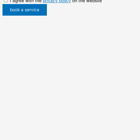
I agree with the
privacy policy
on the website
book a service