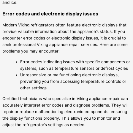
and ice.
Error codes and electronic display issues
Modern Viking refrigerators often feature electronic displays that
provide valuable information about the appliance’s status. If you
encounter error codes or electronic display issues, it is crucial to
seek professional Viking appliance repair services. Here are some
problems you may encounter:
Error codes indicating issues with specific components or
systems, such as temperature sensors or defrost cycles
Unresponsive or malfunctioning electronic displays,
preventing you from accessing temperature controls or
other settings
Certified technicians who specialize in Viking appliance repair can
accurately interpret error codes and diagnose problems. They will
repair or replace malfunctioning electronic components, ensuring
the display functions properly. This allows you to monitor and
adjust the refrigerator’s settings as needed.