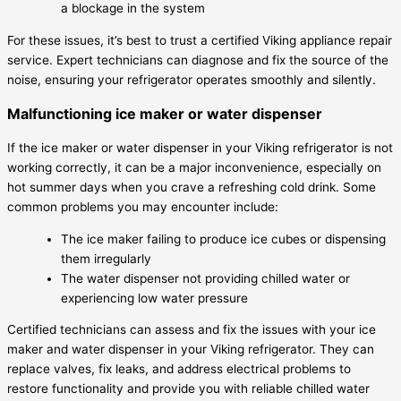
a blockage in the system
For these issues, it’s best to trust a certified Viking appliance repair
service. Expert technicians can diagnose and fix the source of the
noise, ensuring your refrigerator operates smoothly and silently.
Malfunctioning ice maker or water dispenser
If the ice maker or water dispenser in your Viking refrigerator is not
working correctly, it can be a major inconvenience, especially on
hot summer days when you crave a refreshing cold drink. Some
common problems you may encounter include:
The ice maker failing to produce ice cubes or dispensing
them irregularly
The water dispenser not providing chilled water or
experiencing low water pressure
Certified technicians can assess and fix the issues with your ice
maker and water dispenser in your Viking refrigerator. They can
replace valves, fix leaks, and address electrical problems to
restore functionality and provide you with reliable chilled water