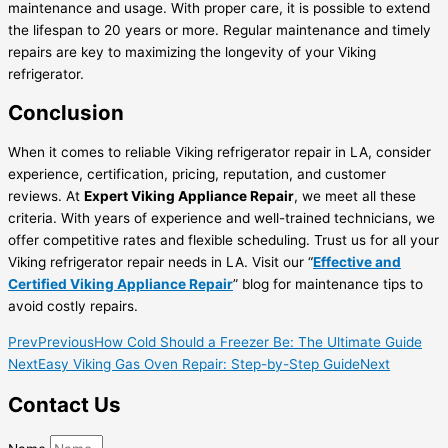
maintenance and usage. With proper care, it is possible to extend
the lifespan to 20 years or more. Regular maintenance and timely
repairs are key to maximizing the longevity of your Viking
refrigerator.
Conclusion
When it comes to reliable Viking refrigerator repair in LA, consider
experience, certification, pricing, reputation, and customer
reviews. At
Expert Viking Appliance Repair
, we meet all these
criteria. With years of experience and well-trained technicians, we
offer competitive rates and flexible scheduling. Trust us for all your
Viking refrigerator repair needs in LA. Visit our “
Effective and
Certified Viking Appliance Repair
” blog for maintenance tips to
avoid costly repairs.
Prev
Previous
How Cold Should a Freezer Be: The Ultimate Guide
Next
Easy Viking Gas Oven Repair: Step-by-Step Guide
Next
Contact Us