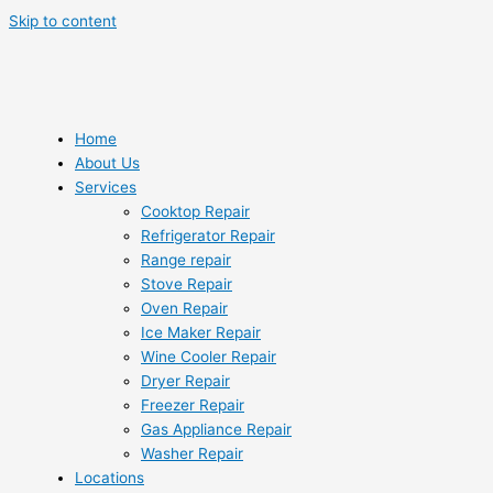
Skip to content
Home
About Us
Services
Cooktop Repair
Refrigerator Repair
Range repair
Stove Repair
Oven Repair
Ice Maker Repair
Wine Cooler Repair
Dryer Repair
Freezer Repair
Gas Appliance Repair
Washer Repair
Locations