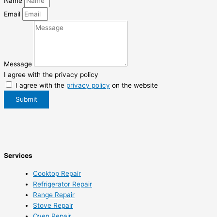
Name
Email
Message
I agree with the privacy policy
I agree with the
privacy policy
on the website
Submit
Services
Cooktop Repair
Refrigerator Repair
Range Repair
Stove Repair
Oven Repair