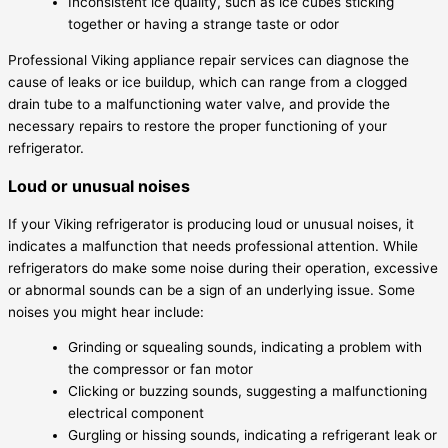
Inconsistent ice quality, such as ice cubes sticking
together or having a strange taste or odor
Professional Viking appliance repair services can diagnose the
cause of leaks or ice buildup, which can range from a clogged
drain tube to a malfunctioning water valve, and provide the
necessary repairs to restore the proper functioning of your
refrigerator.
Loud or unusual noises
If your Viking refrigerator is producing loud or unusual noises, it
indicates a malfunction that needs professional attention. While
refrigerators do make some noise during their operation, excessive
or abnormal sounds can be a sign of an underlying issue. Some
noises you might hear include:
Grinding or squealing sounds, indicating a problem with
the compressor or fan motor
Clicking or buzzing sounds, suggesting a malfunctioning
electrical component
Gurgling or hissing sounds, indicating a refrigerant leak or