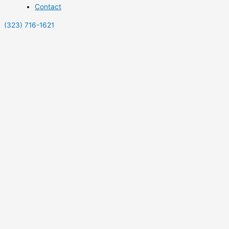
Contact
(323) 716-1621