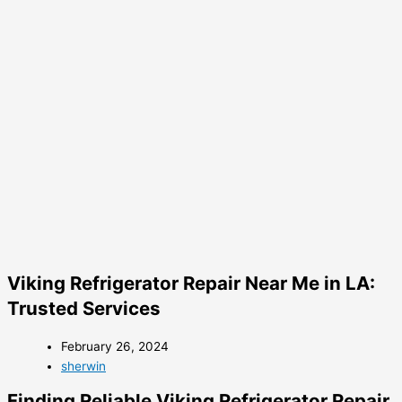
Viking Refrigerator Repair Near Me in LA:
Trusted Services
February 26, 2024
sherwin
Finding Reliable Viking Refrigerator Repair