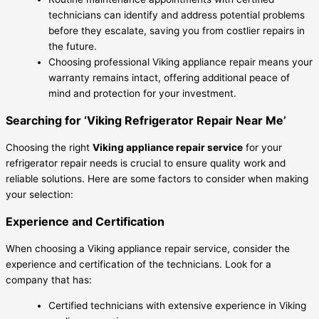
technicians can identify and address potential problems
before they escalate, saving you from costlier repairs in
the future.
Choosing professional Viking appliance repair means your
warranty remains intact, offering additional peace of
mind and protection for your investment.
Searching for ‘Viking Refrigerator Repair Near Me’
Choosing the right
Viking appliance repair service
for your
refrigerator repair needs is crucial to ensure quality work and
reliable solutions. Here are some factors to consider when making
your selection:
Experience and Certification
When choosing a Viking appliance repair service, consider the
experience and certification of the technicians. Look for a
company that has:
Certified technicians with extensive experience in Viking