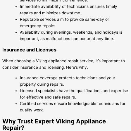
services to minimize inconvenience.
Immediate availability of technicians ensures timely
repairs and minimizes downtime.
Reputable services aim to provide same-day or
emergency repairs.
Availability during evenings, weekends, and holidays is
important, as malfunctions can occur at any time.
Insurance and Licenses
When choosing a Viking appliance repair service, it’s important to
consider insurance and licensing. Here’s why:
Insurance coverage protects technicians and your
property during repairs.
Licensed specialists have the qualifications and expertise
for effective and safe repairs.
Certified services ensure knowledgeable technicians for
quality work.
Why Trust Expert Viking Appliance
Repair?