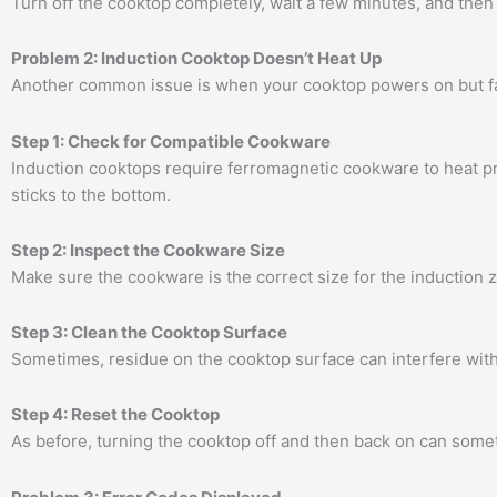
Turn off the cooktop completely, wait a few minutes, and then 
Problem 2: Induction Cooktop Doesn’t Heat Up
Another common issue is when your cooktop powers on but fail
Step 1: Check for Compatible Cookware
Induction cooktops require ferromagnetic cookware to heat pr
sticks to the bottom.
Step 2: Inspect the Cookware Size
Make sure the cookware is the correct size for the induction zo
Step 3: Clean the Cooktop Surface
Sometimes, residue on the cooktop surface can interfere with 
Step 4: Reset the Cooktop
As before, turning the cooktop off and then back on can somet