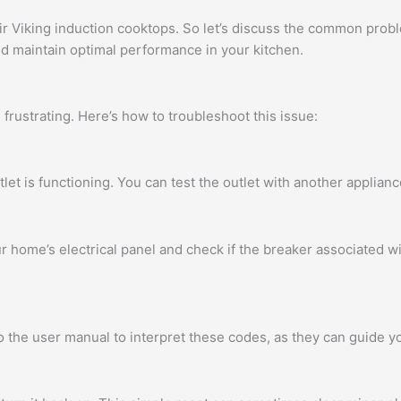
Viking induction cooktops. So let’s discuss the common probl
nd maintain optimal performance in your kitchen.
 frustrating. Here’s how to troubleshoot this issue:
let is functioning. You can test the outlet with another applianc
r home’s electrical panel and check if the breaker associated w
to the user manual to interpret these codes, as they can guide yo