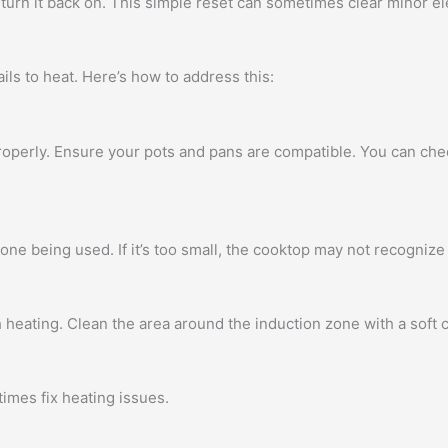
turn it back on. This simple reset can sometimes clear minor ele
s to heat. Here’s how to address this:
operly. Ensure your pots and pans are compatible. You can chec
ne being used. If it’s too small, the cooktop may not recognize 
heating. Clean the area around the induction zone with a soft cl
imes fix heating issues.