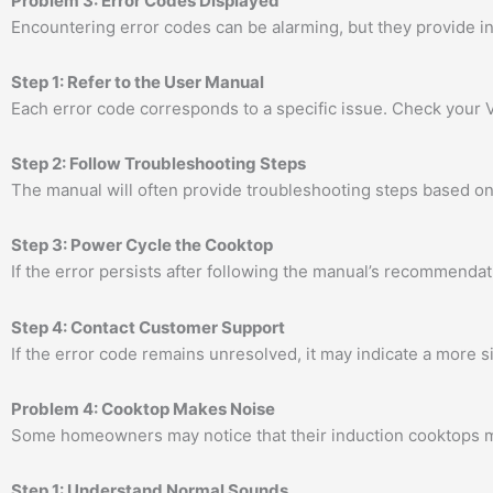
Problem 3: Error Codes Displayed
Encountering error codes can be alarming, but they provide 
Step 1: Refer to the User Manual
Each error code corresponds to a specific issue. Check your V
Step 2: Follow Troubleshooting Steps
The manual will often provide troubleshooting steps based on 
Step 3: Power Cycle the Cooktop
If the error persists after following the manual’s recommendati
Step 4: Contact Customer Support
If the error code remains unresolved, it may indicate a more s
Problem 4: Cooktop Makes Noise
Some homeowners may notice that their induction cooktops ma
Step 1: Understand Normal Sounds