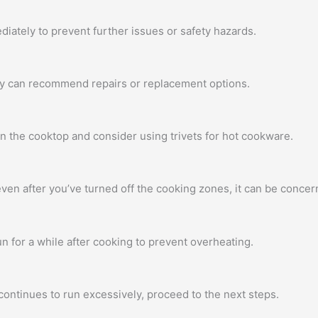
diately to prevent further issues or safety hazards.
hey can recommend repairs or replacement options.
on the cooktop and consider using trivets for hot cookware.
ven after you’ve turned off the cooking zones, it can be concern
n for a while after cooking to prevent overheating.
continues to run excessively, proceed to the next steps.