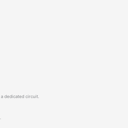
a dedicated circuit.
.