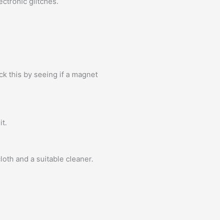
ctronic glitches.
k this by seeing if a magnet
it.
oth and a suitable cleaner.