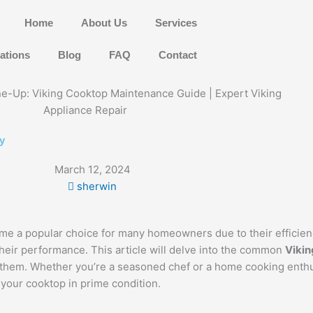
Home
About Us
Services
ations
Blog
FAQ
Contact
y
March 12, 2024
sherwin
me a popular choice for many homeowners due to their efficie
their performance. This article will delve into the common
Vikin
e them. Whether you’re a seasoned chef or a home cooking enth
 your cooktop in prime condition.