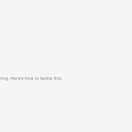
ing. Here’s how to tackle this: