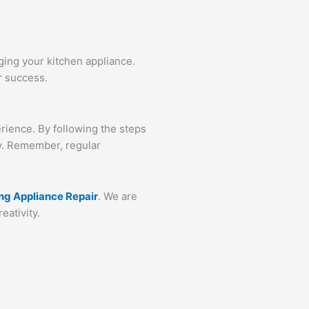
ging your kitchen appliance.
r success.
rience. By following the steps
ly. Remember, regular
ing Appliance Repair
. We are
eativity.