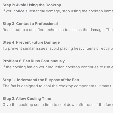
Step 2: Avoid Using the Cooktop
If you notice substantial damage, stop using the cooktop imme
Step 3: Contact a Professional
Reach out to a qualified technician to assess the damage. T
Step 4: Prevent Future Damage
To prevent similar issues, avoid placing heavy items directly 
Problem 6: Fan Runs Continuously
If the cooling fan on your induction cooktop continues to run e
Step 1: Understand the Purpose of the Fan
The fan is designed to cool the cooktop components. It may ru
Step 2: Allow Cooling Time
Give the cooktop some time to cool down after use. If the fan 