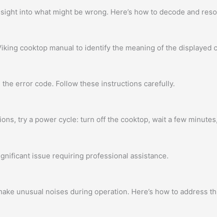
insight into what might be wrong. Here’s how to decode and re
iking cooktop manual to identify the meaning of the displayed 
the error code. Follow these instructions carefully.
ons, try a power cycle: turn off the cooktop, wait a few minutes,
ignificant issue requiring professional assistance.
ke unusual noises during operation. Here’s how to address th