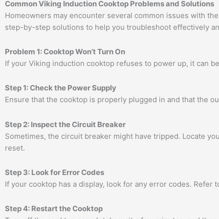
Common Viking Induction Cooktop Problems and Solutions
Homeowners may encounter several common issues with their 
step-by-step solutions to help you troubleshoot effectively a
Problem 1: Cooktop Won’t Turn On
If your Viking induction cooktop refuses to power up, it can be
Step 1: Check the Power Supply
Ensure that the cooktop is properly plugged in and that the out
Step 2: Inspect the Circuit Breaker
Sometimes, the circuit breaker might have tripped. Locate you
reset.
Step 3: Look for Error Codes
If your cooktop has a display, look for any error codes. Refer 
Step 4: Restart the Cooktop