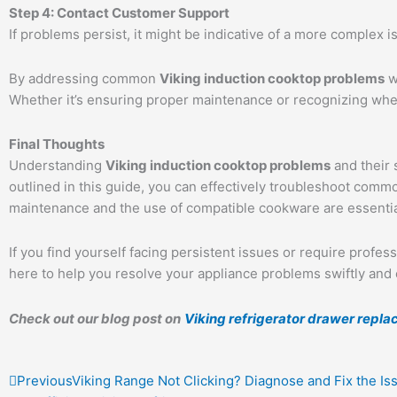
Step 4: Contact Customer Support
If problems persist, it might be indicative of a more complex i
By addressing common
Viking induction cooktop problems
w
Whether it’s ensuring proper maintenance or recognizing when
Final Thoughts
Understanding
Viking induction cooktop problems
and their 
outlined in this guide, you can effectively troubleshoot com
maintenance and the use of compatible cookware are essentia
If you find yourself facing persistent issues or require profess
here to help you resolve your appliance problems swiftly and ef
Check out our blog post on
Viking refrigerator drawer repl
Prev
Previous
Viking Range Not Clicking? Diagnose and Fix the Iss