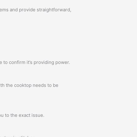
ems and provide straightforward,
e to confirm it’s providing power.
ith the cooktop needs to be
u to the exact issue.