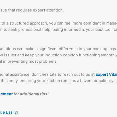
ssue that requires expert attention.
ith a structured approach, you can feel more confident in mana
 to seek professional help, being informed is your best tool fo
solutions can make a significant difference in your cooking expe
mon issues and keep your induction cooktop functioning smooth
l in preventing most problems.
ional assistance, don’t hesitate to reach out to us at
Expert Vik
ficiently, ensuring your kitchen remains a haven for culinary cr
acement
for additional tips!
Next
ue Easily!