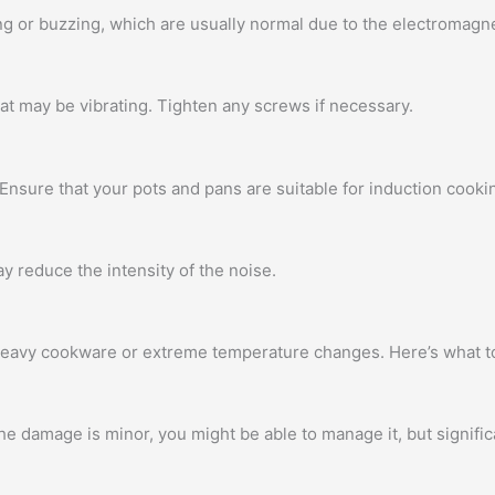
or buzzing, which are usually normal due to the electromagnet
t may be vibrating. Tighten any screws if necessary.
nsure that your pots and pans are suitable for induction cooki
ay reduce the intensity of the noise.
heavy cookware or extreme temperature changes. Here’s what t
the damage is minor, you might be able to manage it, but signifi