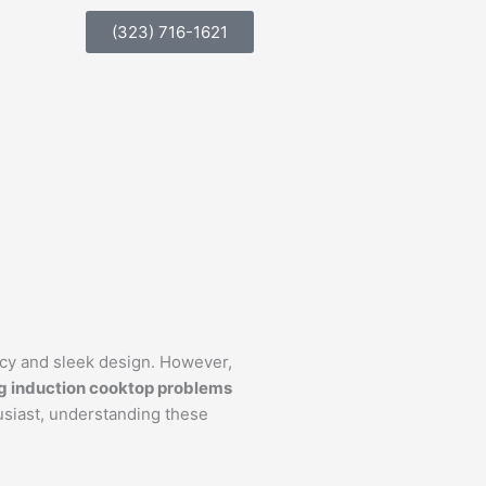
(323) 716-1621
ncy and sleek design. However,
g induction cooktop problems
usiast, understanding these