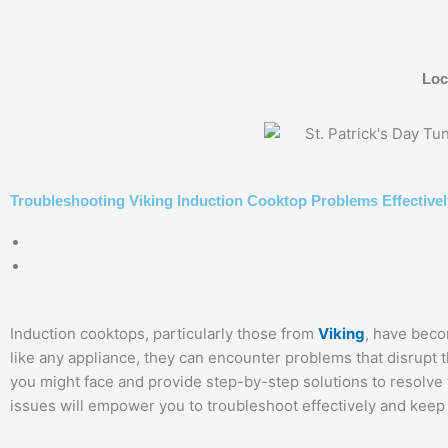
Skip
to
content
Loc
Troubleshooting Viking Induction Cooktop Problems Effectivel
Induction cooktops, particularly those from
Viking
, have beco
like any appliance, they can encounter problems that disrupt 
you might face and provide step-by-step solutions to resolv
issues will empower you to troubleshoot effectively and keep