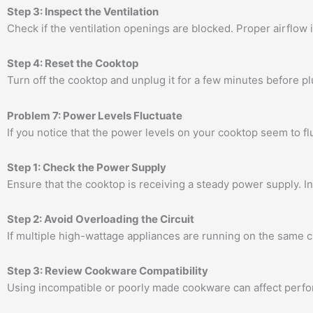
Step 3: Inspect the Ventilation
Check if the ventilation openings are blocked. Proper airflow is
Step 4: Reset the Cooktop
Turn off the cooktop and unplug it for a few minutes before pl
Problem 7: Power Levels Fluctuate
If you notice that the power levels on your cooktop seem to fl
Step 1: Check the Power Supply
Ensure that the cooktop is receiving a steady power supply. In
Step 2: Avoid Overloading the Circuit
If multiple high-wattage appliances are running on the same ci
Step 3: Review Cookware Compatibility
Using incompatible or poorly made cookware can affect perfor