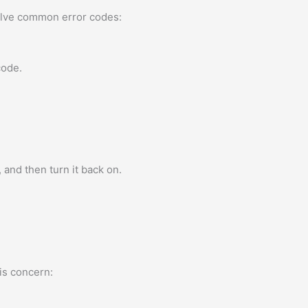
solve common error codes:
code.
 and then turn it back on.
is concern: