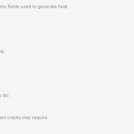
ic fields used to generate heat.
ng.
o do:
cant cracks may require