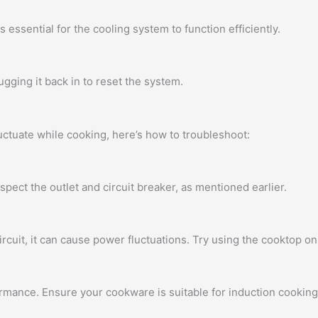
 essential for the cooling system to function efficiently.
ugging it back in to reset the system.
uctuate while cooking, here’s how to troubleshoot:
spect the outlet and circuit breaker, as mentioned earlier.
rcuit, it can cause power fluctuations. Try using the cooktop on 
mance. Ensure your cookware is suitable for induction cooking