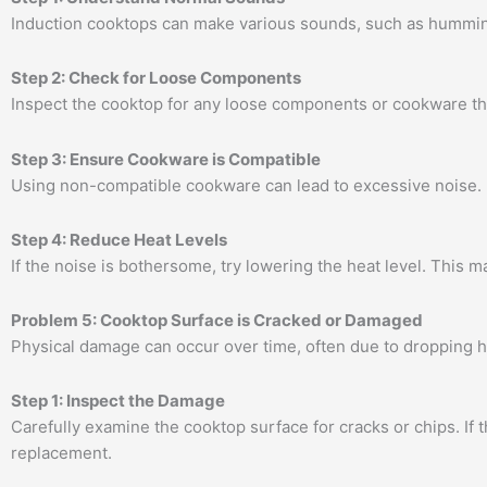
Induction cooktops can make various sounds, such as humming 
Step 2: Check for Loose Components
Inspect the cooktop for any loose components or cookware tha
Step 3: Ensure Cookware is Compatible
Using non-compatible cookware can lead to excessive noise. E
Step 4: Reduce Heat Levels
If the noise is bothersome, try lowering the heat level. This m
Problem 5: Cooktop Surface is Cracked or Damaged
Physical damage can occur over time, often due to dropping 
Step 1: Inspect the Damage
Carefully examine the cooktop surface for cracks or chips. If 
replacement.